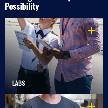
Possibility
OPEN
LABS
OPEN