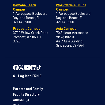
Daytona Beach
Worldwide & Online
Campus
Campus
1 Aerospace Boulevard
1 Aerospace Boulevard
Daytona Beach, FL
Daytona Beach, FL
32114-3900
32114-3900
Prescott Campus
Asia Campus
3700 Willow Creek Road
70 Seletar Aerospace
Prescott, AZ 86301-
View; #02-01
3720
Air 7 Asia Building
Singapore, 797564
Log in to ERNIE
Parents and Family
Faculty Directory
Alumni