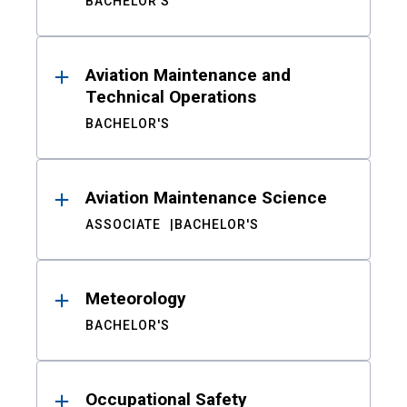
BACHELOR'S
Aviation Maintenance and
Technical Operations
BACHELOR'S
Aviation Maintenance Science
ASSOCIATE
BACHELOR'S
Meteorology
BACHELOR'S
Occupational Safety