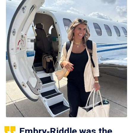
Embry‑Riddle was the