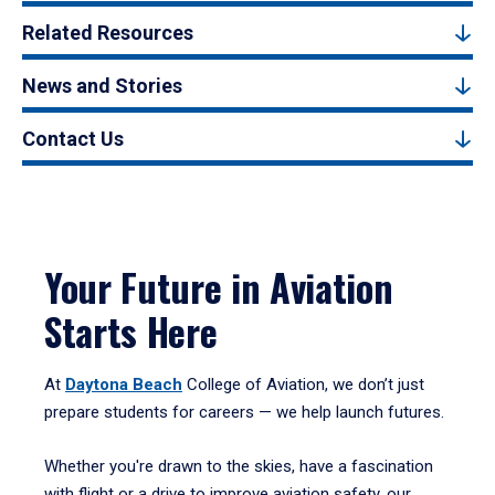
Related Resources
News and Stories
Contact Us
Your Future in Aviation
Starts Here
At
Daytona Beach
College of Aviation, we don’t just
prepare students for careers — we help launch futures.
Whether you're drawn to the skies, have a fascination
with flight or a drive to improve aviation safety, our