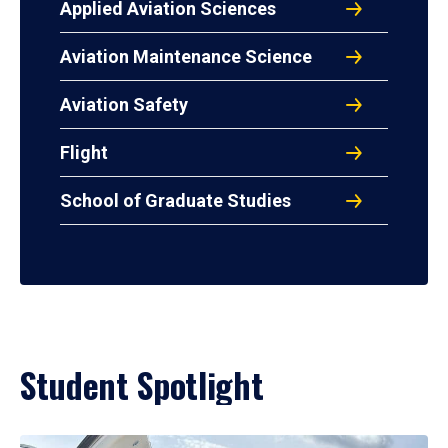
Applied Aviation Sciences
Aviation Maintenance Science
Aviation Safety
Flight
School of Graduate Studies
Student Spotlight