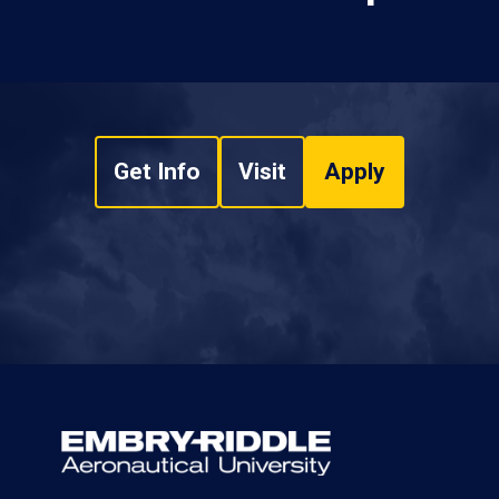
Get Info
Visit
Apply