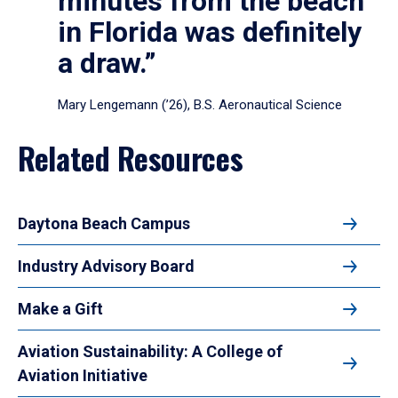
minutes from the beach
in Florida was definitely
a draw.”
Mary Lengemann (’26), B.S. Aeronautical Science
Related Resources
Daytona Beach Campus
Industry Advisory Board
Make a Gift
Aviation Sustainability: A College of
Aviation Initiative