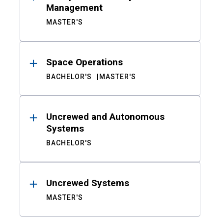
Management
MASTER'S
Space Operations
BACHELOR'S
MASTER'S
Uncrewed and Autonomous
Systems
BACHELOR'S
Uncrewed Systems
MASTER'S