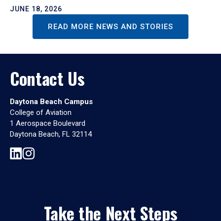
JUNE 18, 2026
READ MORE NEWS AND STORIES
Contact Us
Daytona Beach Campus
College of Aviation
1 Aerospace Boulevard
Daytona Beach, FL 32114
Take the Next Steps