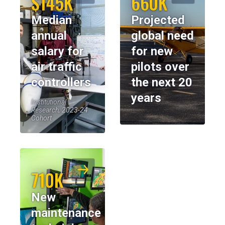
$145K
660K
Median
Projected
annual
global need
salary for
for new
air traffic
pilots over
controllers
the next 20
years
Institutional
Research, 2023-24
Cohort
710K
New
maintenance