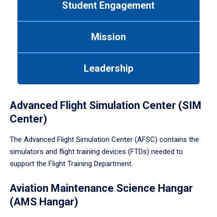
Student Engagement
Use
tab
or
Mission
down
arrow
to
Leadership
enter
a
tabpanel.
Advanced Flight Simulation Center (SIM
Center)
The Advanced Flight Simulation Center (AFSC) contains the
simulators and flight training devices (FTDs) needed to
support the Flight Training Department.
Aviation Maintenance Science Hangar
(AMS Hangar)