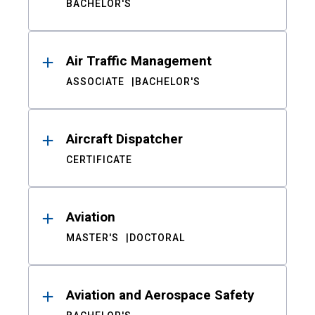
BACHELOR'S
Air Traffic Management
ASSOCIATE
BACHELOR'S
Aircraft Dispatcher
CERTIFICATE
Aviation
MASTER'S
DOCTORAL
Aviation and Aerospace Safety