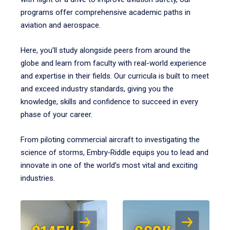
programs offer comprehensive academic paths in
aviation and aerospace.
Here, you’ll study alongside peers from around the
globe and learn from faculty with real-world experience
and expertise in their fields. Our curricula is built to meet
and exceed industry standards, giving you the
knowledge, skills and confidence to succeed in every
phase of your career.
From piloting commercial aircraft to investigating the
science of storms, Embry‑Riddle equips you to lead and
innovate in one of the world’s most vital and exciting
industries.