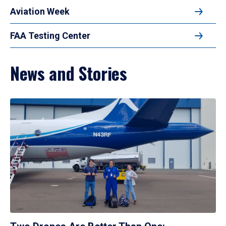
Aviation Week
FAA Testing Center
News and Stories