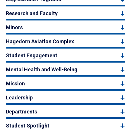
Research and Faculty
Minors
Hagedorn Aviation Complex
Student Engagement
Mental Health and Well-Being
Mission
Leadership
Departments
Student Spotlight