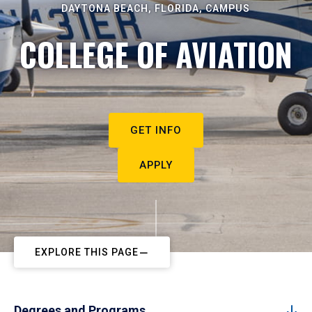
DAYTONA BEACH, FLORIDA, CAMPUS
COLLEGE OF AVIATION
GET INFO
APPLY
EXPLORE THIS PAGE
Degrees and Programs