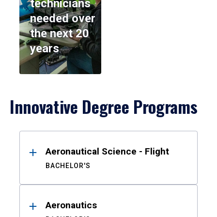
technicians
needed over
the next 20
years
Innovative Degree Programs
Results
Aeronautical Science - Flight
BACHELOR'S
Aeronautics