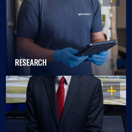
RESEARCH
OPEN