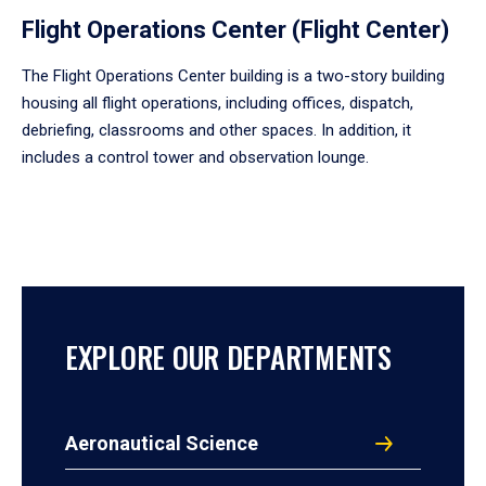
Flight Operations Center (Flight Center)
The Flight Operations Center building is a two-story building
housing all flight operations, including offices, dispatch,
debriefing, classrooms and other spaces. In addition, it
includes a control tower and observation lounge.
EXPLORE OUR DEPARTMENTS
Aeronautical Science