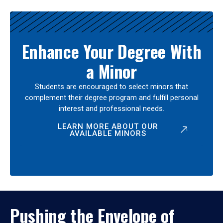
Enhance Your Degree With
a Minor
Students are encouraged to select minors that
complement their degree program and fulfill personal
interest and professional needs.
LEARN MORE ABOUT OUR
AVAILABLE MINORS
Pushing the Envelope of