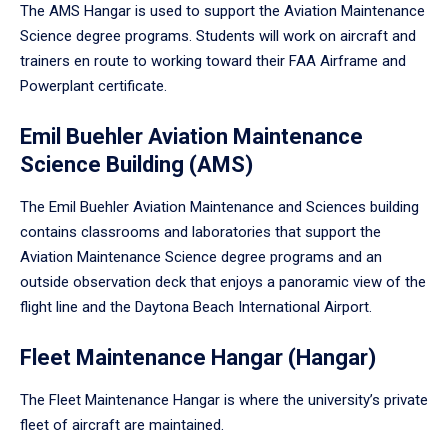
The AMS Hangar is used to support the Aviation Maintenance
Science degree programs. Students will work on aircraft and
trainers en route to working toward their FAA Airframe and
Powerplant certificate.
Emil Buehler Aviation Maintenance
Science Building (AMS)
The Emil Buehler Aviation Maintenance and Sciences building
contains classrooms and laboratories that support the
Aviation Maintenance Science degree programs and an
outside observation deck that enjoys a panoramic view of the
flight line and the Daytona Beach International Airport.
Fleet Maintenance Hangar (Hangar)
The Fleet Maintenance Hangar is where the university’s private
fleet of aircraft are maintained.