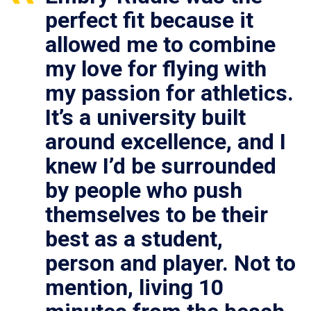
perfect fit because it
allowed me to combine
my love for flying with
my passion for athletics.
It’s a university built
around excellence, and I
knew I’d be surrounded
by people who push
themselves to be their
best as a student,
person and player. Not to
mention, living 10