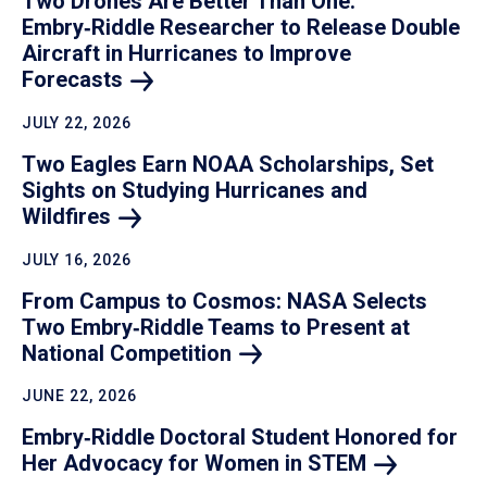
Two Drones Are Better Than One:
Embry‑Riddle Researcher to Release Double
Aircraft in Hurricanes to Improve
Forecasts
JULY 22, 2026
Two Eagles Earn NOAA Scholarships, Set
Sights on Studying Hurricanes and
Wildfires
JULY 16, 2026
From Campus to Cosmos: NASA Selects
Two Embry‑Riddle Teams to Present at
National
Competition
JUNE 22, 2026
Embry‑Riddle Doctoral Student Honored for
Her Advocacy for Women in
STEM