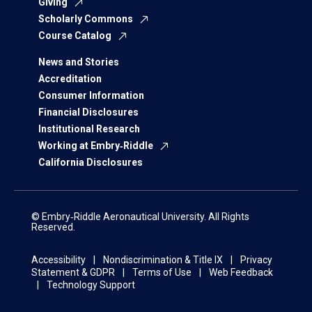
Giving
Scholarly Commons
Course Catalog
News and Stories
Accreditation
Consumer Information
Financial Disclosures
Institutional Research
Working at Embry‑Riddle
California Disclosures
© Embry‑Riddle Aeronautical University. All Rights
Reserved.
Accessibility
Nondiscrimination & Title IX
Privacy
Statement & GDPR
Terms of Use
Web Feedback
Technology Support