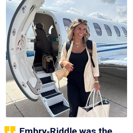
Embry‑Riddle was the