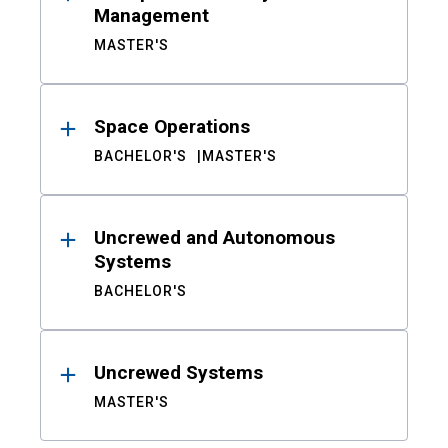
Management
MASTER'S
Space Operations
BACHELOR'S
MASTER'S
Uncrewed and Autonomous
Systems
BACHELOR'S
Uncrewed Systems
MASTER'S