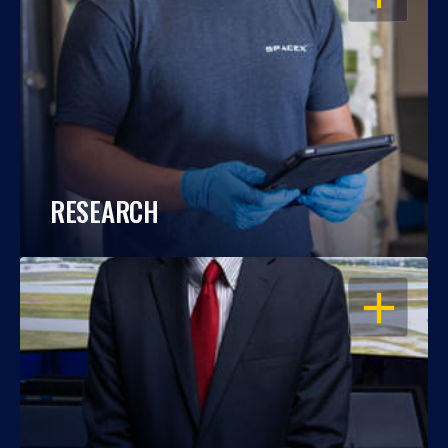
RESEARCH
OPEN