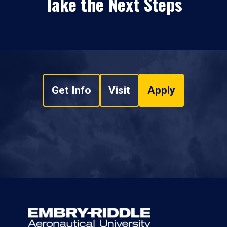
Take the Next Steps
Get Info
Visit
Apply