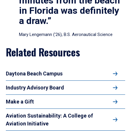
minutes from the beach
in Florida was definitely
a draw.”
Mary Lengemann (’26), B.S. Aeronautical Science
Related Resources
Daytona Beach Campus
Industry Advisory Board
Make a Gift
Aviation Sustainability: A College of
Aviation Initiative