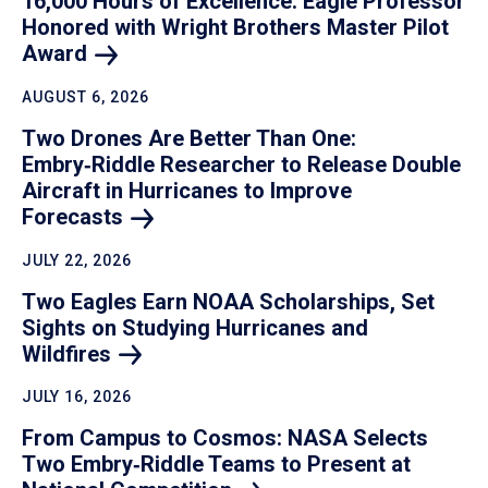
16,000 Hours of Excellence: Eagle Professor
Honored with Wright Brothers Master Pilot
Award
AUGUST 6, 2026
Two Drones Are Better Than One:
Embry‑Riddle Researcher to Release Double
Aircraft in Hurricanes to Improve
Forecasts
JULY 22, 2026
Two Eagles Earn NOAA Scholarships, Set
Sights on Studying Hurricanes and
Wildfires
JULY 16, 2026
From Campus to Cosmos: NASA Selects
Two Embry‑Riddle Teams to Present at