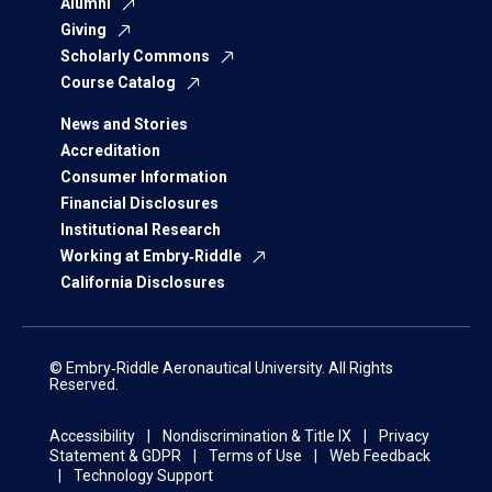
Alumni
Giving
Scholarly Commons
Course Catalog
News and Stories
Accreditation
Consumer Information
Financial Disclosures
Institutional Research
Working at Embry‑Riddle
California Disclosures
© Embry‑Riddle Aeronautical University. All Rights
Reserved.
Accessibility
Nondiscrimination & Title IX
Privacy
Statement & GDPR
Terms of Use
Web Feedback
Technology Support