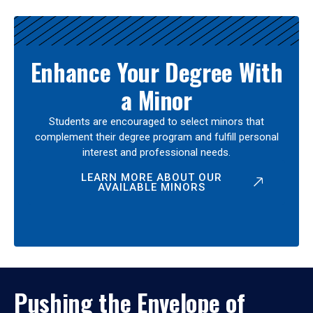
Enhance Your Degree With
a Minor
Students are encouraged to select minors that
complement their degree program and fulfill personal
interest and professional needs.
LEARN MORE ABOUT OUR
AVAILABLE MINORS
Pushing the Envelope of