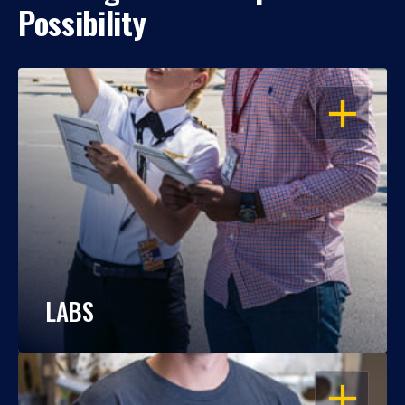
Possibility
OPEN
LABS
OPEN