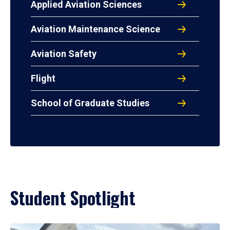
Applied Aviation Sciences
Aviation Maintenance Science
Aviation Safety
Flight
School of Graduate Studies
Student Spotlight