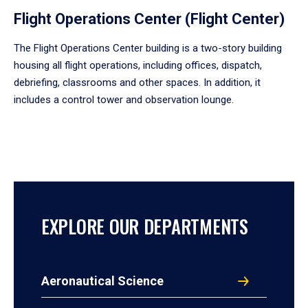
Flight Operations Center (Flight Center)
The Flight Operations Center building is a two-story building
housing all flight operations, including offices, dispatch,
debriefing, classrooms and other spaces. In addition, it
includes a control tower and observation lounge.
EXPLORE OUR DEPARTMENTS
Aeronautical Science