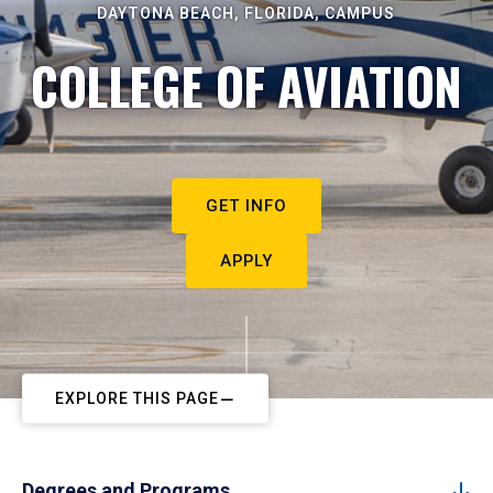
DAYTONA BEACH, FLORIDA, CAMPUS
COLLEGE OF AVIATION
GET INFO
APPLY
EXPLORE THIS PAGE
Degrees and Programs