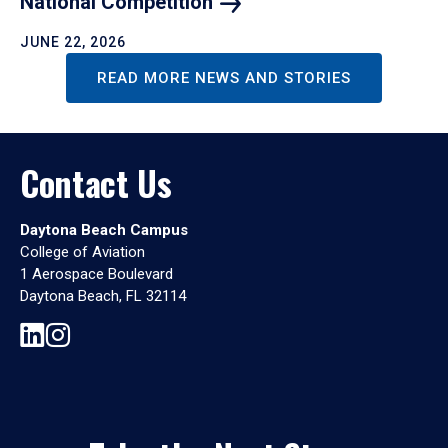
National
Competition
JUNE 22, 2026
READ MORE NEWS AND STORIES
Contact Us
Daytona Beach Campus
College of Aviation
1 Aerospace Boulevard
Daytona Beach, FL 32114