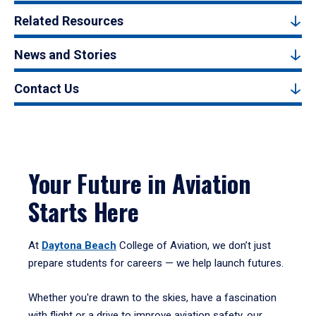
Related Resources
News and Stories
Contact Us
Your Future in Aviation
Starts Here
At
Daytona Beach
College of Aviation, we don’t just
prepare students for careers — we help launch futures.
Whether you're drawn to the skies, have a fascination
with flight or a drive to improve aviation safety, our