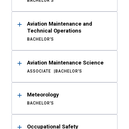
BACHELOR'S
Aviation Maintenance and
Technical Operations
BACHELOR'S
Aviation Maintenance Science
ASSOCIATE
BACHELOR'S
Meteorology
BACHELOR'S
Occupational Safety