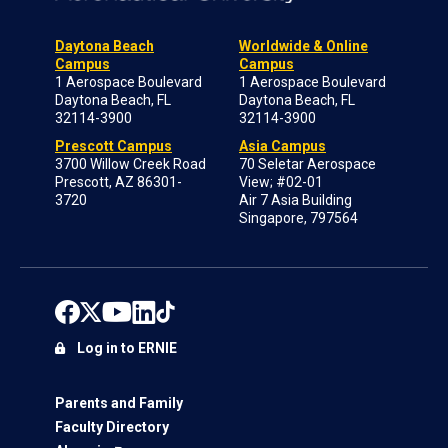
Daytona Beach
Worldwide & Online
Campus
Campus
1 Aerospace Boulevard
1 Aerospace Boulevard
Daytona Beach, FL
Daytona Beach, FL
32114-3900
32114-3900
Prescott Campus
Asia Campus
3700 Willow Creek Road
70 Seletar Aerospace
Prescott, AZ 86301-
View; #02-01
3720
Air 7 Asia Building
Singapore, 797564
Log in to ERNIE
Parents and Family
Faculty Directory