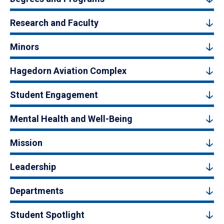
Research and Faculty
Minors
Hagedorn Aviation Complex
Student Engagement
Mental Health and Well-Being
Mission
Leadership
Departments
Student Spotlight