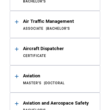
BACHELOR'S
Air Traffic Management
ASSOCIATE
BACHELOR'S
Aircraft Dispatcher
CERTIFICATE
Aviation
MASTER'S
DOCTORAL
Aviation and Aerospace Safety