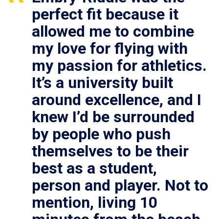
perfect fit because it
allowed me to combine
my love for flying with
my passion for athletics.
It’s a university built
around excellence, and I
knew I’d be surrounded
by people who push
themselves to be their
best as a student,
person and player. Not to
mention, living 10