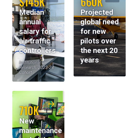
$145K
660K
Median
Projected
annual
global need
salary for
for new
air traffic
pilots over
controllers
the next 20
years
Institutional
Research, 2023-24
Cohort
710K
New
maintenance