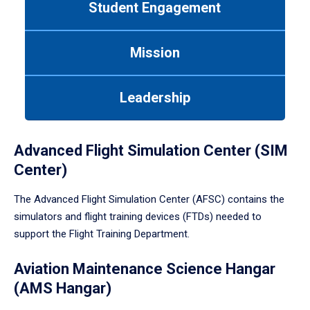
Student Engagement
Use
tab
or
Mission
down
arrow
to
Leadership
enter
a
tabpanel.
Advanced Flight Simulation Center (SIM
Center)
The Advanced Flight Simulation Center (AFSC) contains the
simulators and flight training devices (FTDs) needed to
support the Flight Training Department.
Aviation Maintenance Science Hangar
(AMS Hangar)