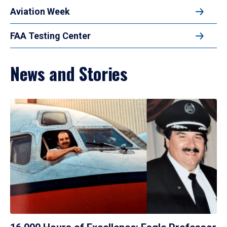
Aviation Week
FAA Testing Center
News and Stories