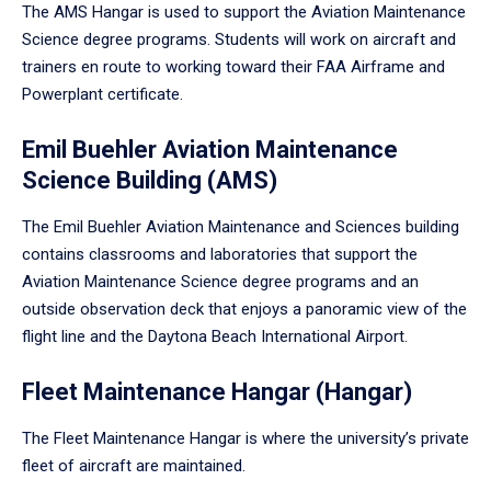
The AMS Hangar is used to support the Aviation Maintenance
Science degree programs. Students will work on aircraft and
trainers en route to working toward their FAA Airframe and
Powerplant certificate.
Emil Buehler Aviation Maintenance
Science Building (AMS)
The Emil Buehler Aviation Maintenance and Sciences building
contains classrooms and laboratories that support the
Aviation Maintenance Science degree programs and an
outside observation deck that enjoys a panoramic view of the
flight line and the Daytona Beach International Airport.
Fleet Maintenance Hangar (Hangar)
The Fleet Maintenance Hangar is where the university’s private
fleet of aircraft are maintained.