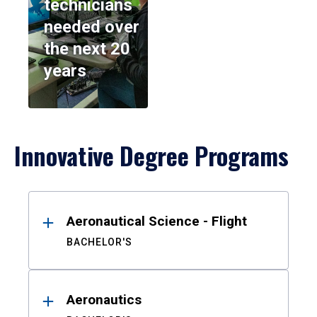
technicians
needed over
the next 20
years
Innovative Degree Programs
Results
Aeronautical Science - Flight
BACHELOR'S
Aeronautics