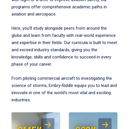
programs offer comprehensive academic paths in
aviation and aerospace.
Here, you’ll study alongside peers from around the
globe and learn from faculty with real-world experience
and expertise in their fields. Our curricula is built to meet
and exceed industry standards, giving you the
knowledge, skills and confidence to succeed in every
phase of your career.
From piloting commercial aircraft to investigating the
science of storms, Embry‑Riddle equips you to lead and
innovate in one of the world’s most vital and exciting
industries.