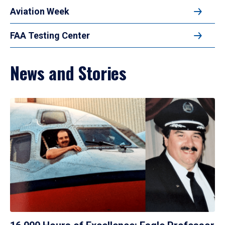
Aviation Week
FAA Testing Center
News and Stories