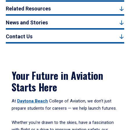
Related Resources
News and Stories
Contact Us
Your Future in Aviation
Starts Here
At
Daytona Beach
College of Aviation, we don’t just
prepare students for careers — we help launch futures.
Whether you're drawn to the skies, have a fascination
with flight or a drive to improve aviation safety, our