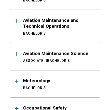
BACHELOR'S
Aviation Maintenance and
Technical Operations
BACHELOR'S
Aviation Maintenance Science
ASSOCIATE
BACHELOR'S
Meteorology
BACHELOR'S
Occupational Safety