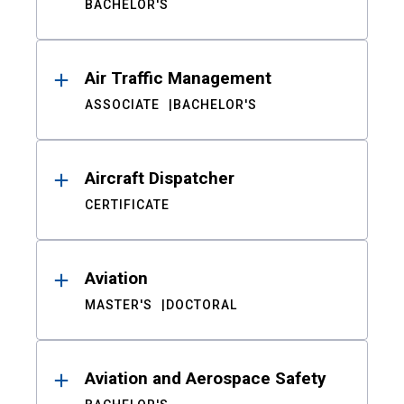
BACHELOR'S
Air Traffic Management
ASSOCIATE
BACHELOR'S
Aircraft Dispatcher
CERTIFICATE
Aviation
MASTER'S
DOCTORAL
Aviation and Aerospace Safety