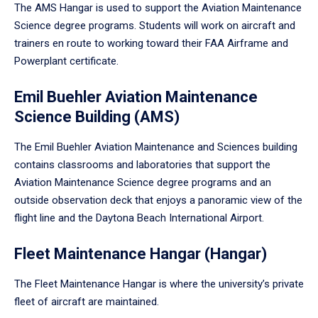
The AMS Hangar is used to support the Aviation Maintenance
Science degree programs. Students will work on aircraft and
trainers en route to working toward their FAA Airframe and
Powerplant certificate.
Emil Buehler Aviation Maintenance
Science Building (AMS)
The Emil Buehler Aviation Maintenance and Sciences building
contains classrooms and laboratories that support the
Aviation Maintenance Science degree programs and an
outside observation deck that enjoys a panoramic view of the
flight line and the Daytona Beach International Airport.
Fleet Maintenance Hangar (Hangar)
The Fleet Maintenance Hangar is where the university’s private
fleet of aircraft are maintained.