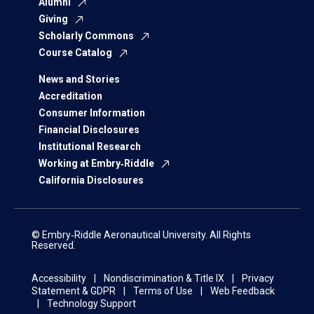
Alumni
Giving
Scholarly Commons
Course Catalog
News and Stories
Accreditation
Consumer Information
Financial Disclosures
Institutional Research
Working at Embry‑Riddle
California Disclosures
© Embry‑Riddle Aeronautical University. All Rights
Reserved.
Accessibility
Nondiscrimination & Title IX
Privacy
Statement & GDPR
Terms of Use
Web Feedback
Technology Support