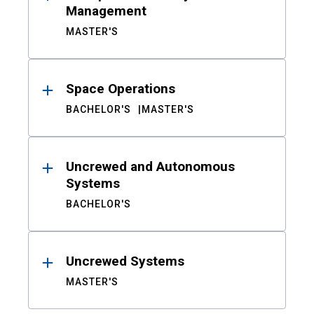
Management
MASTER'S
Space Operations
BACHELOR'S
MASTER'S
Uncrewed and Autonomous
Systems
BACHELOR'S
Uncrewed Systems
MASTER'S