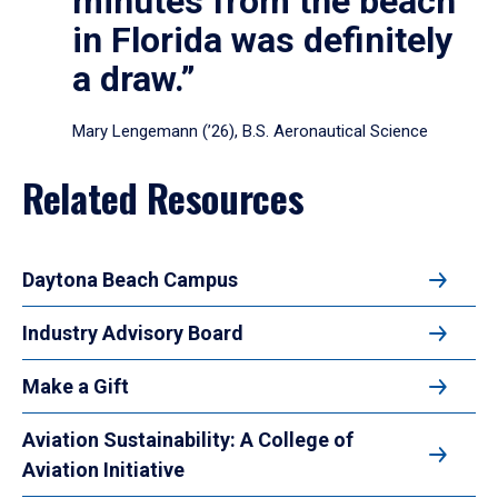
minutes from the beach
in Florida was definitely
a draw.”
Mary Lengemann (’26), B.S. Aeronautical Science
Related Resources
Daytona Beach Campus
Industry Advisory Board
Make a Gift
Aviation Sustainability: A College of
Aviation Initiative