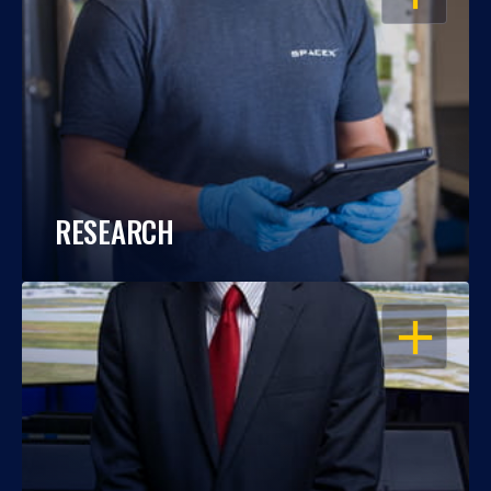
RESEARCH
OPEN