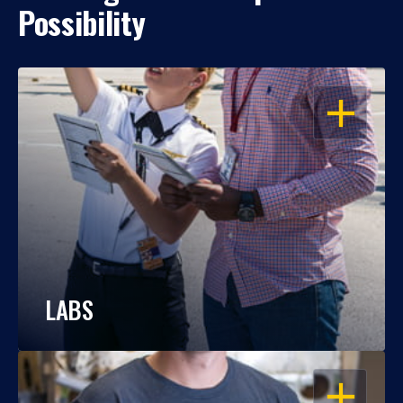
Possibility
OPEN
LABS
OPEN