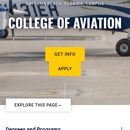
DAYTONA BEACH, FLORIDA, CAMPUS
COLLEGE OF AVIATION
GET INFO
APPLY
EXPLORE THIS PAGE
Degrees and Programs