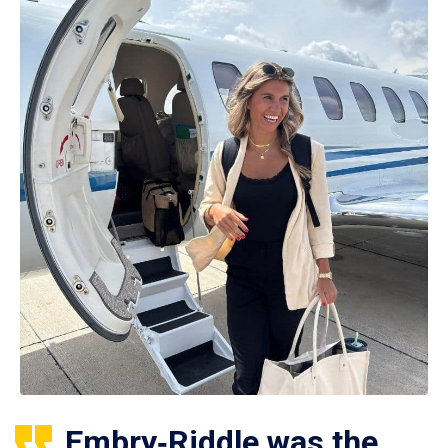
Embry‑Riddle was the