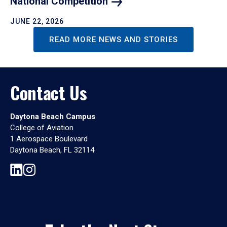
National
Competition
JUNE 22, 2026
READ MORE NEWS AND STORIES
Contact Us
Daytona Beach Campus
College of Aviation
1 Aerospace Boulevard
Daytona Beach, FL 32114