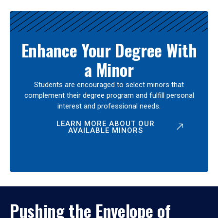
Enhance Your Degree With
a Minor
Students are encouraged to select minors that
complement their degree program and fulfill personal
interest and professional needs.
LEARN MORE ABOUT OUR
AVAILABLE MINORS
Pushing the Envelope of