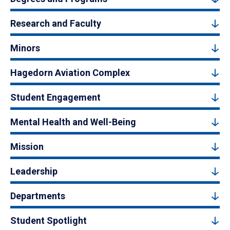
Research and Faculty
Minors
Hagedorn Aviation Complex
Student Engagement
Mental Health and Well-Being
Mission
Leadership
Departments
Student Spotlight