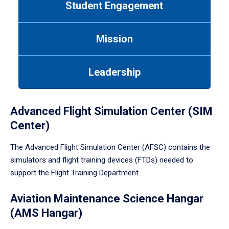
Student Engagement
Use
tab
or
Mission
down
arrow
to
Leadership
enter
a
tabpanel.
Advanced Flight Simulation Center (SIM
Center)
The Advanced Flight Simulation Center (AFSC) contains the
simulators and flight training devices (FTDs) needed to
support the Flight Training Department.
Aviation Maintenance Science Hangar
(AMS Hangar)