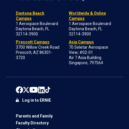
Daytona Beach
Worldwide & Online
Campus
Campus
1 Aerospace Boulevard
1 Aerospace Boulevard
Daytona Beach, FL
Daytona Beach, FL
32114-3900
32114-3900
Prescott Campus
Asia Campus
3700 Willow Creek Road
70 Seletar Aerospace
Prescott, AZ 86301-
View; #02-01
3720
Air 7 Asia Building
Singapore, 797564
Log in to ERNIE
Parents and Family
Faculty Directory