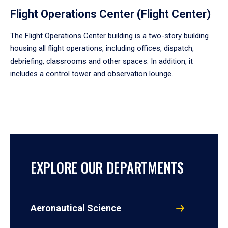
Flight Operations Center (Flight Center)
The Flight Operations Center building is a two-story building
housing all flight operations, including offices, dispatch,
debriefing, classrooms and other spaces. In addition, it
includes a control tower and observation lounge.
EXPLORE OUR DEPARTMENTS
Aeronautical Science