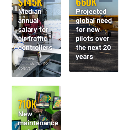
$145K
660K
Median
Projected
annual
global need
salary for
for new
air traffic
pilots over
controllers
the next 20
years
Institutional
Research, 2023-24
Cohort
710K
New
maintenance