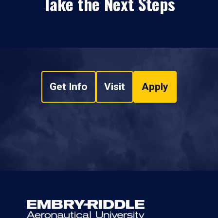
Take the Next Steps
Get Info
Visit
Apply