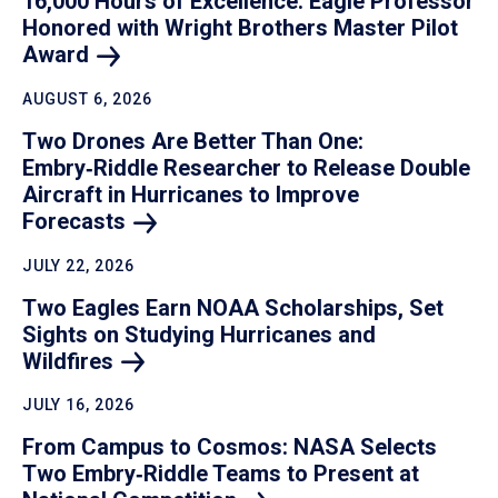
16,000 Hours of Excellence: Eagle Professor
Honored with Wright Brothers Master Pilot
Award
AUGUST 6, 2026
Two Drones Are Better Than One:
Embry‑Riddle Researcher to Release Double
Aircraft in Hurricanes to Improve
Forecasts
JULY 22, 2026
Two Eagles Earn NOAA Scholarships, Set
Sights on Studying Hurricanes and
Wildfires
JULY 16, 2026
From Campus to Cosmos: NASA Selects
Two Embry‑Riddle Teams to Present at