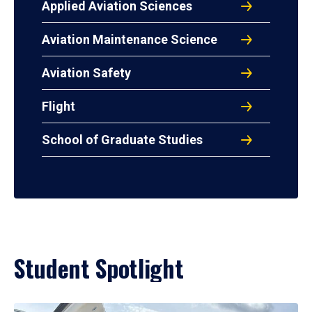
Applied Aviation Sciences
Aviation Maintenance Science
Aviation Safety
Flight
School of Graduate Studies
Student Spotlight