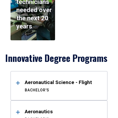
technicians
needed over
the next 20
years
Innovative Degree Programs
Results
Aeronautical Science - Flight
BACHELOR'S
Aeronautics