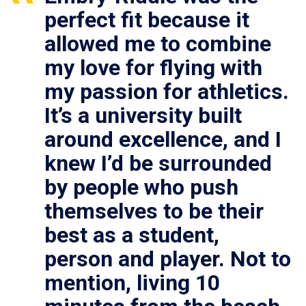
perfect fit because it
allowed me to combine
my love for flying with
my passion for athletics.
It’s a university built
around excellence, and I
knew I’d be surrounded
by people who push
themselves to be their
best as a student,
person and player. Not to
mention, living 10