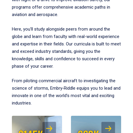
programs offer comprehensive academic paths in
aviation and aerospace.
Here, you’ll study alongside peers from around the
globe and learn from faculty with real-world experience
and expertise in their fields. Our curricula is built to meet
and exceed industry standards, giving you the
knowledge, skills and confidence to succeed in every
phase of your career.
From piloting commercial aircraft to investigating the
science of storms, Embry‑Riddle equips you to lead and
innovate in one of the world’s most vital and exciting
industries.