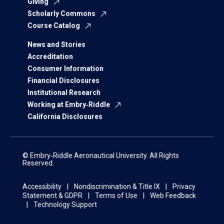
Giving
Scholarly Commons
Course Catalog
News and Stories
Accreditation
Consumer Information
Financial Disclosures
Institutional Research
Working at Embry‑Riddle
California Disclosures
© Embry‑Riddle Aeronautical University. All Rights
Reserved.
Accessibility
Nondiscrimination & Title IX
Privacy
Statement & GDPR
Terms of Use
Web Feedback
Technology Support