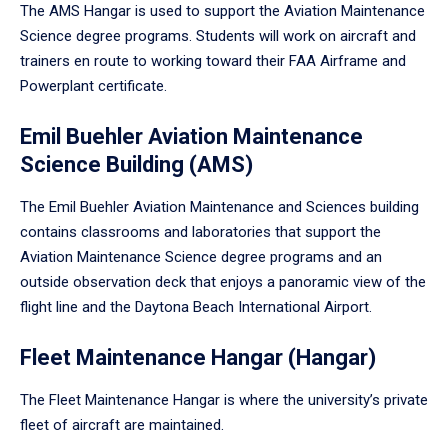
The AMS Hangar is used to support the Aviation Maintenance
Science degree programs. Students will work on aircraft and
trainers en route to working toward their FAA Airframe and
Powerplant certificate.
Emil Buehler Aviation Maintenance
Science Building (AMS)
The Emil Buehler Aviation Maintenance and Sciences building
contains classrooms and laboratories that support the
Aviation Maintenance Science degree programs and an
outside observation deck that enjoys a panoramic view of the
flight line and the Daytona Beach International Airport.
Fleet Maintenance Hangar (Hangar)
The Fleet Maintenance Hangar is where the university’s private
fleet of aircraft are maintained.