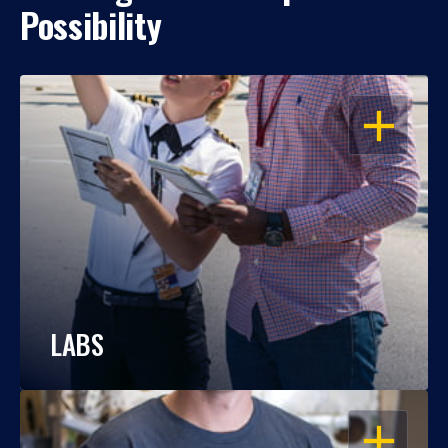
Possibility
OPEN
LABS
OPEN