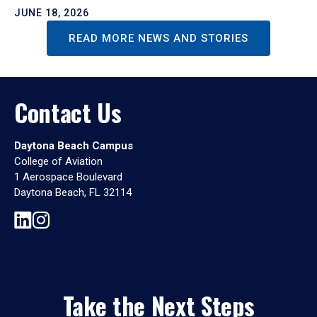
JUNE 18, 2026
READ MORE NEWS AND STORIES
Contact Us
Daytona Beach Campus
College of Aviation
1 Aerospace Boulevard
Daytona Beach, FL 32114
Take the Next Steps