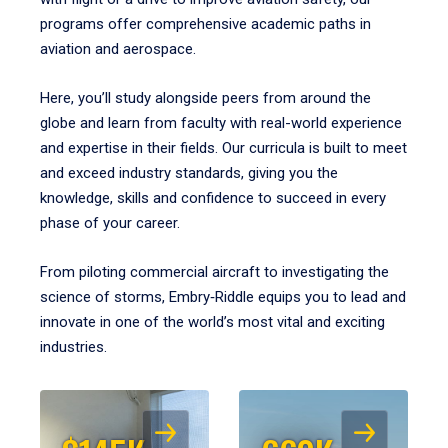
programs offer comprehensive academic paths in
aviation and aerospace.
Here, you’ll study alongside peers from around the
globe and learn from faculty with real-world experience
and expertise in their fields. Our curricula is built to meet
and exceed industry standards, giving you the
knowledge, skills and confidence to succeed in every
phase of your career.
From piloting commercial aircraft to investigating the
science of storms, Embry‑Riddle equips you to lead and
innovate in one of the world’s most vital and exciting
industries.