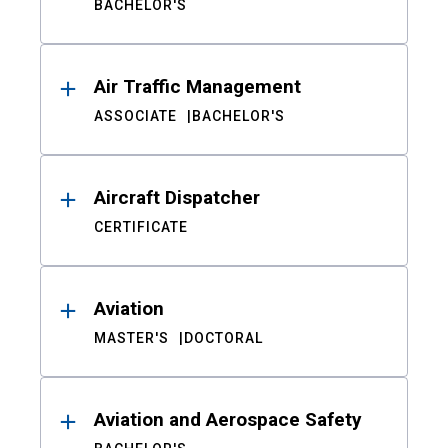
BACHELOR'S
Air Traffic Management
ASSOCIATE
BACHELOR'S
Aircraft Dispatcher
CERTIFICATE
Aviation
MASTER'S
DOCTORAL
Aviation and Aerospace Safety