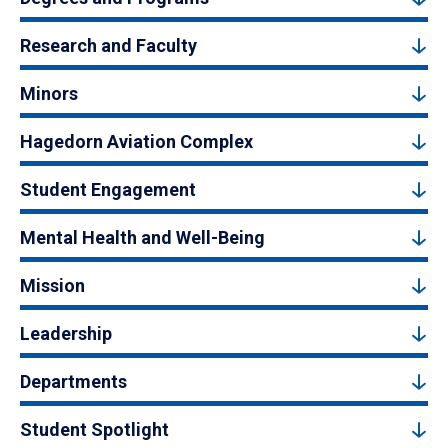
Research and Faculty
Minors
Hagedorn Aviation Complex
Student Engagement
Mental Health and Well-Being
Mission
Leadership
Departments
Student Spotlight