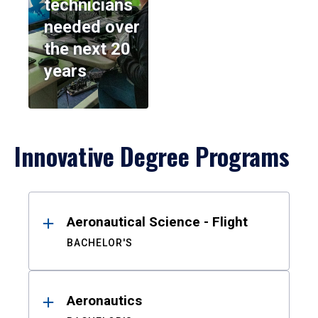
technicians
needed over
the next 20
years
Innovative Degree Programs
Results
Aeronautical Science - Flight
BACHELOR'S
Aeronautics