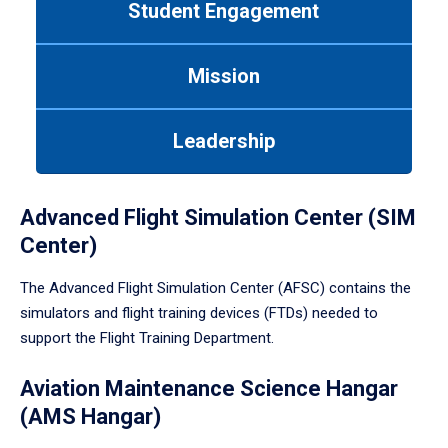
Student Engagement
Use
tab
or
Mission
down
arrow
to
Leadership
enter
a
tabpanel.
Advanced Flight Simulation Center (SIM
Center)
The Advanced Flight Simulation Center (AFSC) contains the
simulators and flight training devices (FTDs) needed to
support the Flight Training Department.
Aviation Maintenance Science Hangar
(AMS Hangar)