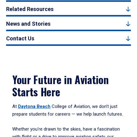
Related Resources
News and Stories
Contact Us
Your Future in Aviation
Starts Here
At
Daytona Beach
College of Aviation, we don’t just
prepare students for careers — we help launch futures.
Whether you're drawn to the skies, have a fascination
with flight or a drive to improve aviation safety, our