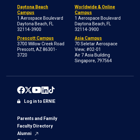
Daytona Beach
Worldwide & Online
Campus
Campus
1 Aerospace Boulevard
1 Aerospace Boulevard
Daytona Beach, FL
Daytona Beach, FL
32114-3900
32114-3900
Prescott Campus
Asia Campus
3700 Willow Creek Road
70 Seletar Aerospace
Prescott, AZ 86301-
View; #02-01
3720
Air 7 Asia Building
Singapore, 797564
Log in to ERNIE
Parents and Family
Faculty Directory
Alumni