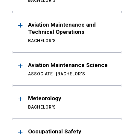
BACHELOR'S
Aviation Maintenance and
Technical Operations
BACHELOR'S
Aviation Maintenance Science
ASSOCIATE
BACHELOR'S
Meteorology
BACHELOR'S
Occupational Safety