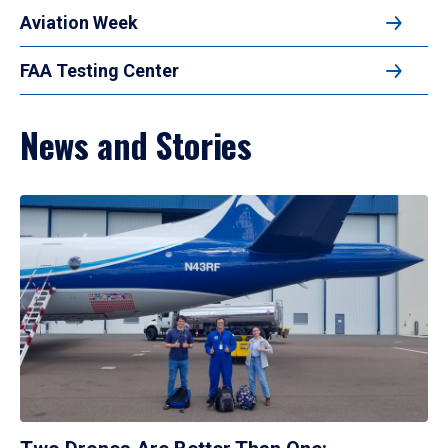
Aviation Week
FAA Testing Center
News and Stories