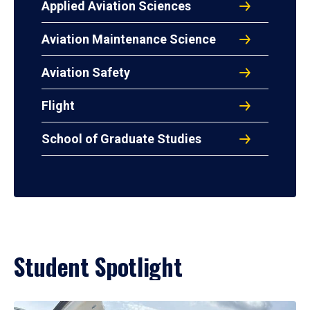
Applied Aviation Sciences
Aviation Maintenance Science
Aviation Safety
Flight
School of Graduate Studies
Student Spotlight