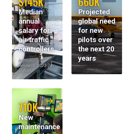
$145K
660K
Median
Projected
annual
global need
salary for
for new
air traffic
pilots over
controllers
the next 20
years
Institutional
Research, 2023-24
Cohort
710K
New
maintenance