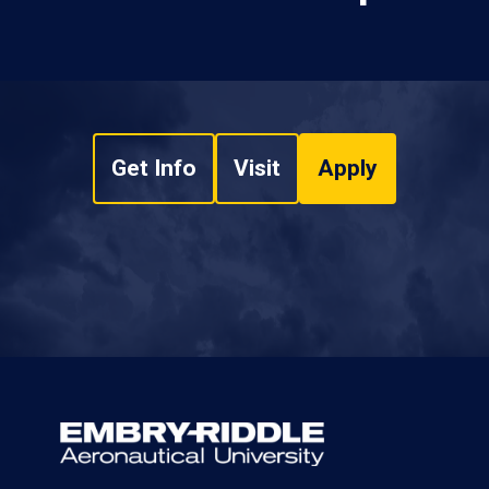
Get Info
Visit
Apply