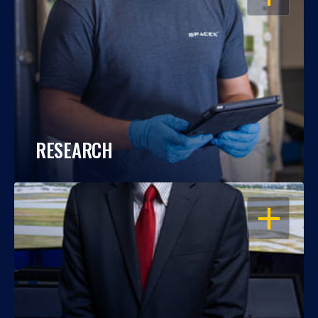
RESEARCH
OPEN