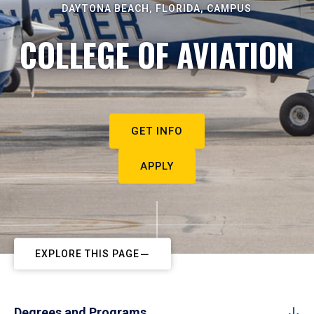
DAYTONA BEACH, FLORIDA, CAMPUS
COLLEGE OF AVIATION
GET INFO
APPLY
EXPLORE THIS PAGE
Degrees and Programs