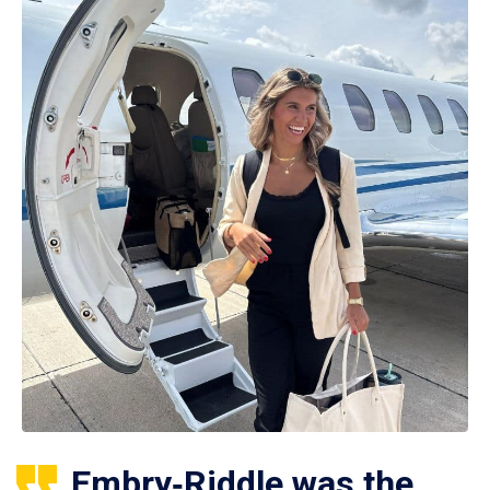
Embry‑Riddle was the