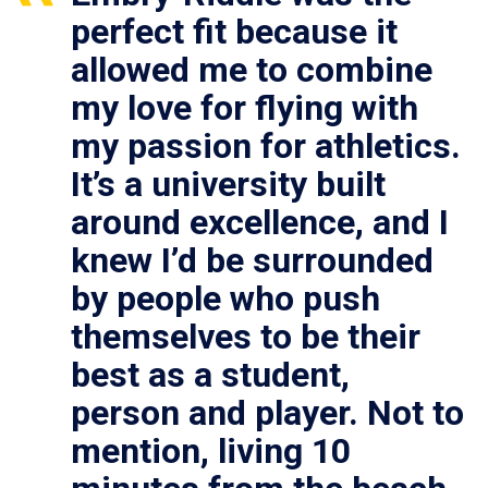
perfect fit because it
allowed me to combine
my love for flying with
my passion for athletics.
It’s a university built
around excellence, and I
knew I’d be surrounded
by people who push
themselves to be their
best as a student,
person and player. Not to
mention, living 10