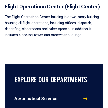
Flight Operations Center (Flight Center)
The Flight Operations Center building is a two-story building
housing all flight operations, including offices, dispatch,
debriefing, classrooms and other spaces. In addition, it
includes a control tower and observation lounge.
EXPLORE OUR DEPARTMENTS
Aeronautical Science