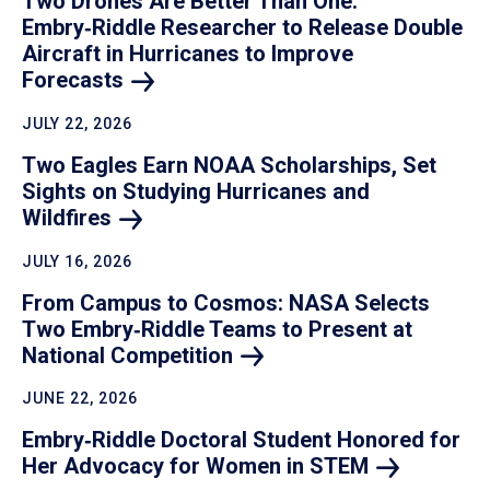
Two Drones Are Better Than One:
Embry‑Riddle Researcher to Release Double
Aircraft in Hurricanes to Improve
Forecasts
JULY 22, 2026
Two Eagles Earn NOAA Scholarships, Set
Sights on Studying Hurricanes and
Wildfires
JULY 16, 2026
From Campus to Cosmos: NASA Selects
Two Embry‑Riddle Teams to Present at
National
Competition
JUNE 22, 2026
Embry‑Riddle Doctoral Student Honored for
Her Advocacy for Women in
STEM