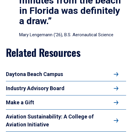
minutes from the beach
in Florida was definitely
a draw.”
Mary Lengemann (’26), B.S. Aeronautical Science
Related Resources
Daytona Beach Campus
Industry Advisory Board
Make a Gift
Aviation Sustainability: A College of
Aviation Initiative