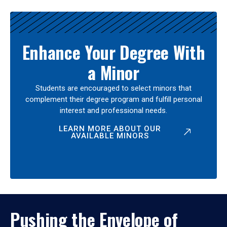
Enhance Your Degree With
a Minor
Students are encouraged to select minors that
complement their degree program and fulfill personal
interest and professional needs.
LEARN MORE ABOUT OUR
AVAILABLE MINORS
Pushing the Envelope of