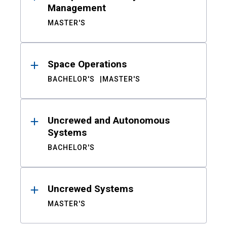
Management
MASTER'S
Space Operations
BACHELOR'S
MASTER'S
Uncrewed and Autonomous
Systems
BACHELOR'S
Uncrewed Systems
MASTER'S