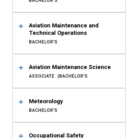
BACHELOR'S
Aviation Maintenance and
Technical Operations
BACHELOR'S
Aviation Maintenance Science
ASSOCIATE
BACHELOR'S
Meteorology
BACHELOR'S
Occupational Safety