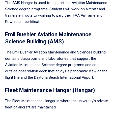
The AMS Hangar is used to support the Aviation Maintenance
Science degree programs. Students will work on aircraft and
trainers en route to working toward their FAA Airframe and
Powerplant certificate.
Emil Buehler Aviation Maintenance
Science Building (AMS)
The Emil Buehler Aviation Maintenance and Sciences building
contains classrooms and laboratories that support the
Aviation Maintenance Science degree programs and an
outside observation deck that enjoys a panoramic view of the
flight line and the Daytona Beach International Airport.
Fleet Maintenance Hangar (Hangar)
The Fleet Maintenance Hangar is where the university’s private
fleet of aircraft are maintained.