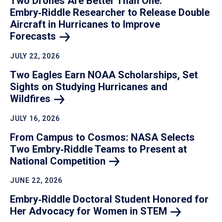
Two Drones Are Better Than One:
Embry‑Riddle Researcher to Release Double
Aircraft in Hurricanes to Improve
Forecasts
JULY 22, 2026
Two Eagles Earn NOAA Scholarships, Set
Sights on Studying Hurricanes and
Wildfires
JULY 16, 2026
From Campus to Cosmos: NASA Selects
Two Embry‑Riddle Teams to Present at
National
Competition
JUNE 22, 2026
Embry‑Riddle Doctoral Student Honored for
Her Advocacy for Women in
STEM