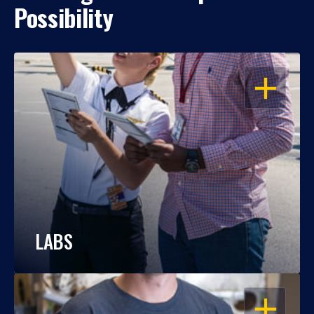
Possibility
OPEN
LABS
OPEN