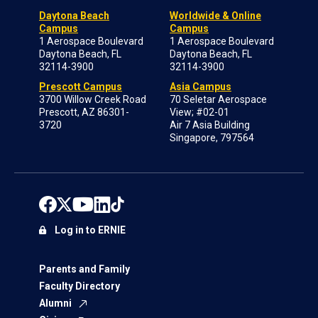
Daytona Beach
Worldwide & Online
Campus
Campus
1 Aerospace Boulevard
1 Aerospace Boulevard
Daytona Beach, FL
Daytona Beach, FL
32114-3900
32114-3900
Prescott Campus
Asia Campus
3700 Willow Creek Road
70 Seletar Aerospace
Prescott, AZ 86301-
View; #02-01
3720
Air 7 Asia Building
Singapore, 797564
Log in to ERNIE
Parents and Family
Faculty Directory
Alumni