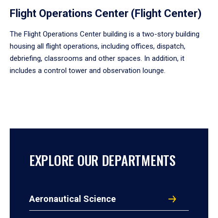
Flight Operations Center (Flight Center)
The Flight Operations Center building is a two-story building
housing all flight operations, including offices, dispatch,
debriefing, classrooms and other spaces. In addition, it
includes a control tower and observation lounge.
EXPLORE OUR DEPARTMENTS
Aeronautical Science