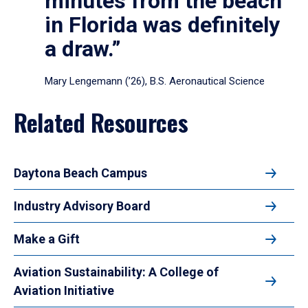
minutes from the beach
in Florida was definitely
a draw.”
Mary Lengemann (’26), B.S. Aeronautical Science
Related Resources
Daytona Beach Campus
Industry Advisory Board
Make a Gift
Aviation Sustainability: A College of
Aviation Initiative