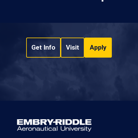
Get Info
Visit
Apply