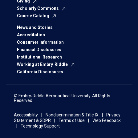
Giving
Scholarly Commons
Course Catalog
News and Stories
Accreditation
Consumer Information
Financial Disclosures
Institutional Research
Working at Embry‑Riddle
California Disclosures
© Embry‑Riddle Aeronautical University. All Rights
Reserved.
Accessibility
Nondiscrimination & Title IX
Privacy
Statement & GDPR
Terms of Use
Web Feedback
Technology Support