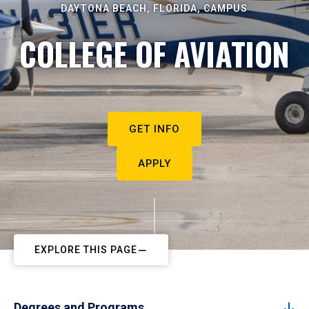
DAYTONA BEACH, FLORIDA, CAMPUS
COLLEGE OF AVIATION
GET INFO
APPLY
EXPLORE THIS PAGE
Degrees and Programs