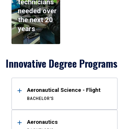
technicians
needed over
the next 20
years
Innovative Degree Programs
Results
Aeronautical Science - Flight
BACHELOR'S
Aeronautics