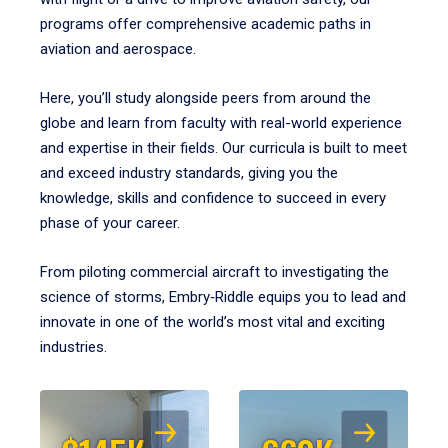
programs offer comprehensive academic paths in
aviation and aerospace.
Here, you’ll study alongside peers from around the
globe and learn from faculty with real-world experience
and expertise in their fields. Our curricula is built to meet
and exceed industry standards, giving you the
knowledge, skills and confidence to succeed in every
phase of your career.
From piloting commercial aircraft to investigating the
science of storms, Embry‑Riddle equips you to lead and
innovate in one of the world’s most vital and exciting
industries.