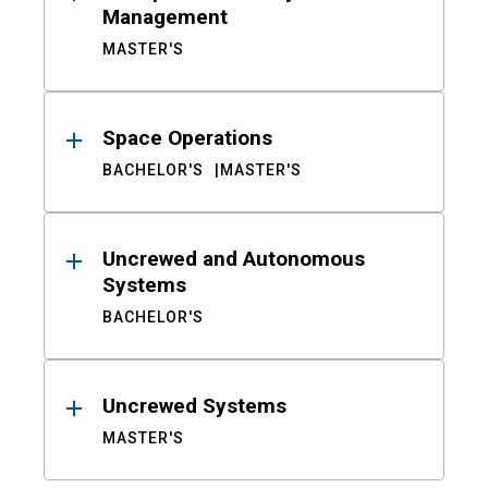
Management
MASTER'S
Space Operations
BACHELOR'S
MASTER'S
Uncrewed and Autonomous
Systems
BACHELOR'S
Uncrewed Systems
MASTER'S