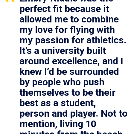
perfect fit because it
allowed me to combine
my love for flying with
my passion for athletics.
It’s a university built
around excellence, and I
knew I’d be surrounded
by people who push
themselves to be their
best as a student,
person and player. Not to
mention, living 10