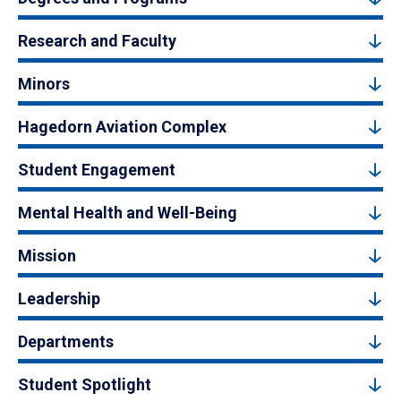
Research and Faculty
Minors
Hagedorn Aviation Complex
Student Engagement
Mental Health and Well-Being
Mission
Leadership
Departments
Student Spotlight