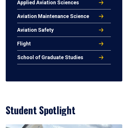
Applied Aviation Sciences
Aviation Maintenance Science
Aviation Safety
Flight
School of Graduate Studies
Student Spotlight