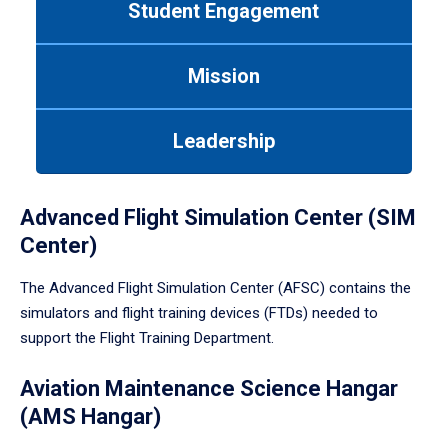
Student Engagement
Use
tab
or
Mission
down
arrow
to
Leadership
enter
a
tabpanel.
Advanced Flight Simulation Center (SIM
Center)
The Advanced Flight Simulation Center (AFSC) contains the
simulators and flight training devices (FTDs) needed to
support the Flight Training Department.
Aviation Maintenance Science Hangar
(AMS Hangar)