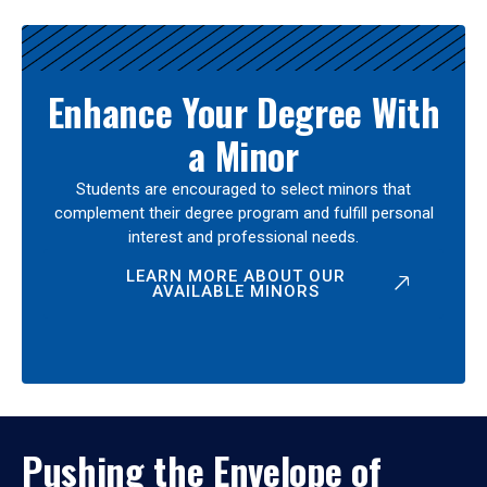
Enhance Your Degree With
a Minor
Students are encouraged to select minors that
complement their degree program and fulfill personal
interest and professional needs.
LEARN MORE ABOUT OUR
AVAILABLE MINORS
Pushing the Envelope of