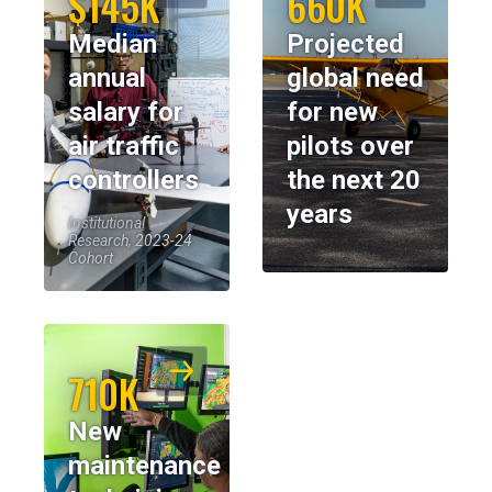
$145K
660K
Median
Projected
annual
global need
salary for
for new
air traffic
pilots over
controllers
the next 20
years
Institutional
Research, 2023-24
Cohort
710K
New
maintenance