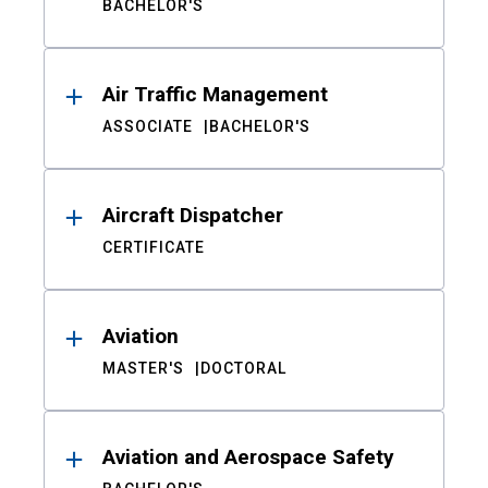
BACHELOR'S
Air Traffic Management
ASSOCIATE
BACHELOR'S
Aircraft Dispatcher
CERTIFICATE
Aviation
MASTER'S
DOCTORAL
Aviation and Aerospace Safety