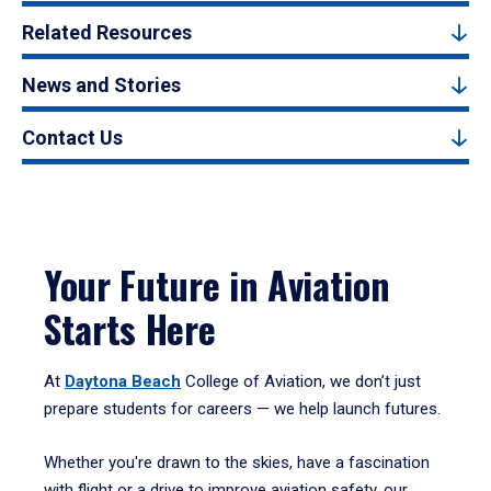
Related Resources
News and Stories
Contact Us
Your Future in Aviation
Starts Here
At
Daytona Beach
College of Aviation, we don’t just
prepare students for careers — we help launch futures.
Whether you're drawn to the skies, have a fascination
with flight or a drive to improve aviation safety, our