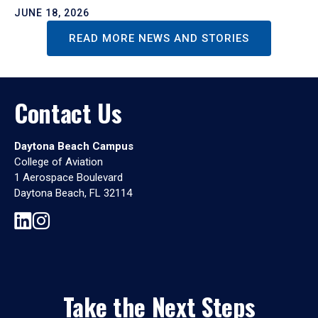
JUNE 18, 2026
READ MORE NEWS AND STORIES
Contact Us
Daytona Beach Campus
College of Aviation
1 Aerospace Boulevard
Daytona Beach, FL 32114
Take the Next Steps