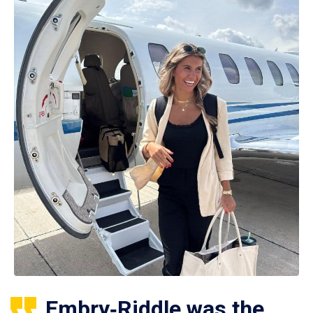
Embry‑Riddle was the