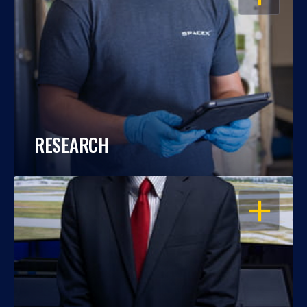
RESEARCH
OPEN