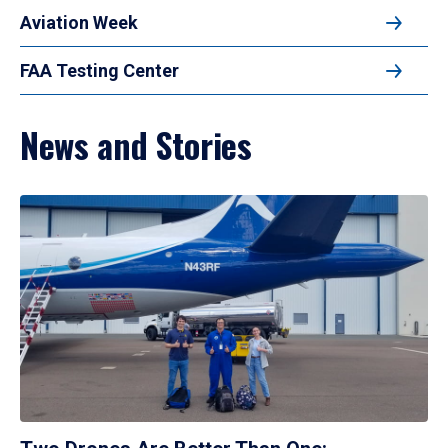
Aviation Week
FAA Testing Center
News and Stories