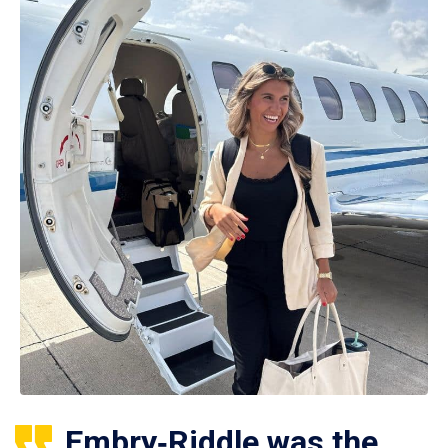
Embry‑Riddle was the