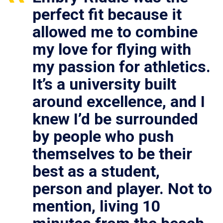
perfect fit because it
allowed me to combine
my love for flying with
my passion for athletics.
It’s a university built
around excellence, and I
knew I’d be surrounded
by people who push
themselves to be their
best as a student,
person and player. Not to
mention, living 10