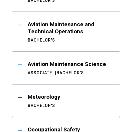
BACHELOR'S
Aviation Maintenance and
Technical Operations
BACHELOR'S
Aviation Maintenance Science
ASSOCIATE
BACHELOR'S
Meteorology
BACHELOR'S
Occupational Safety