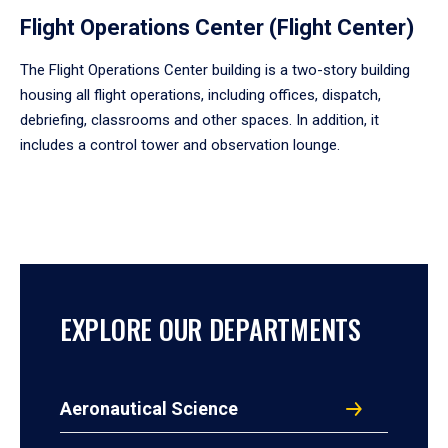
Flight Operations Center (Flight Center)
The Flight Operations Center building is a two-story building
housing all flight operations, including offices, dispatch,
debriefing, classrooms and other spaces. In addition, it
includes a control tower and observation lounge.
EXPLORE OUR DEPARTMENTS
Aeronautical Science