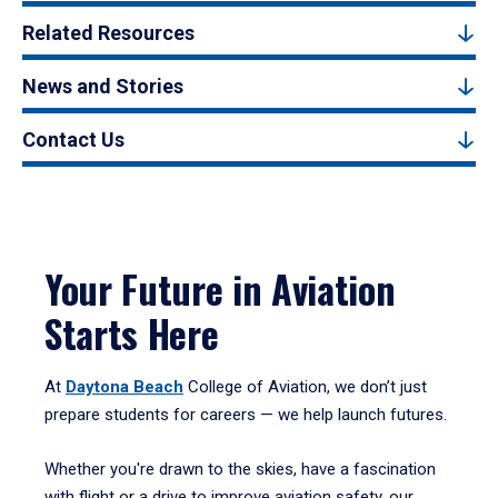
Related Resources
News and Stories
Contact Us
Your Future in Aviation
Starts Here
At
Daytona Beach
College of Aviation, we don’t just
prepare students for careers — we help launch futures.
Whether you're drawn to the skies, have a fascination
with flight or a drive to improve aviation safety, our