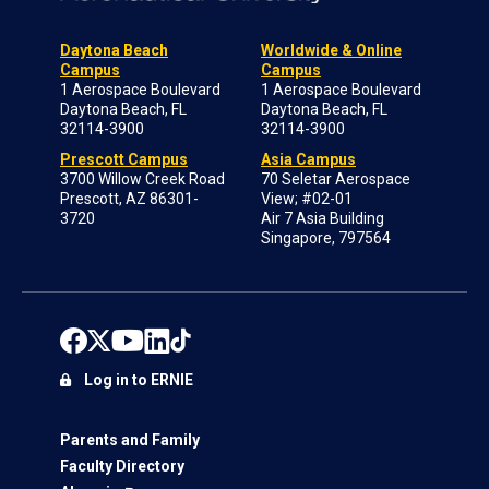
Daytona Beach
Worldwide & Online
Campus
Campus
1 Aerospace Boulevard
1 Aerospace Boulevard
Daytona Beach, FL
Daytona Beach, FL
32114-3900
32114-3900
Prescott Campus
Asia Campus
3700 Willow Creek Road
70 Seletar Aerospace
Prescott, AZ 86301-
View; #02-01
3720
Air 7 Asia Building
Singapore, 797564
Log in to ERNIE
Parents and Family
Faculty Directory