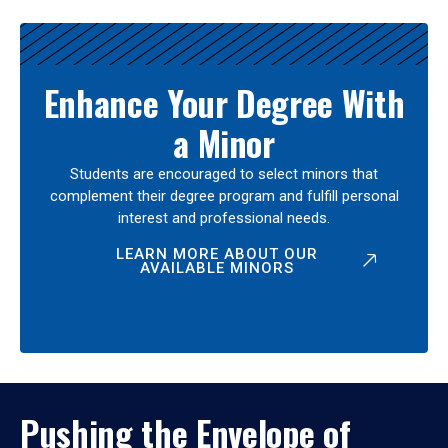
Enhance Your Degree With
a Minor
Students are encouraged to select minors that
complement their degree program and fulfill personal
interest and professional needs.
LEARN MORE ABOUT OUR
AVAILABLE MINORS
Pushing the Envelope of