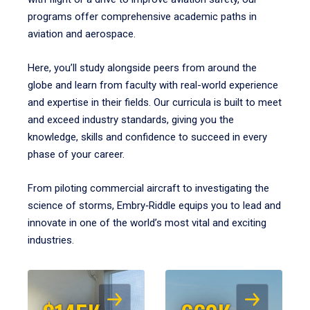
programs offer comprehensive academic paths in
aviation and aerospace.
Here, you’ll study alongside peers from around the
globe and learn from faculty with real-world experience
and expertise in their fields. Our curricula is built to meet
and exceed industry standards, giving you the
knowledge, skills and confidence to succeed in every
phase of your career.
From piloting commercial aircraft to investigating the
science of storms, Embry‑Riddle equips you to lead and
innovate in one of the world’s most vital and exciting
industries.