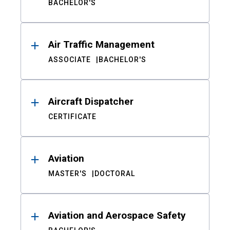
BACHELOR'S
Air Traffic Management
ASSOCIATE
BACHELOR'S
Aircraft Dispatcher
CERTIFICATE
Aviation
MASTER'S
DOCTORAL
Aviation and Aerospace Safety