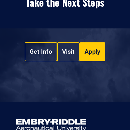
Take the Next Steps
Get Info
Visit
Apply