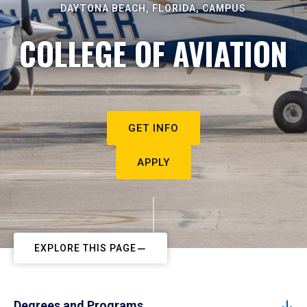
DAYTONA BEACH, FLORIDA, CAMPUS
COLLEGE OF AVIATION
GET INFO
APPLY
EXPLORE THIS PAGE
Degrees and Programs