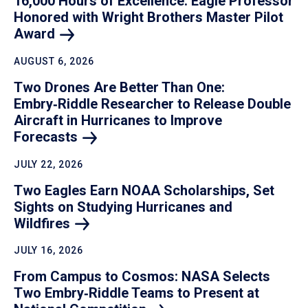
16,000 Hours of Excellence: Eagle Professor
Honored with Wright Brothers Master Pilot
Award
AUGUST 6, 2026
Two Drones Are Better Than One:
Embry‑Riddle Researcher to Release Double
Aircraft in Hurricanes to Improve
Forecasts
JULY 22, 2026
Two Eagles Earn NOAA Scholarships, Set
Sights on Studying Hurricanes and
Wildfires
JULY 16, 2026
From Campus to Cosmos: NASA Selects
Two Embry‑Riddle Teams to Present at