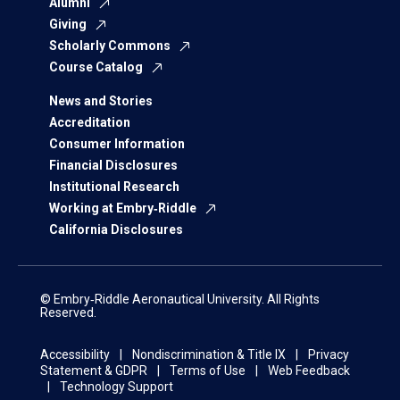
Alumni
Giving
Scholarly Commons
Course Catalog
News and Stories
Accreditation
Consumer Information
Financial Disclosures
Institutional Research
Working at Embry‑Riddle
California Disclosures
© Embry‑Riddle Aeronautical University. All Rights
Reserved.
Accessibility
Nondiscrimination & Title IX
Privacy
Statement & GDPR
Terms of Use
Web Feedback
Technology Support