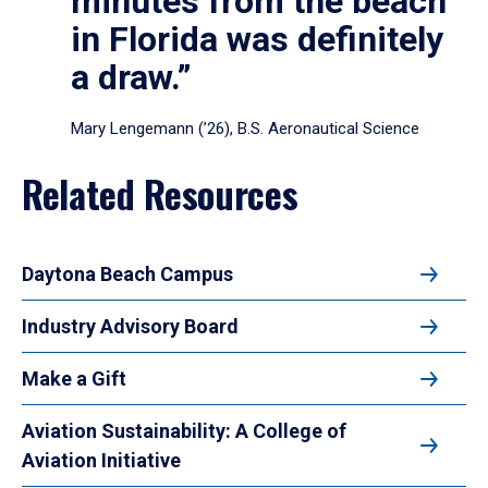
minutes from the beach
in Florida was definitely
a draw.”
Mary Lengemann (’26), B.S. Aeronautical Science
Related Resources
Daytona Beach Campus
Industry Advisory Board
Make a Gift
Aviation Sustainability: A College of
Aviation Initiative