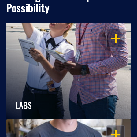
Possibility
OPEN
LABS
OPEN