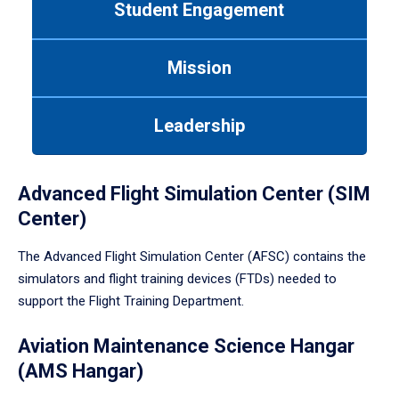
Student Engagement
Use
tab
or
Mission
down
arrow
to
Leadership
enter
a
tabpanel.
Advanced Flight Simulation Center (SIM
Center)
The Advanced Flight Simulation Center (AFSC) contains the
simulators and flight training devices (FTDs) needed to
support the Flight Training Department.
Aviation Maintenance Science Hangar
(AMS Hangar)