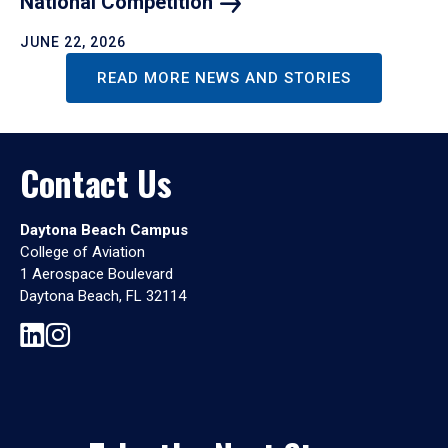
National
Competition
JUNE 22, 2026
READ MORE NEWS AND STORIES
Contact Us
Daytona Beach Campus
College of Aviation
1 Aerospace Boulevard
Daytona Beach, FL 32114