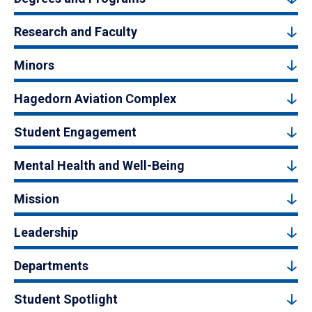
Research and Faculty
Minors
Hagedorn Aviation Complex
Student Engagement
Mental Health and Well-Being
Mission
Leadership
Departments
Student Spotlight