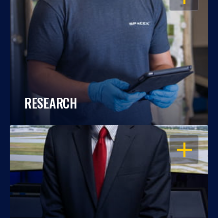
RESEARCH
OPEN