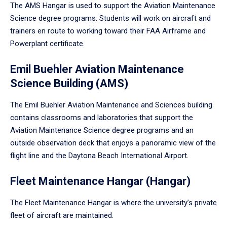
The AMS Hangar is used to support the Aviation Maintenance
Science degree programs. Students will work on aircraft and
trainers en route to working toward their FAA Airframe and
Powerplant certificate.
Emil Buehler Aviation Maintenance
Science Building (AMS)
The Emil Buehler Aviation Maintenance and Sciences building
contains classrooms and laboratories that support the
Aviation Maintenance Science degree programs and an
outside observation deck that enjoys a panoramic view of the
flight line and the Daytona Beach International Airport.
Fleet Maintenance Hangar (Hangar)
The Fleet Maintenance Hangar is where the university’s private
fleet of aircraft are maintained.