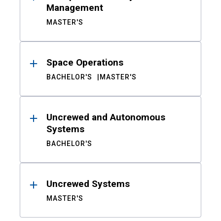
Management
MASTER'S
Space Operations
BACHELOR'S
MASTER'S
Uncrewed and Autonomous
Systems
BACHELOR'S
Uncrewed Systems
MASTER'S