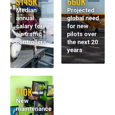
$145K
660K
Median
Projected
annual
global need
salary for
for new
air traffic
pilots over
controllers
the next 20
years
Institutional
Research, 2023-24
Cohort
710K
New
maintenance