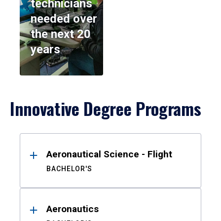
technicians
needed over
the next 20
years
Innovative Degree Programs
Results
Aeronautical Science - Flight
BACHELOR'S
Aeronautics