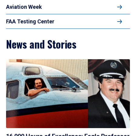
Aviation Week
FAA Testing Center
News and Stories