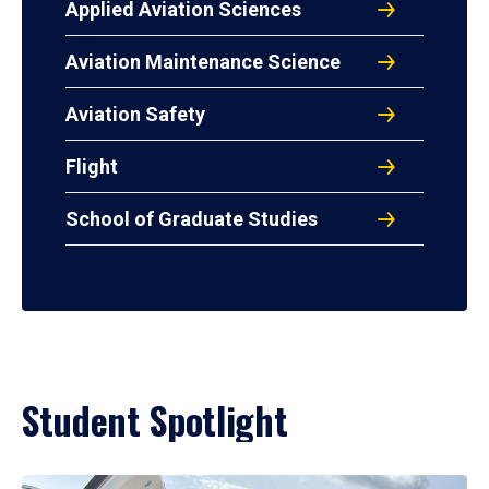
Applied Aviation Sciences
Aviation Maintenance Science
Aviation Safety
Flight
School of Graduate Studies
Student Spotlight