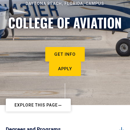
DAYTONA BEACH, FLORIDA, CAMPUS
COLLEGE OF AVIATION
GET INFO
APPLY
EXPLORE THIS PAGE
Degrees and Programs