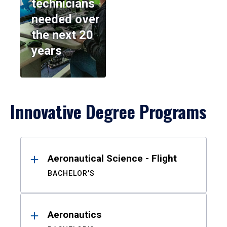
technicians
needed over
the next 20
years
Innovative Degree Programs
Results
Aeronautical Science - Flight
BACHELOR'S
Aeronautics