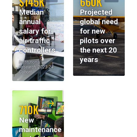
$145K
660K
Median
Projected
annual
global need
salary for
for new
air traffic
pilots over
controllers
the next 20
years
Institutional
Research, 2023-24
Cohort
710K
New
maintenance