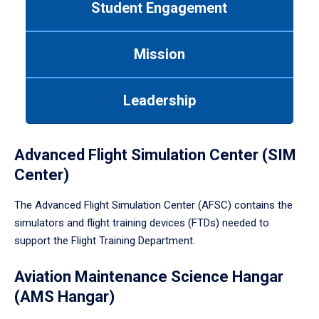
Student Engagement
Use
tab
or
Mission
down
arrow
to
Leadership
enter
a
tabpanel.
Advanced Flight Simulation Center (SIM
Center)
The Advanced Flight Simulation Center (AFSC) contains the
simulators and flight training devices (FTDs) needed to
support the Flight Training Department.
Aviation Maintenance Science Hangar
(AMS Hangar)