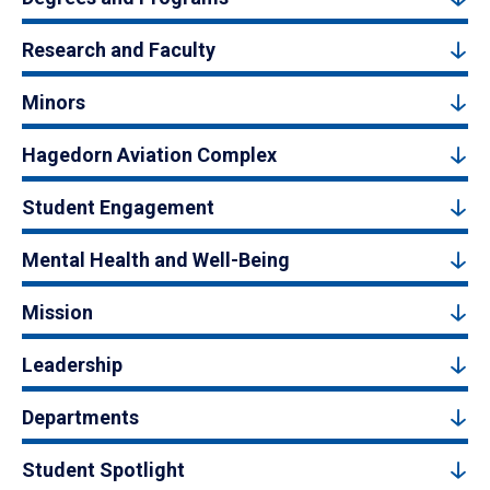
Research and Faculty
Minors
Hagedorn Aviation Complex
Student Engagement
Mental Health and Well-Being
Mission
Leadership
Departments
Student Spotlight