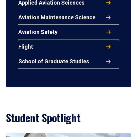
Applied Aviation Sciences
Aviation Maintenance Science
Aviation Safety
Flight
School of Graduate Studies
Student Spotlight