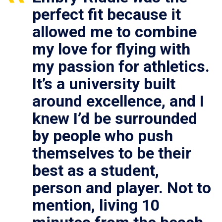
perfect fit because it
allowed me to combine
my love for flying with
my passion for athletics.
It’s a university built
around excellence, and I
knew I’d be surrounded
by people who push
themselves to be their
best as a student,
person and player. Not to
mention, living 10