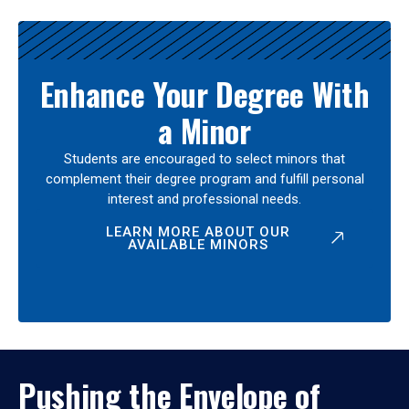
Enhance Your Degree With
a Minor
Students are encouraged to select minors that
complement their degree program and fulfill personal
interest and professional needs.
LEARN MORE ABOUT OUR
AVAILABLE MINORS
Pushing the Envelope of