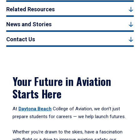
Related Resources
News and Stories
Contact Us
Your Future in Aviation
Starts Here
At
Daytona Beach
College of Aviation, we don’t just
prepare students for careers — we help launch futures.
Whether you're drawn to the skies, have a fascination
with flight or a drive to improve aviation safety, our