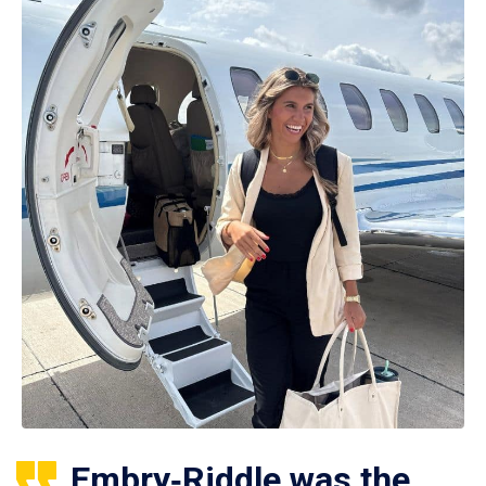
Embry‑Riddle was the