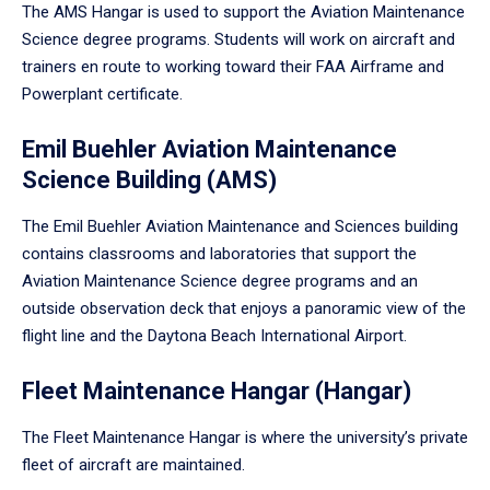
The AMS Hangar is used to support the Aviation Maintenance
Science degree programs. Students will work on aircraft and
trainers en route to working toward their FAA Airframe and
Powerplant certificate.
Emil Buehler Aviation Maintenance
Science Building (AMS)
The Emil Buehler Aviation Maintenance and Sciences building
contains classrooms and laboratories that support the
Aviation Maintenance Science degree programs and an
outside observation deck that enjoys a panoramic view of the
flight line and the Daytona Beach International Airport.
Fleet Maintenance Hangar (Hangar)
The Fleet Maintenance Hangar is where the university’s private
fleet of aircraft are maintained.