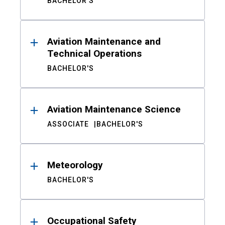
BACHELOR'S
Aviation Maintenance and
Technical Operations
BACHELOR'S
Aviation Maintenance Science
ASSOCIATE
BACHELOR'S
Meteorology
BACHELOR'S
Occupational Safety