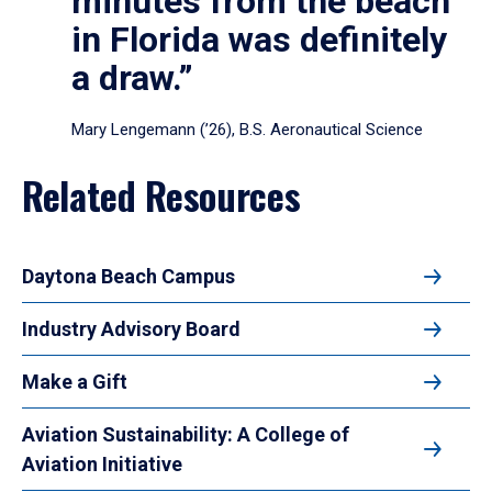
minutes from the beach
in Florida was definitely
a draw.”
Mary Lengemann (’26), B.S. Aeronautical Science
Related Resources
Daytona Beach Campus
Industry Advisory Board
Make a Gift
Aviation Sustainability: A College of
Aviation Initiative