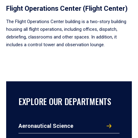
Flight Operations Center (Flight Center)
The Flight Operations Center building is a two-story building
housing all flight operations, including offices, dispatch,
debriefing, classrooms and other spaces. In addition, it
includes a control tower and observation lounge.
EXPLORE OUR DEPARTMENTS
Aeronautical Science