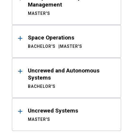
Management
MASTER'S
Space Operations
BACHELOR'S
MASTER'S
Uncrewed and Autonomous
Systems
BACHELOR'S
Uncrewed Systems
MASTER'S