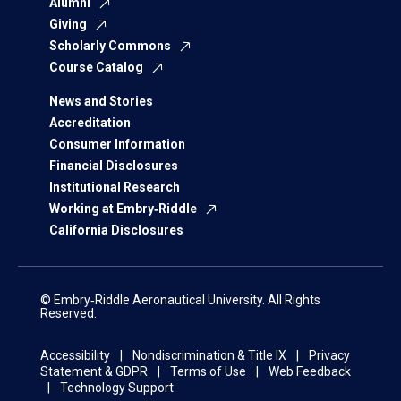
Alumni
Giving
Scholarly Commons
Course Catalog
News and Stories
Accreditation
Consumer Information
Financial Disclosures
Institutional Research
Working at Embry‑Riddle
California Disclosures
© Embry‑Riddle Aeronautical University. All Rights
Reserved.
Accessibility
Nondiscrimination & Title IX
Privacy
Statement & GDPR
Terms of Use
Web Feedback
Technology Support