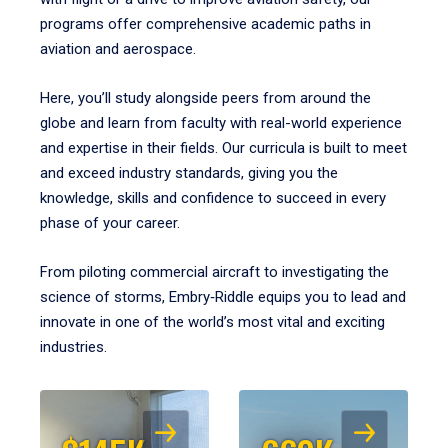
programs offer comprehensive academic paths in
aviation and aerospace.
Here, you’ll study alongside peers from around the
globe and learn from faculty with real-world experience
and expertise in their fields. Our curricula is built to meet
and exceed industry standards, giving you the
knowledge, skills and confidence to succeed in every
phase of your career.
From piloting commercial aircraft to investigating the
science of storms, Embry‑Riddle equips you to lead and
innovate in one of the world’s most vital and exciting
industries.