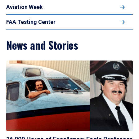
Aviation Week
FAA Testing Center
News and Stories