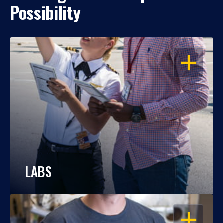
Possibility
OPEN
LABS
OPEN