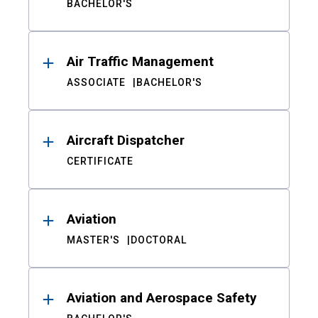
BACHELOR'S
Air Traffic Management
ASSOCIATE
BACHELOR'S
Aircraft Dispatcher
CERTIFICATE
Aviation
MASTER'S
DOCTORAL
Aviation and Aerospace Safety