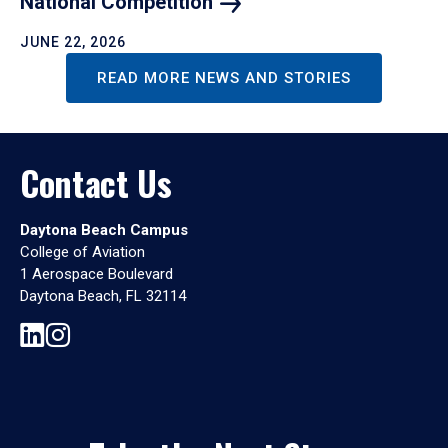
National
Competition
JUNE 22, 2026
READ MORE NEWS AND STORIES
Contact Us
Daytona Beach Campus
College of Aviation
1 Aerospace Boulevard
Daytona Beach, FL 32114