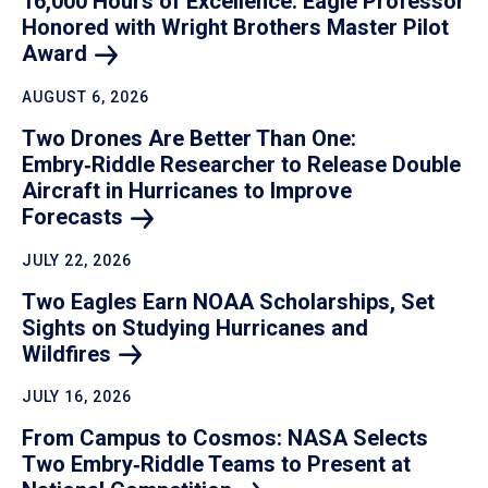
16,000 Hours of Excellence: Eagle Professor
Honored with Wright Brothers Master Pilot
Award
AUGUST 6, 2026
Two Drones Are Better Than One:
Embry‑Riddle Researcher to Release Double
Aircraft in Hurricanes to Improve
Forecasts
JULY 22, 2026
Two Eagles Earn NOAA Scholarships, Set
Sights on Studying Hurricanes and
Wildfires
JULY 16, 2026
From Campus to Cosmos: NASA Selects
Two Embry‑Riddle Teams to Present at