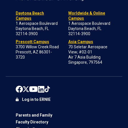
Daytona Beach
Worldwide & Online
Campus
Campus
1 Aerospace Boulevard
1 Aerospace Boulevard
Daytona Beach, FL
Daytona Beach, FL
32114-3900
32114-3900
Prescott Campus
Asia Campus
3700 Willow Creek Road
70 Seletar Aerospace
Prescott, AZ 86301-
View; #02-01
3720
Air 7 Asia Building
Singapore, 797564
Log in to ERNIE
Parents and Family
Faculty Directory