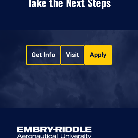
Take the Next Steps
Get Info
Visit
Apply