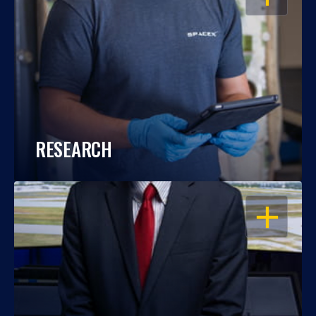
RESEARCH
OPEN