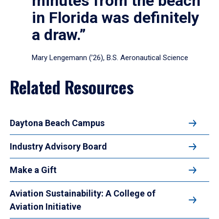
minutes from the beach
in Florida was definitely
a draw.”
Mary Lengemann (’26), B.S. Aeronautical Science
Related Resources
Daytona Beach Campus
Industry Advisory Board
Make a Gift
Aviation Sustainability: A College of
Aviation Initiative