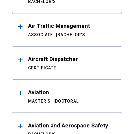
BACHELOR'S
Air Traffic Management
ASSOCIATE
BACHELOR'S
Aircraft Dispatcher
CERTIFICATE
Aviation
MASTER'S
DOCTORAL
Aviation and Aerospace Safety