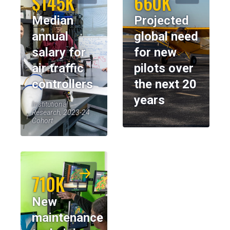
$145K
660K
Median
Projected
annual
global need
salary for
for new
air traffic
pilots over
controllers
the next 20
years
Institutional
Research, 2023-24
Cohort
710K
New
maintenance