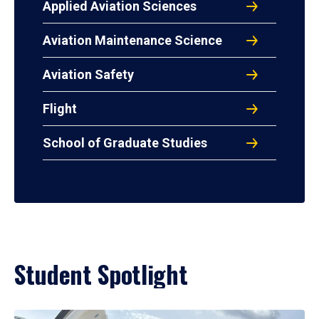
Applied Aviation Sciences
Aviation Maintenance Science
Aviation Safety
Flight
School of Graduate Studies
Student Spotlight