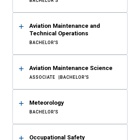
BACHELOR'S
Aviation Maintenance and
Technical Operations
BACHELOR'S
Aviation Maintenance Science
ASSOCIATE
BACHELOR'S
Meteorology
BACHELOR'S
Occupational Safety