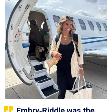
Embry‑Riddle was the