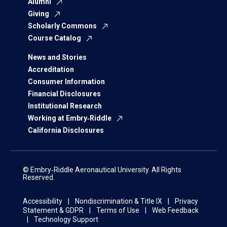
Alumni
Giving
Scholarly Commons
Course Catalog
News and Stories
Accreditation
Consumer Information
Financial Disclosures
Institutional Research
Working at Embry‑Riddle
California Disclosures
© Embry‑Riddle Aeronautical University. All Rights
Reserved.
Accessibility
Nondiscrimination & Title IX
Privacy
Statement & GDPR
Terms of Use
Web Feedback
Technology Support