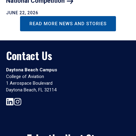
National
Competition
JUNE 22, 2026
READ MORE NEWS AND STORIES
Contact Us
Daytona Beach Campus
College of Aviation
1 Aerospace Boulevard
Daytona Beach, FL 32114