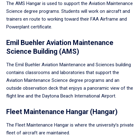
The AMS Hangar is used to support the Aviation Maintenance
Science degree programs. Students will work on aircraft and
trainers en route to working toward their FAA Airframe and
Powerplant certificate.
Emil Buehler Aviation Maintenance
Science Building (AMS)
The Emil Buehler Aviation Maintenance and Sciences building
contains classrooms and laboratories that support the
Aviation Maintenance Science degree programs and an
outside observation deck that enjoys a panoramic view of the
flight line and the Daytona Beach International Airport.
Fleet Maintenance Hangar (Hangar)
The Fleet Maintenance Hangar is where the university’s private
fleet of aircraft are maintained.