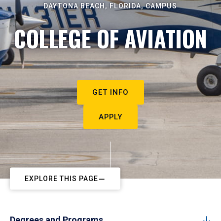
DAYTONA BEACH, FLORIDA, CAMPUS
COLLEGE OF AVIATION
GET INFO
APPLY
EXPLORE THIS PAGE
Degrees and Programs