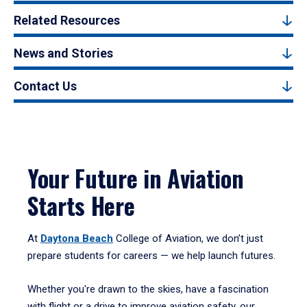
Related Resources
News and Stories
Contact Us
Your Future in Aviation
Starts Here
At
Daytona Beach
College of Aviation, we don’t just
prepare students for careers — we help launch futures.
Whether you're drawn to the skies, have a fascination
with flight or a drive to improve aviation safety, our