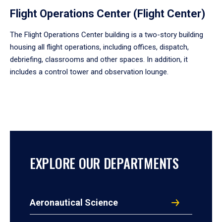
Flight Operations Center (Flight Center)
The Flight Operations Center building is a two-story building
housing all flight operations, including offices, dispatch,
debriefing, classrooms and other spaces. In addition, it
includes a control tower and observation lounge.
EXPLORE OUR DEPARTMENTS
Aeronautical Science