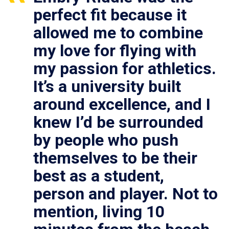
perfect fit because it
allowed me to combine
my love for flying with
my passion for athletics.
It’s a university built
around excellence, and I
knew I’d be surrounded
by people who push
themselves to be their
best as a student,
person and player. Not to
mention, living 10