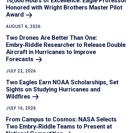
16,000 Hours of Excellence: Eagle Professor
Honored with Wright Brothers Master Pilot
Award
AUGUST 6, 2026
Two Drones Are Better Than One:
Embry‑Riddle Researcher to Release Double
Aircraft in Hurricanes to Improve
Forecasts
JULY 22, 2026
Two Eagles Earn NOAA Scholarships, Set
Sights on Studying Hurricanes and
Wildfires
JULY 16, 2026
From Campus to Cosmos: NASA Selects
Two Embry‑Riddle Teams to Present at