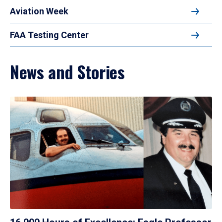
Aviation Week
FAA Testing Center
News and Stories