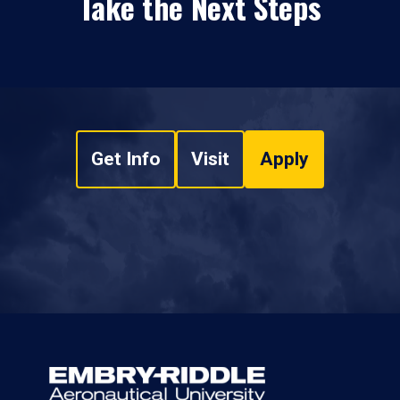
Take the Next Steps
Get Info
Visit
Apply