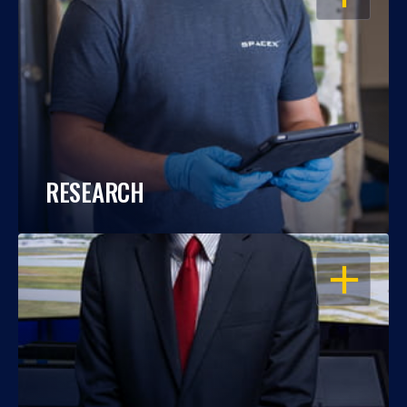
RESEARCH
OPEN