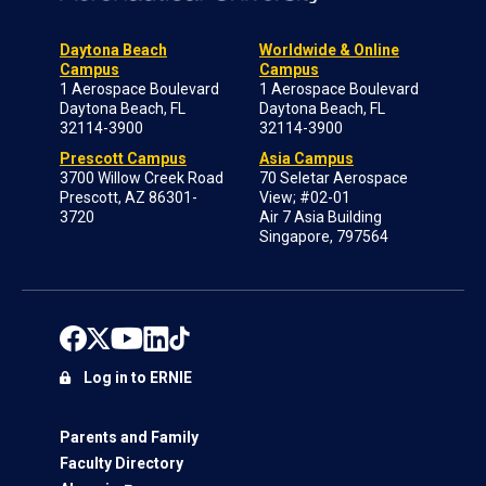
Daytona Beach
Worldwide & Online
Campus
Campus
1 Aerospace Boulevard
1 Aerospace Boulevard
Daytona Beach, FL
Daytona Beach, FL
32114-3900
32114-3900
Prescott Campus
Asia Campus
3700 Willow Creek Road
70 Seletar Aerospace
Prescott, AZ 86301-
View; #02-01
3720
Air 7 Asia Building
Singapore, 797564
Log in to ERNIE
Parents and Family
Faculty Directory