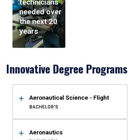
technicians
needed over
the next 20
years
Innovative Degree Programs
Results
Aeronautical Science - Flight
BACHELOR'S
Aeronautics