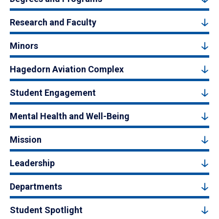
Research and Faculty
Minors
Hagedorn Aviation Complex
Student Engagement
Mental Health and Well-Being
Mission
Leadership
Departments
Student Spotlight