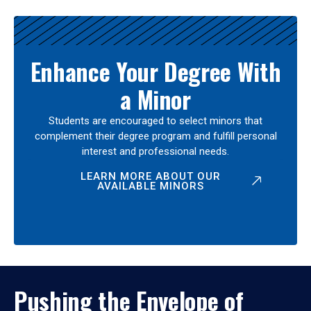
Enhance Your Degree With
a Minor
Students are encouraged to select minors that
complement their degree program and fulfill personal
interest and professional needs.
LEARN MORE ABOUT OUR
AVAILABLE MINORS
Pushing the Envelope of