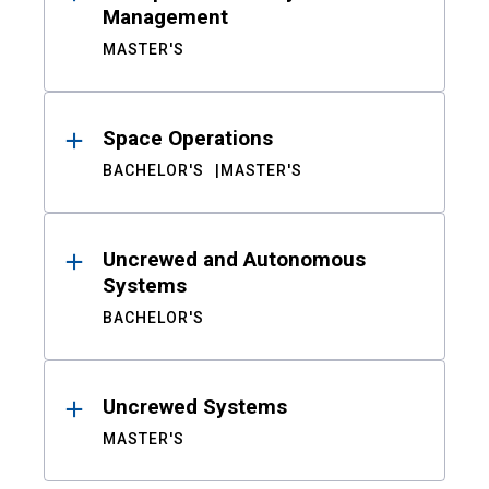
Management
MASTER'S
Space Operations
BACHELOR'S
MASTER'S
Uncrewed and Autonomous
Systems
BACHELOR'S
Uncrewed Systems
MASTER'S