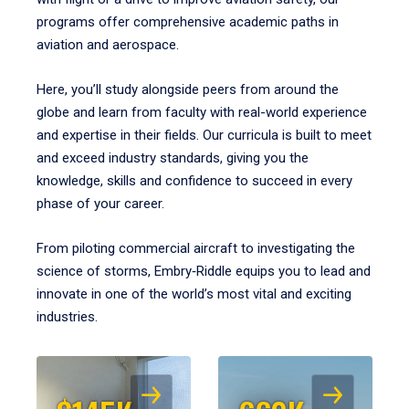
programs offer comprehensive academic paths in
aviation and aerospace.
Here, you’ll study alongside peers from around the
globe and learn from faculty with real-world experience
and expertise in their fields. Our curricula is built to meet
and exceed industry standards, giving you the
knowledge, skills and confidence to succeed in every
phase of your career.
From piloting commercial aircraft to investigating the
science of storms, Embry‑Riddle equips you to lead and
innovate in one of the world’s most vital and exciting
industries.