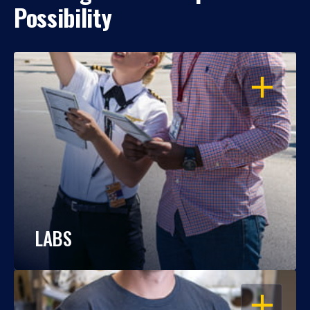
Possibility
OPEN
LABS
OPEN