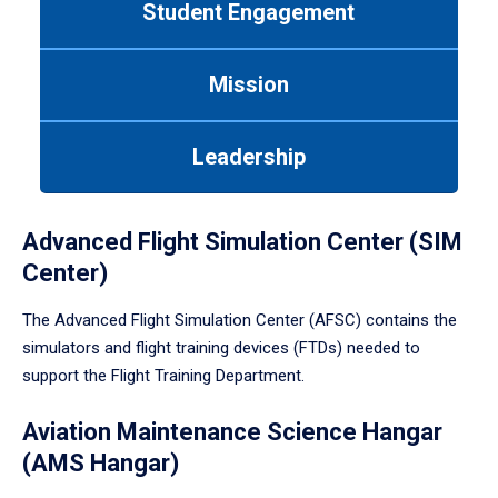
Student Engagement
Use
tab
or
Mission
down
arrow
to
Leadership
enter
a
tabpanel.
Advanced Flight Simulation Center (SIM
Center)
The Advanced Flight Simulation Center (AFSC) contains the
simulators and flight training devices (FTDs) needed to
support the Flight Training Department.
Aviation Maintenance Science Hangar
(AMS Hangar)