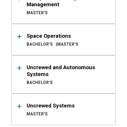
Management
MASTER'S
Space Operations
BACHELOR'S
MASTER'S
Uncrewed and Autonomous
Systems
BACHELOR'S
Uncrewed Systems
MASTER'S