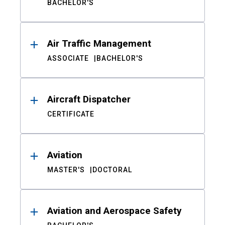
BACHELOR'S
Air Traffic Management
ASSOCIATE
BACHELOR'S
Aircraft Dispatcher
CERTIFICATE
Aviation
MASTER'S
DOCTORAL
Aviation and Aerospace Safety