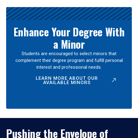
Enhance Your Degree With
a Minor
Students are encouraged to select minors that
complement their degree program and fulfill personal
interest and professional needs.
LEARN MORE ABOUT OUR
AVAILABLE MINORS
Pushing the Envelope of