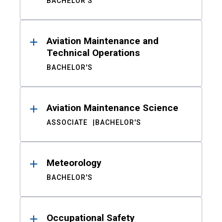
BACHELOR'S
Aviation Maintenance and
Technical Operations
BACHELOR'S
Aviation Maintenance Science
ASSOCIATE
BACHELOR'S
Meteorology
BACHELOR'S
Occupational Safety