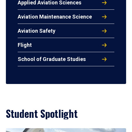
Applied Aviation Sciences
Aviation Maintenance Science
Aviation Safety
Flight
School of Graduate Studies
Student Spotlight