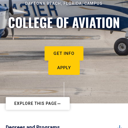
DAYTONA BEACH, FLORIDA, CAMPUS
COLLEGE OF AVIATION
GET INFO
APPLY
EXPLORE THIS PAGE
Degrees and Programs