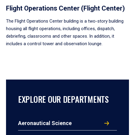
Flight Operations Center (Flight Center)
The Flight Operations Center building is a two-story building
housing all flight operations, including offices, dispatch,
debriefing, classrooms and other spaces. In addition, it
includes a control tower and observation lounge.
EXPLORE OUR DEPARTMENTS
Aeronautical Science