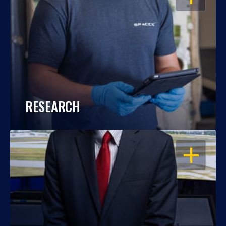
RESEARCH
OPEN