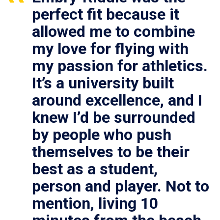
perfect fit because it
allowed me to combine
my love for flying with
my passion for athletics.
It’s a university built
around excellence, and I
knew I’d be surrounded
by people who push
themselves to be their
best as a student,
person and player. Not to
mention, living 10