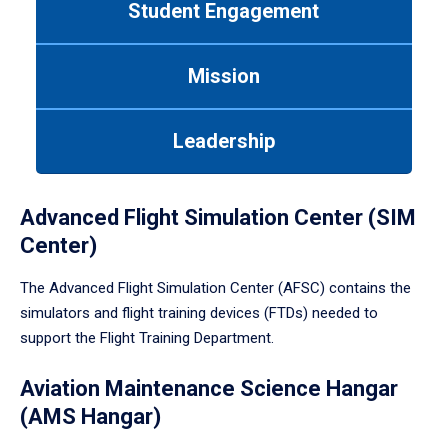
Student Engagement
Use
tab
or
Mission
down
arrow
to
Leadership
enter
a
tabpanel.
Advanced Flight Simulation Center (SIM
Center)
The Advanced Flight Simulation Center (AFSC) contains the
simulators and flight training devices (FTDs) needed to
support the Flight Training Department.
Aviation Maintenance Science Hangar
(AMS Hangar)