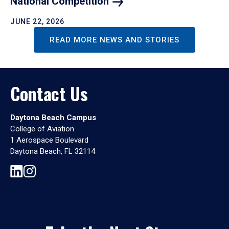
National
Competition
JUNE 22, 2026
READ MORE NEWS AND STORIES
Contact Us
Daytona Beach Campus
College of Aviation
1 Aerospace Boulevard
Daytona Beach, FL 32114