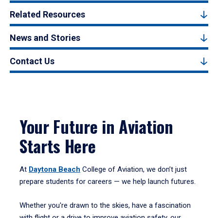
Related Resources
News and Stories
Contact Us
Your Future in Aviation
Starts Here
At
Daytona Beach
College of Aviation, we don’t just
prepare students for careers — we help launch futures.
Whether you're drawn to the skies, have a fascination
with flight or a drive to improve aviation safety, our