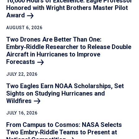
16,000 Hours of Excellence: Eagle Professor
Honored with Wright Brothers Master Pilot
Award
AUGUST 6, 2026
Two Drones Are Better Than One:
Embry‑Riddle Researcher to Release Double
Aircraft in Hurricanes to Improve
Forecasts
JULY 22, 2026
Two Eagles Earn NOAA Scholarships, Set
Sights on Studying Hurricanes and
Wildfires
JULY 16, 2026
From Campus to Cosmos: NASA Selects
Two Embry‑Riddle Teams to Present at