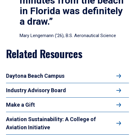
minutes from the beach
in Florida was definitely
a draw.”
Mary Lengemann (’26), B.S. Aeronautical Science
Related Resources
Daytona Beach Campus
Industry Advisory Board
Make a Gift
Aviation Sustainability: A College of
Aviation Initiative