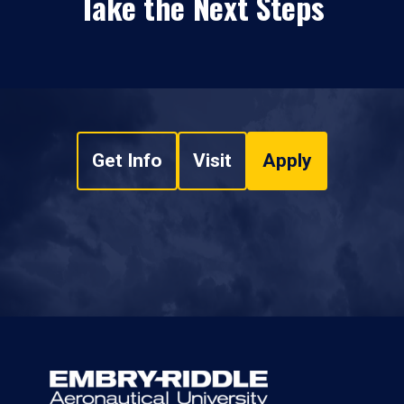
Take the Next Steps
Get Info
Visit
Apply