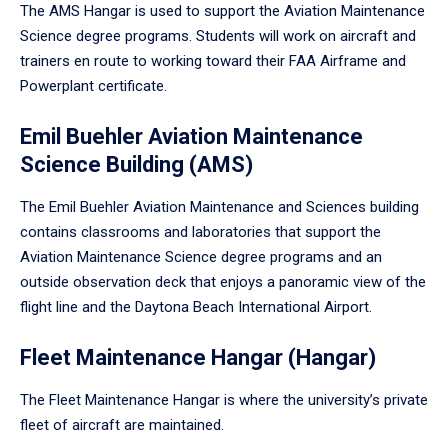
The AMS Hangar is used to support the Aviation Maintenance
Science degree programs. Students will work on aircraft and
trainers en route to working toward their FAA Airframe and
Powerplant certificate.
Emil Buehler Aviation Maintenance
Science Building (AMS)
The Emil Buehler Aviation Maintenance and Sciences building
contains classrooms and laboratories that support the
Aviation Maintenance Science degree programs and an
outside observation deck that enjoys a panoramic view of the
flight line and the Daytona Beach International Airport.
Fleet Maintenance Hangar (Hangar)
The Fleet Maintenance Hangar is where the university’s private
fleet of aircraft are maintained.