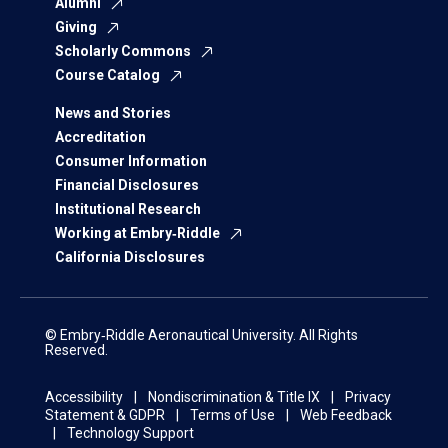
Alumni
Giving
Scholarly Commons
Course Catalog
News and Stories
Accreditation
Consumer Information
Financial Disclosures
Institutional Research
Working at Embry‑Riddle
California Disclosures
© Embry‑Riddle Aeronautical University. All Rights
Reserved.
Accessibility
Nondiscrimination & Title IX
Privacy
Statement & GDPR
Terms of Use
Web Feedback
Technology Support