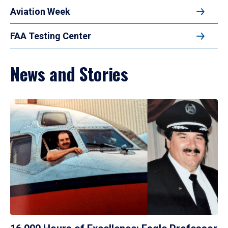
Aviation Week
FAA Testing Center
News and Stories