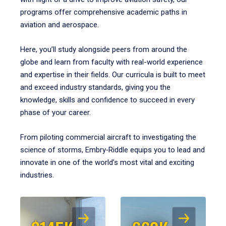
programs offer comprehensive academic paths in
aviation and aerospace.
Here, you’ll study alongside peers from around the
globe and learn from faculty with real-world experience
and expertise in their fields. Our curricula is built to meet
and exceed industry standards, giving you the
knowledge, skills and confidence to succeed in every
phase of your career.
From piloting commercial aircraft to investigating the
science of storms, Embry‑Riddle equips you to lead and
innovate in one of the world’s most vital and exciting
industries.