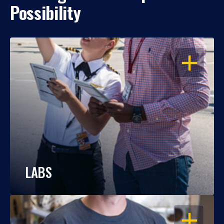
Possibility
OPEN
LABS
OPEN