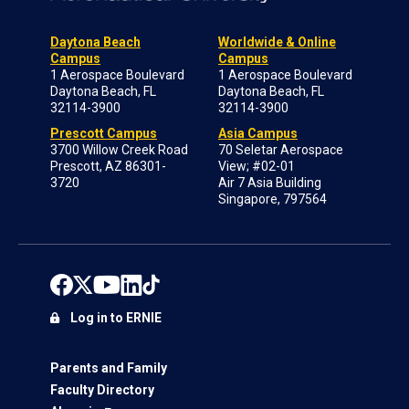
Daytona Beach
Worldwide & Online
Campus
Campus
1 Aerospace Boulevard
1 Aerospace Boulevard
Daytona Beach, FL
Daytona Beach, FL
32114-3900
32114-3900
Prescott Campus
Asia Campus
3700 Willow Creek Road
70 Seletar Aerospace
Prescott, AZ 86301-
View; #02-01
3720
Air 7 Asia Building
Singapore, 797564
Log in to ERNIE
Parents and Family
Faculty Directory