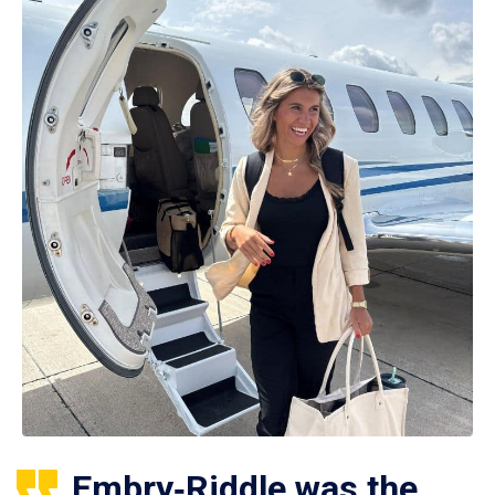
Embry‑Riddle was the