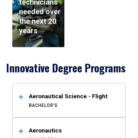
technicians
needed over
the next 20
years
Innovative Degree Programs
Results
Aeronautical Science - Flight
BACHELOR'S
Aeronautics