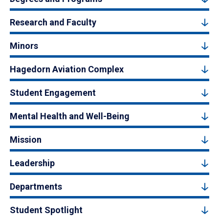
Research and Faculty
Minors
Hagedorn Aviation Complex
Student Engagement
Mental Health and Well-Being
Mission
Leadership
Departments
Student Spotlight