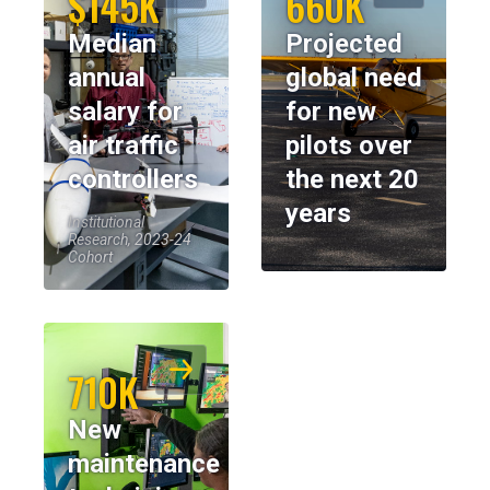
$145K
660K
Median
Projected
annual
global need
salary for
for new
air traffic
pilots over
controllers
the next 20
years
Institutional
Research, 2023-24
Cohort
710K
New
maintenance