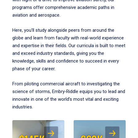
programs offer comprehensive academic paths in
aviation and aerospace.
Here, you’ll study alongside peers from around the
globe and learn from faculty with real-world experience
and expertise in their fields. Our curricula is built to meet
and exceed industry standards, giving you the
knowledge, skills and confidence to succeed in every
phase of your career.
From piloting commercial aircraft to investigating the
science of storms, Embry‑Riddle equips you to lead and
innovate in one of the world’s most vital and exciting
industries.