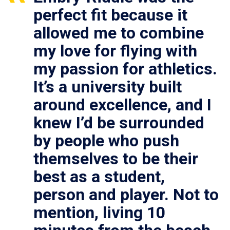
perfect fit because it
allowed me to combine
my love for flying with
my passion for athletics.
It’s a university built
around excellence, and I
knew I’d be surrounded
by people who push
themselves to be their
best as a student,
person and player. Not to
mention, living 10