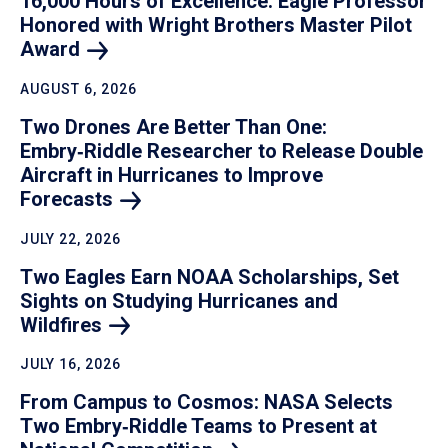
16,000 Hours of Excellence: Eagle Professor
Honored with Wright Brothers Master Pilot
Award
AUGUST 6, 2026
Two Drones Are Better Than One:
Embry‑Riddle Researcher to Release Double
Aircraft in Hurricanes to Improve
Forecasts
JULY 22, 2026
Two Eagles Earn NOAA Scholarships, Set
Sights on Studying Hurricanes and
Wildfires
JULY 16, 2026
From Campus to Cosmos: NASA Selects
Two Embry‑Riddle Teams to Present at