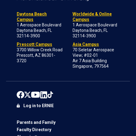
Daytona Beach
Worldwide & Online
Campus
Campus
1 Aerospace Boulevard
1 Aerospace Boulevard
Daytona Beach, FL
Daytona Beach, FL
32114-3900
32114-3900
Prescott Campus
Asia Campus
3700 Willow Creek Road
70 Seletar Aerospace
Prescott, AZ 86301-
View; #02-01
3720
Air 7 Asia Building
Singapore, 797564
Log in to ERNIE
Parents and Family
Faculty Directory