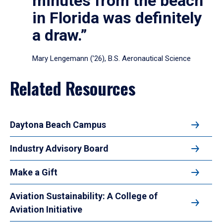
minutes from the beach
in Florida was definitely
a draw.”
Mary Lengemann (’26), B.S. Aeronautical Science
Related Resources
Daytona Beach Campus
Industry Advisory Board
Make a Gift
Aviation Sustainability: A College of
Aviation Initiative