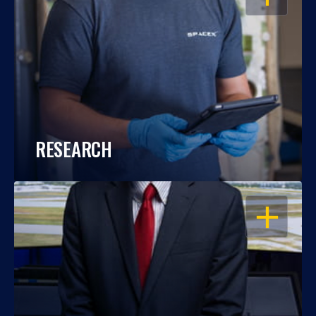
RESEARCH
OPEN