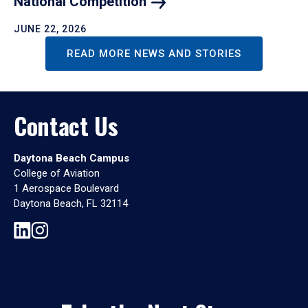
National
Competition
JUNE 22, 2026
READ MORE NEWS AND STORIES
Contact Us
Daytona Beach Campus
College of Aviation
1 Aerospace Boulevard
Daytona Beach, FL 32114