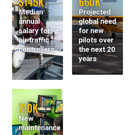
$145K
660K
Median
Projected
annual
global need
salary for
for new
air traffic
pilots over
controllers
the next 20
years
Institutional
Research, 2023-24
Cohort
710K
New
maintenance