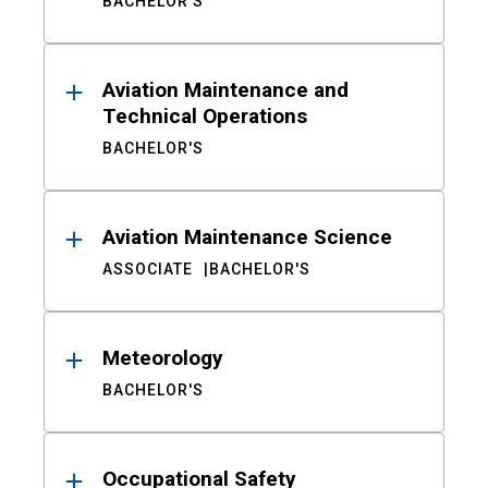
BACHELOR'S
Aviation Maintenance and
Technical Operations
BACHELOR'S
Aviation Maintenance Science
ASSOCIATE
BACHELOR'S
Meteorology
BACHELOR'S
Occupational Safety