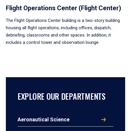
Flight Operations Center (Flight Center)
The Flight Operations Center building is a two-story building
housing all flight operations, including offices, dispatch,
debriefing, classrooms and other spaces. In addition, it
includes a control tower and observation lounge.
EXPLORE OUR DEPARTMENTS
Aeronautical Science