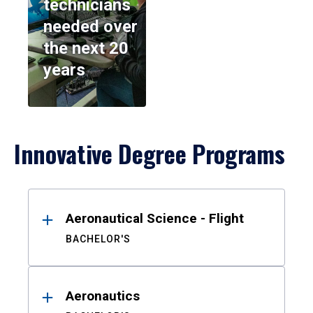
technicians
needed over
the next 20
years
Innovative Degree Programs
Results
Aeronautical Science - Flight
BACHELOR'S
Aeronautics