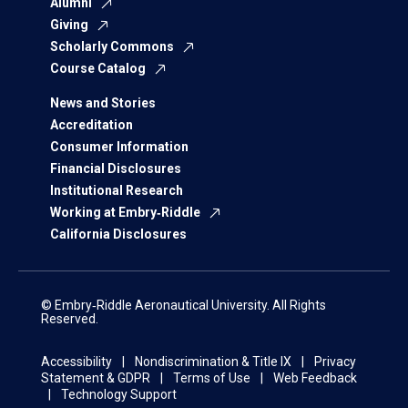
Alumni
Giving
Scholarly Commons
Course Catalog
News and Stories
Accreditation
Consumer Information
Financial Disclosures
Institutional Research
Working at Embry‑Riddle
California Disclosures
© Embry‑Riddle Aeronautical University. All Rights
Reserved.
Accessibility
Nondiscrimination & Title IX
Privacy
Statement & GDPR
Terms of Use
Web Feedback
Technology Support