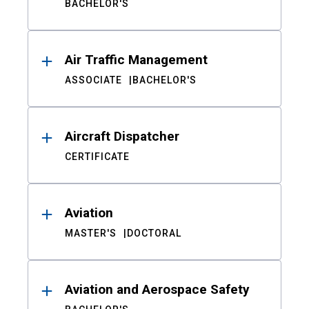
BACHELOR'S
Air Traffic Management
ASSOCIATE
BACHELOR'S
Aircraft Dispatcher
CERTIFICATE
Aviation
MASTER'S
DOCTORAL
Aviation and Aerospace Safety