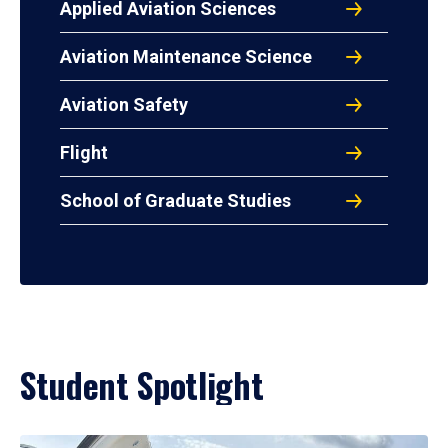
Applied Aviation Sciences
Aviation Maintenance Science
Aviation Safety
Flight
School of Graduate Studies
Student Spotlight