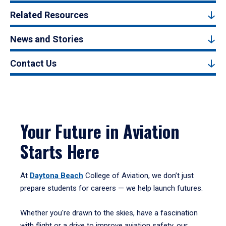
Related Resources
News and Stories
Contact Us
Your Future in Aviation
Starts Here
At
Daytona Beach
College of Aviation, we don’t just
prepare students for careers — we help launch futures.
Whether you're drawn to the skies, have a fascination
with flight or a drive to improve aviation safety, our