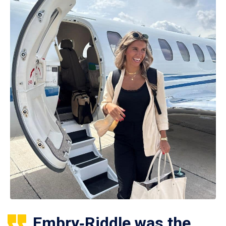
Embry‑Riddle was the