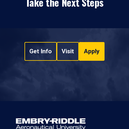
Take the Next Steps
Get Info
Visit
Apply