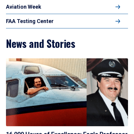
Aviation Week
FAA Testing Center
News and Stories