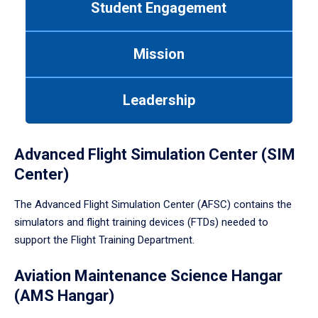
Student Engagement
Use
tab
or
Mission
down
arrow
to
Leadership
enter
a
tabpanel.
Advanced Flight Simulation Center (SIM
Center)
The Advanced Flight Simulation Center (AFSC) contains the
simulators and flight training devices (FTDs) needed to
support the Flight Training Department.
Aviation Maintenance Science Hangar
(AMS Hangar)