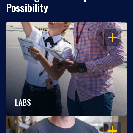
Possibility
OPEN
LABS
OPEN