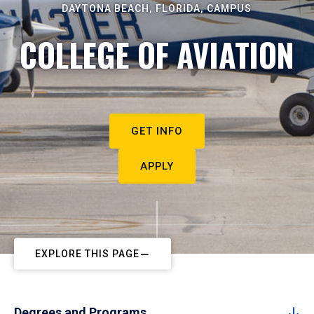
DAYTONA BEACH, FLORIDA, CAMPUS
COLLEGE OF AVIATION
GET INFO
APPLY
EXPLORE THIS PAGE
Degrees and Programs