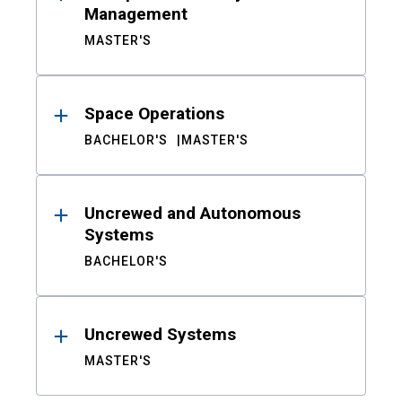
Management
MASTER'S
Space Operations
BACHELOR'S
MASTER'S
Uncrewed and Autonomous
Systems
BACHELOR'S
Uncrewed Systems
MASTER'S