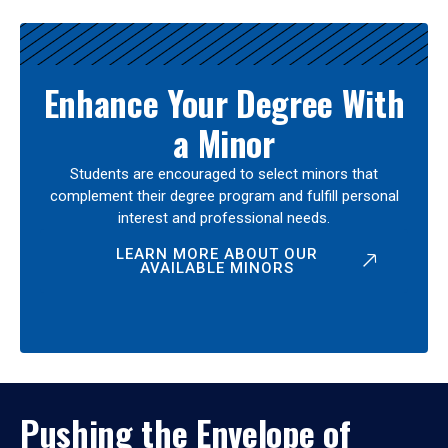
Enhance Your Degree With
a Minor
Students are encouraged to select minors that
complement their degree program and fulfill personal
interest and professional needs.
LEARN MORE ABOUT OUR
AVAILABLE MINORS
Pushing the Envelope of