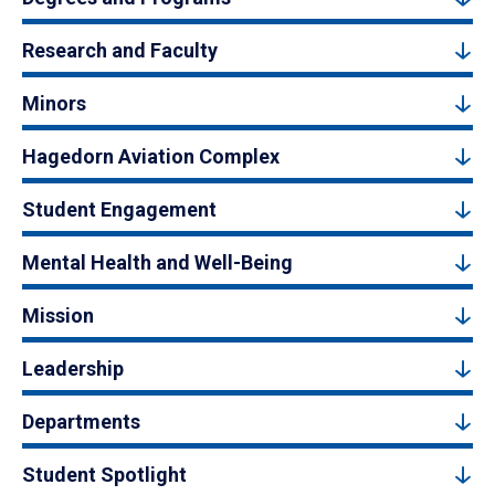
Research and Faculty
Minors
Hagedorn Aviation Complex
Student Engagement
Mental Health and Well-Being
Mission
Leadership
Departments
Student Spotlight