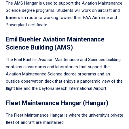
The AMS Hangar is used to support the Aviation Maintenance
Science degree programs. Students will work on aircraft and
trainers en route to working toward their FAA Airframe and
Powerplant certificate.
Emil Buehler Aviation Maintenance
Science Building (AMS)
The Emil Buehler Aviation Maintenance and Sciences building
contains classrooms and laboratories that support the
Aviation Maintenance Science degree programs and an
outside observation deck that enjoys a panoramic view of the
flight line and the Daytona Beach International Airport.
Fleet Maintenance Hangar (Hangar)
The Fleet Maintenance Hangar is where the university’s private
fleet of aircraft are maintained.