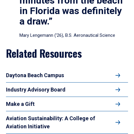
minutes from the beach
in Florida was definitely
a draw.”
Mary Lengemann (’26), B.S. Aeronautical Science
Related Resources
Daytona Beach Campus
Industry Advisory Board
Make a Gift
Aviation Sustainability: A College of
Aviation Initiative