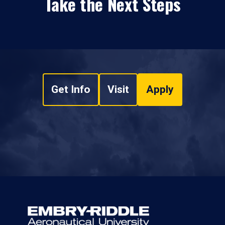
Take the Next Steps
Get Info
Visit
Apply