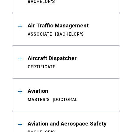
BACHELOR'S
Air Traffic Management
ASSOCIATE
BACHELOR'S
Aircraft Dispatcher
CERTIFICATE
Aviation
MASTER'S
DOCTORAL
Aviation and Aerospace Safety