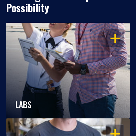
Possibility
OPEN
LABS
OPEN