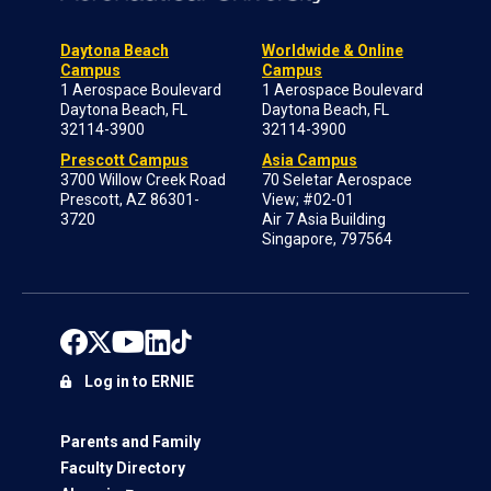
Daytona Beach
Worldwide & Online
Campus
Campus
1 Aerospace Boulevard
1 Aerospace Boulevard
Daytona Beach, FL
Daytona Beach, FL
32114-3900
32114-3900
Prescott Campus
Asia Campus
3700 Willow Creek Road
70 Seletar Aerospace
Prescott, AZ 86301-
View; #02-01
3720
Air 7 Asia Building
Singapore, 797564
Log in to ERNIE
Parents and Family
Faculty Directory