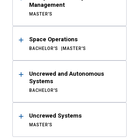
Management
MASTER'S
Space Operations
BACHELOR'S
MASTER'S
Uncrewed and Autonomous
Systems
BACHELOR'S
Uncrewed Systems
MASTER'S