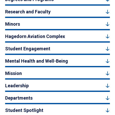
Research and Faculty
Minors
Hagedorn Aviation Complex
Student Engagement
Mental Health and Well-Being
Mission
Leadership
Departments
Student Spotlight