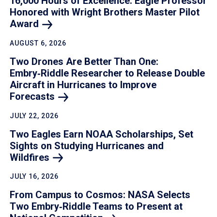
16,000 Hours of Excellence: Eagle Professor
Honored with Wright Brothers Master Pilot
Award
AUGUST 6, 2026
Two Drones Are Better Than One:
Embry‑Riddle Researcher to Release Double
Aircraft in Hurricanes to Improve
Forecasts
JULY 22, 2026
Two Eagles Earn NOAA Scholarships, Set
Sights on Studying Hurricanes and
Wildfires
JULY 16, 2026
From Campus to Cosmos: NASA Selects
Two Embry‑Riddle Teams to Present at