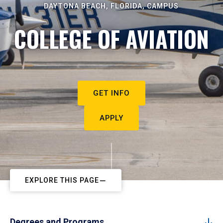
DAYTONA BEACH, FLORIDA, CAMPUS
COLLEGE OF AVIATION
GET INFO
APPLY
EXPLORE THIS PAGE
Degrees and Programs