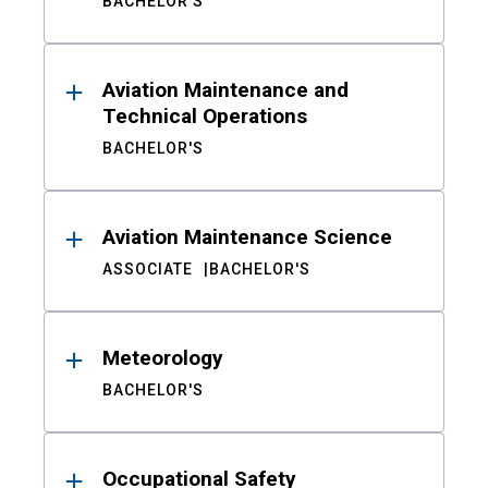
BACHELOR'S
Aviation Maintenance and
Technical Operations
BACHELOR'S
Aviation Maintenance Science
ASSOCIATE
BACHELOR'S
Meteorology
BACHELOR'S
Occupational Safety