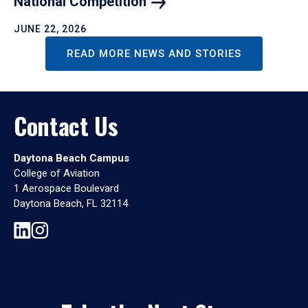
National
Competition
JUNE 22, 2026
READ MORE NEWS AND STORIES
Contact Us
Daytona Beach Campus
College of Aviation
1 Aerospace Boulevard
Daytona Beach, FL 32114