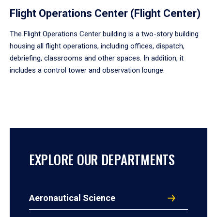
Flight Operations Center (Flight Center)
The Flight Operations Center building is a two-story building
housing all flight operations, including offices, dispatch,
debriefing, classrooms and other spaces. In addition, it
includes a control tower and observation lounge.
EXPLORE OUR DEPARTMENTS
Aeronautical Science