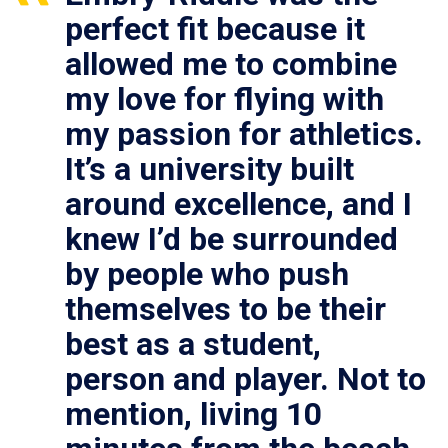
perfect fit because it
allowed me to combine
my love for flying with
my passion for athletics.
It’s a university built
around excellence, and I
knew I’d be surrounded
by people who push
themselves to be their
best as a student,
person and player. Not to
mention, living 10