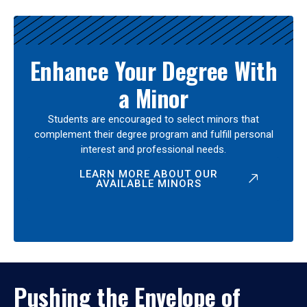
Enhance Your Degree With
a Minor
Students are encouraged to select minors that
complement their degree program and fulfill personal
interest and professional needs.
LEARN MORE ABOUT OUR
AVAILABLE MINORS
Pushing the Envelope of