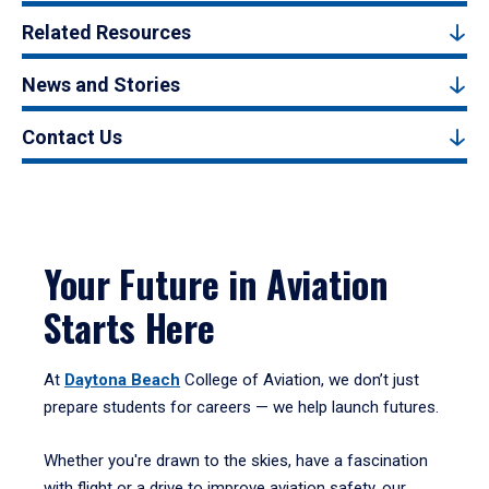
Related Resources
News and Stories
Contact Us
Your Future in Aviation
Starts Here
At
Daytona Beach
College of Aviation, we don’t just
prepare students for careers — we help launch futures.
Whether you're drawn to the skies, have a fascination
with flight or a drive to improve aviation safety, our