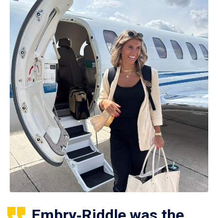
Embry‑Riddle was the