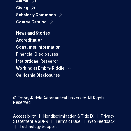
Alumni
Giving
Scholarly Commons
Course Catalog
News and Stories
Accreditation
Consumer Information
Financial Disclosures
Institutional Research
Working at Embry‑Riddle
California Disclosures
© Embry‑Riddle Aeronautical University. All Rights
Reserved.
Accessibility
Nondiscrimination & Title IX
Privacy
Statement & GDPR
Terms of Use
Web Feedback
Technology Support