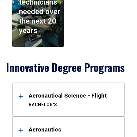
technicians
needed over
the next 20
years
Innovative Degree Programs
Results
Aeronautical Science - Flight
BACHELOR'S
Aeronautics