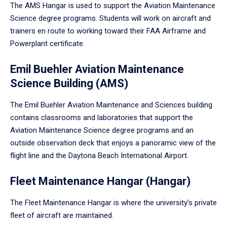
The AMS Hangar is used to support the Aviation Maintenance
Science degree programs. Students will work on aircraft and
trainers en route to working toward their FAA Airframe and
Powerplant certificate.
Emil Buehler Aviation Maintenance
Science Building (AMS)
The Emil Buehler Aviation Maintenance and Sciences building
contains classrooms and laboratories that support the
Aviation Maintenance Science degree programs and an
outside observation deck that enjoys a panoramic view of the
flight line and the Daytona Beach International Airport.
Fleet Maintenance Hangar (Hangar)
The Fleet Maintenance Hangar is where the university’s private
fleet of aircraft are maintained.