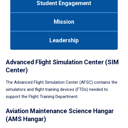
Student Engagement
Use
tab
or
Mission
down
arrow
to
Leadership
enter
a
tabpanel.
Advanced Flight Simulation Center (SIM
Center)
The Advanced Flight Simulation Center (AFSC) contains the
simulators and flight training devices (FTDs) needed to
support the Flight Training Department.
Aviation Maintenance Science Hangar
(AMS Hangar)