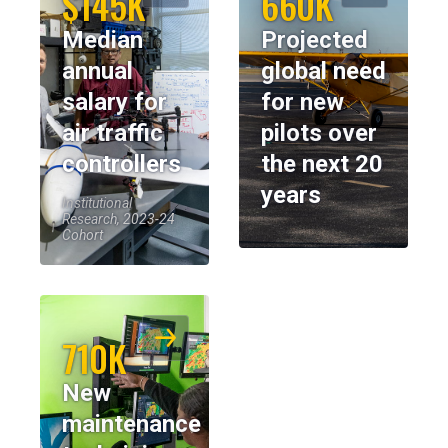
$145K
660K
Median
Projected
annual
global need
salary for
for new
air traffic
pilots over
controllers
the next 20
years
Institutional
Research, 2023-24
Cohort
710K
New
maintenance