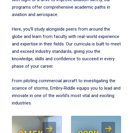
programs offer comprehensive academic paths in
aviation and aerospace.
Here, you’ll study alongside peers from around the
globe and learn from faculty with real-world experience
and expertise in their fields. Our curricula is built to meet
and exceed industry standards, giving you the
knowledge, skills and confidence to succeed in every
phase of your career.
From piloting commercial aircraft to investigating the
science of storms, Embry‑Riddle equips you to lead and
innovate in one of the world’s most vital and exciting
industries.