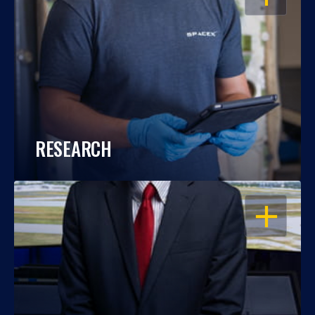
RESEARCH
OPEN