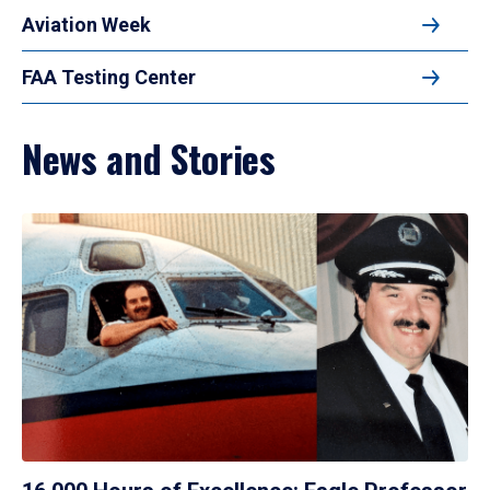
Aviation Week
FAA Testing Center
News and Stories