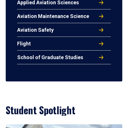
Applied Aviation Sciences
Aviation Maintenance Science
Aviation Safety
Flight
School of Graduate Studies
Student Spotlight