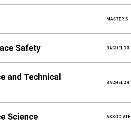
MASTER'S
ace Safety
BACHELOR'
e and Technical
BACHELOR'
ce Science
ASSOCIATE