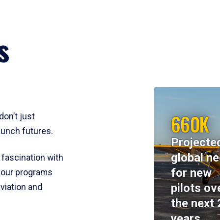
s
660K
don’t just
aunch futures.
Projecte
global n
 fascination with
for new
y, our programs
pilots ov
viation and
the next 
years