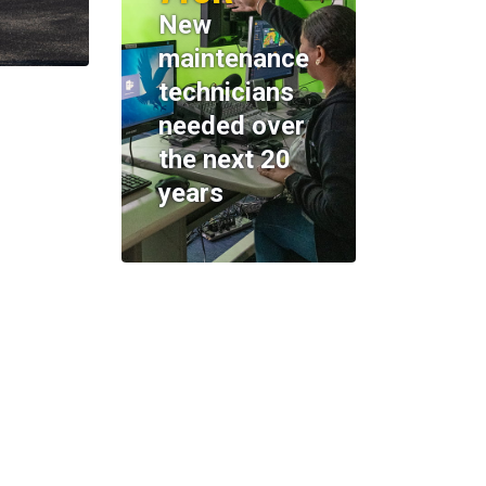
New
maintenance
technicians
needed over
the next 20
years