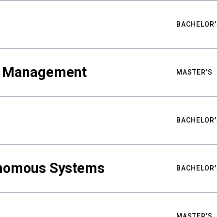
BACHELOR'
ty Management
MASTER'S
BACHELOR'
nomous Systems
BACHELOR'
MASTER'S