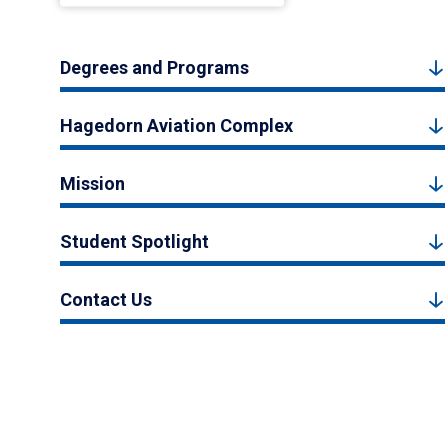
Degrees and Programs
Hagedorn Aviation Complex
Mission
Student Spotlight
Contact Us