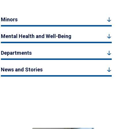
Minors
Mental Health and Well-Being
Departments
News and Stories