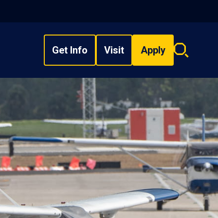
Get Info
Visit
Apply
Search
overlay