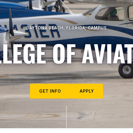
DAYTONA BEACH, FLORIDA, CAMPUS
LEGE OF AVIA
GET INFO
APPLY