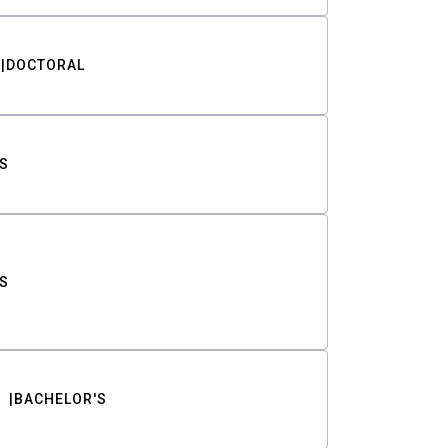
DOCTORAL
S
S
BACHELOR'S