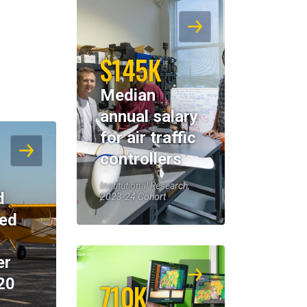
$145K
Median
annual salary
for air traffic
controllers
Institutional Research,
d
2023-24 Cohort
eed
er
20
710K