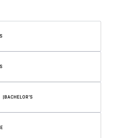
S
S
BACHELOR'S
TE