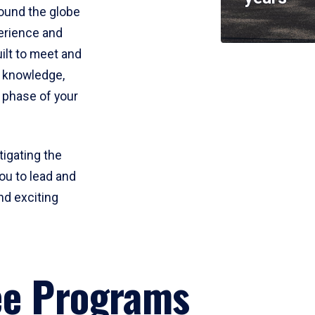
round the globe
perience and
uilt to meet and
e knowledge,
 phase of your
tigating the
ou to lead and
nd exciting
ee Programs