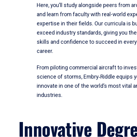
Here, you’ll study alongside peers from a
and learn from faculty with real-world ex
expertise in their fields. Our curricula is b
exceed industry standards, giving you th
skills and confidence to succeed in every
career.
From piloting commercial aircraft to inves
science of storms, Embry‑Riddle equips y
innovate in one of the world’s most vital a
industries.
Innovative Degr