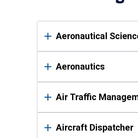
Results
Aeronautical Science
Aeronautics
Air Traffic Manage
Aircraft Dispatcher