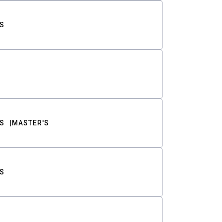
S
S
MASTER'S
S