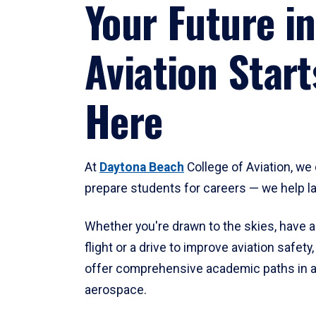
Your Future in
Aviation Start
Here
At
Daytona Beach
College of Aviation, we 
prepare students for careers — we help l
Whether you're drawn to the skies, have a
flight or a drive to improve aviation safet
offer comprehensive academic paths in a
aerospace.