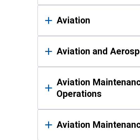
Aviation
Aviation and Aerosp
Aviation Maintenanc
Operations
Aviation Maintenan