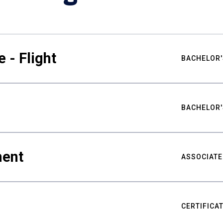
 - Flight
BACHELOR'
BACHELOR'
ment
ASSOCIATE
CERTIFICA