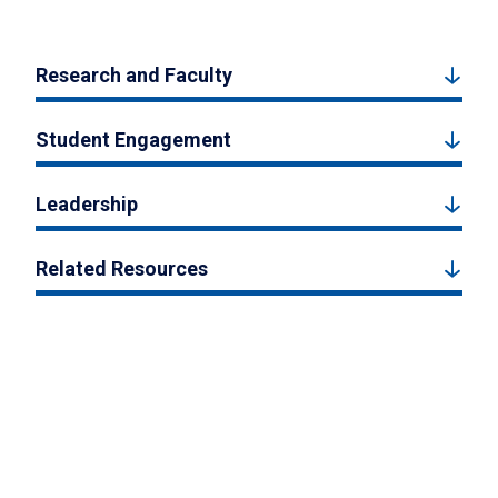
Research and Faculty
Student Engagement
Leadership
Related Resources