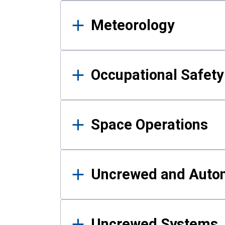
Meteorology
Occupational Safe
Space Operations
Uncrewed and Auto
Uncrewed Systems