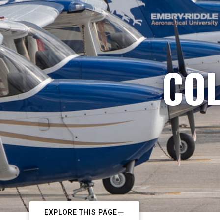
COL
EXPLORE THIS PAGE