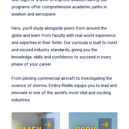
programs offer comprehensive academic paths in
aviation and aerospace.
Here, you’ll study alongside peers from around the
globe and learn from faculty with real-world experience
and expertise in their fields. Our curricula is built to meet
and exceed industry standards, giving you the
knowledge, skills and confidence to succeed in every
phase of your career.
From piloting commercial aircraft to investigating the
science of storms, Embry‑Riddle equips you to lead and
innovate in one of the world’s most vital and exciting
industries.