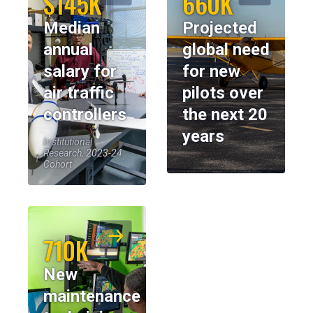
$145K
660K
Median
Projected
annual
global need
salary for
for new
air traffic
pilots over
controllers
the next 20
years
Institutional
Research, 2023-24
Cohort
710K
New
maintenance