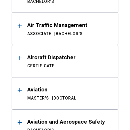
BACHELOR'S
Air Traffic Management
ASSOCIATE
BACHELOR'S
Aircraft Dispatcher
CERTIFICATE
Aviation
MASTER'S
DOCTORAL
Aviation and Aerospace Safety