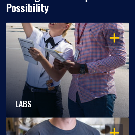
Possibility
OPEN
LABS
OPEN