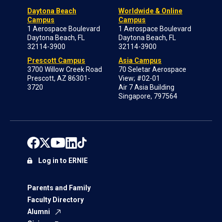
Daytona Beach
Worldwide & Online
Campus
Campus
1 Aerospace Boulevard
1 Aerospace Boulevard
Daytona Beach, FL
Daytona Beach, FL
32114-3900
32114-3900
Prescott Campus
Asia Campus
3700 Willow Creek Road
70 Seletar Aerospace
Prescott, AZ 86301-
View; #02-01
3720
Air 7 Asia Building
Singapore, 797564
Log in to ERNIE
Parents and Family
Faculty Directory
Alumni