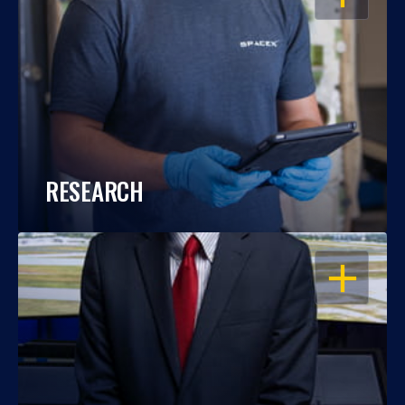
RESEARCH
OPEN