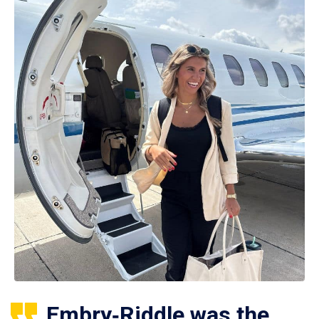
Embry‑Riddle was the