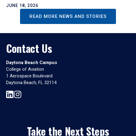
JUNE 18, 2026
READ MORE NEWS AND STORIES
Contact Us
Daytona Beach Campus
College of Aviation
1 Aerospace Boulevard
Daytona Beach, FL 32114
Take the Next Steps