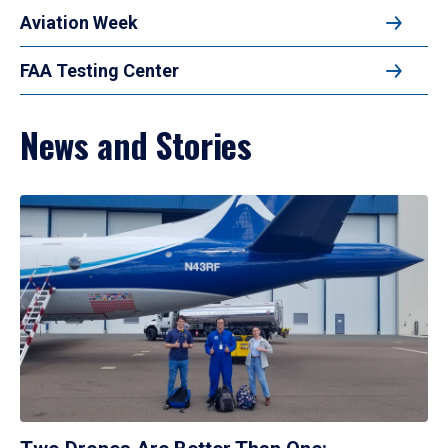
Aviation Week
FAA Testing Center
News and Stories