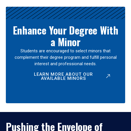
Enhance Your Degree With
a Minor
Students are encouraged to select minors that
complement their degree program and fulfill personal
interest and professional needs.
LEARN MORE ABOUT OUR
AVAILABLE MINORS
Pushing the Envelope of