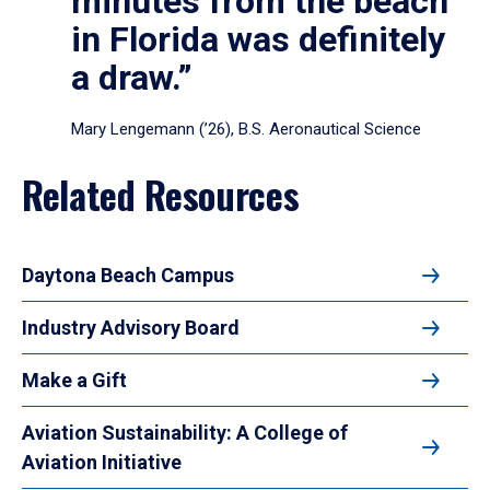
minutes from the beach
in Florida was definitely
a draw.”
Mary Lengemann (’26), B.S. Aeronautical Science
Related Resources
Daytona Beach Campus
Industry Advisory Board
Make a Gift
Aviation Sustainability: A College of
Aviation Initiative