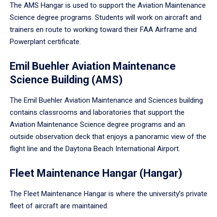
The AMS Hangar is used to support the Aviation Maintenance
Science degree programs. Students will work on aircraft and
trainers en route to working toward their FAA Airframe and
Powerplant certificate.
Emil Buehler Aviation Maintenance
Science Building (AMS)
The Emil Buehler Aviation Maintenance and Sciences building
contains classrooms and laboratories that support the
Aviation Maintenance Science degree programs and an
outside observation deck that enjoys a panoramic view of the
flight line and the Daytona Beach International Airport.
Fleet Maintenance Hangar (Hangar)
The Fleet Maintenance Hangar is where the university’s private
fleet of aircraft are maintained.