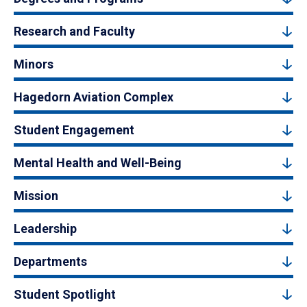
Research and Faculty
Minors
Hagedorn Aviation Complex
Student Engagement
Mental Health and Well-Being
Mission
Leadership
Departments
Student Spotlight