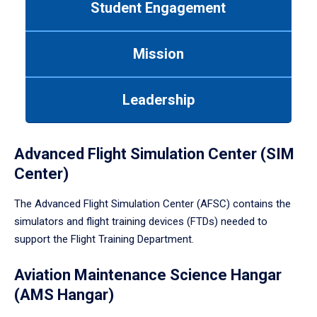
Student Engagement
Use
tab
or
Mission
down
arrow
to
Leadership
enter
a
tabpanel.
Advanced Flight Simulation Center (SIM
Center)
The Advanced Flight Simulation Center (AFSC) contains the
simulators and flight training devices (FTDs) needed to
support the Flight Training Department.
Aviation Maintenance Science Hangar
(AMS Hangar)