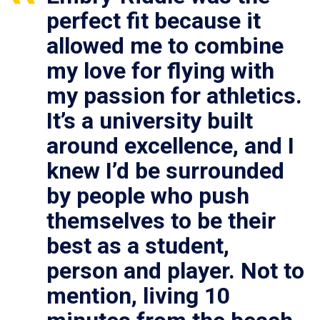
perfect fit because it
allowed me to combine
my love for flying with
my passion for athletics.
It’s a university built
around excellence, and I
knew I’d be surrounded
by people who push
themselves to be their
best as a student,
person and player. Not to
mention, living 10