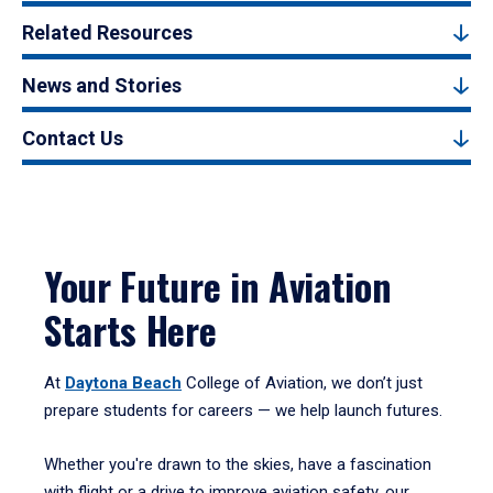
Related Resources
News and Stories
Contact Us
Your Future in Aviation
Starts Here
At
Daytona Beach
College of Aviation, we don’t just
prepare students for careers — we help launch futures.
Whether you're drawn to the skies, have a fascination
with flight or a drive to improve aviation safety, our