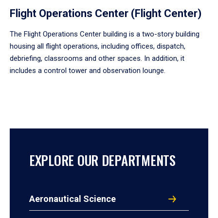
Flight Operations Center (Flight Center)
The Flight Operations Center building is a two-story building
housing all flight operations, including offices, dispatch,
debriefing, classrooms and other spaces. In addition, it
includes a control tower and observation lounge.
EXPLORE OUR DEPARTMENTS
Aeronautical Science