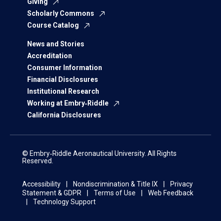
Giving
Scholarly Commons
Course Catalog
News and Stories
Accreditation
Consumer Information
Financial Disclosures
Institutional Research
Working at Embry‑Riddle
California Disclosures
© Embry‑Riddle Aeronautical University. All Rights
Reserved.
Accessibility
Nondiscrimination & Title IX
Privacy
Statement & GDPR
Terms of Use
Web Feedback
Technology Support