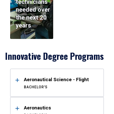
technicians
needed over
the next 20
years
Innovative Degree Programs
Results
Aeronautical Science - Flight
BACHELOR'S
Aeronautics