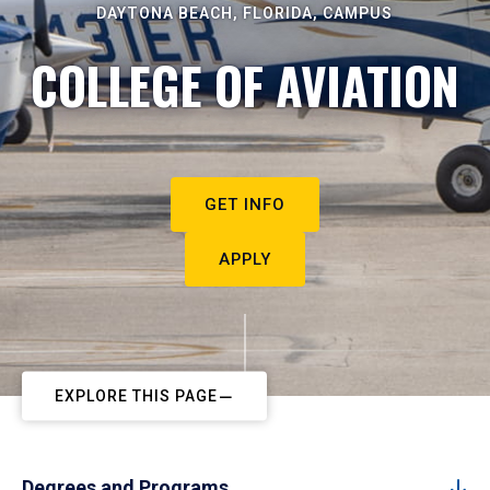
DAYTONA BEACH, FLORIDA, CAMPUS
COLLEGE OF AVIATION
GET INFO
APPLY
EXPLORE THIS PAGE
Degrees and Programs