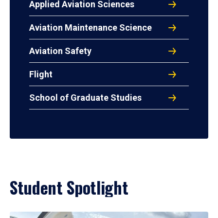
Applied Aviation Sciences
Aviation Maintenance Science
Aviation Safety
Flight
School of Graduate Studies
Student Spotlight