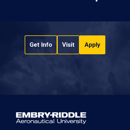
Get Info
Visit
Apply