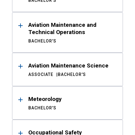
BACHELOR'S
Aviation Maintenance and
Technical Operations
BACHELOR'S
Aviation Maintenance Science
ASSOCIATE
BACHELOR'S
Meteorology
BACHELOR'S
Occupational Safety