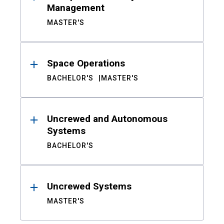
Management
MASTER'S
Space Operations
BACHELOR'S
MASTER'S
Uncrewed and Autonomous
Systems
BACHELOR'S
Uncrewed Systems
MASTER'S