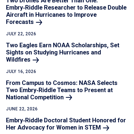
Two Drones Are Better Than One:
Embry‑Riddle Researcher to Release Double
Aircraft in Hurricanes to Improve
Forecasts
JULY 22, 2026
Two Eagles Earn NOAA Scholarships, Set
Sights on Studying Hurricanes and
Wildfires
JULY 16, 2026
From Campus to Cosmos: NASA Selects
Two Embry‑Riddle Teams to Present at
National
Competition
JUNE 22, 2026
Embry‑Riddle Doctoral Student Honored for
Her Advocacy for Women in
STEM