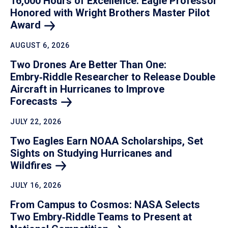
16,000 Hours of Excellence: Eagle Professor
Honored with Wright Brothers Master Pilot
Award
AUGUST 6, 2026
Two Drones Are Better Than One:
Embry‑Riddle Researcher to Release Double
Aircraft in Hurricanes to Improve
Forecasts
JULY 22, 2026
Two Eagles Earn NOAA Scholarships, Set
Sights on Studying Hurricanes and
Wildfires
JULY 16, 2026
From Campus to Cosmos: NASA Selects
Two Embry‑Riddle Teams to Present at