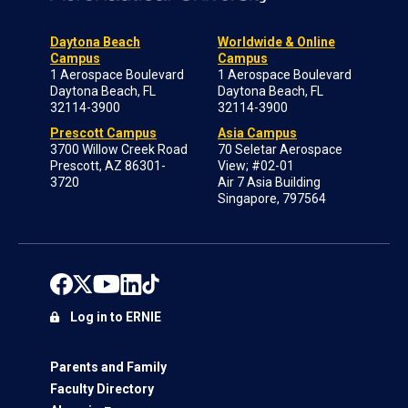
Daytona Beach
Worldwide & Online
Campus
Campus
1 Aerospace Boulevard
1 Aerospace Boulevard
Daytona Beach, FL
Daytona Beach, FL
32114-3900
32114-3900
Prescott Campus
Asia Campus
3700 Willow Creek Road
70 Seletar Aerospace
Prescott, AZ 86301-
View; #02-01
3720
Air 7 Asia Building
Singapore, 797564
Log in to ERNIE
Parents and Family
Faculty Directory