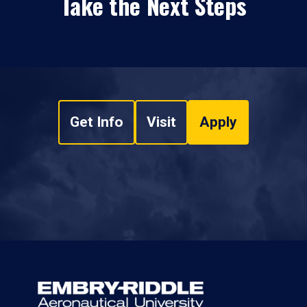
Take the Next Steps
Get Info
Visit
Apply