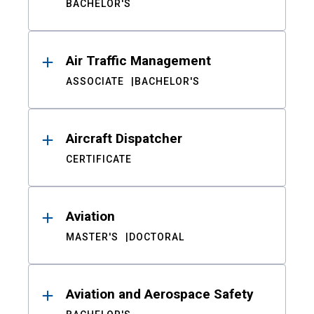
BACHELOR'S
Air Traffic Management
ASSOCIATE
BACHELOR'S
Aircraft Dispatcher
CERTIFICATE
Aviation
MASTER'S
DOCTORAL
Aviation and Aerospace Safety