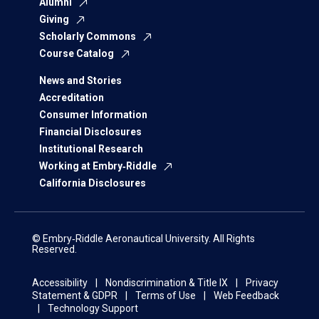
Alumni
Giving
Scholarly Commons
Course Catalog
News and Stories
Accreditation
Consumer Information
Financial Disclosures
Institutional Research
Working at Embry‑Riddle
California Disclosures
© Embry‑Riddle Aeronautical University. All Rights
Reserved.
Accessibility
Nondiscrimination & Title IX
Privacy
Statement & GDPR
Terms of Use
Web Feedback
Technology Support