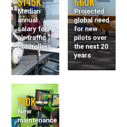
$145K
660K
Median
Projected
annual
global need
salary for
for new
air traffic
pilots over
controllers
the next 20
years
Institutional
Research, 2023-24
Cohort
710K
New
maintenance