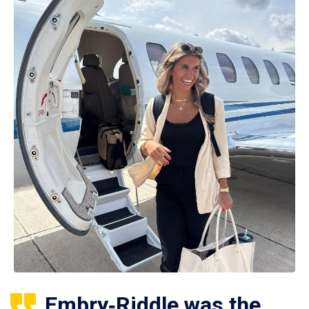
Embry‑Riddle was the