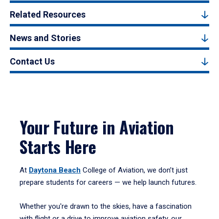
Related Resources
News and Stories
Contact Us
Your Future in Aviation
Starts Here
At
Daytona Beach
College of Aviation, we don’t just
prepare students for careers — we help launch futures.
Whether you're drawn to the skies, have a fascination
with flight or a drive to improve aviation safety, our