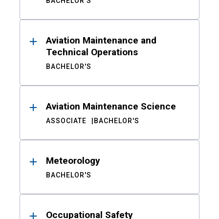
BACHELOR'S
Aviation Maintenance and
Technical Operations
BACHELOR'S
Aviation Maintenance Science
ASSOCIATE
BACHELOR'S
Meteorology
BACHELOR'S
Occupational Safety