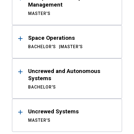
Management
MASTER'S
Space Operations
BACHELOR'S
MASTER'S
Uncrewed and Autonomous
Systems
BACHELOR'S
Uncrewed Systems
MASTER'S