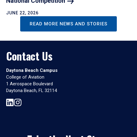
National
Competition
JUNE 22, 2026
READ MORE NEWS AND STORIES
Contact Us
Daytona Beach Campus
College of Aviation
1 Aerospace Boulevard
Daytona Beach, FL 32114