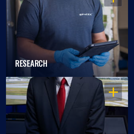
RESEARCH
OPEN