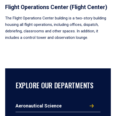
Flight Operations Center (Flight Center)
The Flight Operations Center building is a two-story building
housing all flight operations, including offices, dispatch,
debriefing, classrooms and other spaces. In addition, it
includes a control tower and observation lounge.
EXPLORE OUR DEPARTMENTS
Aeronautical Science