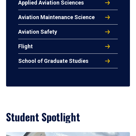
Applied Aviation Sciences
Aviation Maintenance Science
Aviation Safety
Flight
School of Graduate Studies
Student Spotlight