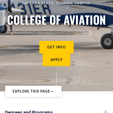
DAYTONA BEACH, FLORIDA, CAMPUS
COLLEGE OF AVIATION
GET INFO
APPLY
EXPLORE THIS PAGE
Degrees and Programs