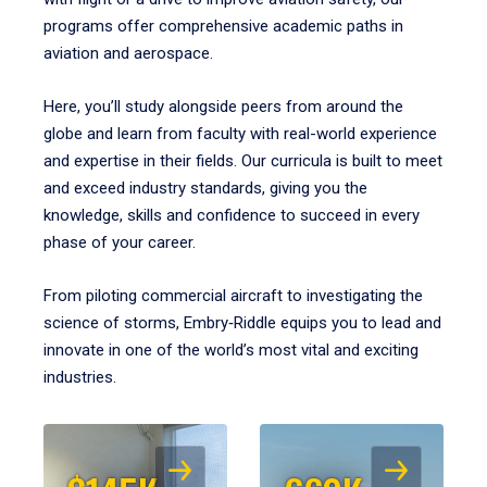
programs offer comprehensive academic paths in
aviation and aerospace.
Here, you’ll study alongside peers from around the
globe and learn from faculty with real-world experience
and expertise in their fields. Our curricula is built to meet
and exceed industry standards, giving you the
knowledge, skills and confidence to succeed in every
phase of your career.
From piloting commercial aircraft to investigating the
science of storms, Embry‑Riddle equips you to lead and
innovate in one of the world’s most vital and exciting
industries.