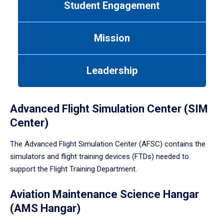
Student Engagement
Use
tab
or
Mission
down
arrow
to
Leadership
enter
a
tabpanel.
Advanced Flight Simulation Center (SIM
Center)
The Advanced Flight Simulation Center (AFSC) contains the
simulators and flight training devices (FTDs) needed to
support the Flight Training Department.
Aviation Maintenance Science Hangar
(AMS Hangar)