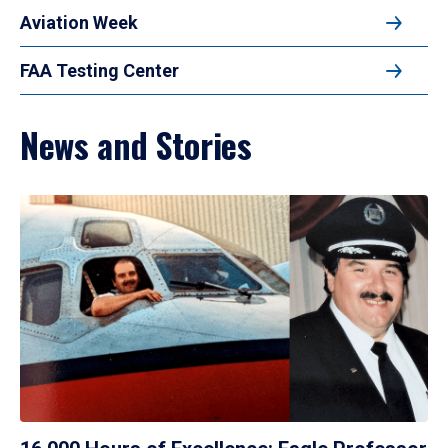
Aviation Week
FAA Testing Center
News and Stories