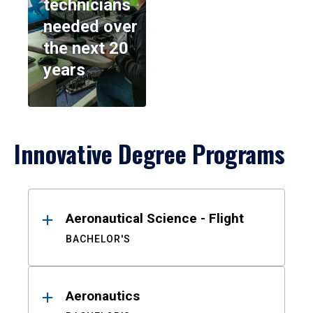
technicians
needed over
the next 20
years
Innovative Degree Programs
Results
Aeronautical Science - Flight
BACHELOR'S
Aeronautics