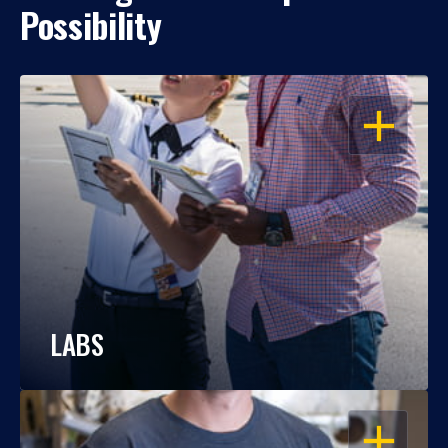
Possibility
OPEN
LABS
OPEN