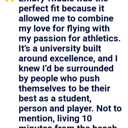
perfect fit because it
allowed me to combine
my love for flying with
my passion for athletics.
It’s a university built
around excellence, and I
knew I’d be surrounded
by people who push
themselves to be their
best as a student,
person and player. Not to
mention, living 10