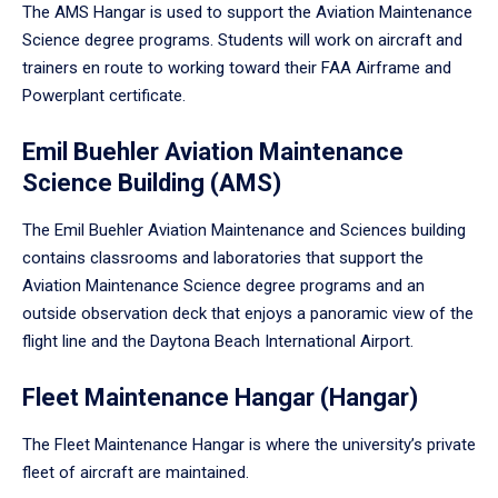
The AMS Hangar is used to support the Aviation Maintenance
Science degree programs. Students will work on aircraft and
trainers en route to working toward their FAA Airframe and
Powerplant certificate.
Emil Buehler Aviation Maintenance
Science Building (AMS)
The Emil Buehler Aviation Maintenance and Sciences building
contains classrooms and laboratories that support the
Aviation Maintenance Science degree programs and an
outside observation deck that enjoys a panoramic view of the
flight line and the Daytona Beach International Airport.
Fleet Maintenance Hangar (Hangar)
The Fleet Maintenance Hangar is where the university’s private
fleet of aircraft are maintained.