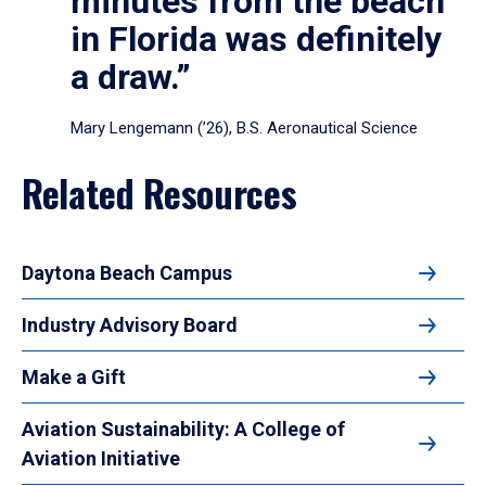
minutes from the beach
in Florida was definitely
a draw.”
Mary Lengemann (’26), B.S. Aeronautical Science
Related Resources
Daytona Beach Campus
Industry Advisory Board
Make a Gift
Aviation Sustainability: A College of
Aviation Initiative