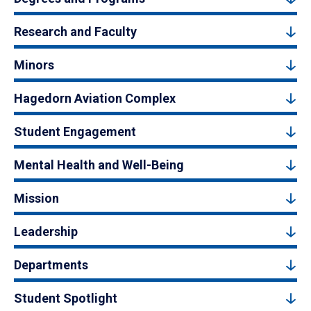
Research and Faculty
Minors
Hagedorn Aviation Complex
Student Engagement
Mental Health and Well-Being
Mission
Leadership
Departments
Student Spotlight