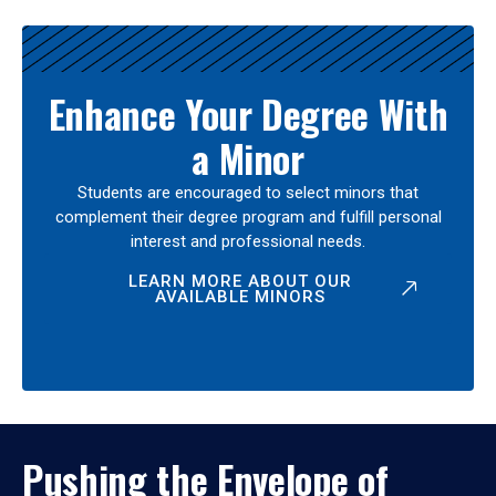
Enhance Your Degree With
a Minor
Students are encouraged to select minors that
complement their degree program and fulfill personal
interest and professional needs.
LEARN MORE ABOUT OUR
AVAILABLE MINORS
Pushing the Envelope of