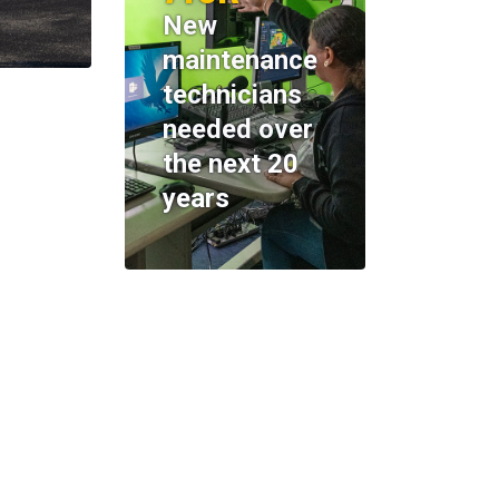
New
maintenance
technicians
needed over
the next 20
years