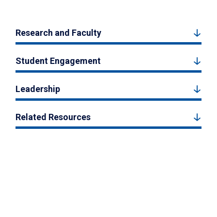
Research and Faculty
Student Engagement
Leadership
Related Resources