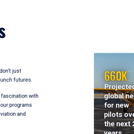
s
660K
don’t just
aunch futures.
Projecte
global n
 fascination with
for new
y, our programs
pilots ov
viation and
the next 
years