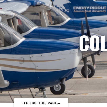
COL
EXPLORE THIS PAGE