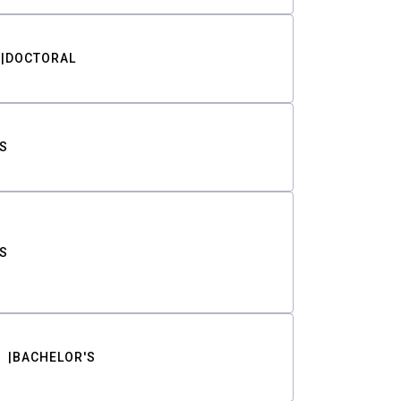
DOCTORAL
S
S
BACHELOR'S