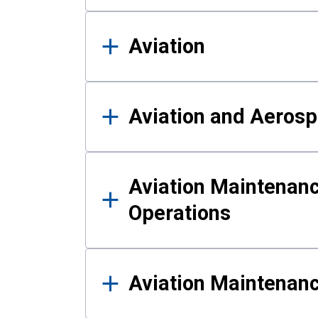
Aviation
Aviation and Aerosp
Aviation Maintenanc
Operations
Aviation Maintenan