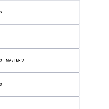
S
S
MASTER'S
S