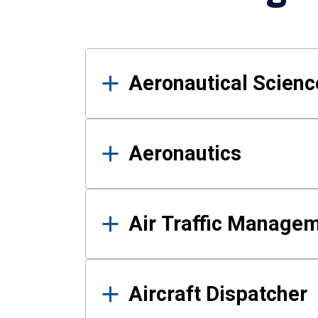
Results
Aeronautical Science
Aeronautics
Air Traffic Manage
Aircraft Dispatcher