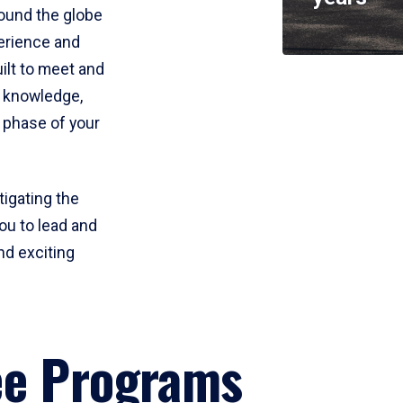
round the globe
perience and
uilt to meet and
e knowledge,
 phase of your
tigating the
ou to lead and
nd exciting
ee Programs