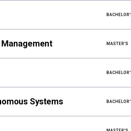
BACHELOR'
ty Management
MASTER'S
BACHELOR'
nomous Systems
BACHELOR'
MASTER'S