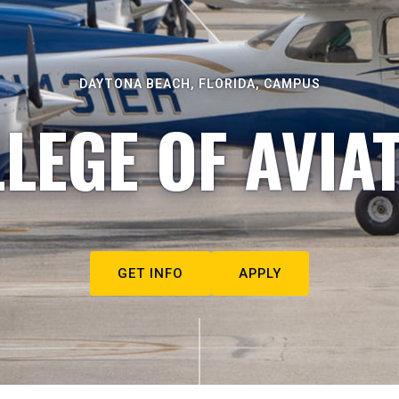
DAYTONA BEACH, FLORIDA, CAMPUS
LEGE OF AVIA
GET INFO
APPLY