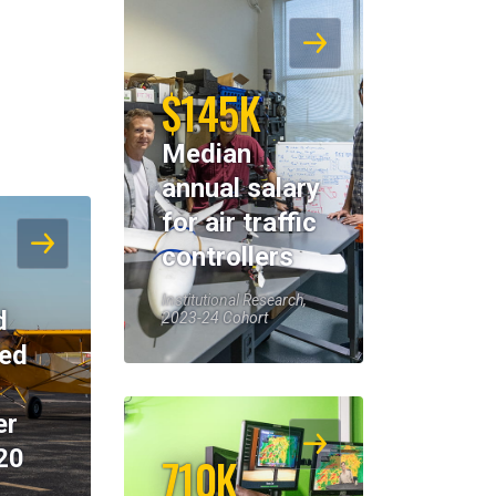
$145K
Median
annual salary
for air traffic
controllers
Institutional Research,
d
2023-24 Cohort
eed
er
20
710K