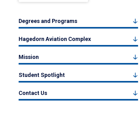
Degrees and Programs
Hagedorn Aviation Complex
Mission
Student Spotlight
Contact Us