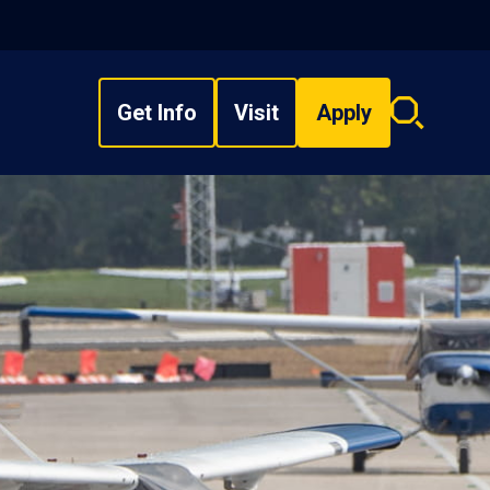
Get Info
Visit
Apply
Search
overlay