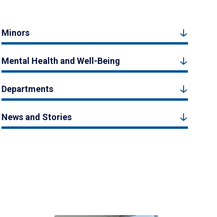
Minors
Mental Health and Well-Being
Departments
News and Stories