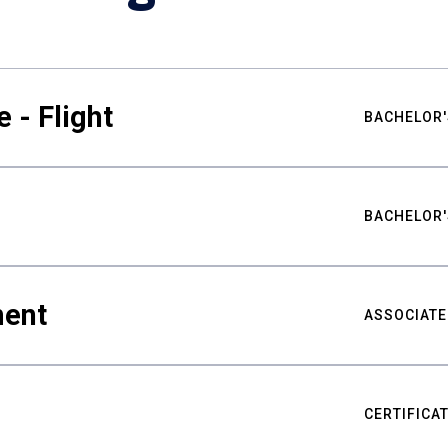
 - Flight
BACHELOR'
BACHELOR'
ment
ASSOCIATE
CERTIFICA