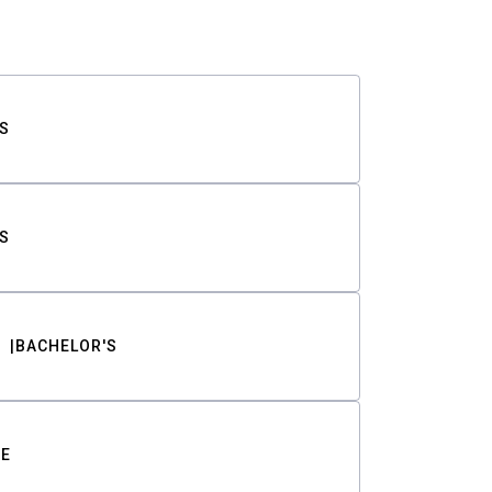
S
S
BACHELOR'S
TE