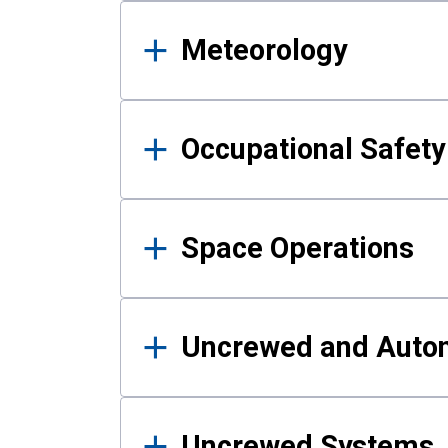
Meteorology
Occupational Safe
Space Operations
Uncrewed and Auto
Uncrewed Systems