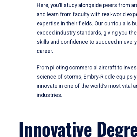
Here, you’ll study alongside peers from a
and learn from faculty with real-world ex
expertise in their fields. Our curricula is b
exceed industry standards, giving you th
skills and confidence to succeed in every
career.
From piloting commercial aircraft to inves
science of storms, Embry‑Riddle equips y
innovate in one of the world’s most vital a
industries.
Innovative Degr