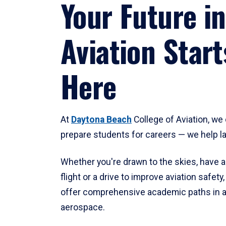
Your Future in
Aviation Start
Here
At
Daytona Beach
College of Aviation, we 
prepare students for careers — we help l
Whether you're drawn to the skies, have a
flight or a drive to improve aviation safet
offer comprehensive academic paths in a
aerospace.