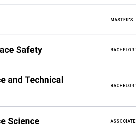
MASTER'S
ace Safety
BACHELOR'
e and Technical
BACHELOR'
ce Science
ASSOCIATE