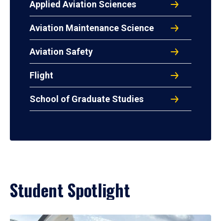
Applied Aviation Sciences
Aviation Maintenance Science
Aviation Safety
Flight
School of Graduate Studies
Student Spotlight