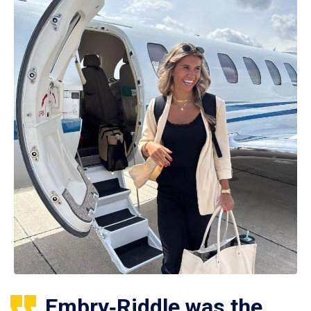
Embry‑Riddle was the