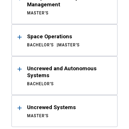
Management
MASTER'S
Space Operations
BACHELOR'S
MASTER'S
Uncrewed and Autonomous
Systems
BACHELOR'S
Uncrewed Systems
MASTER'S