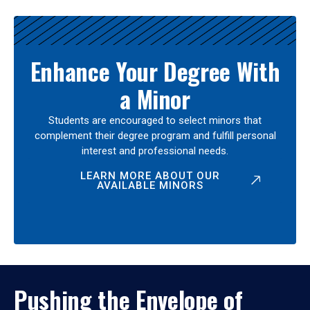
Enhance Your Degree With
a Minor
Students are encouraged to select minors that
complement their degree program and fulfill personal
interest and professional needs.
LEARN MORE ABOUT OUR
AVAILABLE MINORS
Pushing the Envelope of