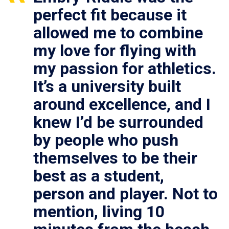
perfect fit because it
allowed me to combine
my love for flying with
my passion for athletics.
It’s a university built
around excellence, and I
knew I’d be surrounded
by people who push
themselves to be their
best as a student,
person and player. Not to
mention, living 10