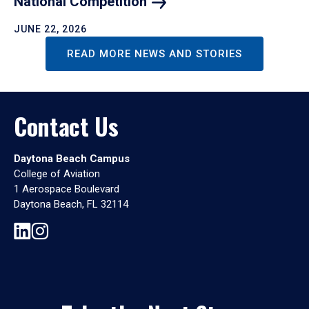
National
Competition
JUNE 22, 2026
READ MORE NEWS AND STORIES
Contact Us
Daytona Beach Campus
College of Aviation
1 Aerospace Boulevard
Daytona Beach, FL 32114