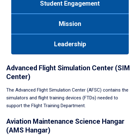
Student Engagement
Use
tab
or
Mission
down
arrow
to
Leadership
enter
a
tabpanel.
Advanced Flight Simulation Center (SIM
Center)
The Advanced Flight Simulation Center (AFSC) contains the
simulators and flight training devices (FTDs) needed to
support the Flight Training Department.
Aviation Maintenance Science Hangar
(AMS Hangar)