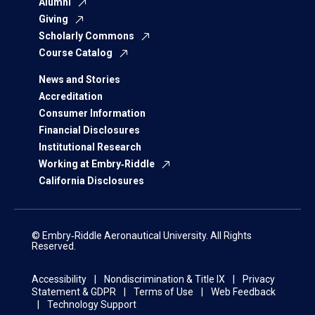
Alumni
Giving
Scholarly Commons
Course Catalog
News and Stories
Accreditation
Consumer Information
Financial Disclosures
Institutional Research
Working at Embry‑Riddle
California Disclosures
© Embry‑Riddle Aeronautical University. All Rights
Reserved.
Accessibility
Nondiscrimination & Title IX
Privacy
Statement & GDPR
Terms of Use
Web Feedback
Technology Support