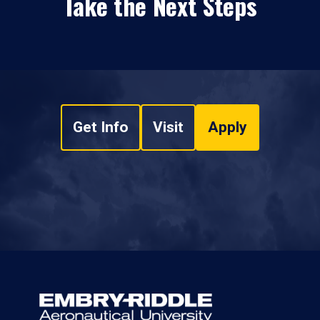
Take the Next Steps
Get Info
Visit
Apply