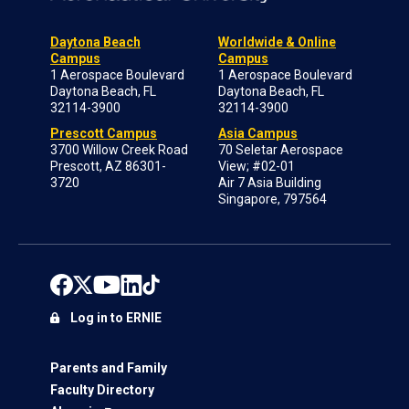
Daytona Beach
Worldwide & Online
Campus
Campus
1 Aerospace Boulevard
1 Aerospace Boulevard
Daytona Beach, FL
Daytona Beach, FL
32114-3900
32114-3900
Prescott Campus
Asia Campus
3700 Willow Creek Road
70 Seletar Aerospace
Prescott, AZ 86301-
View; #02-01
3720
Air 7 Asia Building
Singapore, 797564
Log in to ERNIE
Parents and Family
Faculty Directory