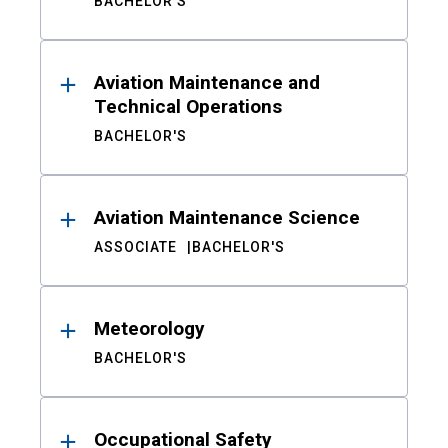
BACHELOR'S
Aviation Maintenance and
Technical Operations
BACHELOR'S
Aviation Maintenance Science
ASSOCIATE
BACHELOR'S
Meteorology
BACHELOR'S
Occupational Safety