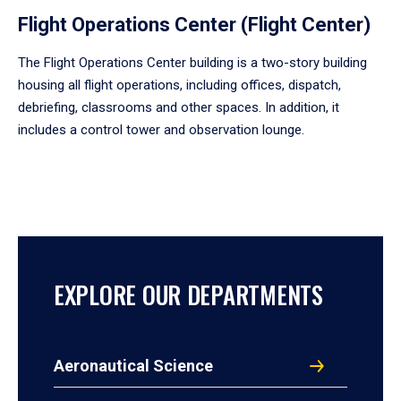
Flight Operations Center (Flight Center)
The Flight Operations Center building is a two-story building
housing all flight operations, including offices, dispatch,
debriefing, classrooms and other spaces. In addition, it
includes a control tower and observation lounge.
EXPLORE OUR DEPARTMENTS
Aeronautical Science