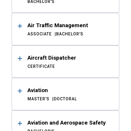
BACHELOR'S
Air Traffic Management
ASSOCIATE
BACHELOR'S
Aircraft Dispatcher
CERTIFICATE
Aviation
MASTER'S
DOCTORAL
Aviation and Aerospace Safety