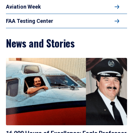
Aviation Week
FAA Testing Center
News and Stories