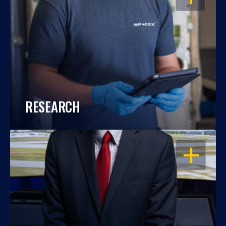
RESEARCH
OPEN