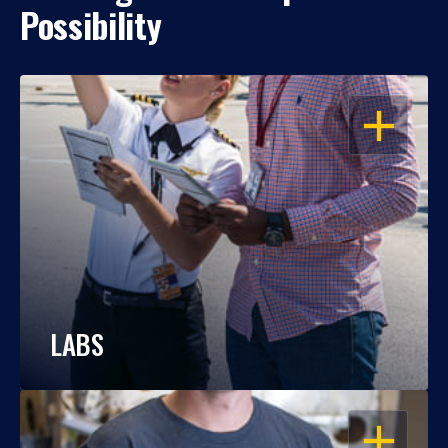
Possibility
OPEN
LABS
OPEN