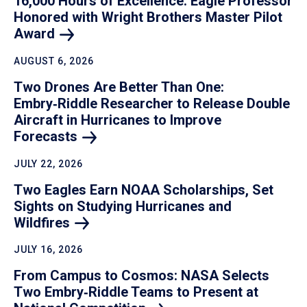
16,000 Hours of Excellence: Eagle Professor
Honored with Wright Brothers Master Pilot
Award
AUGUST 6, 2026
Two Drones Are Better Than One:
Embry‑Riddle Researcher to Release Double
Aircraft in Hurricanes to Improve
Forecasts
JULY 22, 2026
Two Eagles Earn NOAA Scholarships, Set
Sights on Studying Hurricanes and
Wildfires
JULY 16, 2026
From Campus to Cosmos: NASA Selects
Two Embry‑Riddle Teams to Present at