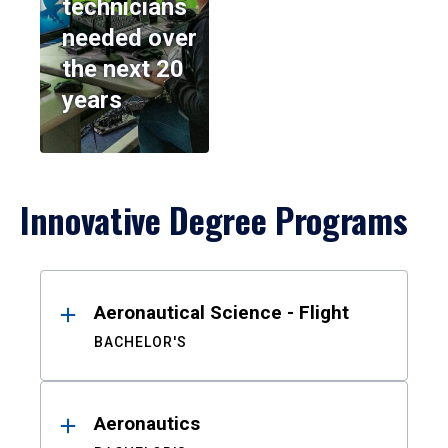
technicians
needed over
the next 20
years
Innovative Degree Programs
Results
Aeronautical Science - Flight
BACHELOR'S
Aeronautics