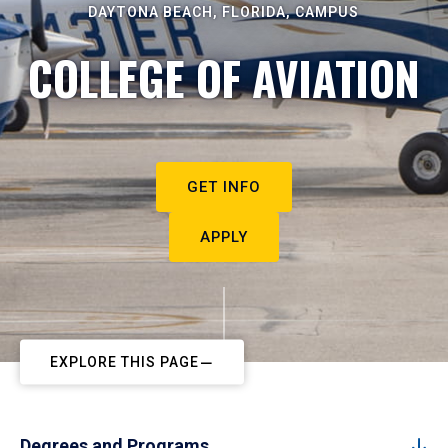
DAYTONA BEACH, FLORIDA, CAMPUS
COLLEGE OF AVIATION
GET INFO
APPLY
EXPLORE THIS PAGE
Degrees and Programs