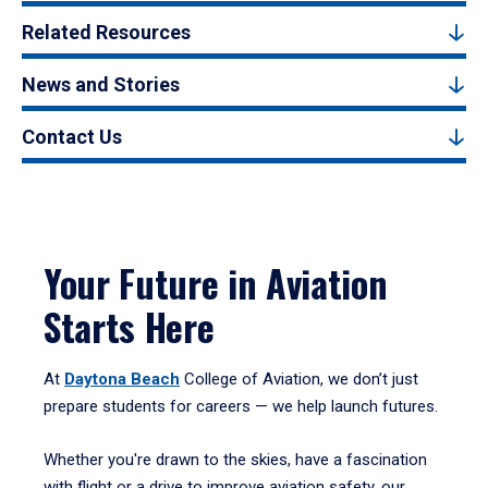
Related Resources
News and Stories
Contact Us
Your Future in Aviation
Starts Here
At
Daytona Beach
College of Aviation, we don’t just
prepare students for careers — we help launch futures.
Whether you're drawn to the skies, have a fascination
with flight or a drive to improve aviation safety, our