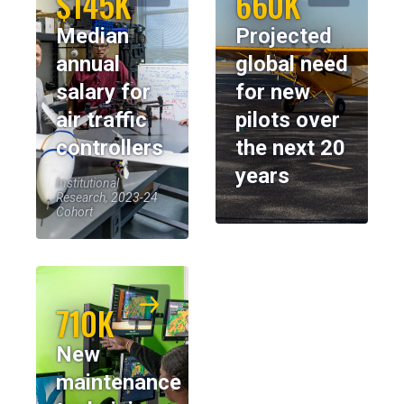
$145K
660K
Median
Projected
annual
global need
salary for
for new
air traffic
pilots over
controllers
the next 20
years
Institutional
Research, 2023-24
Cohort
710K
New
maintenance