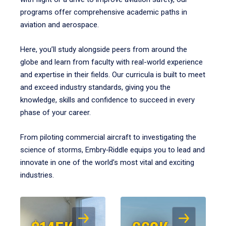
programs offer comprehensive academic paths in
aviation and aerospace.
Here, you’ll study alongside peers from around the
globe and learn from faculty with real-world experience
and expertise in their fields. Our curricula is built to meet
and exceed industry standards, giving you the
knowledge, skills and confidence to succeed in every
phase of your career.
From piloting commercial aircraft to investigating the
science of storms, Embry‑Riddle equips you to lead and
innovate in one of the world’s most vital and exciting
industries.