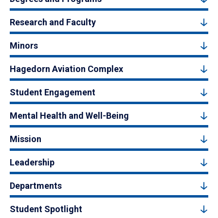
Research and Faculty
Minors
Hagedorn Aviation Complex
Student Engagement
Mental Health and Well-Being
Mission
Leadership
Departments
Student Spotlight