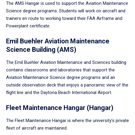
The AMS Hangar is used to support the Aviation Maintenance
Science degree programs. Students will work on aircraft and
trainers en route to working toward their FAA Airframe and
Powerplant certificate.
Emil Buehler Aviation Maintenance
Science Building (AMS)
The Emil Buehler Aviation Maintenance and Sciences building
contains classrooms and laboratories that support the
Aviation Maintenance Science degree programs and an
outside observation deck that enjoys a panoramic view of the
flight line and the Daytona Beach International Airport.
Fleet Maintenance Hangar (Hangar)
The Fleet Maintenance Hangar is where the university’s private
fleet of aircraft are maintained.