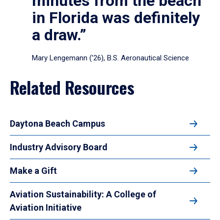
minutes from the beach
in Florida was definitely
a draw.”
Mary Lengemann (’26), B.S. Aeronautical Science
Related Resources
Daytona Beach Campus
Industry Advisory Board
Make a Gift
Aviation Sustainability: A College of
Aviation Initiative