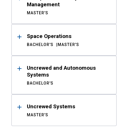
Management
MASTER'S
Space Operations
BACHELOR'S
MASTER'S
Uncrewed and Autonomous
Systems
BACHELOR'S
Uncrewed Systems
MASTER'S