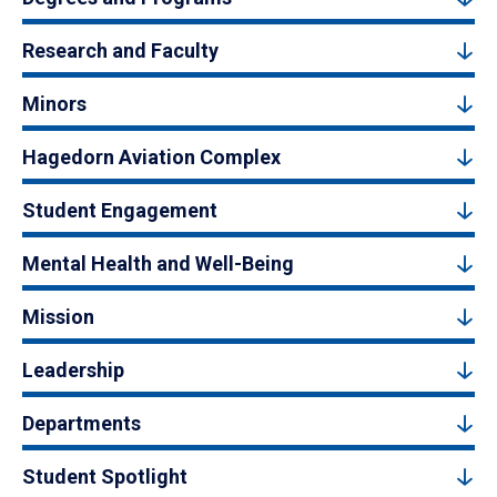
Research and Faculty
Minors
Hagedorn Aviation Complex
Student Engagement
Mental Health and Well-Being
Mission
Leadership
Departments
Student Spotlight