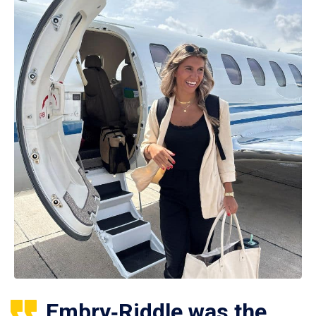
Embry‑Riddle was the