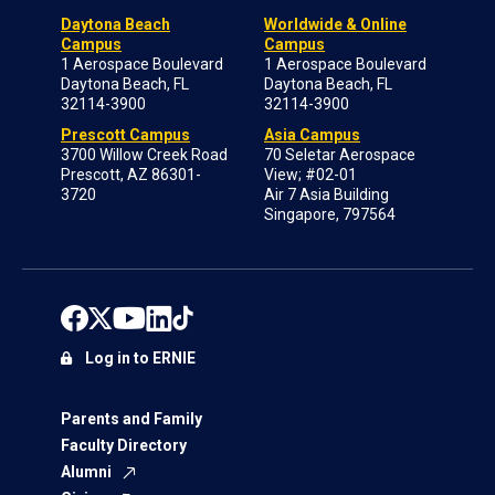
Daytona Beach
Worldwide & Online
Campus
Campus
1 Aerospace Boulevard
1 Aerospace Boulevard
Daytona Beach, FL
Daytona Beach, FL
32114-3900
32114-3900
Prescott Campus
Asia Campus
3700 Willow Creek Road
70 Seletar Aerospace
Prescott, AZ 86301-
View; #02-01
3720
Air 7 Asia Building
Singapore, 797564
Log in to ERNIE
Parents and Family
Faculty Directory
Alumni