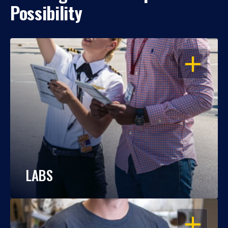
Possibility
OPEN
LABS
OPEN