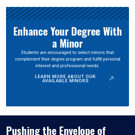
Enhance Your Degree With
a Minor
Students are encouraged to select minors that
complement their degree program and fulfill personal
interest and professional needs.
LEARN MORE ABOUT OUR
AVAILABLE MINORS
Pushing the Envelope of