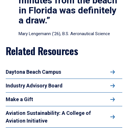
minutes from the beach
in Florida was definitely
a draw.”
Mary Lengemann (’26), B.S. Aeronautical Science
Related Resources
Daytona Beach Campus
Industry Advisory Board
Make a Gift
Aviation Sustainability: A College of
Aviation Initiative