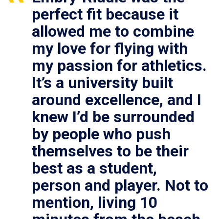
perfect fit because it
allowed me to combine
my love for flying with
my passion for athletics.
It’s a university built
around excellence, and I
knew I’d be surrounded
by people who push
themselves to be their
best as a student,
person and player. Not to
mention, living 10