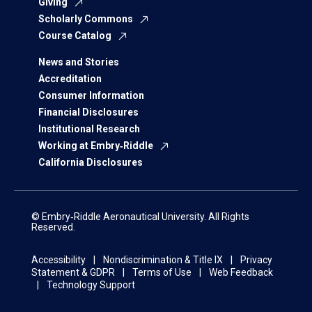
Giving
Scholarly Commons
Course Catalog
News and Stories
Accreditation
Consumer Information
Financial Disclosures
Institutional Research
Working at Embry‑Riddle
California Disclosures
© Embry‑Riddle Aeronautical University. All Rights
Reserved.
Accessibility
Nondiscrimination & Title IX
Privacy
Statement & GDPR
Terms of Use
Web Feedback
Technology Support