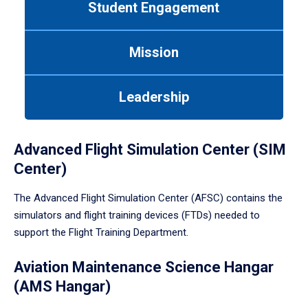
Student Engagement
Use
tab
or
Mission
down
arrow
to
Leadership
enter
a
tabpanel.
Advanced Flight Simulation Center (SIM
Center)
The Advanced Flight Simulation Center (AFSC) contains the
simulators and flight training devices (FTDs) needed to
support the Flight Training Department.
Aviation Maintenance Science Hangar
(AMS Hangar)