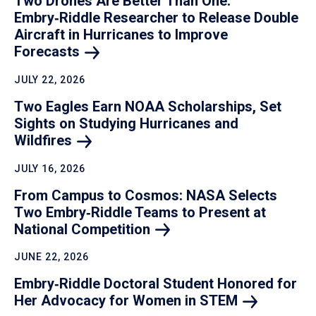
Two Drones Are Better Than One:
Embry‑Riddle Researcher to Release Double
Aircraft in Hurricanes to Improve
Forecasts
JULY 22, 2026
Two Eagles Earn NOAA Scholarships, Set
Sights on Studying Hurricanes and
Wildfires
JULY 16, 2026
From Campus to Cosmos: NASA Selects
Two Embry‑Riddle Teams to Present at
National
Competition
JUNE 22, 2026
Embry‑Riddle Doctoral Student Honored for
Her Advocacy for Women in
STEM