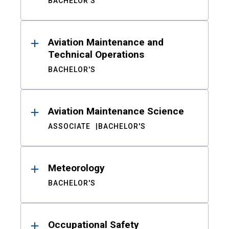
BACHELOR'S
Aviation Maintenance and
Technical Operations
BACHELOR'S
Aviation Maintenance Science
ASSOCIATE
BACHELOR'S
Meteorology
BACHELOR'S
Occupational Safety