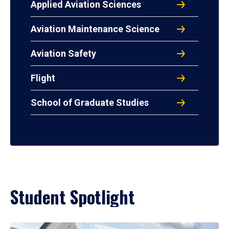
Applied Aviation Sciences
Aviation Maintenance Science
Aviation Safety
Flight
School of Graduate Studies
Student Spotlight