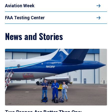
Aviation Week
FAA Testing Center
News and Stories