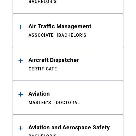
BACHELOR'S
Air Traffic Management
ASSOCIATE
BACHELOR'S
Aircraft Dispatcher
CERTIFICATE
Aviation
MASTER'S
DOCTORAL
Aviation and Aerospace Safety