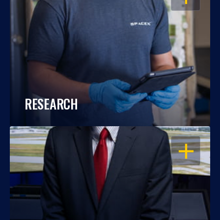
RESEARCH
OPEN