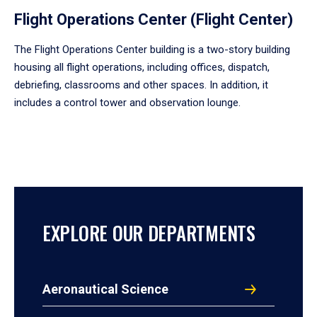
Flight Operations Center (Flight Center)
The Flight Operations Center building is a two-story building
housing all flight operations, including offices, dispatch,
debriefing, classrooms and other spaces. In addition, it
includes a control tower and observation lounge.
EXPLORE OUR DEPARTMENTS
Aeronautical Science