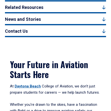
Related Resources
News and Stories
Contact Us
Your Future in Aviation
Starts Here
At
Daytona Beach
College of Aviation, we don’t just
prepare students for careers — we help launch futures.
Whether you're drawn to the skies, have a fascination
with flight or a drive to improve aviation safety, our