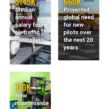
$145K
660K
Median
Projected
annual
global need
salary for
for new
air traffic
pilots over
controllers
the next 20
years
Institutional
Research, 2023-24
Cohort
710K
New
maintenance