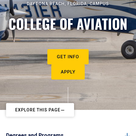
DAYTONA BEACH, FLORIDA, CAMPUS
COLLEGE OF AVIATION
GET INFO
APPLY
EXPLORE THIS PAGE
Degrees and Programs