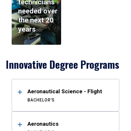
technicians
needed over
the next 20
years
Innovative Degree Programs
Results
Aeronautical Science - Flight
BACHELOR'S
Aeronautics