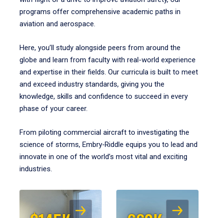
programs offer comprehensive academic paths in
aviation and aerospace.
Here, you’ll study alongside peers from around the
globe and learn from faculty with real-world experience
and expertise in their fields. Our curricula is built to meet
and exceed industry standards, giving you the
knowledge, skills and confidence to succeed in every
phase of your career.
From piloting commercial aircraft to investigating the
science of storms, Embry‑Riddle equips you to lead and
innovate in one of the world’s most vital and exciting
industries.