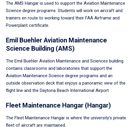
The AMS Hangar is used to support the Aviation Maintenance
Science degree programs. Students will work on aircraft and
trainers en route to working toward their FAA Airframe and
Powerplant certificate.
Emil Buehler Aviation Maintenance
Science Building (AMS)
The Emil Buehler Aviation Maintenance and Sciences building
contains classrooms and laboratories that support the
Aviation Maintenance Science degree programs and an
outside observation deck that enjoys a panoramic view of the
flight line and the Daytona Beach International Airport.
Fleet Maintenance Hangar (Hangar)
The Fleet Maintenance Hangar is where the university’s private
fleet of aircraft are maintained.