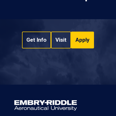
Get Info
Visit
Apply