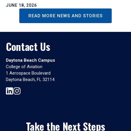
JUNE 18, 2026
READ MORE NEWS AND STORIES
Contact Us
Daytona Beach Campus
College of Aviation
1 Aerospace Boulevard
Daytona Beach, FL 32114
Take the Next Steps