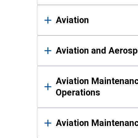
Aviation
Aviation and Aerosp
Aviation Maintenanc
Operations
Aviation Maintenan