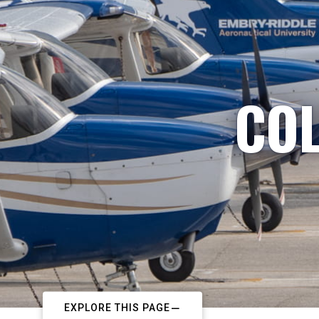
COL
EXPLORE THIS PAGE