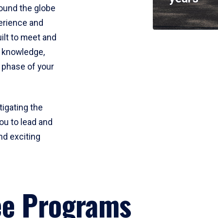
round the globe
perience and
uilt to meet and
e knowledge,
 phase of your
tigating the
ou to lead and
nd exciting
ee Programs