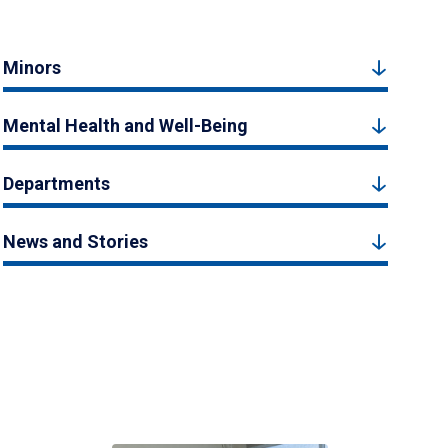
Minors
Mental Health and Well-Being
Departments
News and Stories