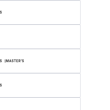
S
S
MASTER'S
S