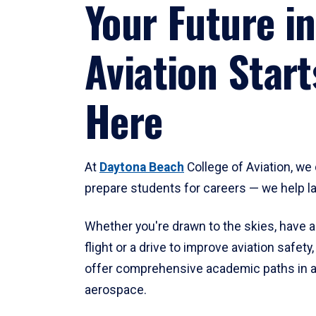
Your Future in
Aviation Start
Here
At
Daytona Beach
College of Aviation, we 
prepare students for careers — we help l
Whether you're drawn to the skies, have a
flight or a drive to improve aviation safet
offer comprehensive academic paths in a
aerospace.