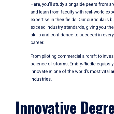
Here, you’ll study alongside peers from a
and learn from faculty with real-world ex
expertise in their fields. Our curricula is b
exceed industry standards, giving you th
skills and confidence to succeed in every
career.
From piloting commercial aircraft to inves
science of storms, Embry‑Riddle equips y
innovate in one of the world’s most vital a
industries.
Innovative Degr