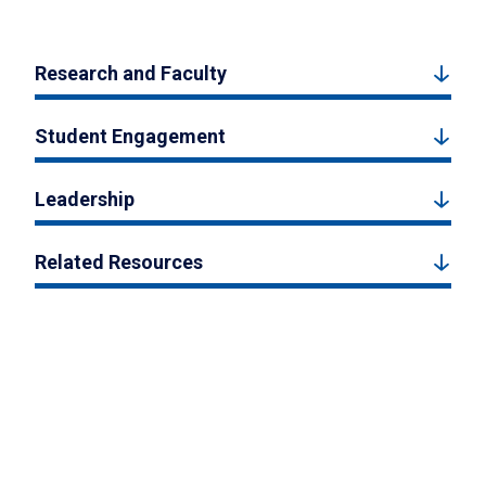
Research and Faculty
Student Engagement
Leadership
Related Resources