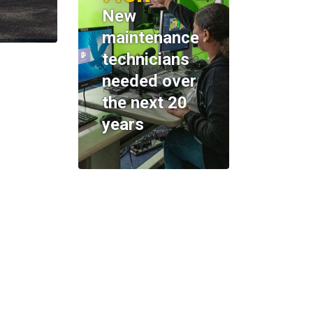
New
maintenance
technicians
needed over
the next 20
years