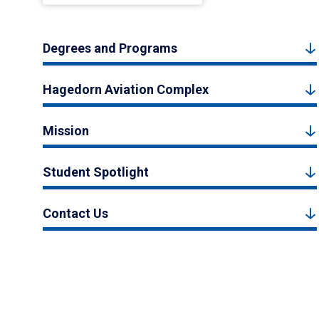
Degrees and Programs
Hagedorn Aviation Complex
Mission
Student Spotlight
Contact Us