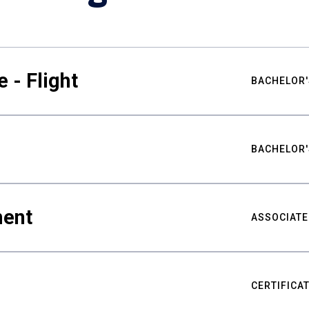
 - Flight
BACHELOR'
BACHELOR'
ment
ASSOCIATE
CERTIFICA