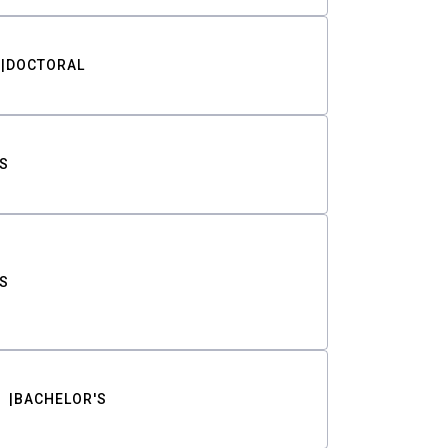
DOCTORAL
S
S
BACHELOR'S