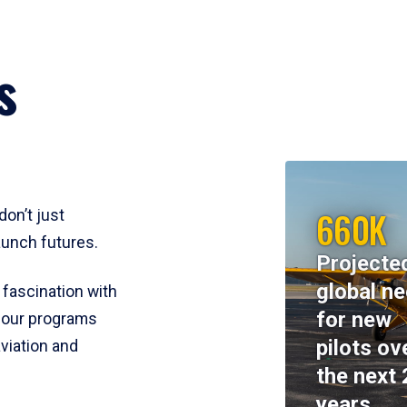
s
660K
don’t just
aunch futures.
Projecte
global n
 fascination with
for new
y, our programs
pilots ov
viation and
the next 
years