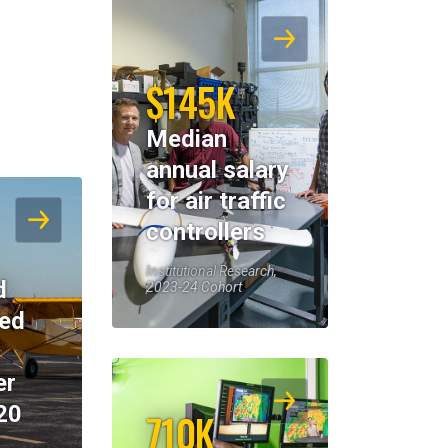
$145K
Median
annual salary
for air traffic
controllers
Institutional Research,
d
2023-24 Cohort
eed
er
20
710K