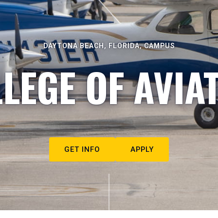
DAYTONA BEACH, FLORIDA, CAMPUS
LEGE OF AVIA
GET INFO
APPLY