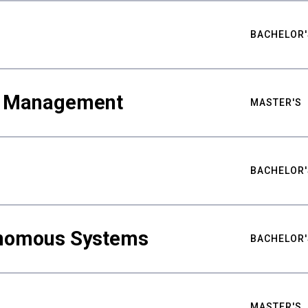
BACHELOR'
ty Management
MASTER'S
BACHELOR'
nomous Systems
BACHELOR'
MASTER'S