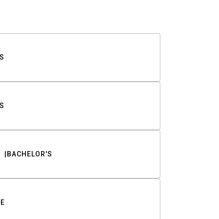
S
S
BACHELOR'S
TE