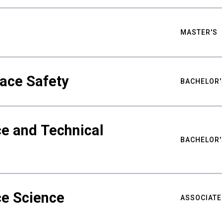
MASTER'S
ace Safety
BACHELOR'
e and Technical
BACHELOR'
ce Science
ASSOCIATE