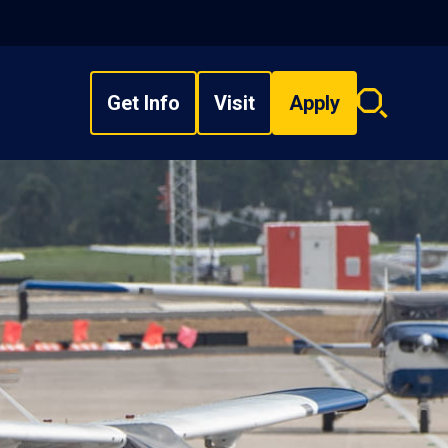
Get Info
Visit
Apply
Search
overlay