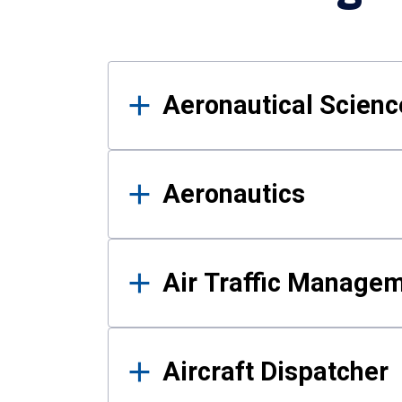
Results
Aeronautical Science
Aeronautics
Air Traffic Manage
Aircraft Dispatcher