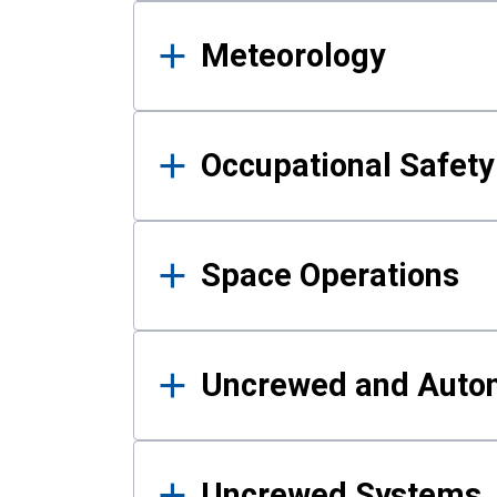
Meteorology
Occupational Safe
Space Operations
Uncrewed and Auto
Uncrewed Systems