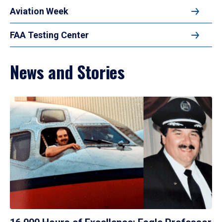
Aviation Week
FAA Testing Center
News and Stories