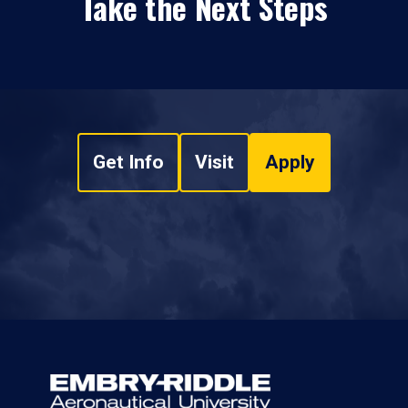
Take the Next Steps
Get Info
Visit
Apply