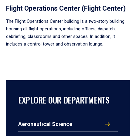
Flight Operations Center (Flight Center)
The Flight Operations Center building is a two-story building
housing all flight operations, including offices, dispatch,
debriefing, classrooms and other spaces. In addition, it
includes a control tower and observation lounge.
EXPLORE OUR DEPARTMENTS
Aeronautical Science