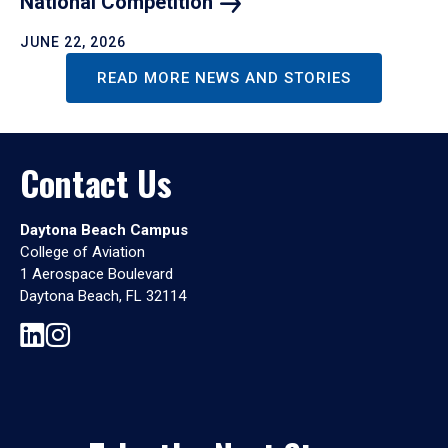
National
Competition
JUNE 22, 2026
READ MORE NEWS AND STORIES
Contact Us
Daytona Beach Campus
College of Aviation
1 Aerospace Boulevard
Daytona Beach, FL 32114