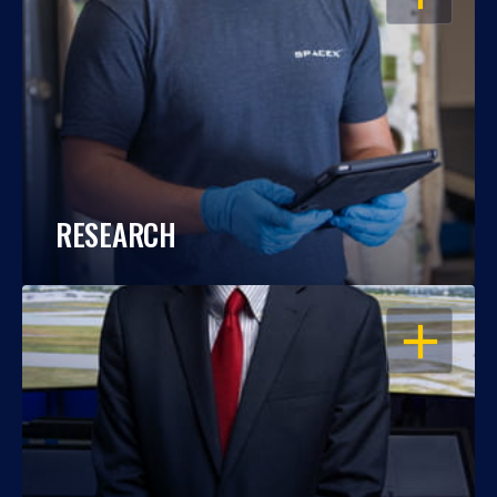
RESEARCH
OPEN