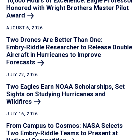
16,000 Hours of Excellence: Eagle Professor
Honored with Wright Brothers Master Pilot
Award
AUGUST 6, 2026
Two Drones Are Better Than One:
Embry‑Riddle Researcher to Release Double
Aircraft in Hurricanes to Improve
Forecasts
JULY 22, 2026
Two Eagles Earn NOAA Scholarships, Set
Sights on Studying Hurricanes and
Wildfires
JULY 16, 2026
From Campus to Cosmos: NASA Selects
Two Embry‑Riddle Teams to Present at