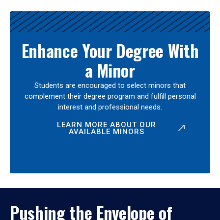
Enhance Your Degree With
a Minor
Students are encouraged to select minors that
complement their degree program and fulfill personal
interest and professional needs.
LEARN MORE ABOUT OUR
AVAILABLE MINORS
Pushing the Envelope of