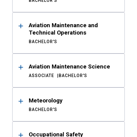
BACHELOR'S
Aviation Maintenance and
Technical Operations
BACHELOR'S
Aviation Maintenance Science
ASSOCIATE
BACHELOR'S
Meteorology
BACHELOR'S
Occupational Safety