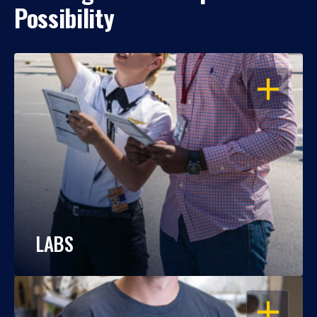
Possibility
OPEN
LABS
OPEN