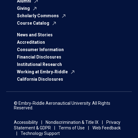
Alumni
Giving
Scholarly Commons
Course Catalog
News and Stories
Accreditation
Consumer Information
Financial Disclosures
Institutional Research
Working at Embry‑Riddle
California Disclosures
© Embry‑Riddle Aeronautical University. All Rights
Reserved.
Accessibility
Nondiscrimination & Title IX
Privacy
Statement & GDPR
Terms of Use
Web Feedback
Technology Support