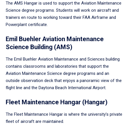
The AMS Hangar is used to support the Aviation Maintenance
Science degree programs. Students will work on aircraft and
trainers en route to working toward their FAA Airframe and
Powerplant certificate.
Emil Buehler Aviation Maintenance
Science Building (AMS)
The Emil Buehler Aviation Maintenance and Sciences building
contains classrooms and laboratories that support the
Aviation Maintenance Science degree programs and an
outside observation deck that enjoys a panoramic view of the
flight line and the Daytona Beach International Airport.
Fleet Maintenance Hangar (Hangar)
The Fleet Maintenance Hangar is where the university’s private
fleet of aircraft are maintained.