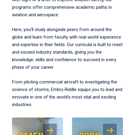
programs offer comprehensive academic paths in
aviation and aerospace.
Here, you’ll study alongside peers from around the
globe and learn from faculty with real-world experience
and expertise in their fields. Our curricula is built to meet
and exceed industry standards, giving you the
knowledge, skills and confidence to succeed in every
phase of your career.
From piloting commercial aircraft to investigating the
science of storms, Embry‑Riddle equips you to lead and
innovate in one of the world’s most vital and exciting
industries.