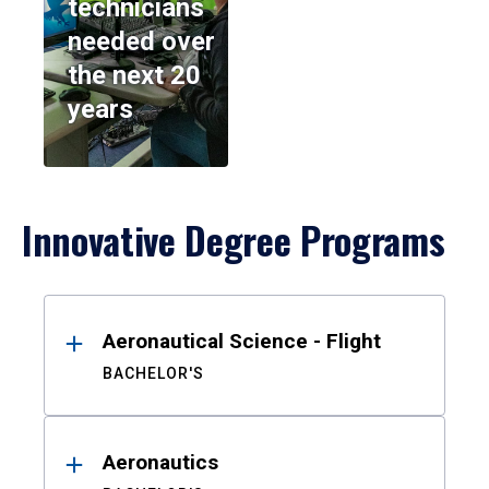
technicians
needed over
the next 20
years
Innovative Degree Programs
Results
Aeronautical Science - Flight
BACHELOR'S
Aeronautics