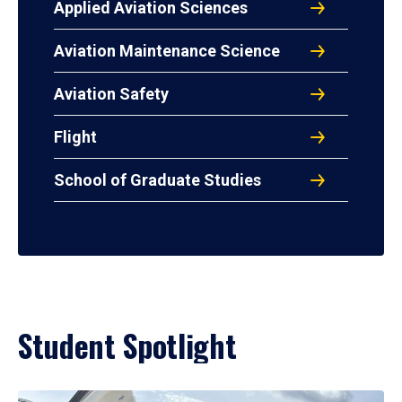
Applied Aviation Sciences
Aviation Maintenance Science
Aviation Safety
Flight
School of Graduate Studies
Student Spotlight