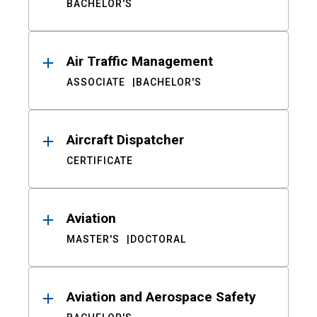
BACHELOR'S
Air Traffic Management
ASSOCIATE
BACHELOR'S
Aircraft Dispatcher
CERTIFICATE
Aviation
MASTER'S
DOCTORAL
Aviation and Aerospace Safety