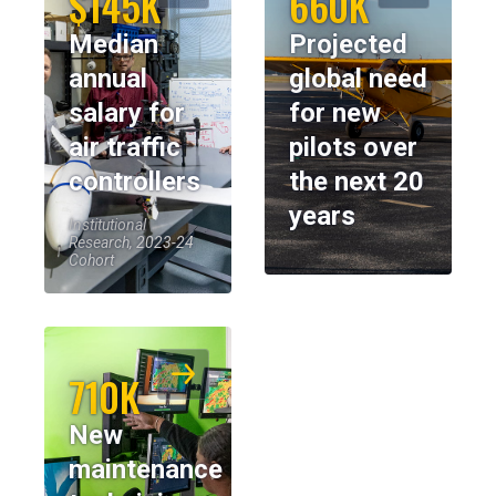
$145K
660K
Median
Projected
annual
global need
salary for
for new
air traffic
pilots over
controllers
the next 20
years
Institutional
Research, 2023-24
Cohort
710K
New
maintenance