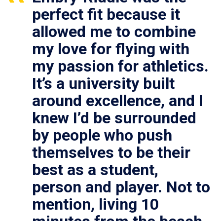
perfect fit because it
allowed me to combine
my love for flying with
my passion for athletics.
It’s a university built
around excellence, and I
knew I’d be surrounded
by people who push
themselves to be their
best as a student,
person and player. Not to
mention, living 10