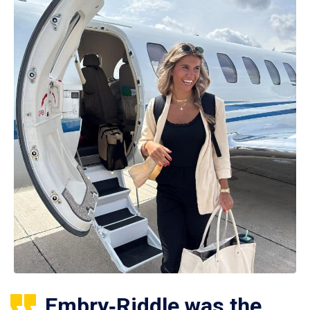
Embry‑Riddle was the