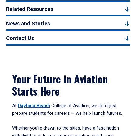
Related Resources
News and Stories
Contact Us
Your Future in Aviation
Starts Here
At
Daytona Beach
College of Aviation, we don’t just
prepare students for careers — we help launch futures.
Whether you're drawn to the skies, have a fascination
with flight or a drive to improve aviation safety, our