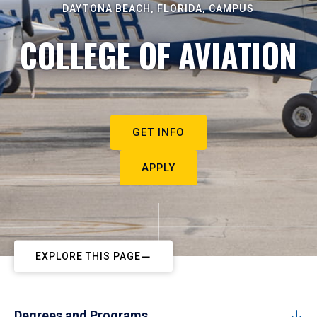
DAYTONA BEACH, FLORIDA, CAMPUS
COLLEGE OF AVIATION
GET INFO
APPLY
EXPLORE THIS PAGE
Degrees and Programs