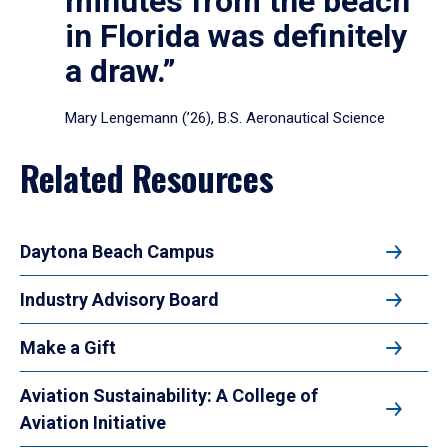
minutes from the beach
in Florida was definitely
a draw.”
Mary Lengemann (’26), B.S. Aeronautical Science
Related Resources
Daytona Beach Campus
Industry Advisory Board
Make a Gift
Aviation Sustainability: A College of
Aviation Initiative