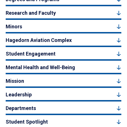
Research and Faculty
Minors
Hagedorn Aviation Complex
Student Engagement
Mental Health and Well-Being
Mission
Leadership
Departments
Student Spotlight