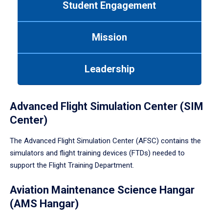
Student Engagement
Use
tab
or
Mission
down
arrow
to
Leadership
enter
a
tabpanel.
Advanced Flight Simulation Center (SIM
Center)
The Advanced Flight Simulation Center (AFSC) contains the
simulators and flight training devices (FTDs) needed to
support the Flight Training Department.
Aviation Maintenance Science Hangar
(AMS Hangar)