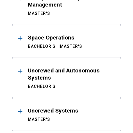
Management
MASTER'S
Space Operations
BACHELOR'S
MASTER'S
Uncrewed and Autonomous
Systems
BACHELOR'S
Uncrewed Systems
MASTER'S