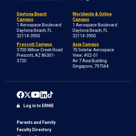
Daytona Beach
Worldwide & Online
Campus
Campus
1 Aerospace Boulevard
1 Aerospace Boulevard
Daytona Beach, FL
Daytona Beach, FL
32114-3900
32114-3900
Prescott Campus
Asia Campus
3700 Willow Creek Road
70 Seletar Aerospace
Prescott, AZ 86301-
View; #02-01
3720
Air 7 Asia Building
Singapore, 797564
Log in to ERNIE
Parents and Family
Faculty Directory