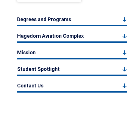
Degrees and Programs
Hagedorn Aviation Complex
Mission
Student Spotlight
Contact Us