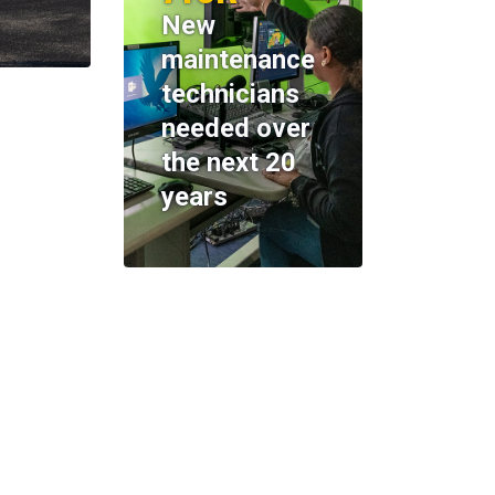
New
maintenance
technicians
needed over
the next 20
years