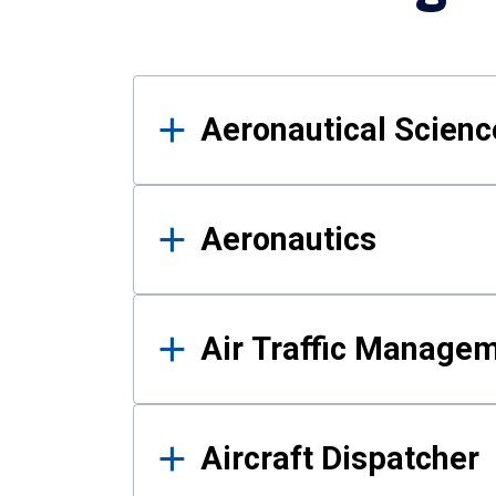
Results
Aeronautical Science
Aeronautics
Air Traffic Manage
Aircraft Dispatcher