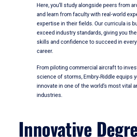
Here, you’ll study alongside peers from a
and learn from faculty with real-world ex
expertise in their fields. Our curricula is b
exceed industry standards, giving you th
skills and confidence to succeed in every
career.
From piloting commercial aircraft to inves
science of storms, Embry‑Riddle equips y
innovate in one of the world’s most vital a
industries.
Innovative Degr