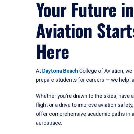
Your Future in
Aviation Start
Here
At
Daytona Beach
College of Aviation, we 
prepare students for careers — we help l
Whether you're drawn to the skies, have a
flight or a drive to improve aviation safet
offer comprehensive academic paths in a
aerospace.