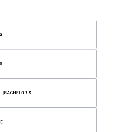
S
S
BACHELOR'S
TE