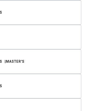
S
S
MASTER'S
S