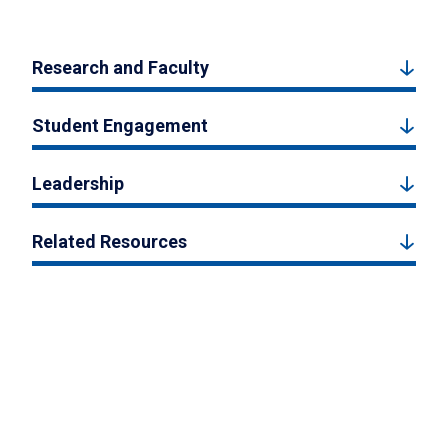
Research and Faculty
Student Engagement
Leadership
Related Resources