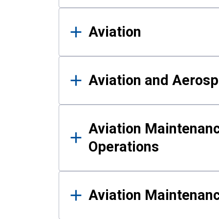
Aviation
Aviation and Aerosp
Aviation Maintenanc
Operations
Aviation Maintenan