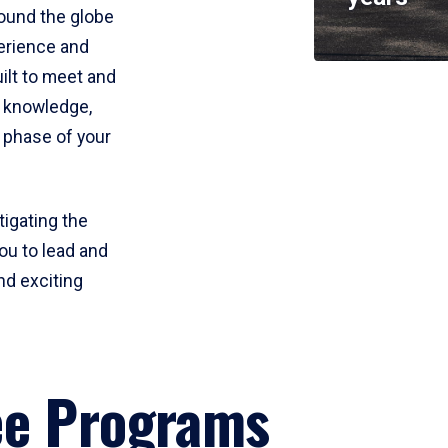
round the globe
perience and
uilt to meet and
e knowledge,
 phase of your
tigating the
ou to lead and
nd exciting
ee Programs