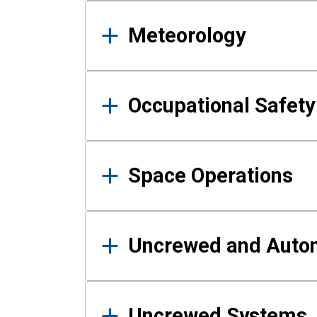
Meteorology
Occupational Safe
Space Operations
Uncrewed and Auto
Uncrewed Systems