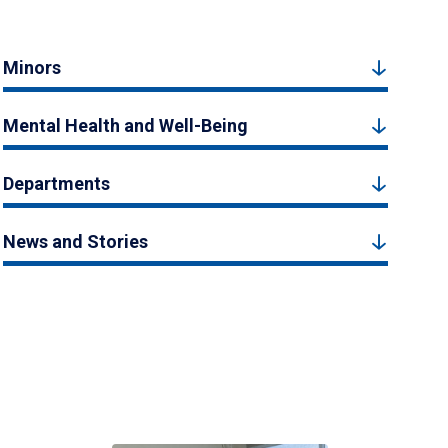
Minors
Mental Health and Well-Being
Departments
News and Stories