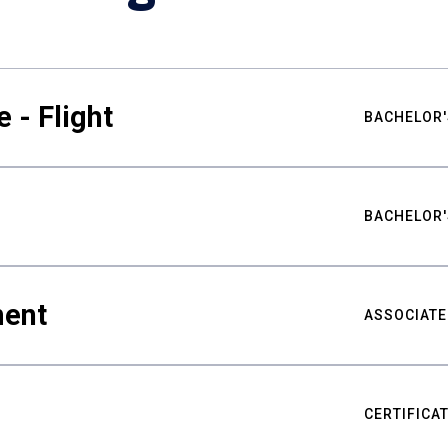
 - Flight
BACHELOR'
BACHELOR'
ment
ASSOCIATE
CERTIFICA