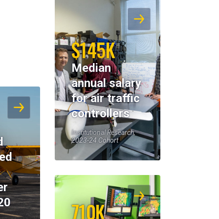
$145K
Median
annual salary
for air traffic
controllers
Institutional Research,
d
2023-24 Cohort
eed
er
20
710K