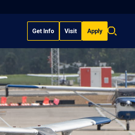
Get Info
Visit
Apply
Search
overlay