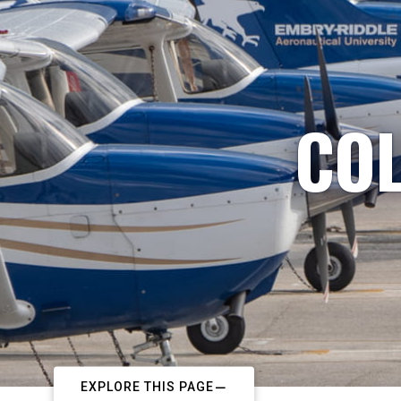
COL
EXPLORE THIS PAGE