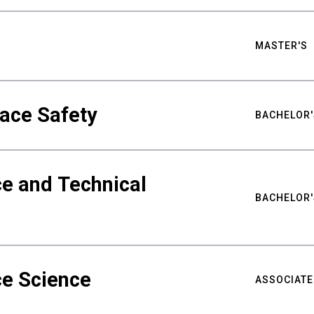
MASTER'S
ace Safety
BACHELOR'
e and Technical
BACHELOR'
ce Science
ASSOCIATE