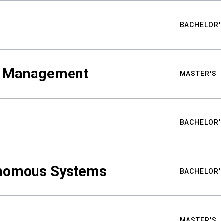
BACHELOR'
ty Management
MASTER'S
BACHELOR'
nomous Systems
BACHELOR'
MASTER'S