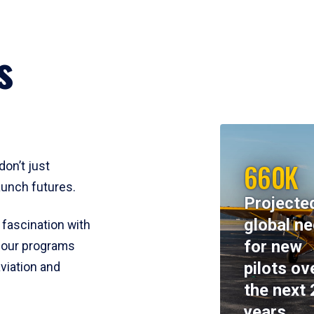
s
660K
don’t just
aunch futures.
Projecte
global n
 fascination with
for new
y, our programs
pilots ov
viation and
the next 
years