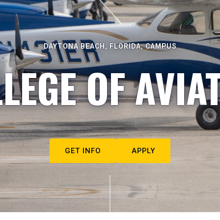
DAYTONA BEACH, FLORIDA, CAMPUS
LEGE OF AVIA
GET INFO
APPLY