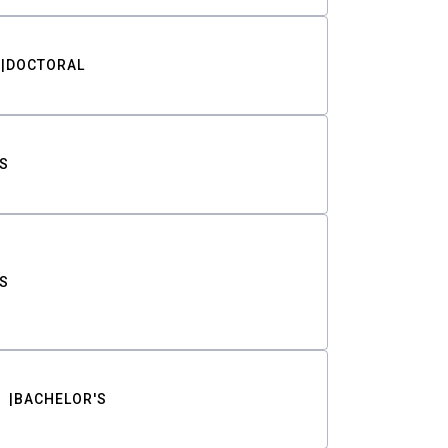
DOCTORAL
S
S
BACHELOR'S