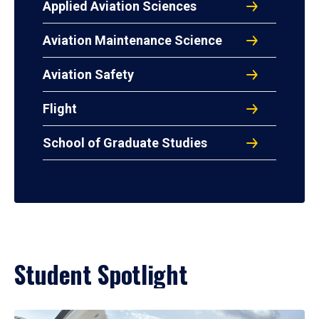
Applied Aviation Sciences
Aviation Maintenance Science
Aviation Safety
Flight
School of Graduate Studies
Student Spotlight