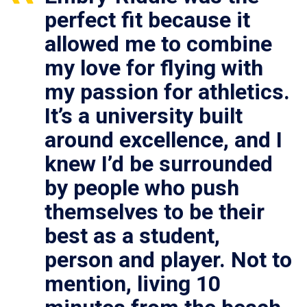
perfect fit because it
allowed me to combine
my love for flying with
my passion for athletics.
It’s a university built
around excellence, and I
knew I’d be surrounded
by people who push
themselves to be their
best as a student,
person and player. Not to
mention, living 10