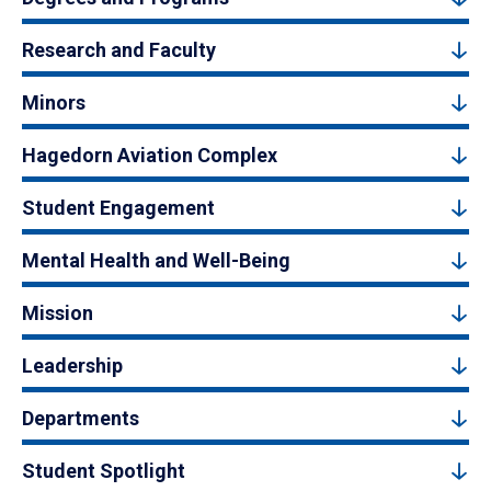
Research and Faculty
Minors
Hagedorn Aviation Complex
Student Engagement
Mental Health and Well-Being
Mission
Leadership
Departments
Student Spotlight