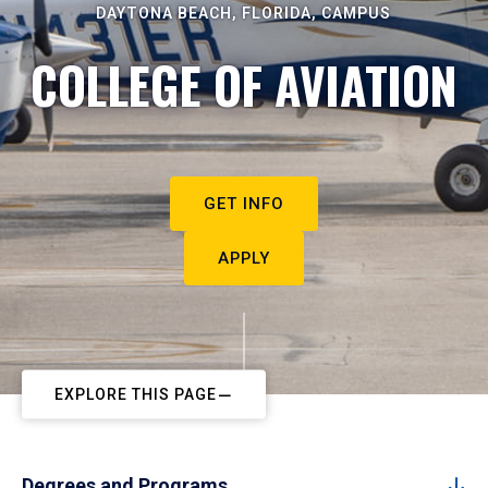
DAYTONA BEACH, FLORIDA, CAMPUS
COLLEGE OF AVIATION
GET INFO
APPLY
EXPLORE THIS PAGE
Degrees and Programs