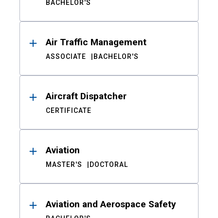
BACHELOR'S
Air Traffic Management
ASSOCIATE
BACHELOR'S
Aircraft Dispatcher
CERTIFICATE
Aviation
MASTER'S
DOCTORAL
Aviation and Aerospace Safety