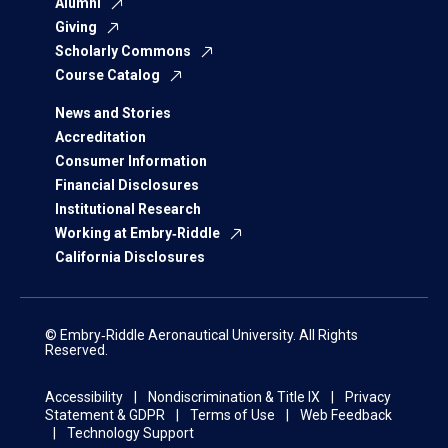
Alumni
Giving
Scholarly Commons
Course Catalog
News and Stories
Accreditation
Consumer Information
Financial Disclosures
Institutional Research
Working at Embry‑Riddle
California Disclosures
© Embry‑Riddle Aeronautical University. All Rights
Reserved.
Accessibility
Nondiscrimination & Title IX
Privacy
Statement & GDPR
Terms of Use
Web Feedback
Technology Support