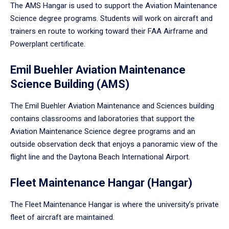
The AMS Hangar is used to support the Aviation Maintenance
Science degree programs. Students will work on aircraft and
trainers en route to working toward their FAA Airframe and
Powerplant certificate.
Emil Buehler Aviation Maintenance
Science Building (AMS)
The Emil Buehler Aviation Maintenance and Sciences building
contains classrooms and laboratories that support the
Aviation Maintenance Science degree programs and an
outside observation deck that enjoys a panoramic view of the
flight line and the Daytona Beach International Airport.
Fleet Maintenance Hangar (Hangar)
The Fleet Maintenance Hangar is where the university’s private
fleet of aircraft are maintained.