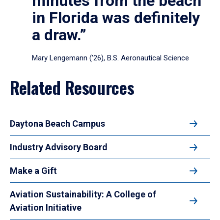
minutes from the beach
in Florida was definitely
a draw.”
Mary Lengemann (’26), B.S. Aeronautical Science
Related Resources
Daytona Beach Campus
Industry Advisory Board
Make a Gift
Aviation Sustainability: A College of
Aviation Initiative