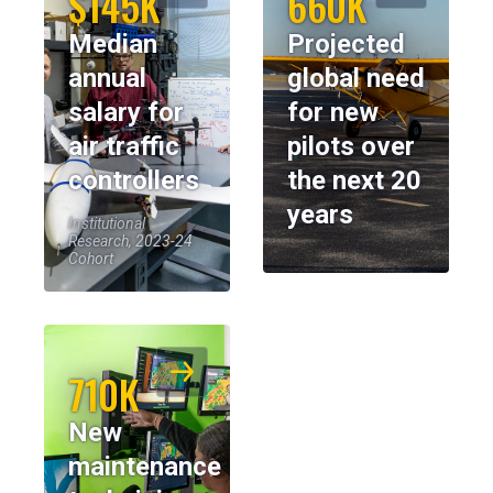
$145K
660K
Median
Projected
annual
global need
salary for
for new
air traffic
pilots over
controllers
the next 20
years
Institutional
Research, 2023-24
Cohort
710K
New
maintenance