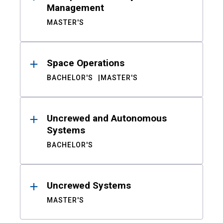
Management
MASTER'S
Space Operations
BACHELOR'S
MASTER'S
Uncrewed and Autonomous
Systems
BACHELOR'S
Uncrewed Systems
MASTER'S