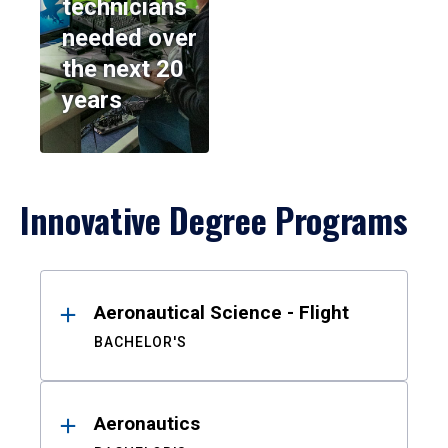
technicians
needed over
the next 20
years
Innovative Degree Programs
Results
Aeronautical Science - Flight
BACHELOR'S
Aeronautics