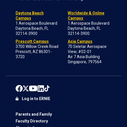
Daytona Beach
Worldwide & Online
Campus
Campus
1 Aerospace Boulevard
1 Aerospace Boulevard
Daytona Beach, FL
Daytona Beach, FL
32114-3900
32114-3900
Prescott Campus
Asia Campus
3700 Willow Creek Road
70 Seletar Aerospace
Prescott, AZ 86301-
View; #02-01
3720
Air 7 Asia Building
Singapore, 797564
Log in to ERNIE
Parents and Family
Faculty Directory