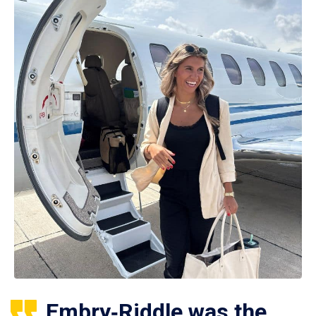
Embry‑Riddle was the