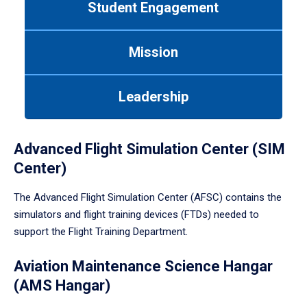
Student Engagement
Use
tab
or
Mission
down
arrow
to
Leadership
enter
a
tabpanel.
Advanced Flight Simulation Center (SIM
Center)
The Advanced Flight Simulation Center (AFSC) contains the
simulators and flight training devices (FTDs) needed to
support the Flight Training Department.
Aviation Maintenance Science Hangar
(AMS Hangar)