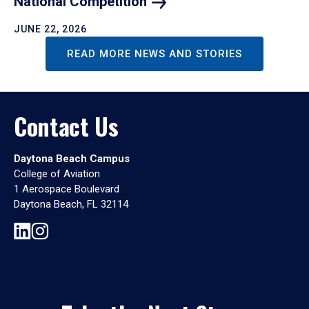
National
Competition
JUNE 22, 2026
READ MORE NEWS AND STORIES
Contact Us
Daytona Beach Campus
College of Aviation
1 Aerospace Boulevard
Daytona Beach, FL 32114