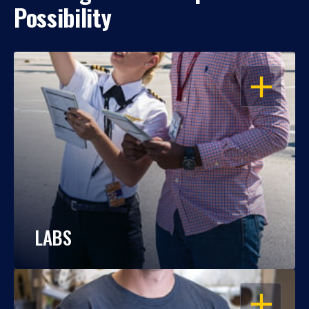
Possibility
OPEN
LABS
OPEN