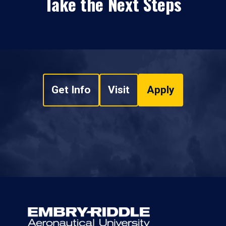
Take the Next Steps
Get Info
Visit
Apply