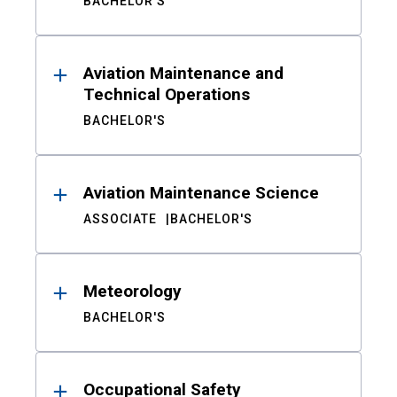
BACHELOR'S
Aviation Maintenance and
Technical Operations
BACHELOR'S
Aviation Maintenance Science
ASSOCIATE
BACHELOR'S
Meteorology
BACHELOR'S
Occupational Safety