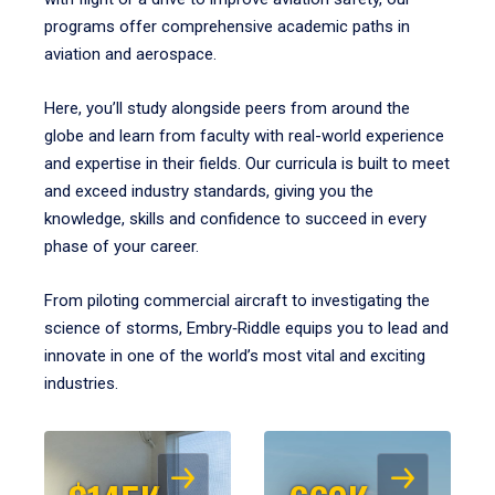
programs offer comprehensive academic paths in
aviation and aerospace.
Here, you’ll study alongside peers from around the
globe and learn from faculty with real-world experience
and expertise in their fields. Our curricula is built to meet
and exceed industry standards, giving you the
knowledge, skills and confidence to succeed in every
phase of your career.
From piloting commercial aircraft to investigating the
science of storms, Embry‑Riddle equips you to lead and
innovate in one of the world’s most vital and exciting
industries.