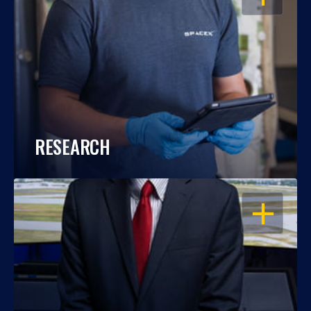
RESEARCH
OPEN