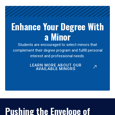
Enhance Your Degree With
a Minor
Students are encouraged to select minors that
complement their degree program and fulfill personal
interest and professional needs.
LEARN MORE ABOUT OUR
AVAILABLE MINORS
Pushing the Envelope of