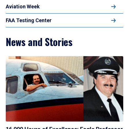
Aviation Week
FAA Testing Center
News and Stories