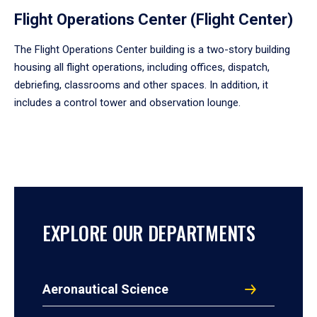
Flight Operations Center (Flight Center)
The Flight Operations Center building is a two-story building
housing all flight operations, including offices, dispatch,
debriefing, classrooms and other spaces. In addition, it
includes a control tower and observation lounge.
EXPLORE OUR DEPARTMENTS
Aeronautical Science