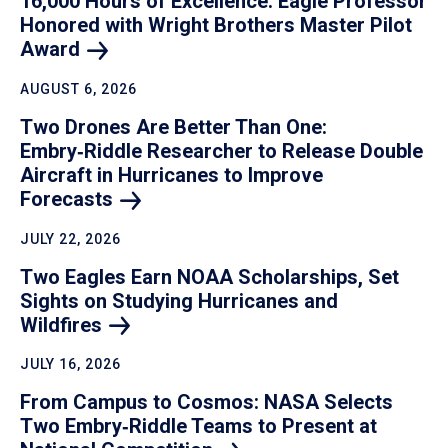
16,000 Hours of Excellence: Eagle Professor
Honored with Wright Brothers Master Pilot
Award
AUGUST 6, 2026
Two Drones Are Better Than One:
Embry‑Riddle Researcher to Release Double
Aircraft in Hurricanes to Improve
Forecasts
JULY 22, 2026
Two Eagles Earn NOAA Scholarships, Set
Sights on Studying Hurricanes and
Wildfires
JULY 16, 2026
From Campus to Cosmos: NASA Selects
Two Embry‑Riddle Teams to Present at