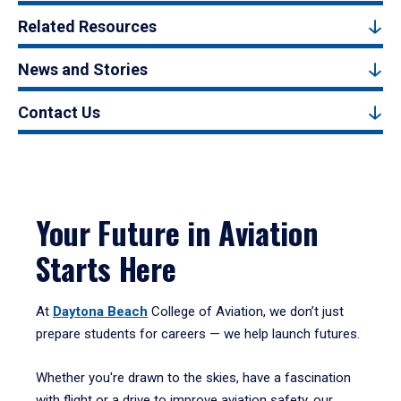
Related Resources
News and Stories
Contact Us
Your Future in Aviation
Starts Here
At
Daytona Beach
College of Aviation, we don’t just
prepare students for careers — we help launch futures.
Whether you're drawn to the skies, have a fascination
with flight or a drive to improve aviation safety, our