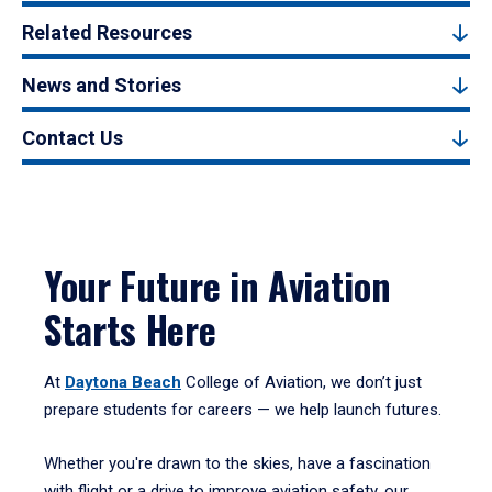
Related Resources
News and Stories
Contact Us
Your Future in Aviation
Starts Here
At
Daytona Beach
College of Aviation, we don’t just
prepare students for careers — we help launch futures.
Whether you're drawn to the skies, have a fascination
with flight or a drive to improve aviation safety, our