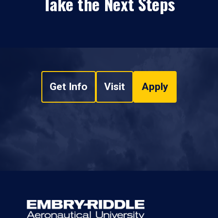
Take the Next Steps
Get Info
Visit
Apply