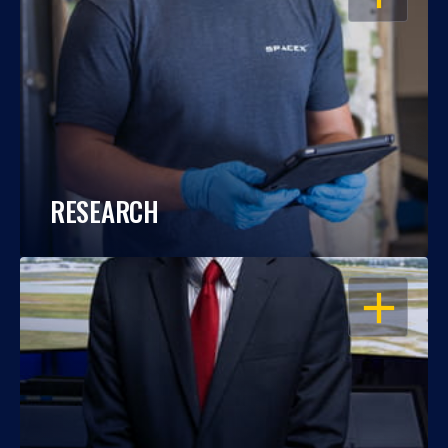
RESEARCH
OPEN