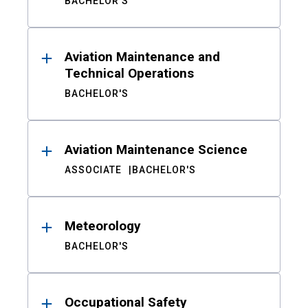
BACHELOR'S
Aviation Maintenance and
Technical Operations
BACHELOR'S
Aviation Maintenance Science
ASSOCIATE
BACHELOR'S
Meteorology
BACHELOR'S
Occupational Safety