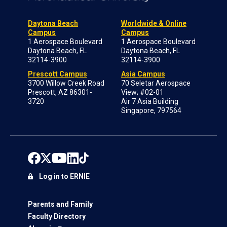
Daytona Beach
Worldwide & Online
Campus
Campus
1 Aerospace Boulevard
1 Aerospace Boulevard
Daytona Beach, FL
Daytona Beach, FL
32114-3900
32114-3900
Prescott Campus
Asia Campus
3700 Willow Creek Road
70 Seletar Aerospace
Prescott, AZ 86301-
View; #02-01
3720
Air 7 Asia Building
Singapore, 797564
Log in to ERNIE
Parents and Family
Faculty Directory