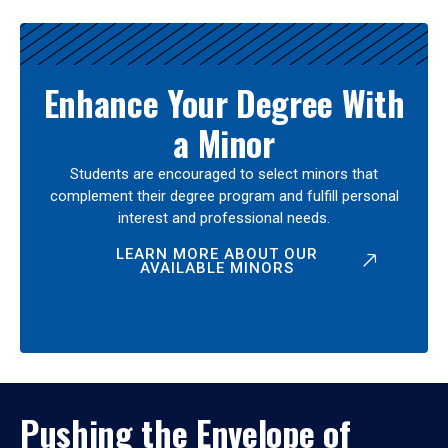
Enhance Your Degree With
a Minor
Students are encouraged to select minors that
complement their degree program and fulfill personal
interest and professional needs.
LEARN MORE ABOUT OUR
AVAILABLE MINORS
Pushing the Envelope of