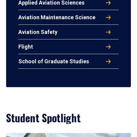
Applied Aviation Sciences
Aviation Maintenance Science
Aviation Safety
Flight
School of Graduate Studies
Student Spotlight