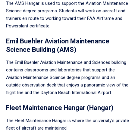
The AMS Hangar is used to support the Aviation Maintenance
Science degree programs. Students will work on aircraft and
trainers en route to working toward their FAA Airframe and
Powerplant certificate.
Emil Buehler Aviation Maintenance
Science Building (AMS)
The Emil Buehler Aviation Maintenance and Sciences building
contains classrooms and laboratories that support the
Aviation Maintenance Science degree programs and an
outside observation deck that enjoys a panoramic view of the
flight line and the Daytona Beach International Airport.
Fleet Maintenance Hangar (Hangar)
The Fleet Maintenance Hangar is where the university’s private
fleet of aircraft are maintained.