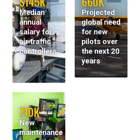
$145K
660K
Median
Projected
annual
global need
salary for
for new
air traffic
pilots over
controllers
the next 20
years
Institutional
Research, 2023-24
Cohort
710K
New
maintenance