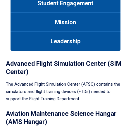
Student Engagement
Use
tab
or
Mission
down
arrow
to
Leadership
enter
a
tabpanel.
Advanced Flight Simulation Center (SIM
Center)
The Advanced Flight Simulation Center (AFSC) contains the
simulators and flight training devices (FTDs) needed to
support the Flight Training Department.
Aviation Maintenance Science Hangar
(AMS Hangar)