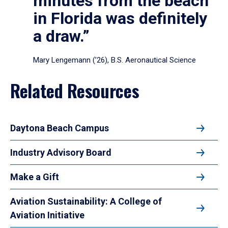
minutes from the beach
in Florida was definitely
a draw.”
Mary Lengemann (’26), B.S. Aeronautical Science
Related Resources
Daytona Beach Campus
Industry Advisory Board
Make a Gift
Aviation Sustainability: A College of
Aviation Initiative