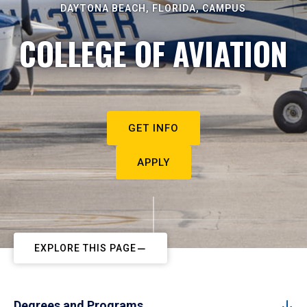
DAYTONA BEACH, FLORIDA, CAMPUS
COLLEGE OF AVIATION
GET INFO
APPLY
EXPLORE THIS PAGE
Degrees and Programs