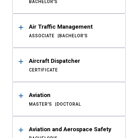
BACHELOR'S
Air Traffic Management
ASSOCIATE
BACHELOR'S
Aircraft Dispatcher
CERTIFICATE
Aviation
MASTER'S
DOCTORAL
Aviation and Aerospace Safety