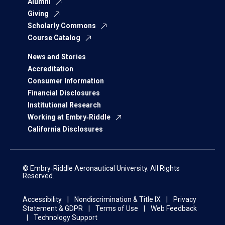
Alumni
Giving
Scholarly Commons
Course Catalog
News and Stories
Accreditation
Consumer Information
Financial Disclosures
Institutional Research
Working at Embry‑Riddle
California Disclosures
© Embry‑Riddle Aeronautical University. All Rights
Reserved.
Accessibility
Nondiscrimination & Title IX
Privacy
Statement & GDPR
Terms of Use
Web Feedback
Technology Support