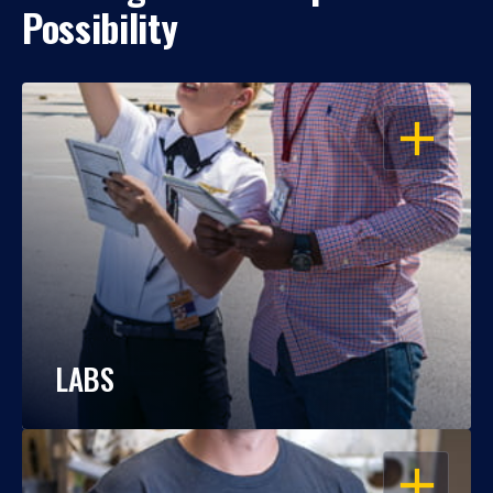
Possibility
OPEN
LABS
OPEN