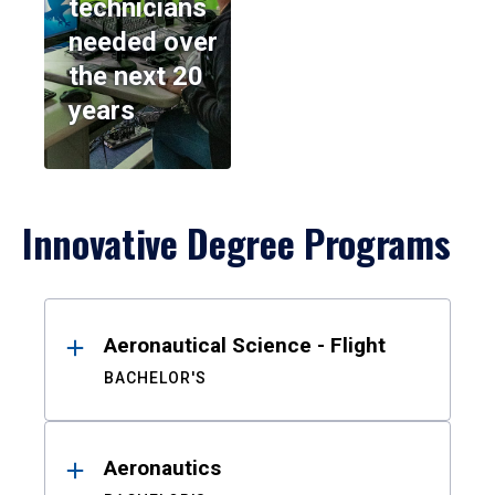
technicians
needed over
the next 20
years
Innovative Degree Programs
Results
Aeronautical Science - Flight
BACHELOR'S
Aeronautics