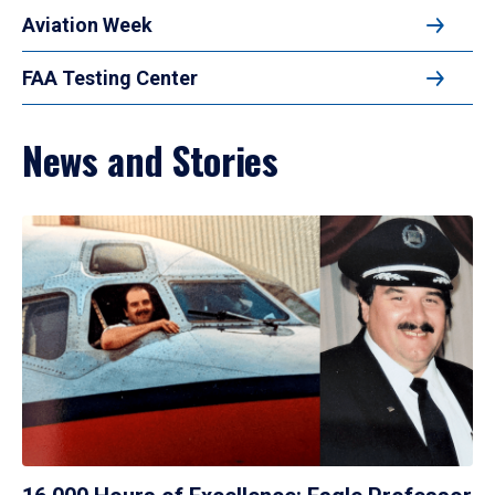
Aviation Week
FAA Testing Center
News and Stories