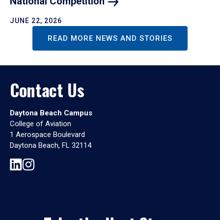
National
Competition
JUNE 22, 2026
READ MORE NEWS AND STORIES
Contact Us
Daytona Beach Campus
College of Aviation
1 Aerospace Boulevard
Daytona Beach, FL 32114