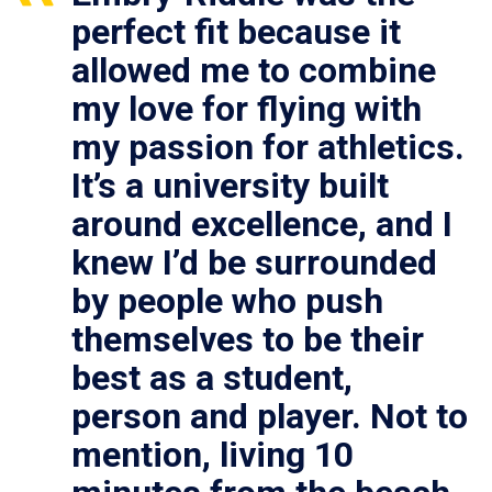
perfect fit because it
allowed me to combine
my love for flying with
my passion for athletics.
It’s a university built
around excellence, and I
knew I’d be surrounded
by people who push
themselves to be their
best as a student,
person and player. Not to
mention, living 10