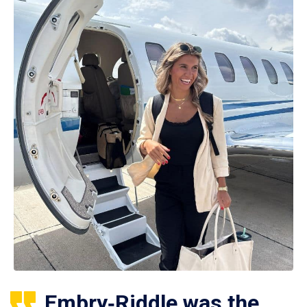
Embry‑Riddle was the