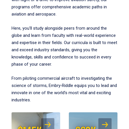
programs offer comprehensive academic paths in
aviation and aerospace.
Here, you’ll study alongside peers from around the
globe and learn from faculty with real-world experience
and expertise in their fields. Our curricula is built to meet
and exceed industry standards, giving you the
knowledge, skills and confidence to succeed in every
phase of your career.
From piloting commercial aircraft to investigating the
science of storms, Embry‑Riddle equips you to lead and
innovate in one of the world’s most vital and exciting
industries.