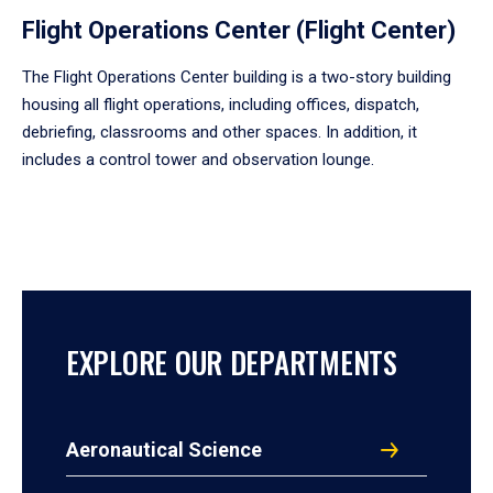
Flight Operations Center (Flight Center)
The Flight Operations Center building is a two-story building
housing all flight operations, including offices, dispatch,
debriefing, classrooms and other spaces. In addition, it
includes a control tower and observation lounge.
EXPLORE OUR DEPARTMENTS
Aeronautical Science