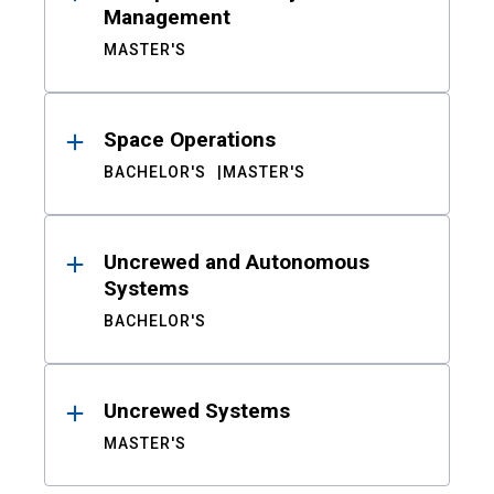
Management
MASTER'S
Space Operations
BACHELOR'S
MASTER'S
Uncrewed and Autonomous
Systems
BACHELOR'S
Uncrewed Systems
MASTER'S