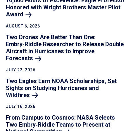
16,000 Hours of Excellence: Eagle Professor
Honored with Wright Brothers Master Pilot
Award
AUGUST 6, 2026
Two Drones Are Better Than One:
Embry‑Riddle Researcher to Release Double
Aircraft in Hurricanes to Improve
Forecasts
JULY 22, 2026
Two Eagles Earn NOAA Scholarships, Set
Sights on Studying Hurricanes and
Wildfires
JULY 16, 2026
From Campus to Cosmos: NASA Selects
Two Embry‑Riddle Teams to Present at