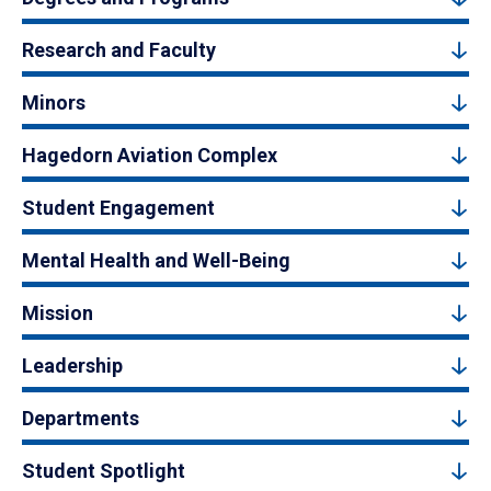
Research and Faculty
Minors
Hagedorn Aviation Complex
Student Engagement
Mental Health and Well-Being
Mission
Leadership
Departments
Student Spotlight