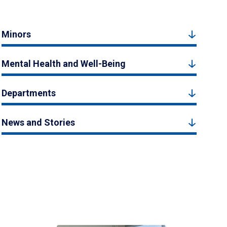
Minors
Mental Health and Well-Being
Departments
News and Stories