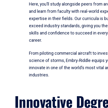
Here, you’ll study alongside peers from a
and learn from faculty with real-world ex
expertise in their fields. Our curricula is b
exceed industry standards, giving you th
skills and confidence to succeed in every
career.
From piloting commercial aircraft to inves
science of storms, Embry‑Riddle equips y
innovate in one of the world’s most vital a
industries.
Innovative Degr