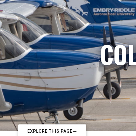
COL
EXPLORE THIS PAGE