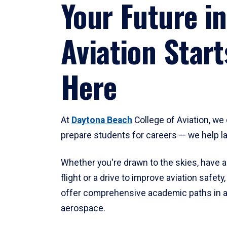
Your Future in
Aviation Start
Here
At
Daytona Beach
College of Aviation, we 
prepare students for careers — we help l
Whether you're drawn to the skies, have a
flight or a drive to improve aviation safet
offer comprehensive academic paths in a
aerospace.