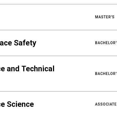
MASTER'S
ace Safety
BACHELOR'
e and Technical
BACHELOR'
ce Science
ASSOCIATE