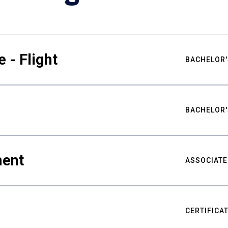
 - Flight
BACHELOR'
BACHELOR'
ment
ASSOCIATE
CERTIFICA