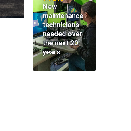
New
maintenance
technicians
needed over
the next 20
years