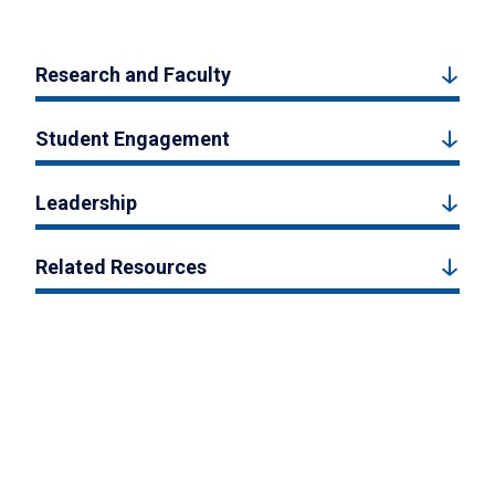
Research and Faculty
Student Engagement
Leadership
Related Resources