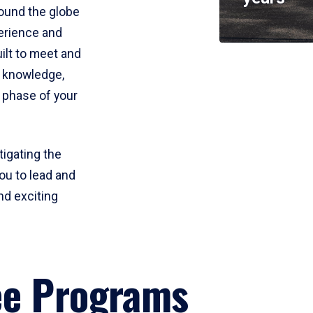
round the globe
perience and
uilt to meet and
e knowledge,
 phase of your
tigating the
ou to lead and
nd exciting
ee Programs