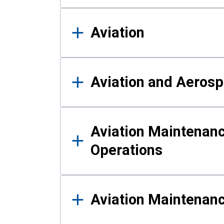
Aviation
Aviation and Aerosp
Aviation Maintenanc
Operations
Aviation Maintenan