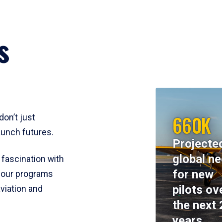
s
660K
don’t just
aunch futures.
Projecte
global n
 fascination with
for new
y, our programs
pilots ov
viation and
the next 
years