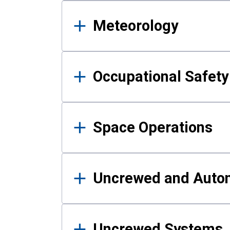
Meteorology
Occupational Safe
Space Operations
Uncrewed and Auto
Uncrewed Systems