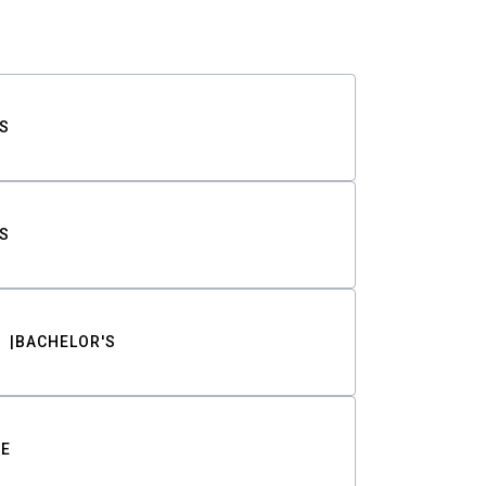
S
S
BACHELOR'S
TE