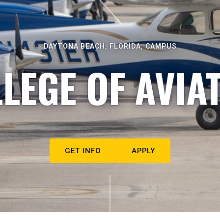
DAYTONA BEACH, FLORIDA, CAMPUS
LEGE OF AVIA
GET INFO
APPLY