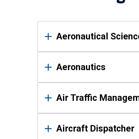
Results
Aeronautical Science
Aeronautics
Air Traffic Manage
Aircraft Dispatcher