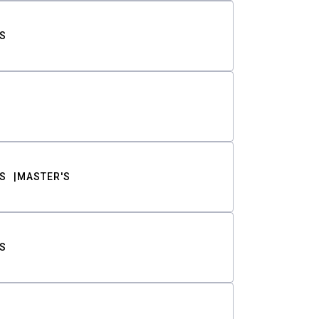
S
S
MASTER'S
S