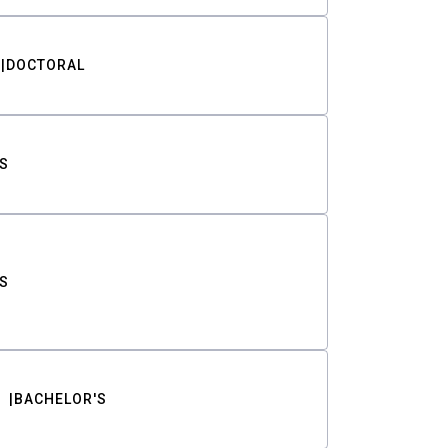
DOCTORAL
S
S
BACHELOR'S