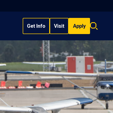
Get Info
Visit
Apply
Search
overlay