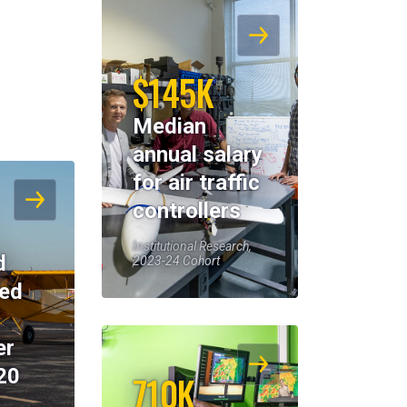
$145K
Median
annual salary
for air traffic
controllers
Institutional Research,
d
2023-24 Cohort
eed
er
20
710K