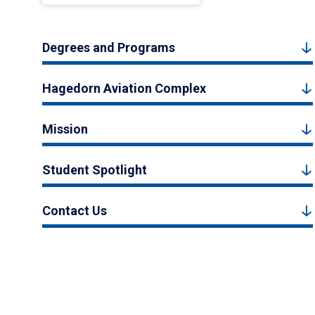
Degrees and Programs
Hagedorn Aviation Complex
Mission
Student Spotlight
Contact Us