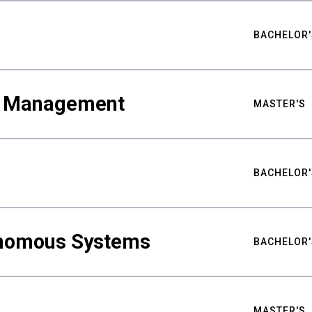
BACHELOR'
ty Management
MASTER'S
BACHELOR'
nomous Systems
BACHELOR'
MASTER'S