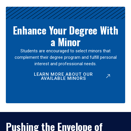
Enhance Your Degree With
a Minor
Students are encouraged to select minors that
complement their degree program and fulfill personal
interest and professional needs.
LEARN MORE ABOUT OUR
AVAILABLE MINORS
Pushing the Envelope of