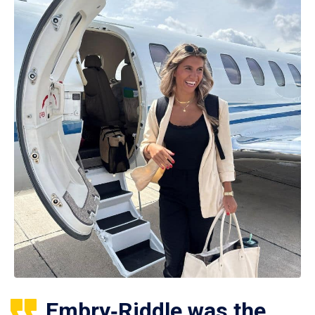
Embry‑Riddle was the