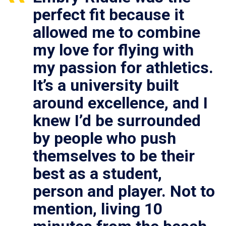
perfect fit because it
allowed me to combine
my love for flying with
my passion for athletics.
It’s a university built
around excellence, and I
knew I’d be surrounded
by people who push
themselves to be their
best as a student,
person and player. Not to
mention, living 10