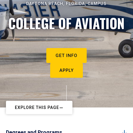
DAYTONA BEACH, FLORIDA, CAMPUS
COLLEGE OF AVIATION
GET INFO
APPLY
EXPLORE THIS PAGE
Degrees and Programs