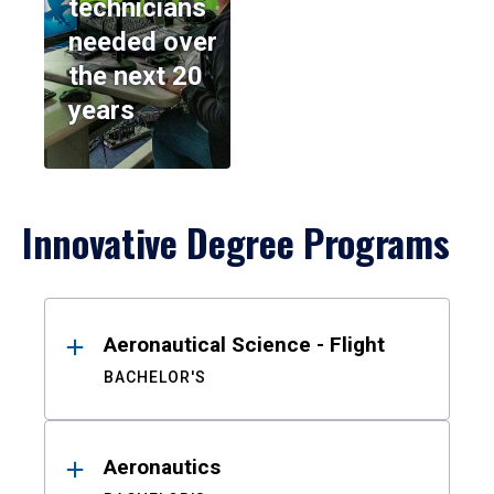
technicians
needed over
the next 20
years
Innovative Degree Programs
Results
Aeronautical Science - Flight
BACHELOR'S
Aeronautics