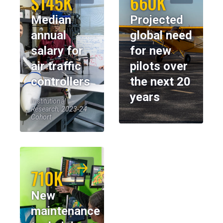
$145K
660K
Median
Projected
annual
global need
salary for
for new
air traffic
pilots over
controllers
the next 20
years
Institutional
Research, 2023-24
Cohort
710K
New
maintenance