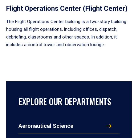
Flight Operations Center (Flight Center)
The Flight Operations Center building is a two-story building
housing all flight operations, including offices, dispatch,
debriefing, classrooms and other spaces. In addition, it
includes a control tower and observation lounge.
EXPLORE OUR DEPARTMENTS
Aeronautical Science