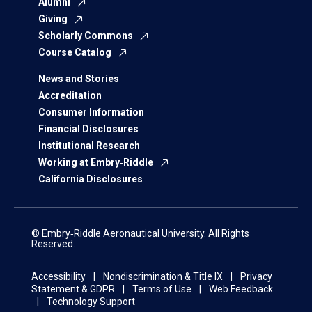
Alumni
Giving
Scholarly Commons
Course Catalog
News and Stories
Accreditation
Consumer Information
Financial Disclosures
Institutional Research
Working at Embry‑Riddle
California Disclosures
© Embry‑Riddle Aeronautical University. All Rights
Reserved.
Accessibility
Nondiscrimination & Title IX
Privacy
Statement & GDPR
Terms of Use
Web Feedback
Technology Support