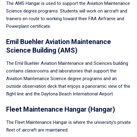
The AMS Hangar is used to support the Aviation Maintenance
Science degree programs. Students will work on aircraft and
trainers en route to working toward their FAA Airframe and
Powerplant certificate.
Emil Buehler Aviation Maintenance
Science Building (AMS)
The Emil Buehler Aviation Maintenance and Sciences building
contains classrooms and laboratories that support the
Aviation Maintenance Science degree programs and an
outside observation deck that enjoys a panoramic view of the
flight line and the Daytona Beach International Airport.
Fleet Maintenance Hangar (Hangar)
The Fleet Maintenance Hangar is where the university’s private
fleet of aircraft are maintained.