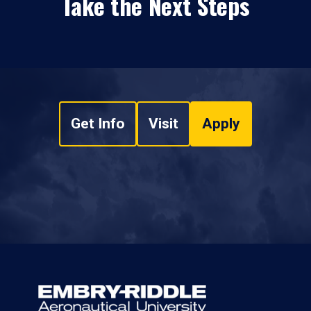
Take the Next Steps
Get Info
Visit
Apply