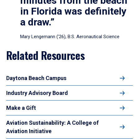
minutes from the beach
in Florida was definitely
a draw.”
Mary Lengemann (’26), B.S. Aeronautical Science
Related Resources
Daytona Beach Campus
Industry Advisory Board
Make a Gift
Aviation Sustainability: A College of
Aviation Initiative