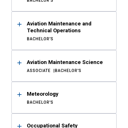
BACHELOR'S
Aviation Maintenance and
Technical Operations
BACHELOR'S
Aviation Maintenance Science
ASSOCIATE
BACHELOR'S
Meteorology
BACHELOR'S
Occupational Safety