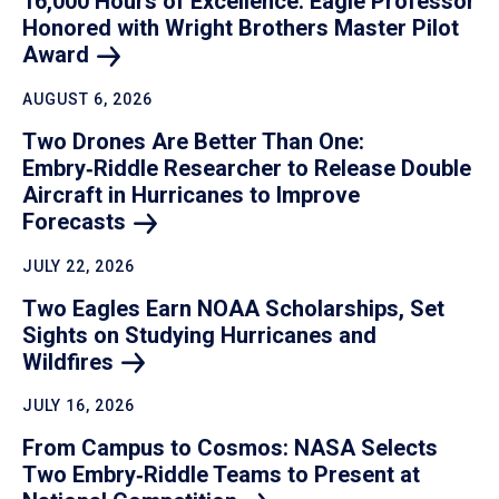
16,000 Hours of Excellence: Eagle Professor
Honored with Wright Brothers Master Pilot
Award
AUGUST 6, 2026
Two Drones Are Better Than One:
Embry‑Riddle Researcher to Release Double
Aircraft in Hurricanes to Improve
Forecasts
JULY 22, 2026
Two Eagles Earn NOAA Scholarships, Set
Sights on Studying Hurricanes and
Wildfires
JULY 16, 2026
From Campus to Cosmos: NASA Selects
Two Embry‑Riddle Teams to Present at