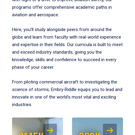
programs offer comprehensive academic paths in
aviation and aerospace.
Here, you’ll study alongside peers from around the
globe and learn from faculty with real-world experience
and expertise in their fields. Our curricula is built to meet
and exceed industry standards, giving you the
knowledge, skills and confidence to succeed in every
phase of your career.
From piloting commercial aircraft to investigating the
science of storms, Embry‑Riddle equips you to lead and
innovate in one of the world’s most vital and exciting
industries.