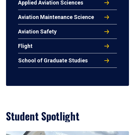
Applied Aviation Sciences
Aviation Maintenance Science
Aviation Safety
Flight
School of Graduate Studies
Student Spotlight