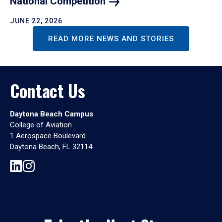
National
Competition
JUNE 22, 2026
READ MORE NEWS AND STORIES
Contact Us
Daytona Beach Campus
College of Aviation
1 Aerospace Boulevard
Daytona Beach, FL 32114