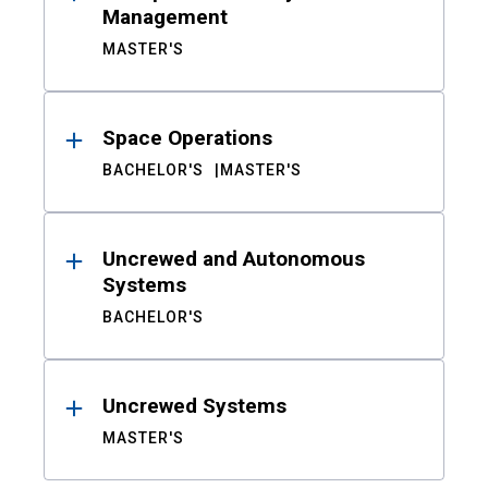
Management
MASTER'S
Space Operations
BACHELOR'S
MASTER'S
Uncrewed and Autonomous
Systems
BACHELOR'S
Uncrewed Systems
MASTER'S