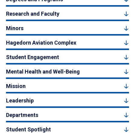
Research and Faculty
Minors
Hagedorn Aviation Complex
Student Engagement
Mental Health and Well-Being
Mission
Leadership
Departments
Student Spotlight