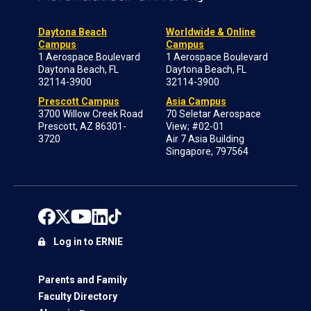
Daytona Beach
Worldwide & Online
Campus
Campus
1 Aerospace Boulevard
1 Aerospace Boulevard
Daytona Beach, FL
Daytona Beach, FL
32114-3900
32114-3900
Prescott Campus
Asia Campus
3700 Willow Creek Road
70 Seletar Aerospace
Prescott, AZ 86301-
View; #02-01
3720
Air 7 Asia Building
Singapore, 797564
Log in to ERNIE
Parents and Family
Faculty Directory