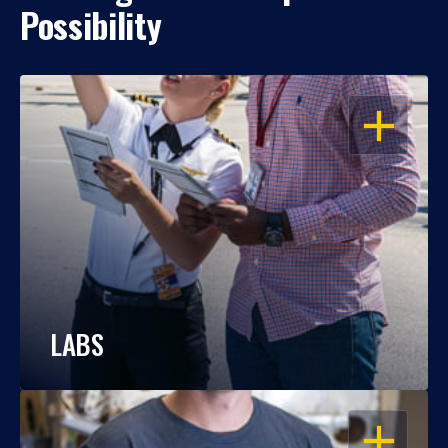
Possibility
OPEN
LABS
OPEN