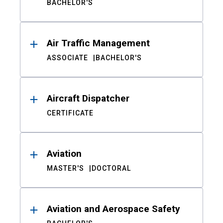
BACHELOR'S
Air Traffic Management
ASSOCIATE
BACHELOR'S
Aircraft Dispatcher
CERTIFICATE
Aviation
MASTER'S
DOCTORAL
Aviation and Aerospace Safety