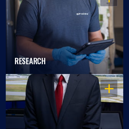
RESEARCH
OPEN