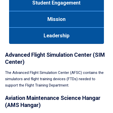
Student Engagement
Use
tab
or
Mission
down
arrow
to
Leadership
enter
a
tabpanel.
Advanced Flight Simulation Center (SIM
Center)
The Advanced Flight Simulation Center (AFSC) contains the
simulators and flight training devices (FTDs) needed to
support the Flight Training Department.
Aviation Maintenance Science Hangar
(AMS Hangar)