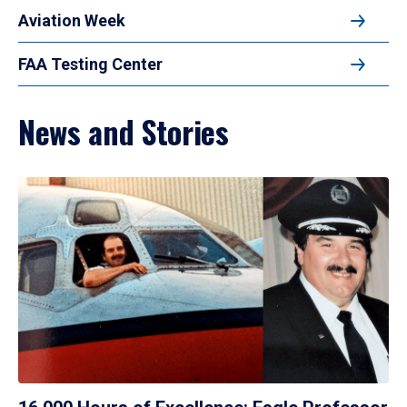
Aviation Week
FAA Testing Center
News and Stories