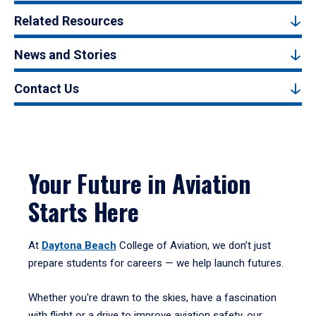
Related Resources
News and Stories
Contact Us
Your Future in Aviation
Starts Here
At
Daytona Beach
College of Aviation, we don’t just
prepare students for careers — we help launch futures.
Whether you're drawn to the skies, have a fascination
with flight or a drive to improve aviation safety, our