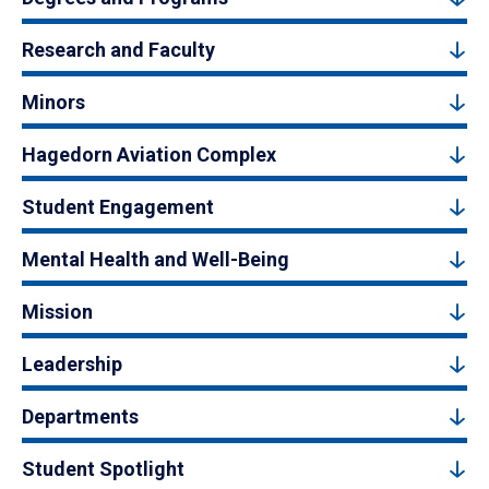
Research and Faculty
Minors
Hagedorn Aviation Complex
Student Engagement
Mental Health and Well-Being
Mission
Leadership
Departments
Student Spotlight