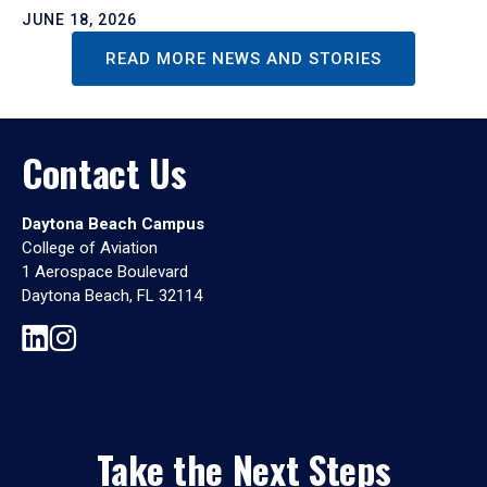
JUNE 18, 2026
READ MORE NEWS AND STORIES
Contact Us
Daytona Beach Campus
College of Aviation
1 Aerospace Boulevard
Daytona Beach, FL 32114
Take the Next Steps