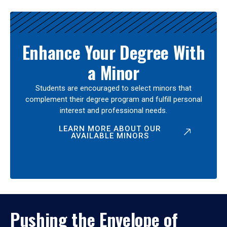
Enhance Your Degree With
a Minor
Students are encouraged to select minors that
complement their degree program and fulfill personal
interest and professional needs.
LEARN MORE ABOUT OUR
AVAILABLE MINORS
Pushing the Envelope of