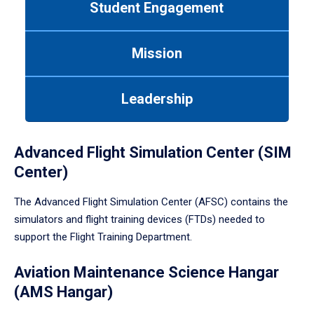
Student Engagement
Use
tab
or
Mission
down
arrow
to
Leadership
enter
a
tabpanel.
Advanced Flight Simulation Center (SIM
Center)
The Advanced Flight Simulation Center (AFSC) contains the
simulators and flight training devices (FTDs) needed to
support the Flight Training Department.
Aviation Maintenance Science Hangar
(AMS Hangar)