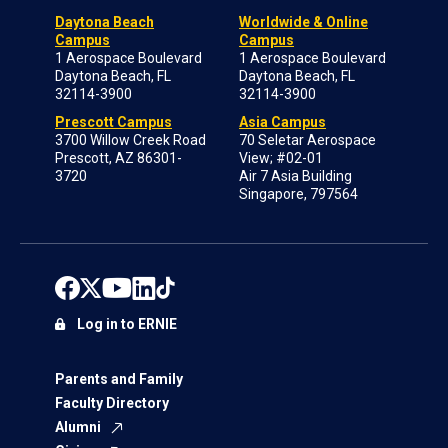
Daytona Beach
Worldwide & Online
Campus
Campus
1 Aerospace Boulevard
1 Aerospace Boulevard
Daytona Beach, FL
Daytona Beach, FL
32114-3900
32114-3900
Prescott Campus
Asia Campus
3700 Willow Creek Road
70 Seletar Aerospace
Prescott, AZ 86301-
View; #02-01
3720
Air 7 Asia Building
Singapore, 797564
Log in to ERNIE
Parents and Family
Faculty Directory
Alumni