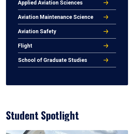
Applied Aviation Sciences
Aviation Maintenance Science
Aviation Safety
Flight
School of Graduate Studies
Student Spotlight