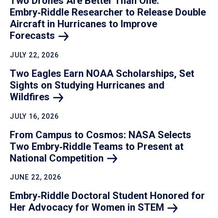
Two Drones Are Better Than One:
Embry‑Riddle Researcher to Release Double
Aircraft in Hurricanes to Improve
Forecasts
JULY 22, 2026
Two Eagles Earn NOAA Scholarships, Set
Sights on Studying Hurricanes and
Wildfires
JULY 16, 2026
From Campus to Cosmos: NASA Selects
Two Embry‑Riddle Teams to Present at
National
Competition
JUNE 22, 2026
Embry‑Riddle Doctoral Student Honored for
Her Advocacy for Women in
STEM