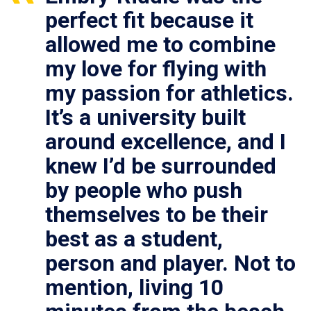
perfect fit because it
allowed me to combine
my love for flying with
my passion for athletics.
It’s a university built
around excellence, and I
knew I’d be surrounded
by people who push
themselves to be their
best as a student,
person and player. Not to
mention, living 10