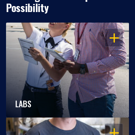
Possibility
OPEN
LABS
OPEN