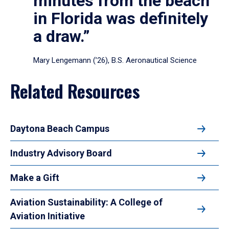
minutes from the beach
in Florida was definitely
a draw.”
Mary Lengemann (’26), B.S. Aeronautical Science
Related Resources
Daytona Beach Campus
Industry Advisory Board
Make a Gift
Aviation Sustainability: A College of
Aviation Initiative