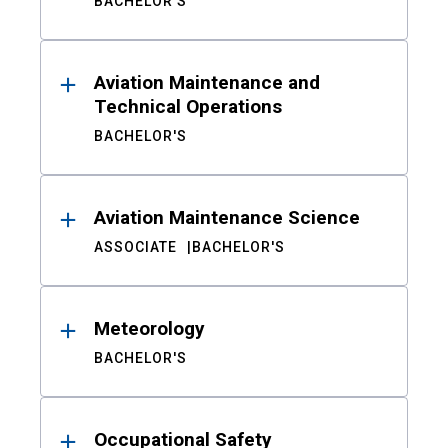
BACHELOR'S
Aviation Maintenance and
Technical Operations
BACHELOR'S
Aviation Maintenance Science
ASSOCIATE
BACHELOR'S
Meteorology
BACHELOR'S
Occupational Safety