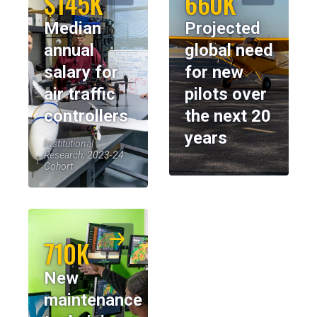
$145K
660K
Median
Projected
annual
global need
salary for
for new
air traffic
pilots over
controllers
the next 20
years
Institutional
Research, 2023-24
Cohort
710K
New
maintenance