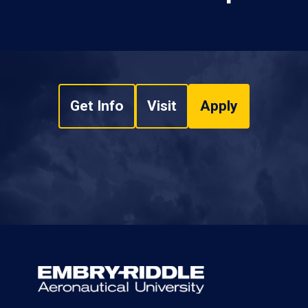
Get Info
Visit
Apply