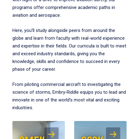
programs offer comprehensive academic paths in
aviation and aerospace.
Here, you’ll study alongside peers from around the
globe and learn from faculty with real-world experience
and expertise in their fields. Our curricula is built to meet
and exceed industry standards, giving you the
knowledge, skills and confidence to succeed in every
phase of your career.
From piloting commercial aircraft to investigating the
science of storms, Embry‑Riddle equips you to lead and
innovate in one of the world’s most vital and exciting
industries.