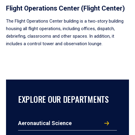
Flight Operations Center (Flight Center)
The Flight Operations Center building is a two-story building
housing all flight operations, including offices, dispatch,
debriefing, classrooms and other spaces. In addition, it
includes a control tower and observation lounge.
EXPLORE OUR DEPARTMENTS
Aeronautical Science