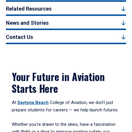
Related Resources
News and Stories
Contact Us
Your Future in Aviation
Starts Here
At
Daytona Beach
College of Aviation, we don’t just
prepare students for careers — we help launch futures.
Whether you're drawn to the skies, have a fascination
with flight or a drive to improve aviation safety, our