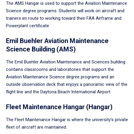
The AMS Hangar is used to support the Aviation Maintenance
Science degree programs. Students will work on aircraft and
trainers en route to working toward their FAA Airframe and
Powerplant certificate.
Emil Buehler Aviation Maintenance
Science Building (AMS)
The Emil Buehler Aviation Maintenance and Sciences building
contains classrooms and laboratories that support the
Aviation Maintenance Science degree programs and an
outside observation deck that enjoys a panoramic view of the
flight line and the Daytona Beach International Airport.
Fleet Maintenance Hangar (Hangar)
The Fleet Maintenance Hangar is where the university’s private
fleet of aircraft are maintained.