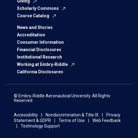
Giving
Scholarly Commons
Course Catalog
News and Stories
Accreditation
Consumer Information
Financial Disclosures
Institutional Research
Working at Embry‑Riddle
California Disclosures
© Embry‑Riddle Aeronautical University. All Rights
Reserved.
Accessibility
Nondiscrimination & Title IX
Privacy
Statement & GDPR
Terms of Use
Web Feedback
Technology Support