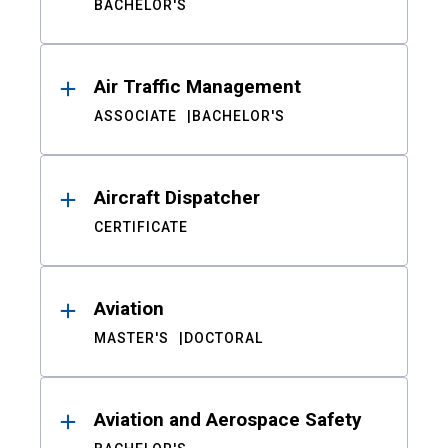
BACHELOR'S
Air Traffic Management
ASSOCIATE
BACHELOR'S
Aircraft Dispatcher
CERTIFICATE
Aviation
MASTER'S
DOCTORAL
Aviation and Aerospace Safety