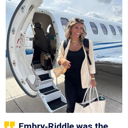
Embry‑Riddle was the