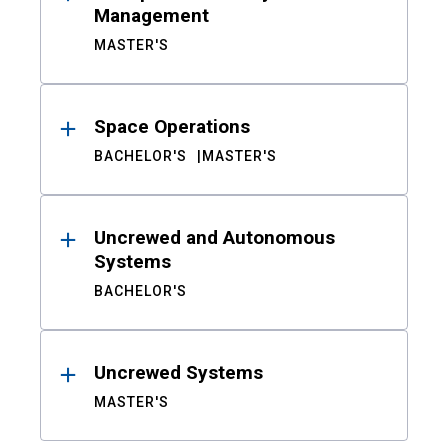
Management
MASTER'S
Space Operations
BACHELOR'S
MASTER'S
Uncrewed and Autonomous
Systems
BACHELOR'S
Uncrewed Systems
MASTER'S