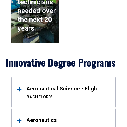
technicians
needed over
the next 20
years
Innovative Degree Programs
Results
Aeronautical Science - Flight
BACHELOR'S
Aeronautics