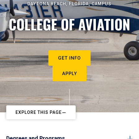
DAYTONA BEACH, FLORIDA, CAMPUS
COLLEGE OF AVIATION
GET INFO
APPLY
EXPLORE THIS PAGE
Degrees and Programs