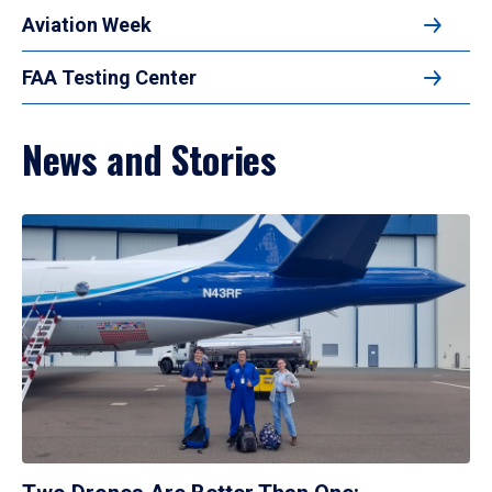
Aviation Week
FAA Testing Center
News and Stories