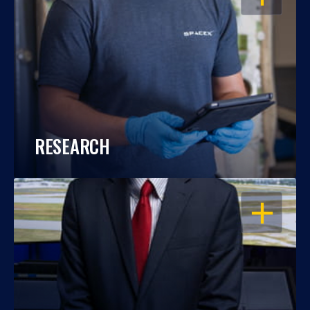
RESEARCH
OPEN