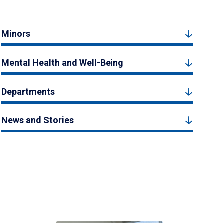
Minors
Mental Health and Well-Being
Departments
News and Stories