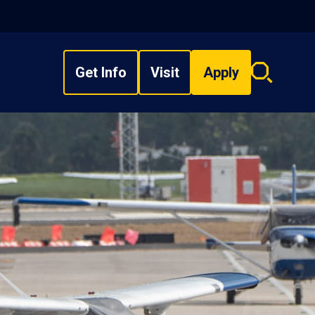
Get Info
Visit
Apply
Search
overlay