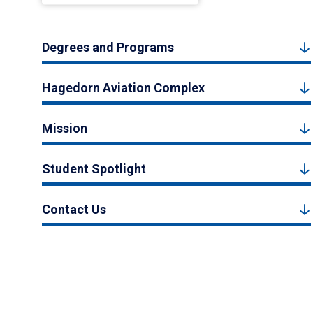
Degrees and Programs
Hagedorn Aviation Complex
Mission
Student Spotlight
Contact Us