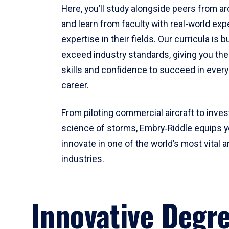
Here, you’ll study alongside peers from a
and learn from faculty with real-world ex
expertise in their fields. Our curricula is b
exceed industry standards, giving you th
skills and confidence to succeed in every
career.
From piloting commercial aircraft to inves
science of storms, Embry‑Riddle equips y
innovate in one of the world’s most vital a
industries.
Innovative Degr