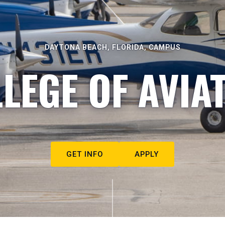
DAYTONA BEACH, FLORIDA, CAMPUS
LEGE OF AVIA
GET INFO
APPLY