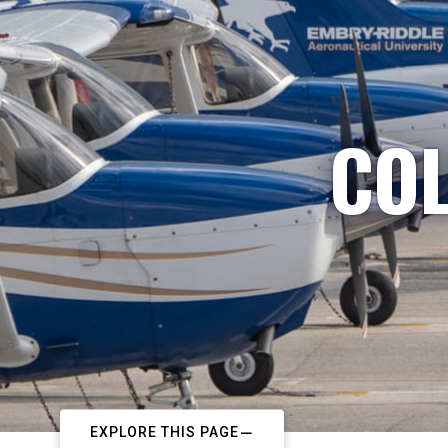
COL
EXPLORE THIS PAGE