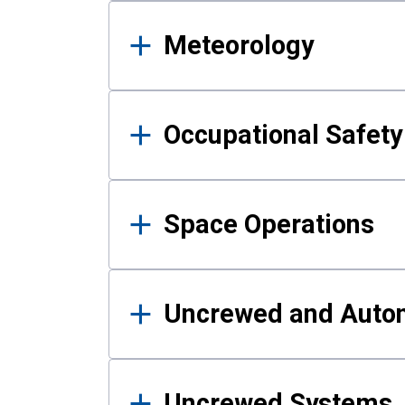
Meteorology
Occupational Safe
Space Operations
Uncrewed and Auto
Uncrewed Systems