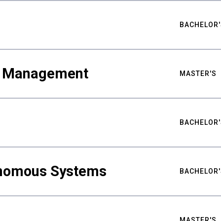
BACHELOR'
ty Management
MASTER'S
BACHELOR'
nomous Systems
BACHELOR'
MASTER'S