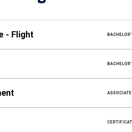
 - Flight
BACHELOR'
BACHELOR'
ment
ASSOCIATE
CERTIFICA