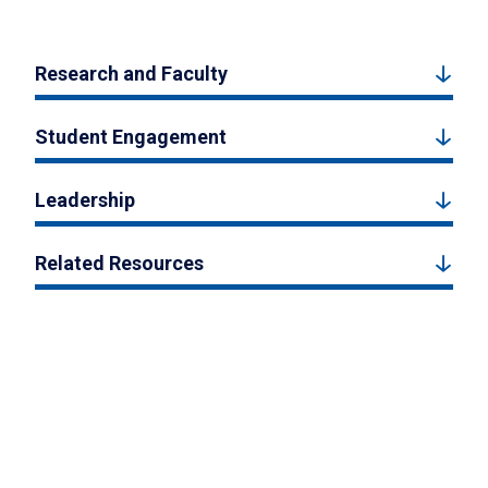
Research and Faculty
Student Engagement
Leadership
Related Resources