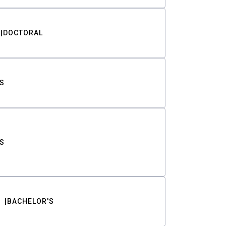
DOCTORAL
S
S
BACHELOR'S