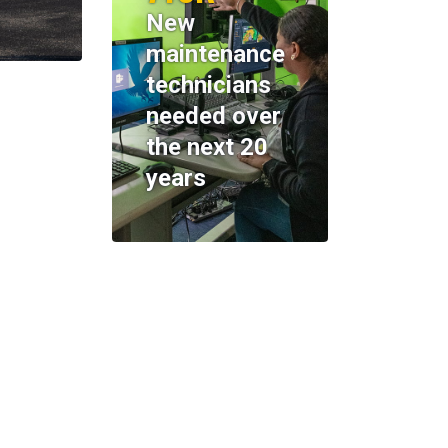
New
maintenance
technicians
needed over
the next 20
years