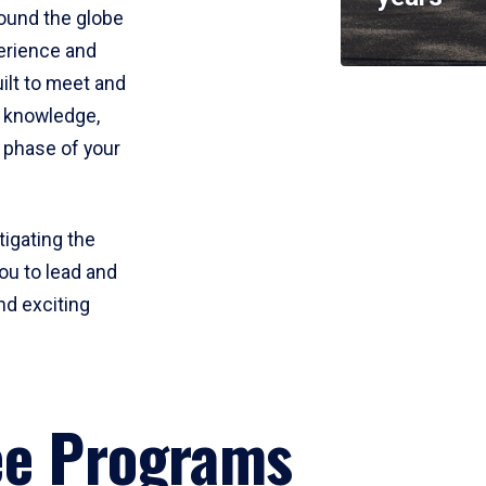
round the globe
perience and
uilt to meet and
e knowledge,
 phase of your
tigating the
ou to lead and
nd exciting
ee Programs