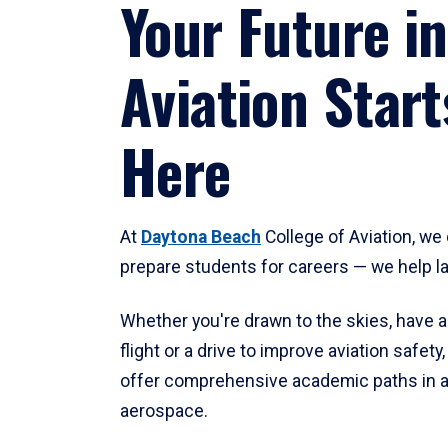
Your Future in
Aviation Start
Here
At
Daytona Beach
College of Aviation, we 
prepare students for careers — we help l
Whether you're drawn to the skies, have a
flight or a drive to improve aviation safet
offer comprehensive academic paths in a
aerospace.