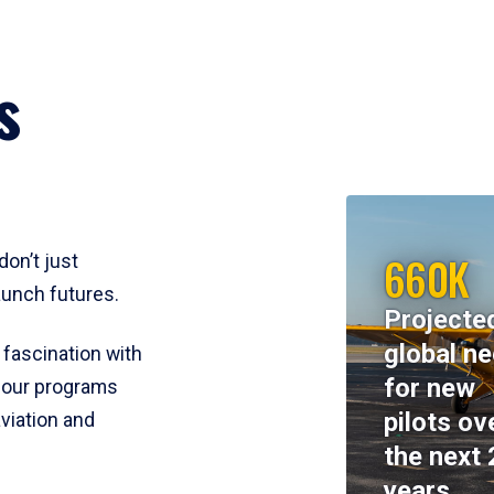
s
660K
don’t just
aunch futures.
Projecte
global n
 fascination with
for new
y, our programs
pilots ov
viation and
the next 
years