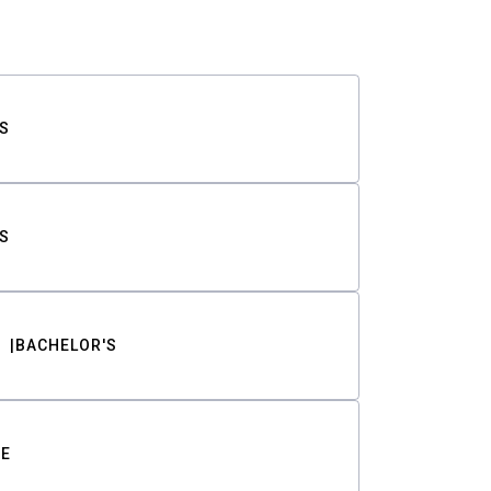
S
S
BACHELOR'S
TE