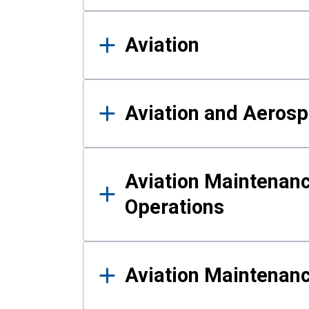
Aviation
Aviation and Aerosp
Aviation Maintenanc
Operations
Aviation Maintenan