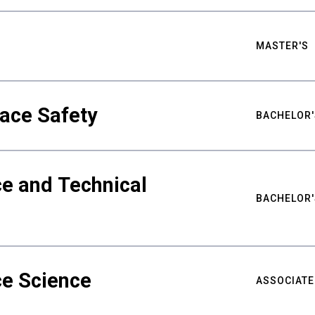
MASTER'S
ace Safety
BACHELOR'
e and Technical
BACHELOR'
ce Science
ASSOCIATE