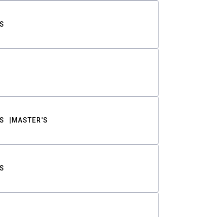
S
S
MASTER'S
S