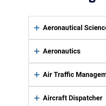
Results
Aeronautical Science
Aeronautics
Air Traffic Manage
Aircraft Dispatcher