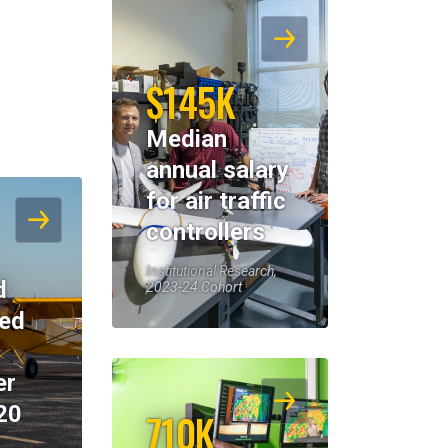
$145K
Median
annual salary
for air traffic
controllers
Institutional Research,
d
2023-24 Cohort
eed
er
20
710K