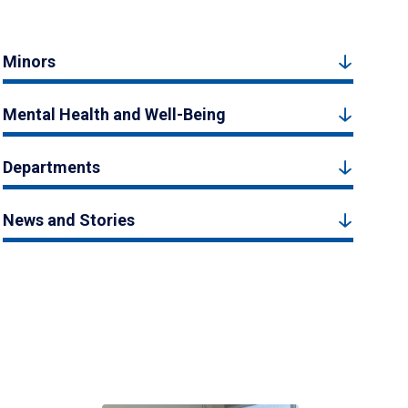
Minors
Mental Health and Well-Being
Departments
News and Stories