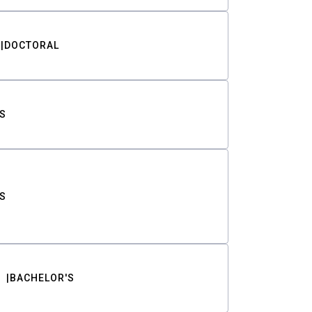
DOCTORAL
S
S
BACHELOR'S