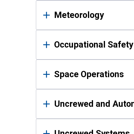
Meteorology
Occupational Safe
Space Operations
Uncrewed and Auto
Uncrewed Systems