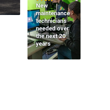
New
maintenance
technicians
needed over
the next 20
years