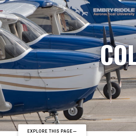
COL
EXPLORE THIS PAGE