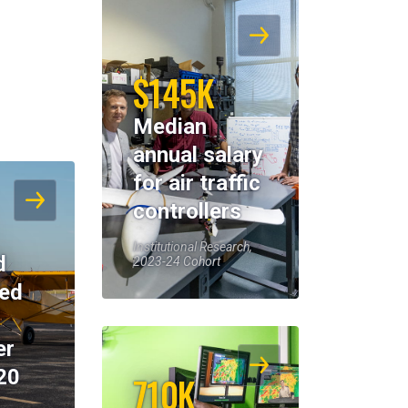
$145K
Median
annual salary
for air traffic
controllers
Institutional Research,
d
2023-24 Cohort
eed
er
20
710K