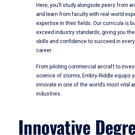
Here, you’ll study alongside peers from a
and learn from faculty with real-world ex
expertise in their fields. Our curricula is b
exceed industry standards, giving you th
skills and confidence to succeed in every
career.
From piloting commercial aircraft to inves
science of storms, Embry‑Riddle equips y
innovate in one of the world’s most vital a
industries.
Innovative Degr