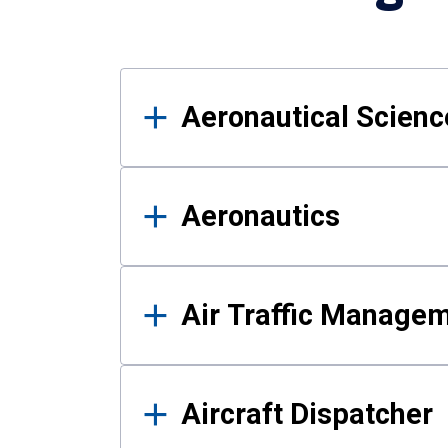
Results
Aeronautical Science
Aeronautics
Air Traffic Manage
Aircraft Dispatcher