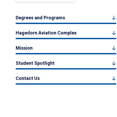
Degrees and Programs
Hagedorn Aviation Complex
Mission
Student Spotlight
Contact Us