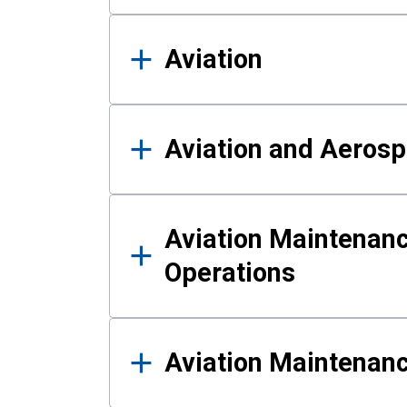
Aviation
Aviation and Aerosp
Aviation Maintenanc
Operations
Aviation Maintenan