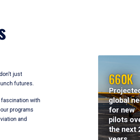
s
660K
don’t just
aunch futures.
Projecte
global n
 fascination with
for new
y, our programs
pilots ov
viation and
the next 
years