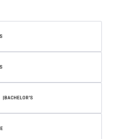
S
S
BACHELOR'S
TE