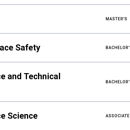
MASTER'S
ace Safety
BACHELOR'
e and Technical
BACHELOR'
ce Science
ASSOCIATE