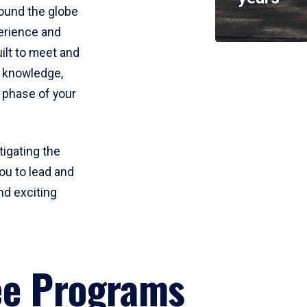
round the globe
perience and
uilt to meet and
e knowledge,
 phase of your
tigating the
ou to lead and
nd exciting
ee Programs