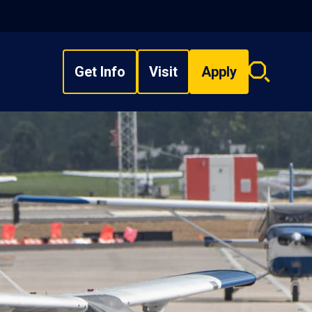
Get Info
Visit
Apply
Search
overlay