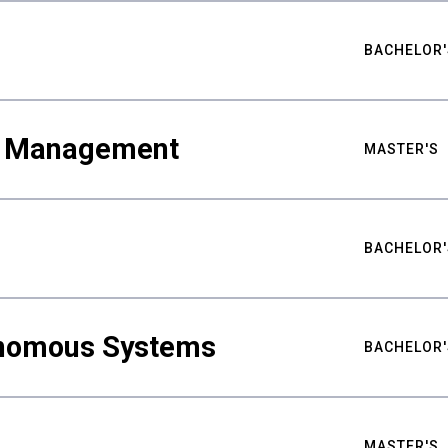
BACHELOR'
ty Management
MASTER'S
BACHELOR'
nomous Systems
BACHELOR'
MASTER'S