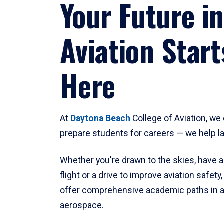
Your Future in
Aviation Start
Here
At
Daytona Beach
College of Aviation, we 
prepare students for careers — we help l
Whether you're drawn to the skies, have a
flight or a drive to improve aviation safet
offer comprehensive academic paths in a
aerospace.