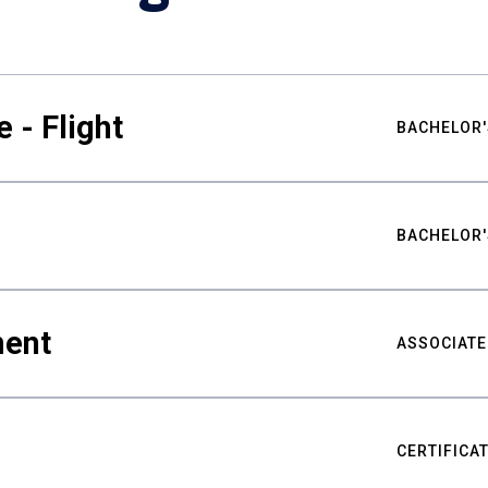
 - Flight
BACHELOR'
BACHELOR'
ment
ASSOCIATE
CERTIFICA