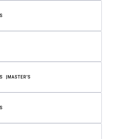
S
S
MASTER'S
S