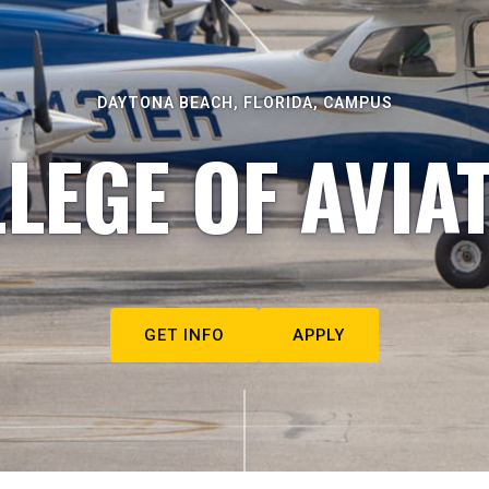
DAYTONA BEACH, FLORIDA, CAMPUS
LEGE OF AVIA
GET INFO
APPLY