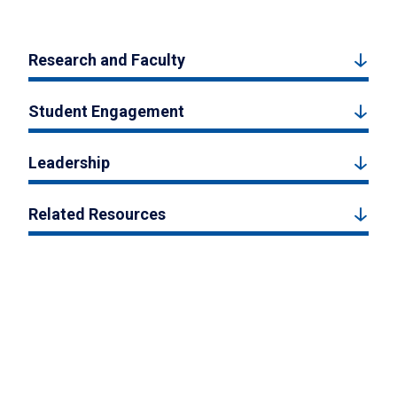
Research and Faculty
Student Engagement
Leadership
Related Resources