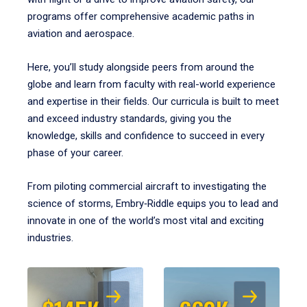
programs offer comprehensive academic paths in
aviation and aerospace.
Here, you’ll study alongside peers from around the
globe and learn from faculty with real-world experience
and expertise in their fields. Our curricula is built to meet
and exceed industry standards, giving you the
knowledge, skills and confidence to succeed in every
phase of your career.
From piloting commercial aircraft to investigating the
science of storms, Embry‑Riddle equips you to lead and
innovate in one of the world’s most vital and exciting
industries.