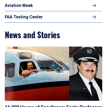
Aviation Week
FAA Testing Center
News and Stories