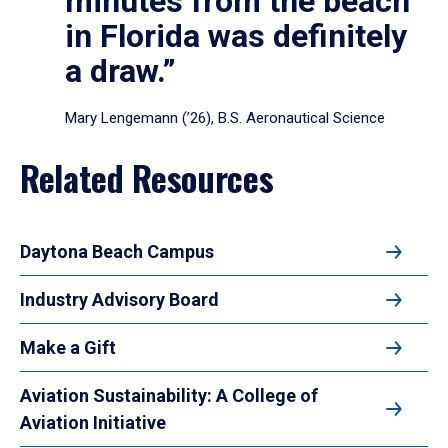
minutes from the beach
in Florida was definitely
a draw.”
Mary Lengemann (’26), B.S. Aeronautical Science
Related Resources
Daytona Beach Campus
Industry Advisory Board
Make a Gift
Aviation Sustainability: A College of
Aviation Initiative