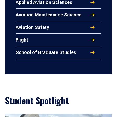
Applied Aviation Sciences
Aviation Maintenance Science
Aviation Safety
Flight
School of Graduate Studies
Student Spotlight