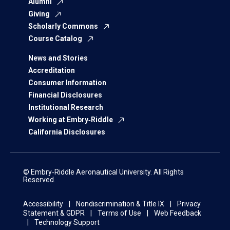
Alumni
Giving
Scholarly Commons
Course Catalog
News and Stories
Accreditation
Consumer Information
Financial Disclosures
Institutional Research
Working at Embry‑Riddle
California Disclosures
© Embry‑Riddle Aeronautical University. All Rights
Reserved.
Accessibility
Nondiscrimination & Title IX
Privacy
Statement & GDPR
Terms of Use
Web Feedback
Technology Support