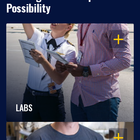
Possibility
OPEN
LABS
OPEN