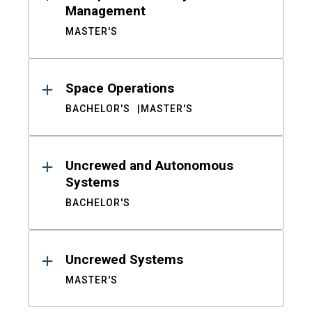
Management
MASTER'S
Space Operations
BACHELOR'S
MASTER'S
Uncrewed and Autonomous
Systems
BACHELOR'S
Uncrewed Systems
MASTER'S