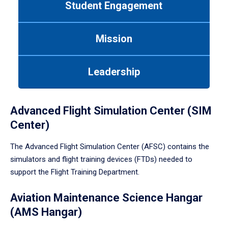
Student Engagement
Use
tab
or
Mission
down
arrow
to
Leadership
enter
a
tabpanel.
Advanced Flight Simulation Center (SIM
Center)
The Advanced Flight Simulation Center (AFSC) contains the
simulators and flight training devices (FTDs) needed to
support the Flight Training Department.
Aviation Maintenance Science Hangar
(AMS Hangar)