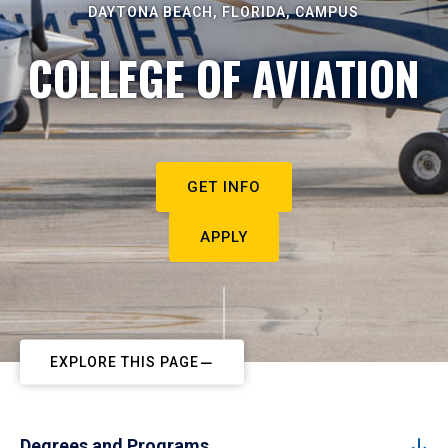
DAYTONA BEACH, FLORIDA, CAMPUS
COLLEGE OF AVIATION
GET INFO
APPLY
EXPLORE THIS PAGE
Degrees and Programs