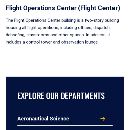
Flight Operations Center (Flight Center)
The Flight Operations Center building is a two-story building
housing all flight operations, including offices, dispatch,
debriefing, classrooms and other spaces. In addition, it
includes a control tower and observation lounge.
EXPLORE OUR DEPARTMENTS
Aeronautical Science