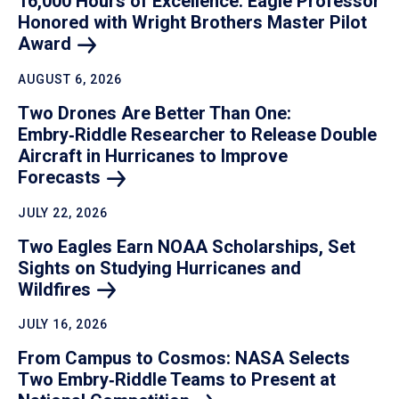
16,000 Hours of Excellence: Eagle Professor
Honored with Wright Brothers Master Pilot
Award
AUGUST 6, 2026
Two Drones Are Better Than One:
Embry‑Riddle Researcher to Release Double
Aircraft in Hurricanes to Improve
Forecasts
JULY 22, 2026
Two Eagles Earn NOAA Scholarships, Set
Sights on Studying Hurricanes and
Wildfires
JULY 16, 2026
From Campus to Cosmos: NASA Selects
Two Embry‑Riddle Teams to Present at