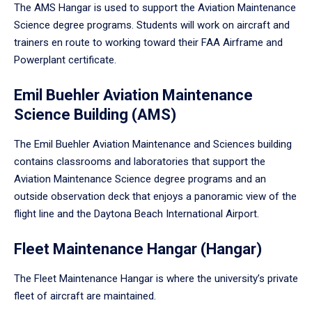
The AMS Hangar is used to support the Aviation Maintenance
Science degree programs. Students will work on aircraft and
trainers en route to working toward their FAA Airframe and
Powerplant certificate.
Emil Buehler Aviation Maintenance
Science Building (AMS)
The Emil Buehler Aviation Maintenance and Sciences building
contains classrooms and laboratories that support the
Aviation Maintenance Science degree programs and an
outside observation deck that enjoys a panoramic view of the
flight line and the Daytona Beach International Airport.
Fleet Maintenance Hangar (Hangar)
The Fleet Maintenance Hangar is where the university’s private
fleet of aircraft are maintained.