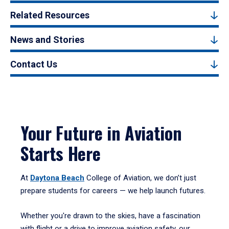
Related Resources
News and Stories
Contact Us
Your Future in Aviation
Starts Here
At
Daytona Beach
College of Aviation, we don’t just
prepare students for careers — we help launch futures.
Whether you're drawn to the skies, have a fascination
with flight or a drive to improve aviation safety, our