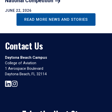
National
Competition
JUNE 22, 2026
READ MORE NEWS AND STORIES
Contact Us
Daytona Beach Campus
College of Aviation
1 Aerospace Boulevard
Daytona Beach, FL 32114