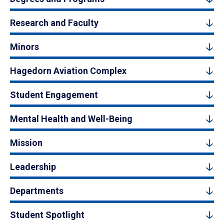
Research and Faculty
Minors
Hagedorn Aviation Complex
Student Engagement
Mental Health and Well-Being
Mission
Leadership
Departments
Student Spotlight