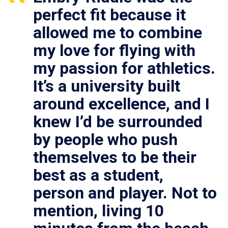
perfect fit because it
allowed me to combine
my love for flying with
my passion for athletics.
It’s a university built
around excellence, and I
knew I’d be surrounded
by people who push
themselves to be their
best as a student,
person and player. Not to
mention, living 10