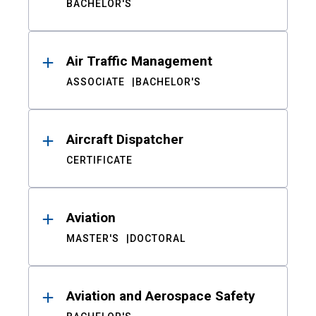
BACHELOR'S
Air Traffic Management
ASSOCIATE
BACHELOR'S
Aircraft Dispatcher
CERTIFICATE
Aviation
MASTER'S
DOCTORAL
Aviation and Aerospace Safety