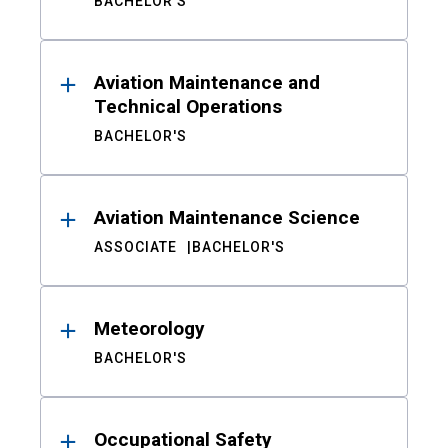
BACHELOR'S
Aviation Maintenance and
Technical Operations
BACHELOR'S
Aviation Maintenance Science
ASSOCIATE
BACHELOR'S
Meteorology
BACHELOR'S
Occupational Safety