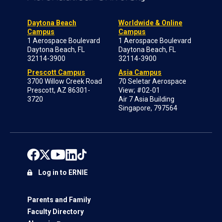
Daytona Beach
Worldwide & Online
Campus
Campus
1 Aerospace Boulevard
1 Aerospace Boulevard
Daytona Beach, FL
Daytona Beach, FL
32114-3900
32114-3900
Prescott Campus
Asia Campus
3700 Willow Creek Road
70 Seletar Aerospace
Prescott, AZ 86301-
View; #02-01
3720
Air 7 Asia Building
Singapore, 797564
Log in to ERNIE
Parents and Family
Faculty Directory