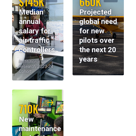
$145K
660K
Median
Projected
annual
global need
salary for
for new
air traffic
pilots over
controllers
the next 20
years
Institutional
Research, 2023-24
Cohort
710K
New
maintenance