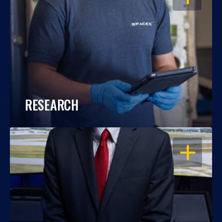
RESEARCH
OPEN