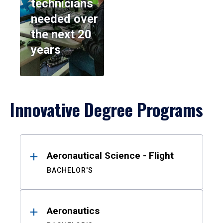
technicians
needed over
the next 20
years
Innovative Degree Programs
Results
Aeronautical Science - Flight
BACHELOR'S
Aeronautics