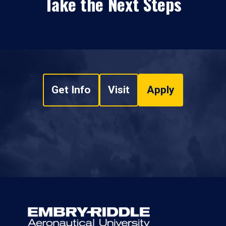
Take the Next Steps
Get Info
Visit
Apply