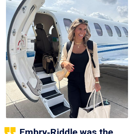
Embry‑Riddle was the