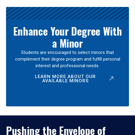
Enhance Your Degree With
a Minor
Students are encouraged to select minors that
complement their degree program and fulfill personal
interest and professional needs.
LEARN MORE ABOUT OUR
AVAILABLE MINORS
Pushing the Envelope of