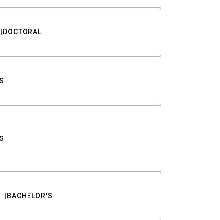
DOCTORAL
S
S
BACHELOR'S