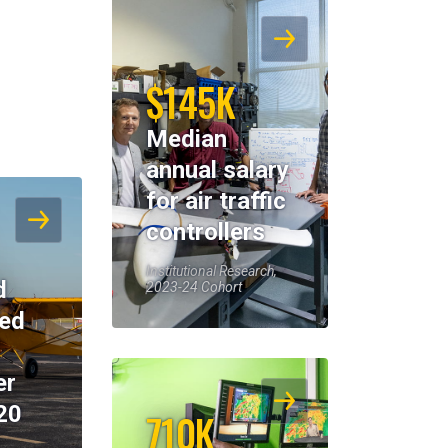
$145K
Median
annual salary
for air traffic
controllers
Institutional Research,
d
2023-24 Cohort
eed
er
20
710K