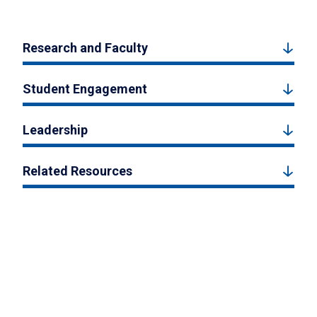
Research and Faculty
Student Engagement
Leadership
Related Resources