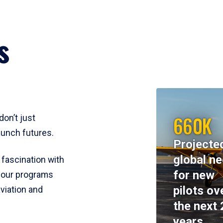
s
660K
don’t just
aunch futures.
Projecte
global n
 fascination with
for new
y, our programs
pilots ov
viation and
the next 
years