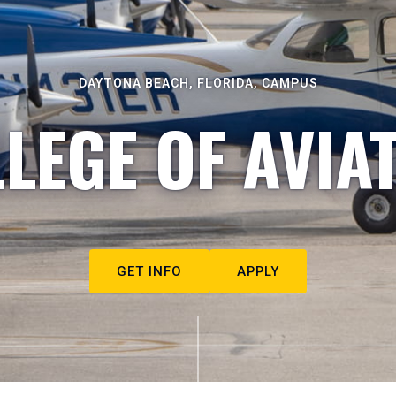
DAYTONA BEACH, FLORIDA, CAMPUS
LEGE OF AVIA
GET INFO
APPLY