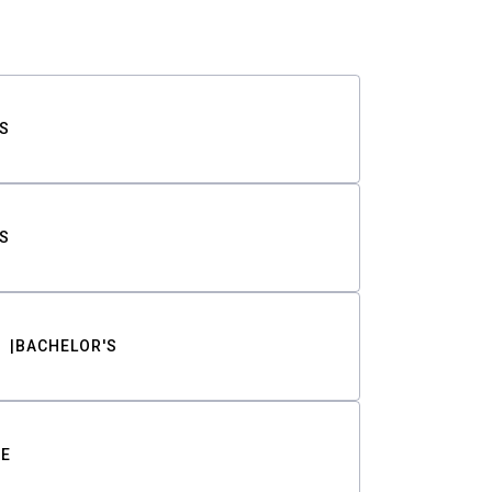
S
S
BACHELOR'S
TE