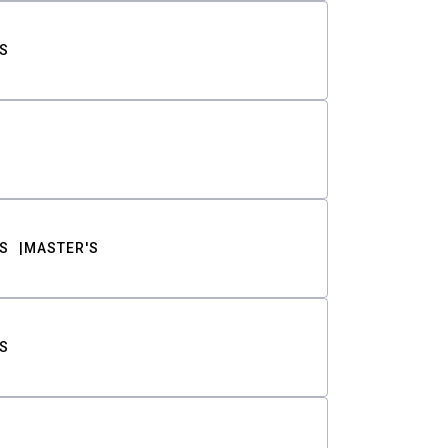
S
S
MASTER'S
S