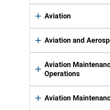
Aviation
Aviation and Aerosp
Aviation Maintenanc
Operations
Aviation Maintenan