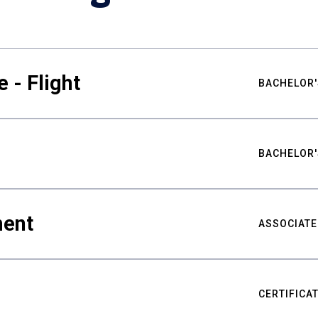
 - Flight
BACHELOR'
BACHELOR'
ment
ASSOCIATE
CERTIFICA