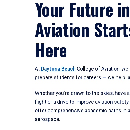
Your Future in
Aviation Start
Here
At
Daytona Beach
College of Aviation, we 
prepare students for careers — we help l
Whether you're drawn to the skies, have a
flight or a drive to improve aviation safet
offer comprehensive academic paths in a
aerospace.