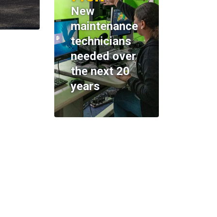
New
maintenance
technicians
needed over
the next 20
years