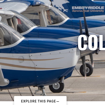
COL
EXPLORE THIS PAGE