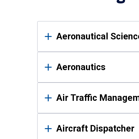
Results
Aeronautical Science
Aeronautics
Air Traffic Manage
Aircraft Dispatcher