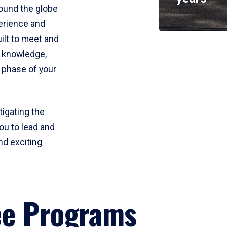
round the globe
perience and
uilt to meet and
e knowledge,
 phase of your
tigating the
ou to lead and
nd exciting
ee Programs