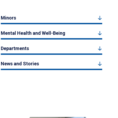
Minors
Mental Health and Well-Being
Departments
News and Stories