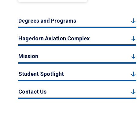
Degrees and Programs
Hagedorn Aviation Complex
Mission
Student Spotlight
Contact Us