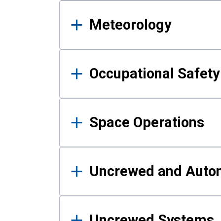
Meteorology
Occupational Safe
Space Operations
Uncrewed and Auto
Uncrewed Systems