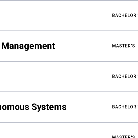
BACHELOR'
ty Management
MASTER'S
BACHELOR'
nomous Systems
BACHELOR'
MASTER'S