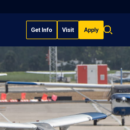
Get Info
Visit
Apply
Search
overlay