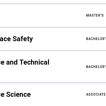
MASTER'S
ace Safety
BACHELOR'
e and Technical
BACHELOR'
ce Science
ASSOCIATE