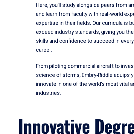
Here, you’ll study alongside peers from a
and learn from faculty with real-world ex
expertise in their fields. Our curricula is b
exceed industry standards, giving you th
skills and confidence to succeed in every
career.
From piloting commercial aircraft to inves
science of storms, Embry‑Riddle equips y
innovate in one of the world’s most vital a
industries.
Innovative Degr