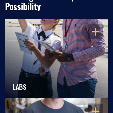
Possibility
OPEN
LABS
OPEN