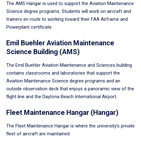
The AMS Hangar is used to support the Aviation Maintenance
Science degree programs. Students will work on aircraft and
trainers en route to working toward their FAA Airframe and
Powerplant certificate.
Emil Buehler Aviation Maintenance
Science Building (AMS)
The Emil Buehler Aviation Maintenance and Sciences building
contains classrooms and laboratories that support the
Aviation Maintenance Science degree programs and an
outside observation deck that enjoys a panoramic view of the
flight line and the Daytona Beach International Airport.
Fleet Maintenance Hangar (Hangar)
The Fleet Maintenance Hangar is where the university’s private
fleet of aircraft are maintained.