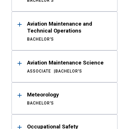
BACHELOR'S
Aviation Maintenance and
Technical Operations
BACHELOR'S
Aviation Maintenance Science
ASSOCIATE
BACHELOR'S
Meteorology
BACHELOR'S
Occupational Safety