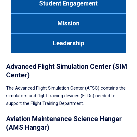
Student Engagement
Use
tab
or
Mission
down
arrow
to
Leadership
enter
a
tabpanel.
Advanced Flight Simulation Center (SIM
Center)
The Advanced Flight Simulation Center (AFSC) contains the
simulators and flight training devices (FTDs) needed to
support the Flight Training Department.
Aviation Maintenance Science Hangar
(AMS Hangar)