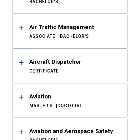
BACHELOR'S
Air Traffic Management
ASSOCIATE
BACHELOR'S
Aircraft Dispatcher
CERTIFICATE
Aviation
MASTER'S
DOCTORAL
Aviation and Aerospace Safety