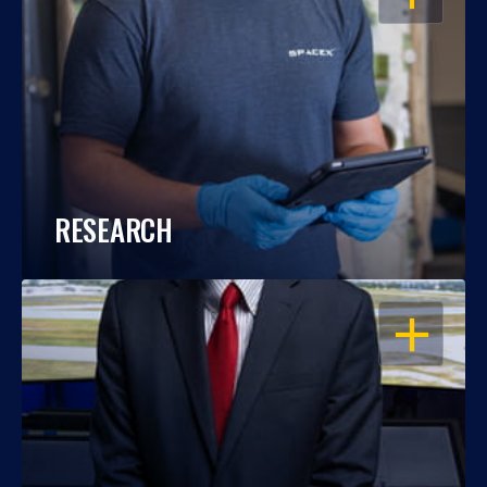
RESEARCH
OPEN