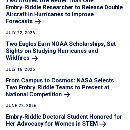
Two Drones Are Better Than One:
Embry‑Riddle Researcher to Release Double
Aircraft in Hurricanes to Improve
Forecasts
JULY 22, 2026
Two Eagles Earn NOAA Scholarships, Set
Sights on Studying Hurricanes and
Wildfires
JULY 16, 2026
From Campus to Cosmos: NASA Selects
Two Embry‑Riddle Teams to Present at
National
Competition
JUNE 22, 2026
Embry‑Riddle Doctoral Student Honored for
Her Advocacy for Women in
STEM