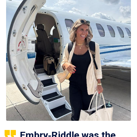
Embry‑Riddle was the