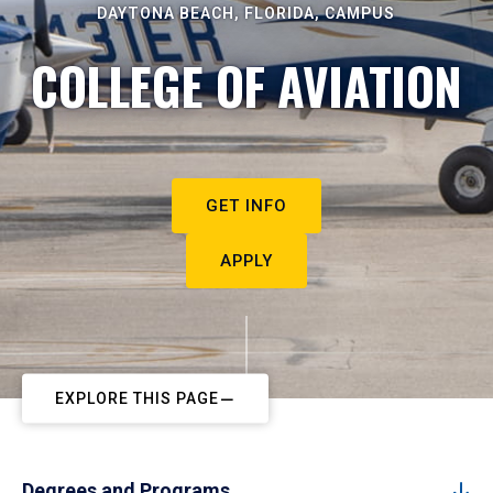
DAYTONA BEACH, FLORIDA, CAMPUS
COLLEGE OF AVIATION
GET INFO
APPLY
EXPLORE THIS PAGE
Degrees and Programs