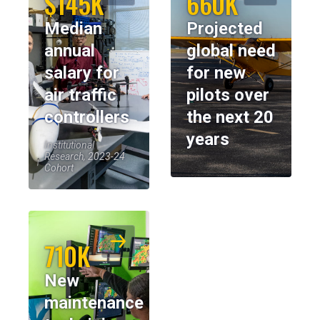
$145K
660K
Median
Projected
annual
global need
salary for
for new
air traffic
pilots over
controllers
the next 20
years
Institutional
Research, 2023-24
Cohort
710K
New
maintenance