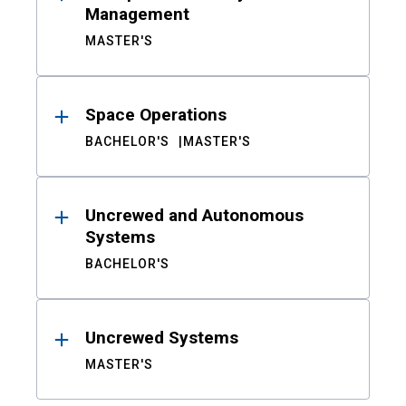
Management
MASTER'S
Space Operations
BACHELOR'S
MASTER'S
Uncrewed and Autonomous
Systems
BACHELOR'S
Uncrewed Systems
MASTER'S