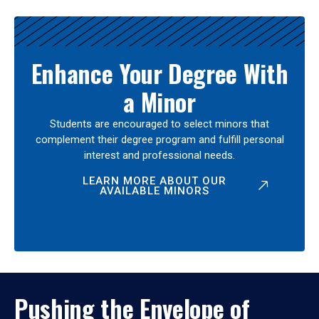
Enhance Your Degree With
a Minor
Students are encouraged to select minors that
complement their degree program and fulfill personal
interest and professional needs.
LEARN MORE ABOUT OUR
AVAILABLE MINORS
Pushing the Envelope of