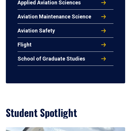
Applied Aviation Sciences
Aviation Maintenance Science
Aviation Safety
Flight
School of Graduate Studies
Student Spotlight