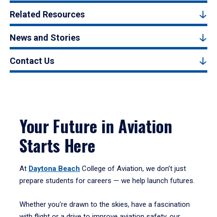
Related Resources
News and Stories
Contact Us
Your Future in Aviation
Starts Here
At
Daytona Beach
College of Aviation, we don’t just
prepare students for careers — we help launch futures.
Whether you're drawn to the skies, have a fascination
with flight or a drive to improve aviation safety, our