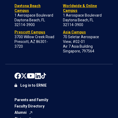
Daytona Beach
Worldwide & Online
Campus
Campus
1 Aerospace Boulevard
1 Aerospace Boulevard
Daytona Beach, FL
Daytona Beach, FL
32114-3900
32114-3900
Prescott Campus
Asia Campus
3700 Willow Creek Road
70 Seletar Aerospace
Prescott, AZ 86301-
View; #02-01
3720
Air 7 Asia Building
Singapore, 797564
Log in to ERNIE
Parents and Family
Faculty Directory
Alumni