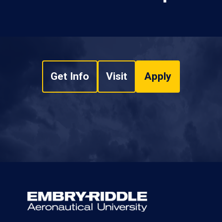
Get Info
Visit
Apply