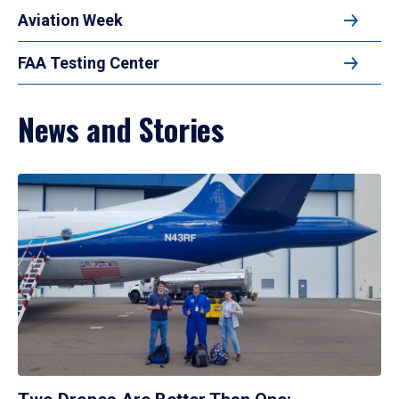
Aviation Week
FAA Testing Center
News and Stories