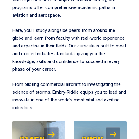
programs offer comprehensive academic paths in
aviation and aerospace.
Here, you’ll study alongside peers from around the
globe and learn from faculty with real-world experience
and expertise in their fields. Our curricula is built to meet
and exceed industry standards, giving you the
knowledge, skills and confidence to succeed in every
phase of your career.
From piloting commercial aircraft to investigating the
science of storms, Embry‑Riddle equips you to lead and
innovate in one of the world’s most vital and exciting
industries.