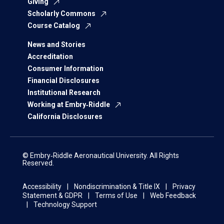
Giving
Scholarly Commons
Course Catalog
News and Stories
Accreditation
Consumer Information
Financial Disclosures
Institutional Research
Working at Embry‑Riddle
California Disclosures
© Embry‑Riddle Aeronautical University. All Rights
Reserved.
Accessibility
Nondiscrimination & Title IX
Privacy
Statement & GDPR
Terms of Use
Web Feedback
Technology Support