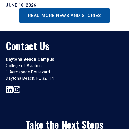
JUNE 18, 2026
READ MORE NEWS AND STORIES
Contact Us
Daytona Beach Campus
College of Aviation
1 Aerospace Boulevard
Daytona Beach, FL 32114
Take the Next Steps