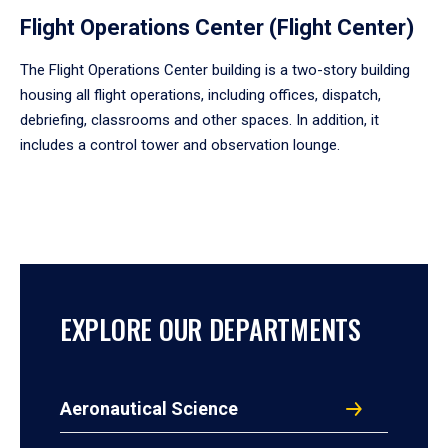
Flight Operations Center (Flight Center)
The Flight Operations Center building is a two-story building
housing all flight operations, including offices, dispatch,
debriefing, classrooms and other spaces. In addition, it
includes a control tower and observation lounge.
EXPLORE OUR DEPARTMENTS
Aeronautical Science