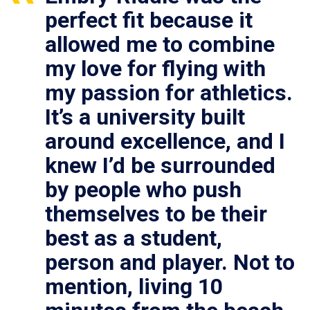
perfect fit because it
allowed me to combine
my love for flying with
my passion for athletics.
It’s a university built
around excellence, and I
knew I’d be surrounded
by people who push
themselves to be their
best as a student,
person and player. Not to
mention, living 10