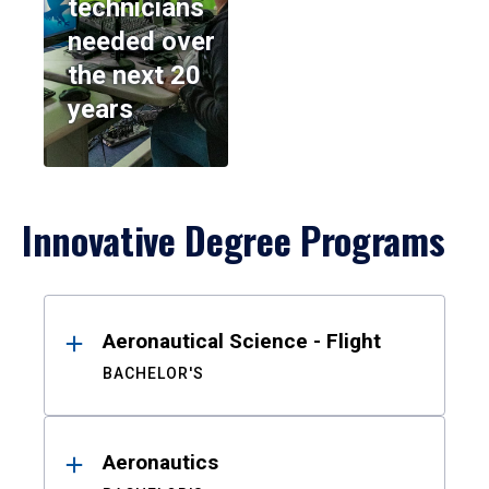
technicians
needed over
the next 20
years
Innovative Degree Programs
Results
Aeronautical Science - Flight
BACHELOR'S
Aeronautics