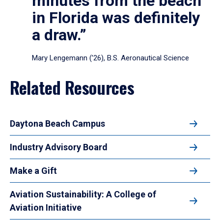
minutes from the beach
in Florida was definitely
a draw.”
Mary Lengemann (’26), B.S. Aeronautical Science
Related Resources
Daytona Beach Campus
Industry Advisory Board
Make a Gift
Aviation Sustainability: A College of
Aviation Initiative