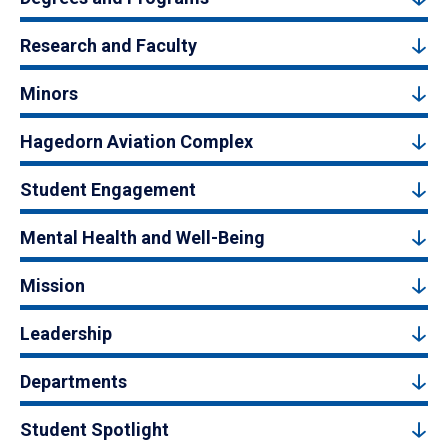
Research and Faculty
Minors
Hagedorn Aviation Complex
Student Engagement
Mental Health and Well-Being
Mission
Leadership
Departments
Student Spotlight