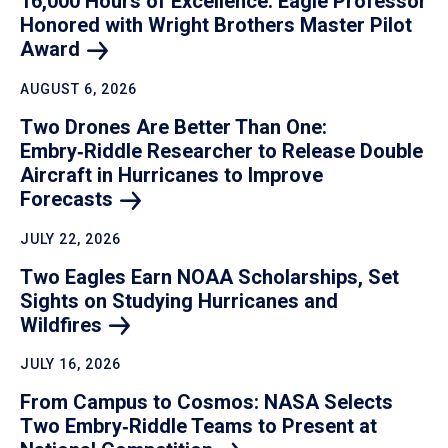
16,000 Hours of Excellence: Eagle Professor
Honored with Wright Brothers Master Pilot
Award
AUGUST 6, 2026
Two Drones Are Better Than One:
Embry‑Riddle Researcher to Release Double
Aircraft in Hurricanes to Improve
Forecasts
JULY 22, 2026
Two Eagles Earn NOAA Scholarships, Set
Sights on Studying Hurricanes and
Wildfires
JULY 16, 2026
From Campus to Cosmos: NASA Selects
Two Embry‑Riddle Teams to Present at