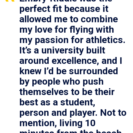
perfect fit because it
allowed me to combine
my love for flying with
my passion for athletics.
It’s a university built
around excellence, and I
knew I’d be surrounded
by people who push
themselves to be their
best as a student,
person and player. Not to
mention, living 10