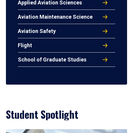
Applied Aviation Sciences
Aviation Maintenance Science
Aviation Safety
Flight
School of Graduate Studies
Student Spotlight