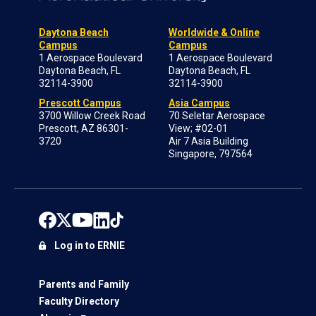
Daytona Beach
Worldwide & Online
Campus
Campus
1 Aerospace Boulevard
1 Aerospace Boulevard
Daytona Beach, FL
Daytona Beach, FL
32114-3900
32114-3900
Prescott Campus
Asia Campus
3700 Willow Creek Road
70 Seletar Aerospace
Prescott, AZ 86301-
View; #02-01
3720
Air 7 Asia Building
Singapore, 797564
Log in to ERNIE
Parents and Family
Faculty Directory