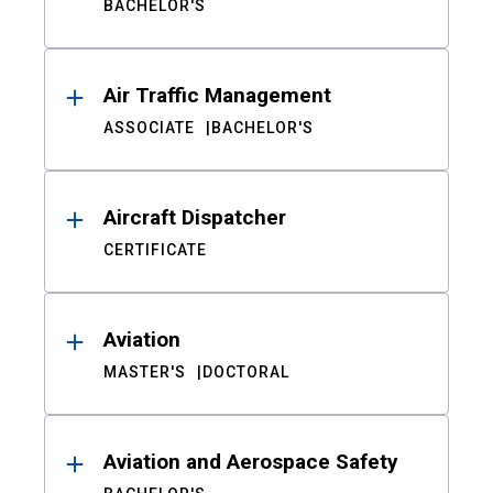
BACHELOR'S
Air Traffic Management
ASSOCIATE
BACHELOR'S
Aircraft Dispatcher
CERTIFICATE
Aviation
MASTER'S
DOCTORAL
Aviation and Aerospace Safety