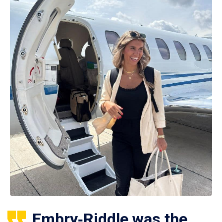
Embry‑Riddle was the