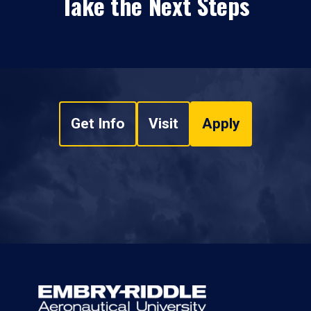
Take the Next Steps
Get Info
Visit
Apply