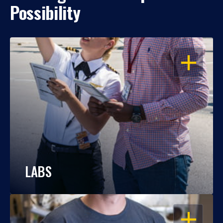
Possibility
OPEN
LABS
OPEN