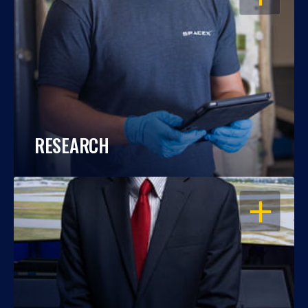
RESEARCH
OPEN