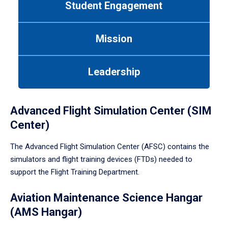
Student Engagement
Use
tab
or
Mission
down
arrow
to
Leadership
enter
a
tabpanel.
Advanced Flight Simulation Center (SIM
Center)
The Advanced Flight Simulation Center (AFSC) contains the
simulators and flight training devices (FTDs) needed to
support the Flight Training Department.
Aviation Maintenance Science Hangar
(AMS Hangar)