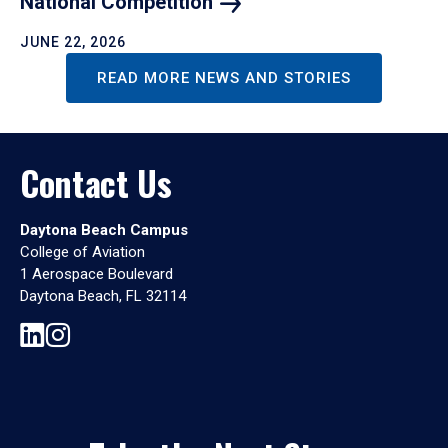
National
Competition
JUNE 22, 2026
READ MORE NEWS AND STORIES
Contact Us
Daytona Beach Campus
College of Aviation
1 Aerospace Boulevard
Daytona Beach, FL 32114