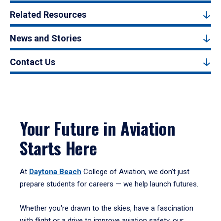
Related Resources
News and Stories
Contact Us
Your Future in Aviation
Starts Here
At
Daytona Beach
College of Aviation, we don’t just
prepare students for careers — we help launch futures.
Whether you're drawn to the skies, have a fascination
with flight or a drive to improve aviation safety, our