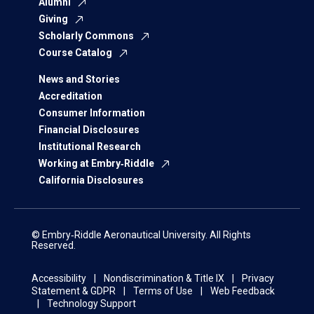
Alumni
Giving
Scholarly Commons
Course Catalog
News and Stories
Accreditation
Consumer Information
Financial Disclosures
Institutional Research
Working at Embry‑Riddle
California Disclosures
© Embry‑Riddle Aeronautical University. All Rights
Reserved.
Accessibility
Nondiscrimination & Title IX
Privacy
Statement & GDPR
Terms of Use
Web Feedback
Technology Support