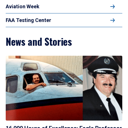
Aviation Week
FAA Testing Center
News and Stories