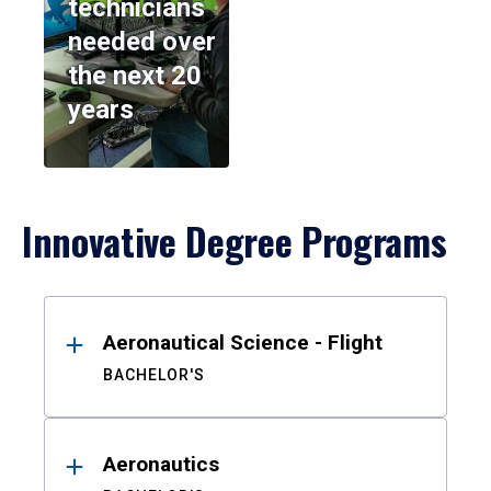
technicians
needed over
the next 20
years
Innovative Degree Programs
Results
Aeronautical Science - Flight
BACHELOR'S
Aeronautics