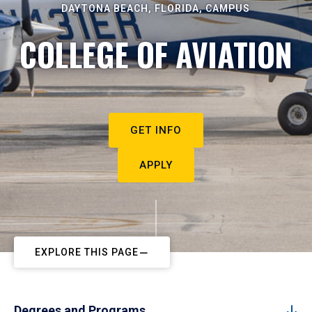
DAYTONA BEACH, FLORIDA, CAMPUS
COLLEGE OF AVIATION
GET INFO
APPLY
EXPLORE THIS PAGE
Degrees and Programs