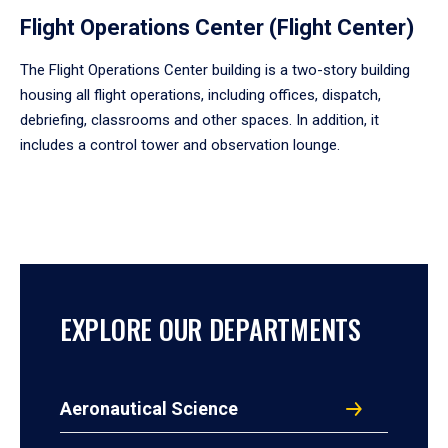
Flight Operations Center (Flight Center)
The Flight Operations Center building is a two-story building
housing all flight operations, including offices, dispatch,
debriefing, classrooms and other spaces. In addition, it
includes a control tower and observation lounge.
EXPLORE OUR DEPARTMENTS
Aeronautical Science