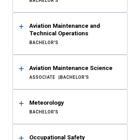
BACHELOR'S
Aviation Maintenance and
Technical Operations
BACHELOR'S
Aviation Maintenance Science
ASSOCIATE
BACHELOR'S
Meteorology
BACHELOR'S
Occupational Safety