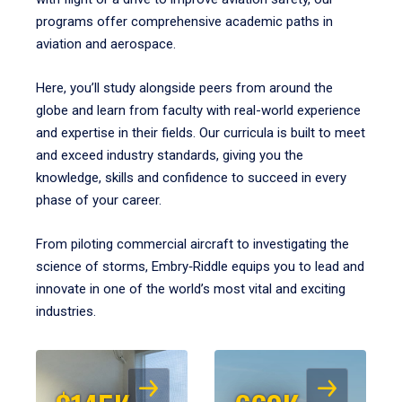
programs offer comprehensive academic paths in
aviation and aerospace.
Here, you’ll study alongside peers from around the
globe and learn from faculty with real-world experience
and expertise in their fields. Our curricula is built to meet
and exceed industry standards, giving you the
knowledge, skills and confidence to succeed in every
phase of your career.
From piloting commercial aircraft to investigating the
science of storms, Embry‑Riddle equips you to lead and
innovate in one of the world’s most vital and exciting
industries.