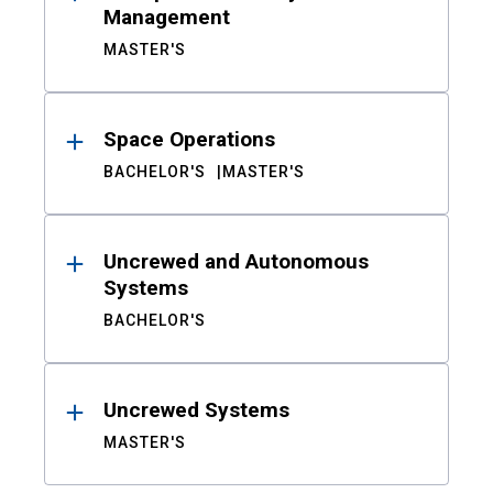
Management
MASTER'S
Space Operations
BACHELOR'S
MASTER'S
Uncrewed and Autonomous
Systems
BACHELOR'S
Uncrewed Systems
MASTER'S