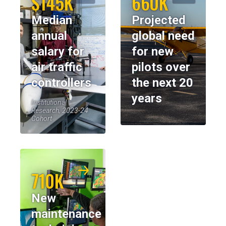
$145K
660K
Median
Projected
annual
global need
salary for
for new
air traffic
pilots over
controllers
the next 20
years
Institutional
Research, 2023-24
Cohort
710K
New
maintenance