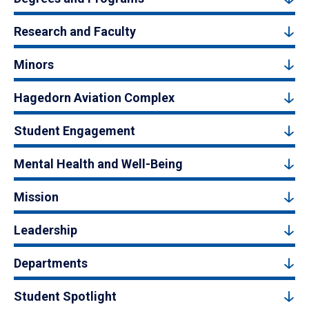
Research and Faculty
Minors
Hagedorn Aviation Complex
Student Engagement
Mental Health and Well-Being
Mission
Leadership
Departments
Student Spotlight