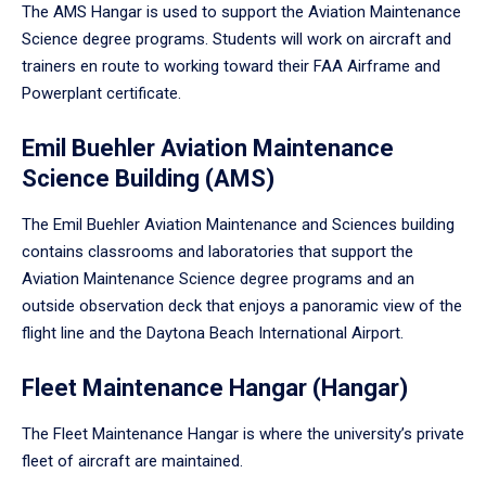
The AMS Hangar is used to support the Aviation Maintenance
Science degree programs. Students will work on aircraft and
trainers en route to working toward their FAA Airframe and
Powerplant certificate.
Emil Buehler Aviation Maintenance
Science Building (AMS)
The Emil Buehler Aviation Maintenance and Sciences building
contains classrooms and laboratories that support the
Aviation Maintenance Science degree programs and an
outside observation deck that enjoys a panoramic view of the
flight line and the Daytona Beach International Airport.
Fleet Maintenance Hangar (Hangar)
The Fleet Maintenance Hangar is where the university’s private
fleet of aircraft are maintained.