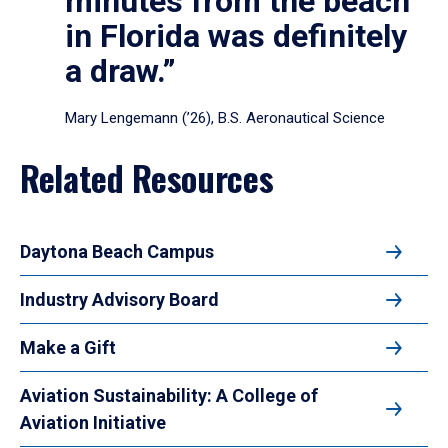
minutes from the beach
in Florida was definitely
a draw.”
Mary Lengemann (’26), B.S. Aeronautical Science
Related Resources
Daytona Beach Campus
Industry Advisory Board
Make a Gift
Aviation Sustainability: A College of
Aviation Initiative