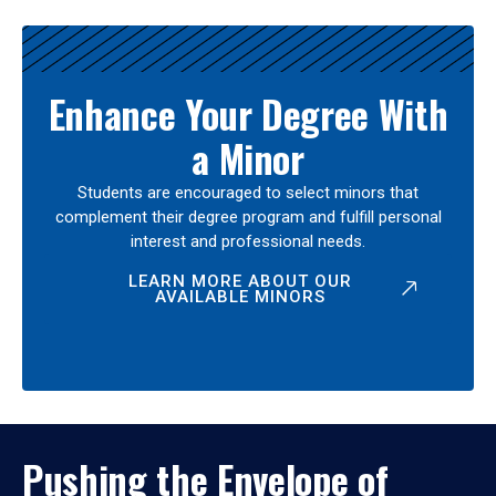
Enhance Your Degree With
a Minor
Students are encouraged to select minors that
complement their degree program and fulfill personal
interest and professional needs.
LEARN MORE ABOUT OUR
AVAILABLE MINORS
Pushing the Envelope of