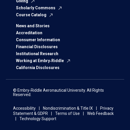
Giving
Scholarly Commons
Course Catalog
News and Stories
Accreditation
Consumer Information
Financial Disclosures
Institutional Research
Working at Embry‑Riddle
California Disclosures
© Embry‑Riddle Aeronautical University. All Rights
Reserved.
Accessibility
Nondiscrimination & Title IX
Privacy
Statement & GDPR
Terms of Use
Web Feedback
Technology Support