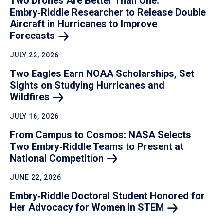
Two Drones Are Better Than One:
Embry‑Riddle Researcher to Release Double
Aircraft in Hurricanes to Improve
Forecasts
JULY 22, 2026
Two Eagles Earn NOAA Scholarships, Set
Sights on Studying Hurricanes and
Wildfires
JULY 16, 2026
From Campus to Cosmos: NASA Selects
Two Embry‑Riddle Teams to Present at
National
Competition
JUNE 22, 2026
Embry‑Riddle Doctoral Student Honored for
Her Advocacy for Women in
STEM