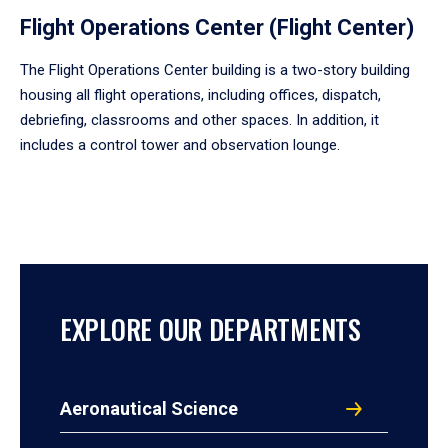
Flight Operations Center (Flight Center)
The Flight Operations Center building is a two-story building
housing all flight operations, including offices, dispatch,
debriefing, classrooms and other spaces. In addition, it
includes a control tower and observation lounge.
EXPLORE OUR DEPARTMENTS
Aeronautical Science