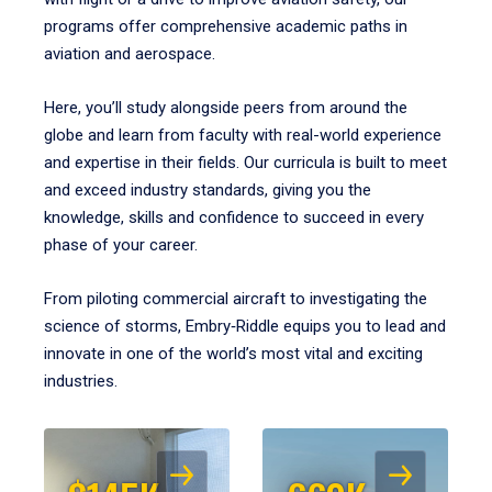
programs offer comprehensive academic paths in
aviation and aerospace.
Here, you’ll study alongside peers from around the
globe and learn from faculty with real-world experience
and expertise in their fields. Our curricula is built to meet
and exceed industry standards, giving you the
knowledge, skills and confidence to succeed in every
phase of your career.
From piloting commercial aircraft to investigating the
science of storms, Embry‑Riddle equips you to lead and
innovate in one of the world’s most vital and exciting
industries.