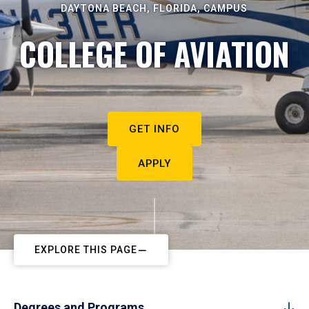
DAYTONA BEACH, FLORIDA, CAMPUS
COLLEGE OF AVIATION
GET INFO
APPLY
EXPLORE THIS PAGE
Degrees and Programs