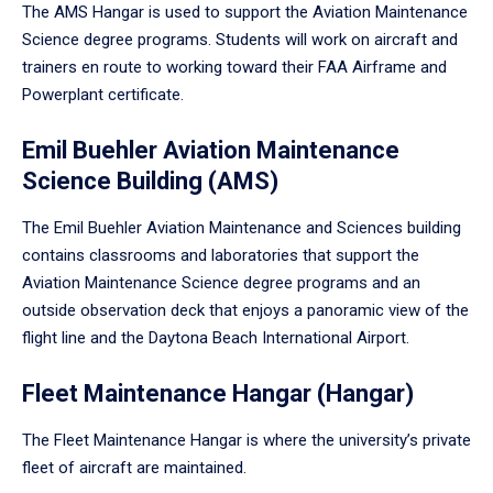
The AMS Hangar is used to support the Aviation Maintenance
Science degree programs. Students will work on aircraft and
trainers en route to working toward their FAA Airframe and
Powerplant certificate.
Emil Buehler Aviation Maintenance
Science Building (AMS)
The Emil Buehler Aviation Maintenance and Sciences building
contains classrooms and laboratories that support the
Aviation Maintenance Science degree programs and an
outside observation deck that enjoys a panoramic view of the
flight line and the Daytona Beach International Airport.
Fleet Maintenance Hangar (Hangar)
The Fleet Maintenance Hangar is where the university’s private
fleet of aircraft are maintained.