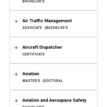
BACHELOR'S
Air Traffic Management
ASSOCIATE
BACHELOR'S
Aircraft Dispatcher
CERTIFICATE
Aviation
MASTER'S
DOCTORAL
Aviation and Aerospace Safety