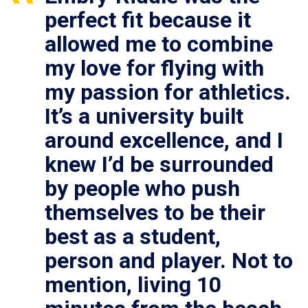
perfect fit because it
allowed me to combine
my love for flying with
my passion for athletics.
It’s a university built
around excellence, and I
knew I’d be surrounded
by people who push
themselves to be their
best as a student,
person and player. Not to
mention, living 10