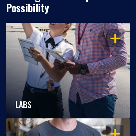
Possibility
OPEN
LABS
OPEN