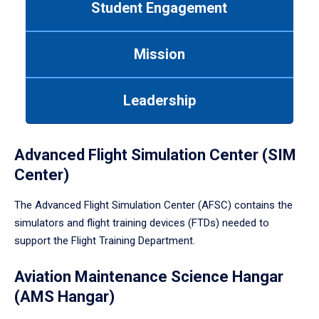
Student Engagement
Use
tab
or
Mission
down
arrow
to
Leadership
enter
a
tabpanel.
Advanced Flight Simulation Center (SIM
Center)
The Advanced Flight Simulation Center (AFSC) contains the
simulators and flight training devices (FTDs) needed to
support the Flight Training Department.
Aviation Maintenance Science Hangar
(AMS Hangar)