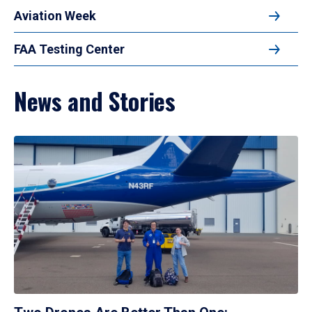
Aviation Week
FAA Testing Center
News and Stories