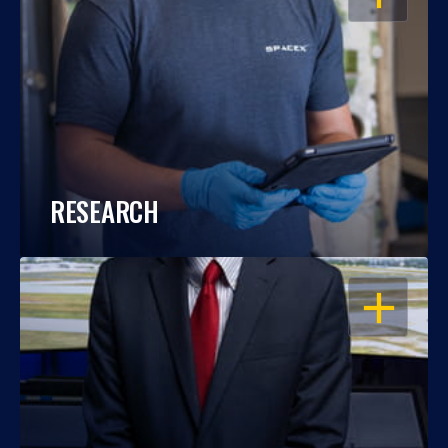
RESEARCH
OPEN