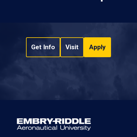
Get Info
Visit
Apply