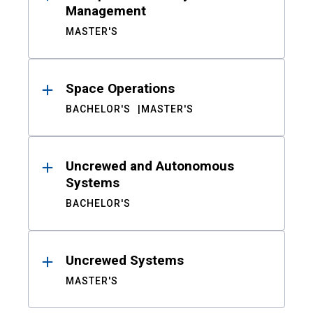
Management
MASTER'S
Space Operations
BACHELOR'S
MASTER'S
Uncrewed and Autonomous
Systems
BACHELOR'S
Uncrewed Systems
MASTER'S