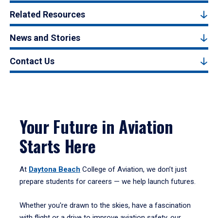
Related Resources
News and Stories
Contact Us
Your Future in Aviation
Starts Here
At
Daytona Beach
College of Aviation, we don’t just
prepare students for careers — we help launch futures.
Whether you're drawn to the skies, have a fascination
with flight or a drive to improve aviation safety, our