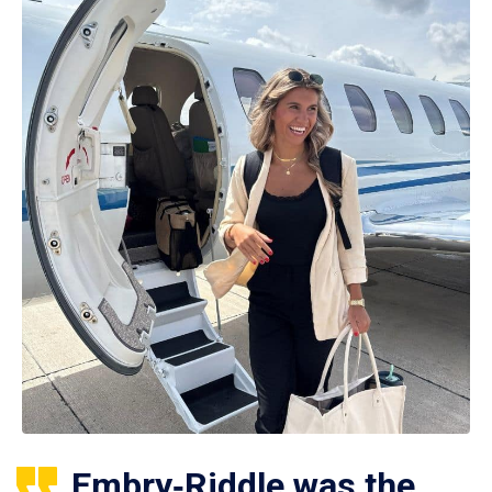
Embry‑Riddle was the