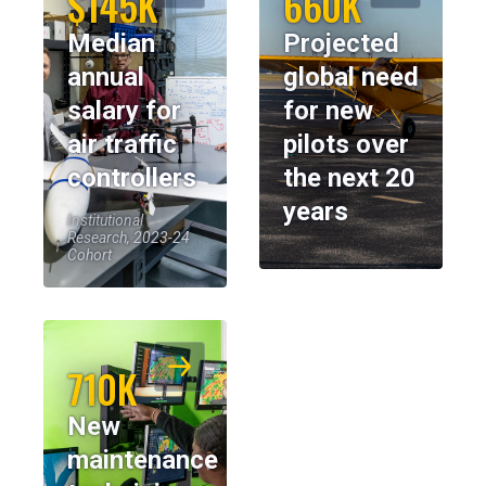
$145K
660K
Median
Projected
annual
global need
salary for
for new
air traffic
pilots over
controllers
the next 20
years
Institutional
Research, 2023-24
Cohort
710K
New
maintenance