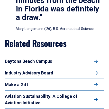
minutes from the beach
in Florida was definitely
a draw.”
Mary Lengemann (’26), B.S. Aeronautical Science
Related Resources
Daytona Beach Campus
Industry Advisory Board
Make a Gift
Aviation Sustainability: A College of
Aviation Initiative