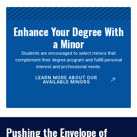
Enhance Your Degree With
a Minor
Students are encouraged to select minors that
complement their degree program and fulfill personal
interest and professional needs.
LEARN MORE ABOUT OUR
AVAILABLE MINORS
Pushing the Envelope of