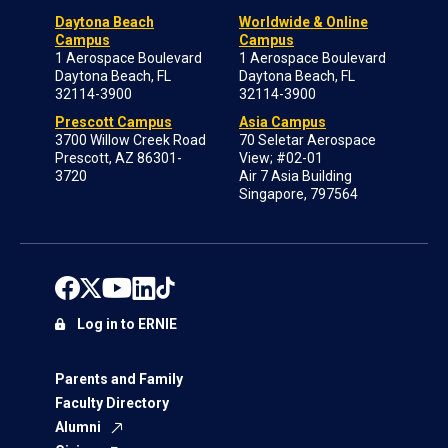
Daytona Beach
Worldwide & Online
Campus
Campus
1 Aerospace Boulevard
1 Aerospace Boulevard
Daytona Beach, FL
Daytona Beach, FL
32114-3900
32114-3900
Prescott Campus
Asia Campus
3700 Willow Creek Road
70 Seletar Aerospace
Prescott, AZ 86301-
View; #02-01
3720
Air 7 Asia Building
Singapore, 797564
Log in to ERNIE
Parents and Family
Faculty Directory
Alumni