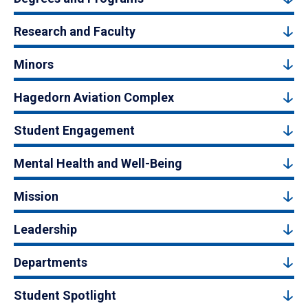
Research and Faculty
Minors
Hagedorn Aviation Complex
Student Engagement
Mental Health and Well-Being
Mission
Leadership
Departments
Student Spotlight