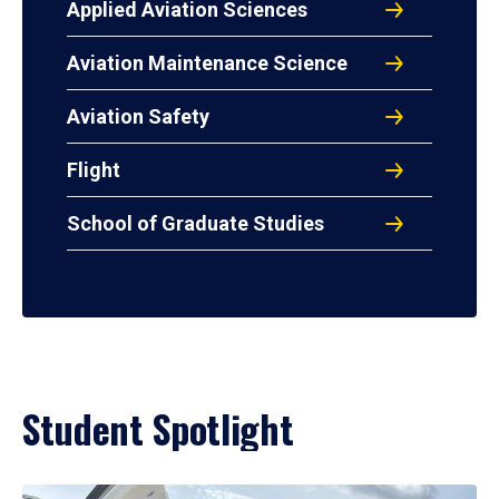
Applied Aviation Sciences
Aviation Maintenance Science
Aviation Safety
Flight
School of Graduate Studies
Student Spotlight