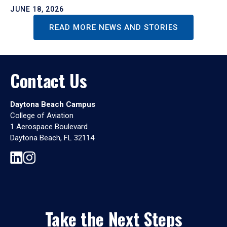
JUNE 18, 2026
READ MORE NEWS AND STORIES
Contact Us
Daytona Beach Campus
College of Aviation
1 Aerospace Boulevard
Daytona Beach, FL 32114
Take the Next Steps