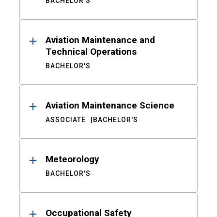
BACHELOR'S
Aviation Maintenance and
Technical Operations
BACHELOR'S
Aviation Maintenance Science
ASSOCIATE
BACHELOR'S
Meteorology
BACHELOR'S
Occupational Safety