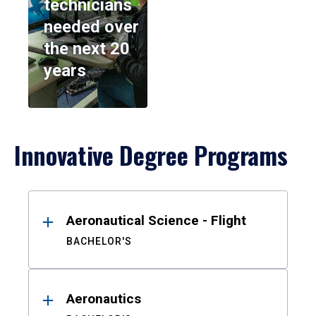
technicians
needed over
the next 20
years
Innovative Degree Programs
Results
Aeronautical Science - Flight
BACHELOR'S
Aeronautics