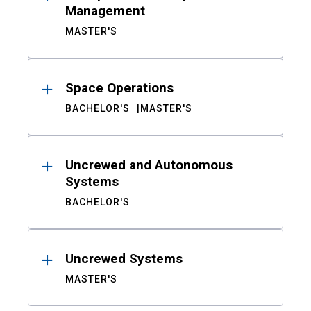
Management
MASTER'S
Space Operations
BACHELOR'S
MASTER'S
Uncrewed and Autonomous
Systems
BACHELOR'S
Uncrewed Systems
MASTER'S