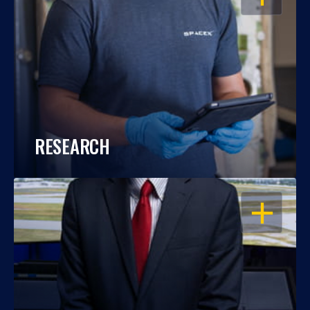
RESEARCH
OPEN