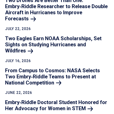
Two Drones Are Better Than One:
Embry‑Riddle Researcher to Release Double
Aircraft in Hurricanes to Improve
Forecasts
JULY 22, 2026
Two Eagles Earn NOAA Scholarships, Set
Sights on Studying Hurricanes and
Wildfires
JULY 16, 2026
From Campus to Cosmos: NASA Selects
Two Embry‑Riddle Teams to Present at
National
Competition
JUNE 22, 2026
Embry‑Riddle Doctoral Student Honored for
Her Advocacy for Women in
STEM