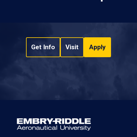
Get Info
Visit
Apply