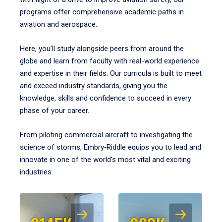
programs offer comprehensive academic paths in
aviation and aerospace.
Here, you’ll study alongside peers from around the
globe and learn from faculty with real-world experience
and expertise in their fields. Our curricula is built to meet
and exceed industry standards, giving you the
knowledge, skills and confidence to succeed in every
phase of your career.
From piloting commercial aircraft to investigating the
science of storms, Embry‑Riddle equips you to lead and
innovate in one of the world’s most vital and exciting
industries.