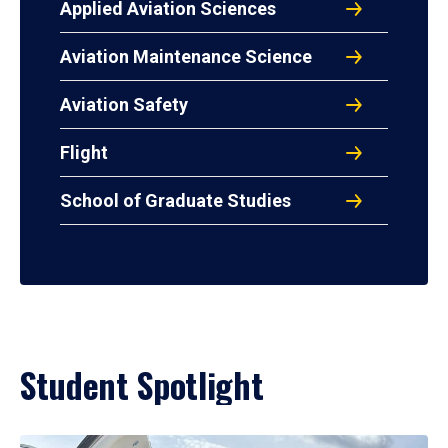
Applied Aviation Sciences
Aviation Maintenance Science
Aviation Safety
Flight
School of Graduate Studies
Student Spotlight