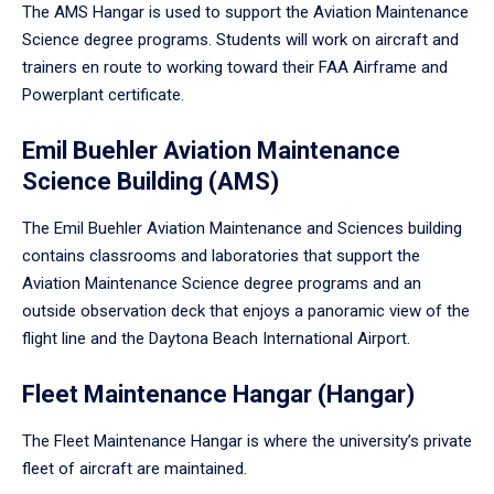
The AMS Hangar is used to support the Aviation Maintenance
Science degree programs. Students will work on aircraft and
trainers en route to working toward their FAA Airframe and
Powerplant certificate.
Emil Buehler Aviation Maintenance
Science Building (AMS)
The Emil Buehler Aviation Maintenance and Sciences building
contains classrooms and laboratories that support the
Aviation Maintenance Science degree programs and an
outside observation deck that enjoys a panoramic view of the
flight line and the Daytona Beach International Airport.
Fleet Maintenance Hangar (Hangar)
The Fleet Maintenance Hangar is where the university’s private
fleet of aircraft are maintained.