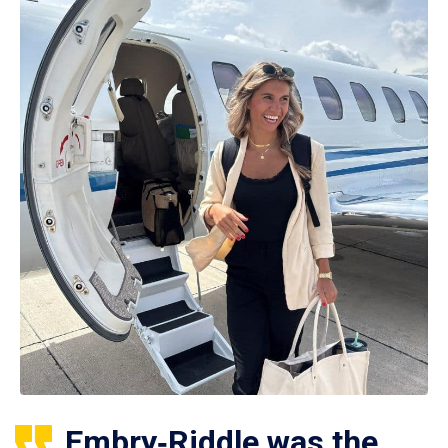
Embry‑Riddle was the