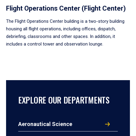
Flight Operations Center (Flight Center)
The Flight Operations Center building is a two-story building
housing all flight operations, including offices, dispatch,
debriefing, classrooms and other spaces. In addition, it
includes a control tower and observation lounge.
EXPLORE OUR DEPARTMENTS
Aeronautical Science