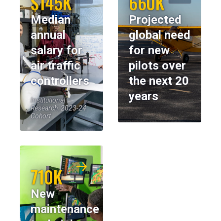
$145K
660K
Median
Projected
annual
global need
salary for
for new
air traffic
pilots over
controllers
the next 20
years
Institutional
Research, 2023-24
Cohort
710K
New
maintenance