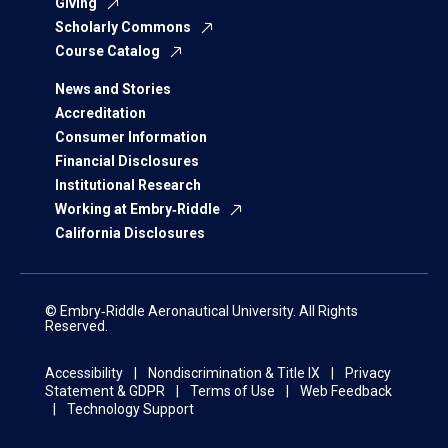
Giving
Scholarly Commons
Course Catalog
News and Stories
Accreditation
Consumer Information
Financial Disclosures
Institutional Research
Working at Embry‑Riddle
California Disclosures
© Embry‑Riddle Aeronautical University. All Rights
Reserved.
Accessibility
Nondiscrimination & Title IX
Privacy
Statement & GDPR
Terms of Use
Web Feedback
Technology Support