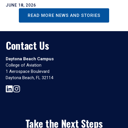
JUNE 18, 2026
READ MORE NEWS AND STORIES
Contact Us
Daytona Beach Campus
College of Aviation
1 Aerospace Boulevard
Daytona Beach, FL 32114
Take the Next Steps