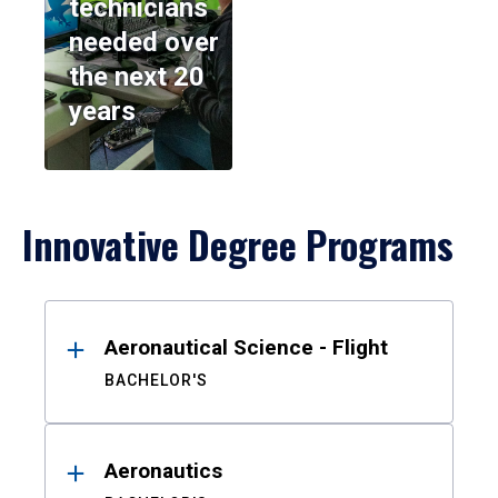
technicians
needed over
the next 20
years
Innovative Degree Programs
Results
Aeronautical Science - Flight
BACHELOR'S
Aeronautics