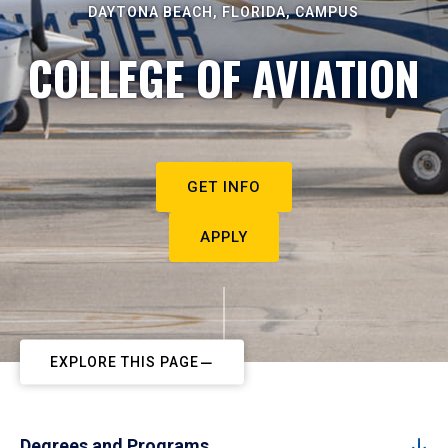
DAYTONA BEACH, FLORIDA, CAMPUS
COLLEGE OF AVIATION
GET INFO
APPLY
EXPLORE THIS PAGE
Degrees and Programs