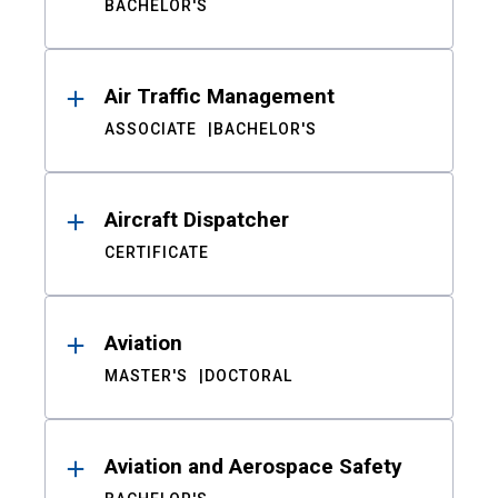
BACHELOR'S
Air Traffic Management
ASSOCIATE
BACHELOR'S
Aircraft Dispatcher
CERTIFICATE
Aviation
MASTER'S
DOCTORAL
Aviation and Aerospace Safety