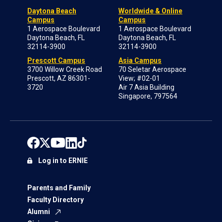
Daytona Beach
Worldwide & Online
Campus
Campus
1 Aerospace Boulevard
1 Aerospace Boulevard
Daytona Beach, FL
Daytona Beach, FL
32114-3900
32114-3900
Prescott Campus
Asia Campus
3700 Willow Creek Road
70 Seletar Aerospace
Prescott, AZ 86301-
View; #02-01
3720
Air 7 Asia Building
Singapore, 797564
Log in to ERNIE
Parents and Family
Faculty Directory
Alumni