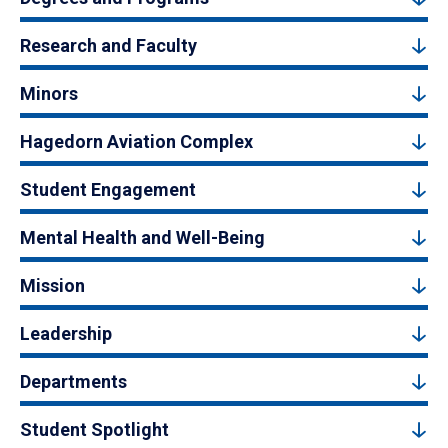
Research and Faculty
Minors
Hagedorn Aviation Complex
Student Engagement
Mental Health and Well-Being
Mission
Leadership
Departments
Student Spotlight