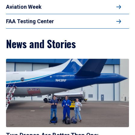
Aviation Week
FAA Testing Center
News and Stories