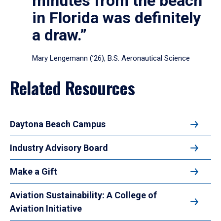
minutes from the beach
in Florida was definitely
a draw.”
Mary Lengemann (’26), B.S. Aeronautical Science
Related Resources
Daytona Beach Campus
Industry Advisory Board
Make a Gift
Aviation Sustainability: A College of
Aviation Initiative