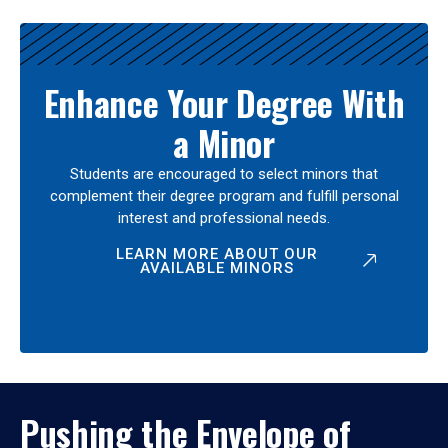
Enhance Your Degree With
a Minor
Students are encouraged to select minors that
complement their degree program and fulfill personal
interest and professional needs.
LEARN MORE ABOUT OUR
AVAILABLE MINORS
Pushing the Envelope of