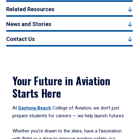
Related Resources
News and Stories
Contact Us
Your Future in Aviation
Starts Here
At
Daytona Beach
College of Aviation, we don’t just
prepare students for careers — we help launch futures.
Whether you're drawn to the skies, have a fascination
with flight or a drive to improve aviation safety, our