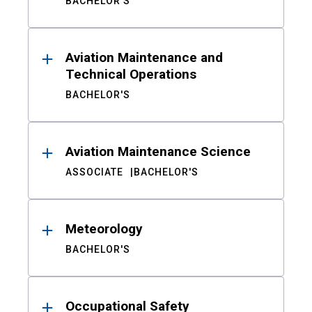
BACHELOR'S
Aviation Maintenance and
Technical Operations
BACHELOR'S
Aviation Maintenance Science
ASSOCIATE
BACHELOR'S
Meteorology
BACHELOR'S
Occupational Safety