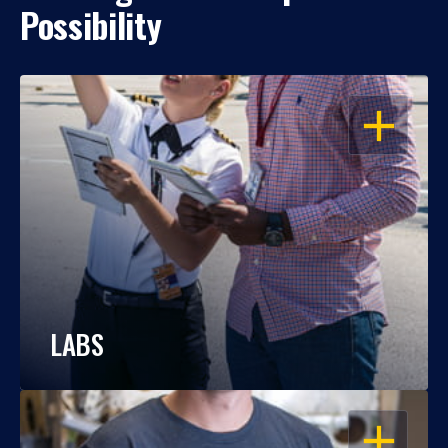
Possibility
OPEN
LABS
OPEN