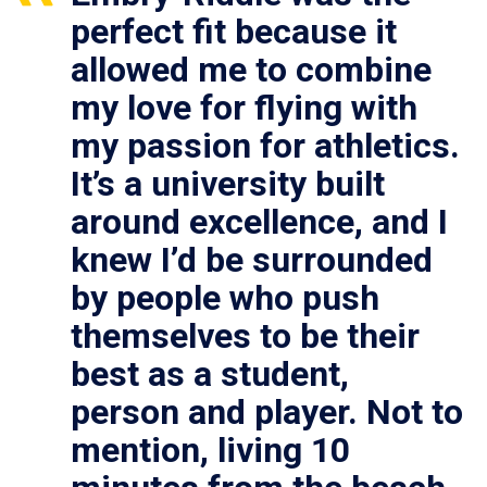
perfect fit because it
allowed me to combine
my love for flying with
my passion for athletics.
It’s a university built
around excellence, and I
knew I’d be surrounded
by people who push
themselves to be their
best as a student,
person and player. Not to
mention, living 10