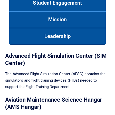
Student Engagement
Use
tab
or
Mission
down
arrow
to
Leadership
enter
a
tabpanel.
Advanced Flight Simulation Center (SIM
Center)
The Advanced Flight Simulation Center (AFSC) contains the
simulators and flight training devices (FTDs) needed to
support the Flight Training Department.
Aviation Maintenance Science Hangar
(AMS Hangar)