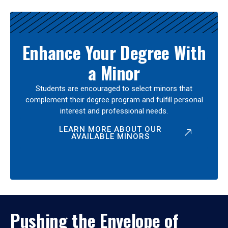
Enhance Your Degree With
a Minor
Students are encouraged to select minors that
complement their degree program and fulfill personal
interest and professional needs.
LEARN MORE ABOUT OUR
AVAILABLE MINORS
Pushing the Envelope of