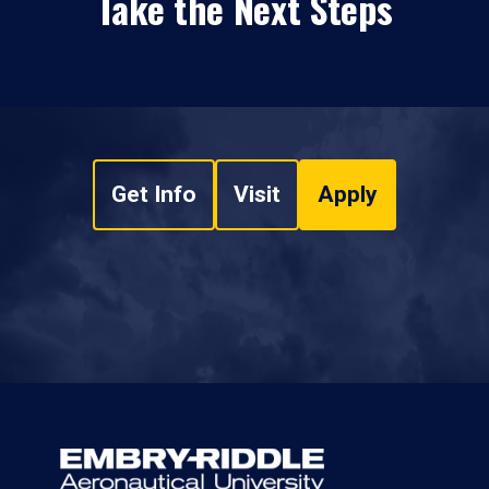
Take the Next Steps
Get Info
Visit
Apply