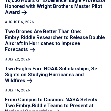
16,000 Hours of Excellence: Eagle Professor
Honored with Wright Brothers Master Pilot
Award
AUGUST 6, 2026
Two Drones Are Better Than One:
Embry‑Riddle Researcher to Release Double
Aircraft in Hurricanes to Improve
Forecasts
JULY 22, 2026
Two Eagles Earn NOAA Scholarships, Set
Sights on Studying Hurricanes and
Wildfires
JULY 16, 2026
From Campus to Cosmos: NASA Selects
Two Embry‑Riddle Teams to Present at