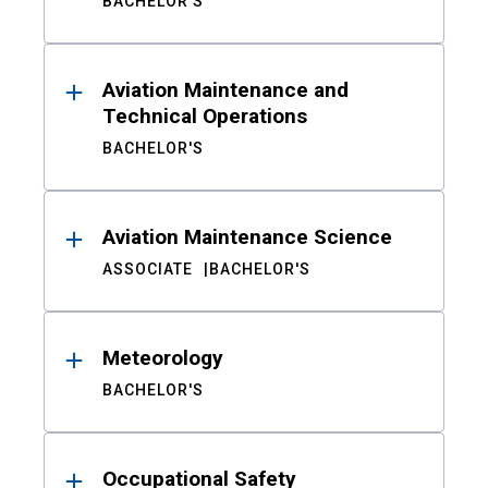
BACHELOR'S
Aviation Maintenance and
Technical Operations
BACHELOR'S
Aviation Maintenance Science
ASSOCIATE
BACHELOR'S
Meteorology
BACHELOR'S
Occupational Safety