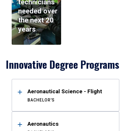
technicians
needed over
the next 20
years
Innovative Degree Programs
Results
Aeronautical Science - Flight
BACHELOR'S
Aeronautics