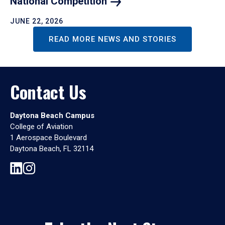
National
Competition
JUNE 22, 2026
READ MORE NEWS AND STORIES
Contact Us
Daytona Beach Campus
College of Aviation
1 Aerospace Boulevard
Daytona Beach, FL 32114