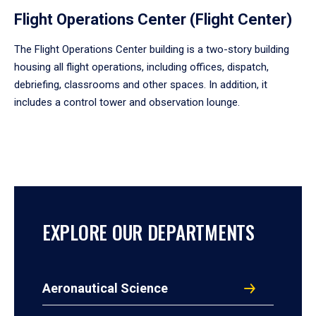
Flight Operations Center (Flight Center)
The Flight Operations Center building is a two-story building
housing all flight operations, including offices, dispatch,
debriefing, classrooms and other spaces. In addition, it
includes a control tower and observation lounge.
EXPLORE OUR DEPARTMENTS
Aeronautical Science