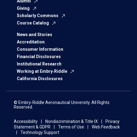
Alumni
Giving
Scholarly Commons
Course Catalog
News and Stories
Accreditation
Consumer Information
Financial Disclosures
Institutional Research
Working at Embry‑Riddle
California Disclosures
© Embry‑Riddle Aeronautical University. All Rights
Reserved.
Accessibility
Nondiscrimination & Title IX
Privacy
Statement & GDPR
Terms of Use
Web Feedback
Technology Support