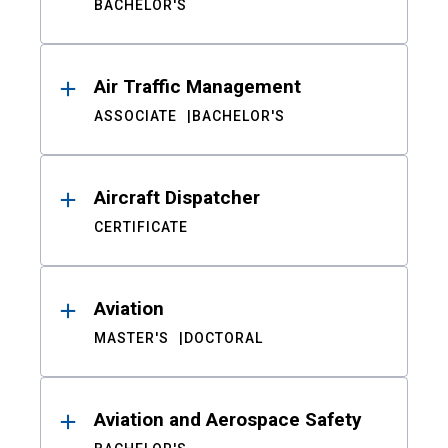
BACHELOR'S
Air Traffic Management
ASSOCIATE
BACHELOR'S
Aircraft Dispatcher
CERTIFICATE
Aviation
MASTER'S
DOCTORAL
Aviation and Aerospace Safety