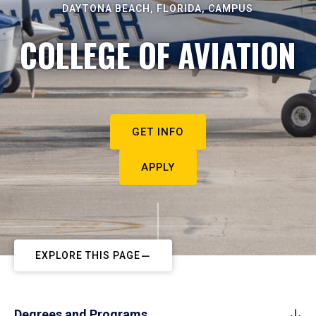
DAYTONA BEACH, FLORIDA, CAMPUS
COLLEGE OF AVIATION
GET INFO
APPLY
EXPLORE THIS PAGE
Degrees and Programs