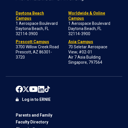
Daytona Beach
Worldwide & Online
Campus
Campus
1 Aerospace Boulevard
1 Aerospace Boulevard
Daytona Beach, FL
Daytona Beach, FL
32114-3900
32114-3900
Prescott Campus
Asia Campus
3700 Willow Creek Road
70 Seletar Aerospace
Prescott, AZ 86301-
View; #02-01
3720
Air 7 Asia Building
Singapore, 797564
Log in to ERNIE
Parents and Family
Faculty Directory