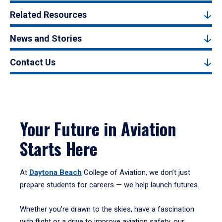
Related Resources
News and Stories
Contact Us
Your Future in Aviation
Starts Here
At
Daytona Beach
College of Aviation, we don’t just
prepare students for careers — we help launch futures.
Whether you're drawn to the skies, have a fascination
with flight or a drive to improve aviation safety, our