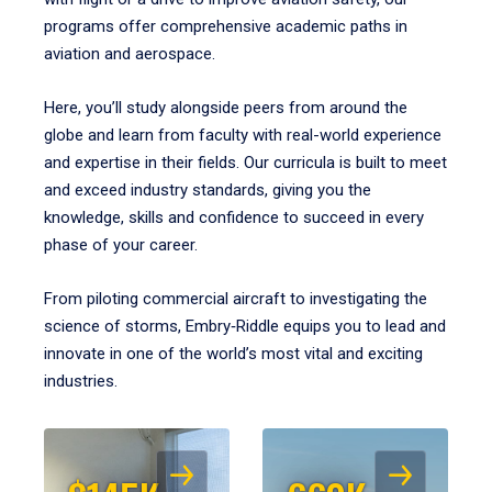
programs offer comprehensive academic paths in
aviation and aerospace.
Here, you’ll study alongside peers from around the
globe and learn from faculty with real-world experience
and expertise in their fields. Our curricula is built to meet
and exceed industry standards, giving you the
knowledge, skills and confidence to succeed in every
phase of your career.
From piloting commercial aircraft to investigating the
science of storms, Embry‑Riddle equips you to lead and
innovate in one of the world’s most vital and exciting
industries.