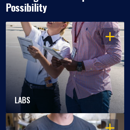
Possibility
OPEN
LABS
OPEN