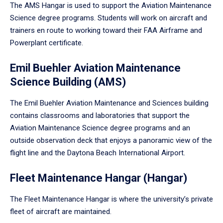
The AMS Hangar is used to support the Aviation Maintenance
Science degree programs. Students will work on aircraft and
trainers en route to working toward their FAA Airframe and
Powerplant certificate.
Emil Buehler Aviation Maintenance
Science Building (AMS)
The Emil Buehler Aviation Maintenance and Sciences building
contains classrooms and laboratories that support the
Aviation Maintenance Science degree programs and an
outside observation deck that enjoys a panoramic view of the
flight line and the Daytona Beach International Airport.
Fleet Maintenance Hangar (Hangar)
The Fleet Maintenance Hangar is where the university’s private
fleet of aircraft are maintained.