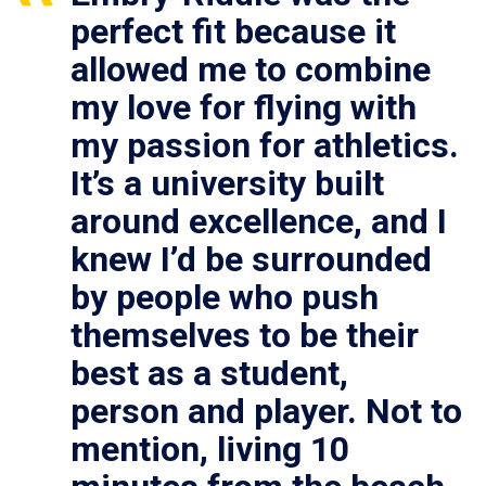
perfect fit because it
allowed me to combine
my love for flying with
my passion for athletics.
It’s a university built
around excellence, and I
knew I’d be surrounded
by people who push
themselves to be their
best as a student,
person and player. Not to
mention, living 10