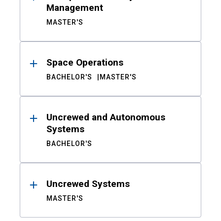
Management
MASTER'S
Space Operations
BACHELOR'S
MASTER'S
Uncrewed and Autonomous
Systems
BACHELOR'S
Uncrewed Systems
MASTER'S