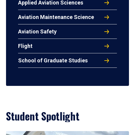
Applied Aviation Sciences
Aviation Maintenance Science
Aviation Safety
Flight
School of Graduate Studies
Student Spotlight