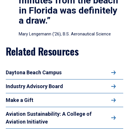
minutes from the beach
in Florida was definitely
a draw.”
Mary Lengemann (’26), B.S. Aeronautical Science
Related Resources
Daytona Beach Campus
Industry Advisory Board
Make a Gift
Aviation Sustainability: A College of
Aviation Initiative