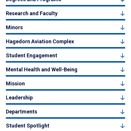
Research and Faculty
Minors
Hagedorn Aviation Complex
Student Engagement
Mental Health and Well-Being
Mission
Leadership
Departments
Student Spotlight