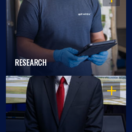
RESEARCH
OPEN