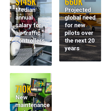
$145K
660K
Median
Projected
annual
global need
salary for
for new
air traffic
pilots over
controllers
the next 20
years
Institutional
Research, 2023-24
Cohort
710K
New
maintenance