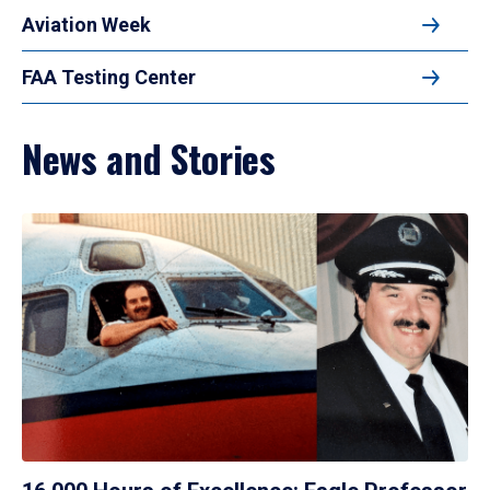
Aviation Week
FAA Testing Center
News and Stories