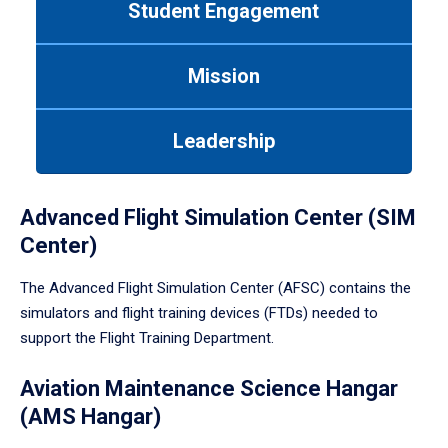
Student Engagement
Use
tab
or
Mission
down
arrow
to
Leadership
enter
a
tabpanel.
Advanced Flight Simulation Center (SIM
Center)
The Advanced Flight Simulation Center (AFSC) contains the
simulators and flight training devices (FTDs) needed to
support the Flight Training Department.
Aviation Maintenance Science Hangar
(AMS Hangar)