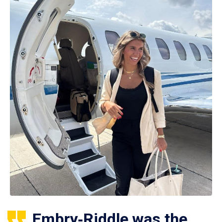
Embry‑Riddle was the