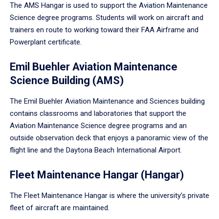
The AMS Hangar is used to support the Aviation Maintenance
Science degree programs. Students will work on aircraft and
trainers en route to working toward their FAA Airframe and
Powerplant certificate.
Emil Buehler Aviation Maintenance
Science Building (AMS)
The Emil Buehler Aviation Maintenance and Sciences building
contains classrooms and laboratories that support the
Aviation Maintenance Science degree programs and an
outside observation deck that enjoys a panoramic view of the
flight line and the Daytona Beach International Airport.
Fleet Maintenance Hangar (Hangar)
The Fleet Maintenance Hangar is where the university’s private
fleet of aircraft are maintained.