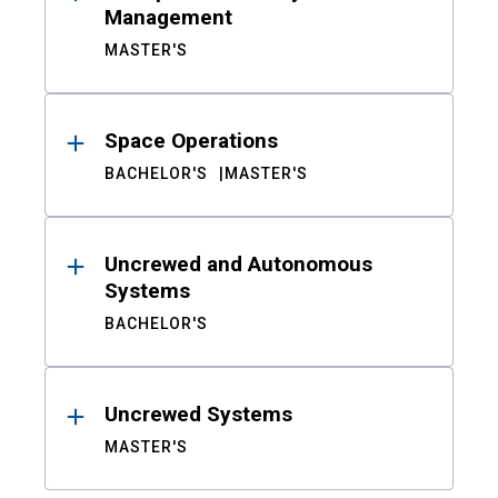
Management
MASTER'S
Space Operations
BACHELOR'S
MASTER'S
Uncrewed and Autonomous
Systems
BACHELOR'S
Uncrewed Systems
MASTER'S