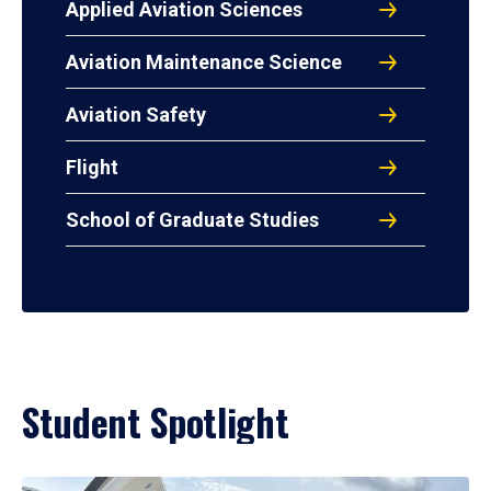
Applied Aviation Sciences
Aviation Maintenance Science
Aviation Safety
Flight
School of Graduate Studies
Student Spotlight