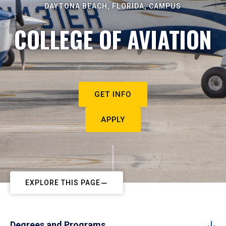
DAYTONA BEACH, FLORIDA, CAMPUS
COLLEGE OF AVIATION
GET INFO
APPLY
EXPLORE THIS PAGE
Degrees and Programs