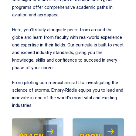
programs offer comprehensive academic paths in
aviation and aerospace.
Here, you’ll study alongside peers from around the
globe and learn from faculty with real-world experience
and expertise in their fields. Our curricula is built to meet
and exceed industry standards, giving you the
knowledge, skills and confidence to succeed in every
phase of your career.
From piloting commercial aircraft to investigating the
science of storms, Embry‑Riddle equips you to lead and
innovate in one of the world’s most vital and exciting
industries.