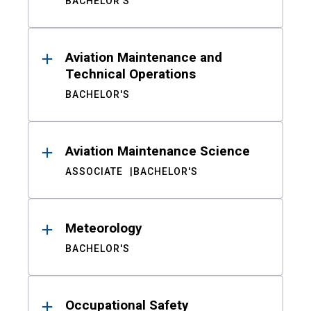
BACHELOR'S
Aviation Maintenance and
Technical Operations
BACHELOR'S
Aviation Maintenance Science
ASSOCIATE
BACHELOR'S
Meteorology
BACHELOR'S
Occupational Safety