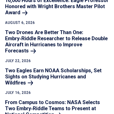
16,000 Hours of Excellence: Eagle Professor
Honored with Wright Brothers Master Pilot
Award
AUGUST 6, 2026
Two Drones Are Better Than One:
Embry‑Riddle Researcher to Release Double
Aircraft in Hurricanes to Improve
Forecasts
JULY 22, 2026
Two Eagles Earn NOAA Scholarships, Set
Sights on Studying Hurricanes and
Wildfires
JULY 16, 2026
From Campus to Cosmos: NASA Selects
Two Embry‑Riddle Teams to Present at