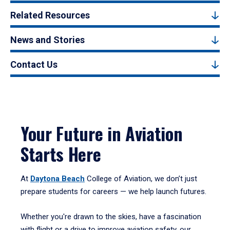
Related Resources
News and Stories
Contact Us
Your Future in Aviation
Starts Here
At
Daytona Beach
College of Aviation, we don’t just
prepare students for careers — we help launch futures.
Whether you're drawn to the skies, have a fascination
with flight or a drive to improve aviation safety, our