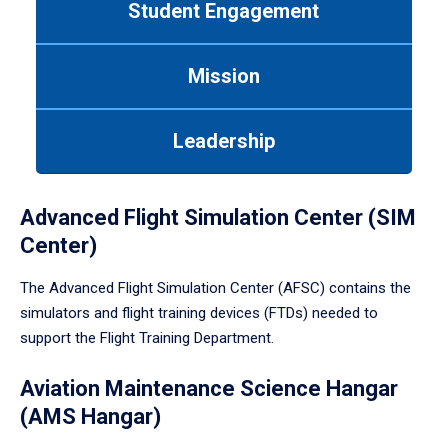
Student Engagement
Use
tab
or
Mission
down
arrow
to
Leadership
enter
a
tabpanel.
Advanced Flight Simulation Center (SIM
Center)
The Advanced Flight Simulation Center (AFSC) contains the
simulators and flight training devices (FTDs) needed to
support the Flight Training Department.
Aviation Maintenance Science Hangar
(AMS Hangar)