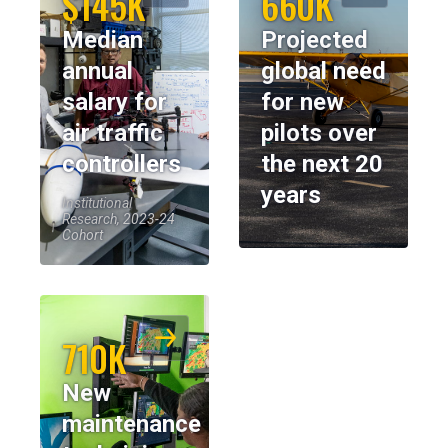
$145K
660K
Median
Projected
annual
global need
salary for
for new
air traffic
pilots over
controllers
the next 20
years
Institutional
Research, 2023-24
Cohort
710K
New
maintenance