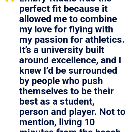
perfect fit because it
allowed me to combine
my love for flying with
my passion for athletics.
It’s a university built
around excellence, and I
knew I’d be surrounded
by people who push
themselves to be their
best as a student,
person and player. Not to
mention, living 10