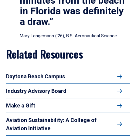
minutes from the beach
in Florida was definitely
a draw.”
Mary Lengemann (’26), B.S. Aeronautical Science
Related Resources
Daytona Beach Campus
Industry Advisory Board
Make a Gift
Aviation Sustainability: A College of
Aviation Initiative