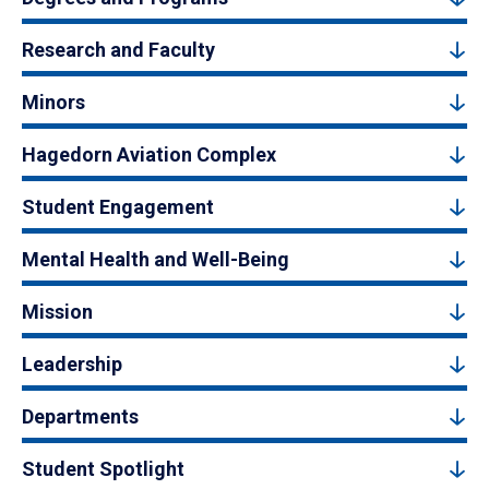
Research and Faculty
Minors
Hagedorn Aviation Complex
Student Engagement
Mental Health and Well-Being
Mission
Leadership
Departments
Student Spotlight