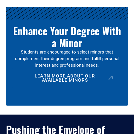
Enhance Your Degree With
a Minor
Students are encouraged to select minors that
complement their degree program and fulfill personal
interest and professional needs.
LEARN MORE ABOUT OUR
AVAILABLE MINORS
Pushing the Envelope of