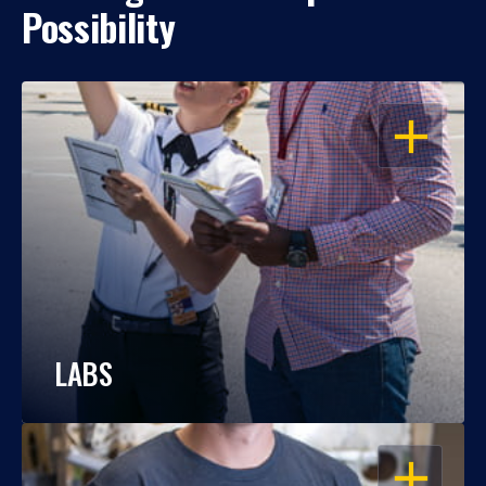
Possibility
OPEN
LABS
OPEN