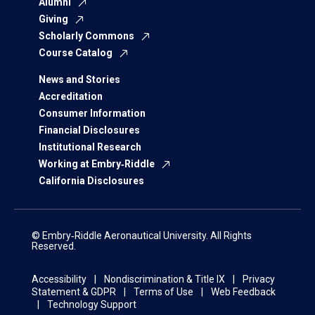
Alumni
Giving
Scholarly Commons
Course Catalog
News and Stories
Accreditation
Consumer Information
Financial Disclosures
Institutional Research
Working at Embry‑Riddle
California Disclosures
© Embry‑Riddle Aeronautical University. All Rights
Reserved.
Accessibility
Nondiscrimination & Title IX
Privacy
Statement & GDPR
Terms of Use
Web Feedback
Technology Support