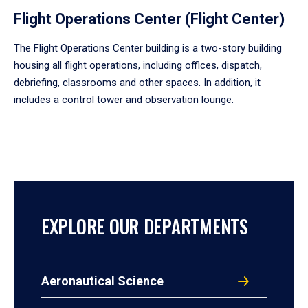
Flight Operations Center (Flight Center)
The Flight Operations Center building is a two-story building
housing all flight operations, including offices, dispatch,
debriefing, classrooms and other spaces. In addition, it
includes a control tower and observation lounge.
EXPLORE OUR DEPARTMENTS
Aeronautical Science