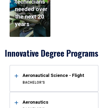
technicians
needed over
the next 20
years
Innovative Degree Programs
Results
Aeronautical Science - Flight
BACHELOR'S
Aeronautics