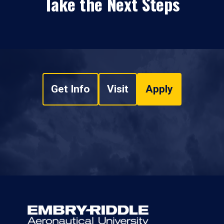
Take the Next Steps
Get Info
Visit
Apply