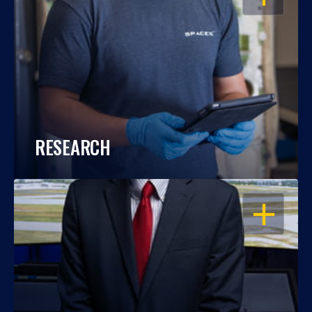
RESEARCH
OPEN