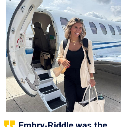
Embry‑Riddle was the