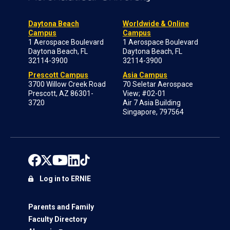
Daytona Beach
Worldwide & Online
Campus
Campus
1 Aerospace Boulevard
1 Aerospace Boulevard
Daytona Beach, FL
Daytona Beach, FL
32114-3900
32114-3900
Prescott Campus
Asia Campus
3700 Willow Creek Road
70 Seletar Aerospace
Prescott, AZ 86301-
View; #02-01
3720
Air 7 Asia Building
Singapore, 797564
Log in to ERNIE
Parents and Family
Faculty Directory