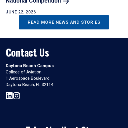
National
Competition
JUNE 22, 2026
READ MORE NEWS AND STORIES
Contact Us
Daytona Beach Campus
College of Aviation
1 Aerospace Boulevard
Daytona Beach, FL 32114