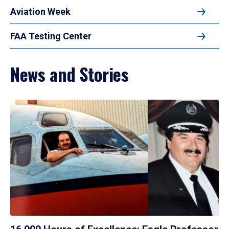
Aviation Week
FAA Testing Center
News and Stories