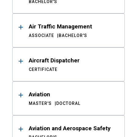
BACHELOR'S
Air Traffic Management
ASSOCIATE
BACHELOR'S
Aircraft Dispatcher
CERTIFICATE
Aviation
MASTER'S
DOCTORAL
Aviation and Aerospace Safety