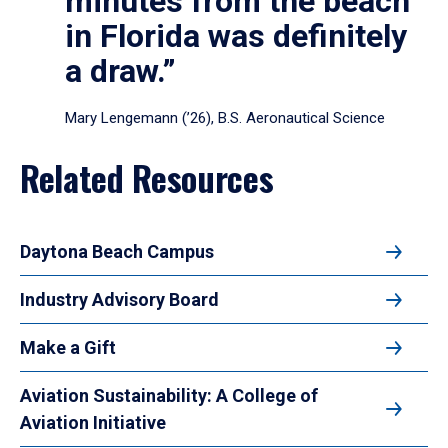
minutes from the beach
in Florida was definitely
a draw.”
Mary Lengemann (’26), B.S. Aeronautical Science
Related Resources
Daytona Beach Campus
Industry Advisory Board
Make a Gift
Aviation Sustainability: A College of
Aviation Initiative