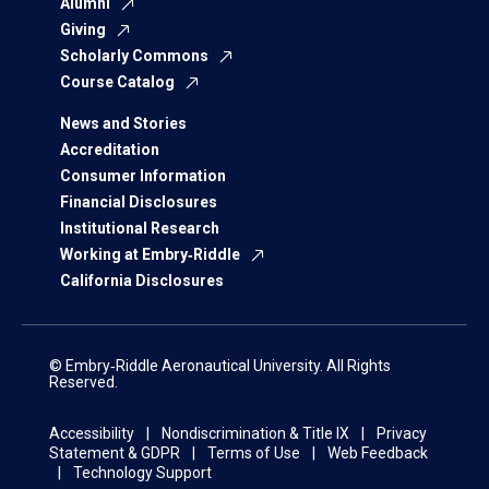
Alumni
Giving
Scholarly Commons
Course Catalog
News and Stories
Accreditation
Consumer Information
Financial Disclosures
Institutional Research
Working at Embry‑Riddle
California Disclosures
© Embry‑Riddle Aeronautical University. All Rights
Reserved.
Accessibility
Nondiscrimination & Title IX
Privacy
Statement & GDPR
Terms of Use
Web Feedback
Technology Support