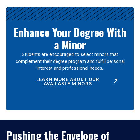
Enhance Your Degree With
a Minor
Students are encouraged to select minors that
complement their degree program and fulfill personal
interest and professional needs.
LEARN MORE ABOUT OUR
AVAILABLE MINORS
Pushing the Envelope of