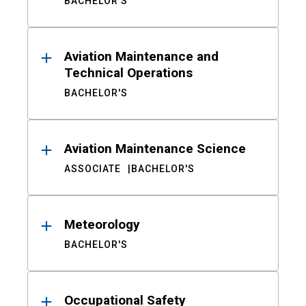
BACHELOR'S
Aviation Maintenance and
Technical Operations
BACHELOR'S
Aviation Maintenance Science
ASSOCIATE
BACHELOR'S
Meteorology
BACHELOR'S
Occupational Safety