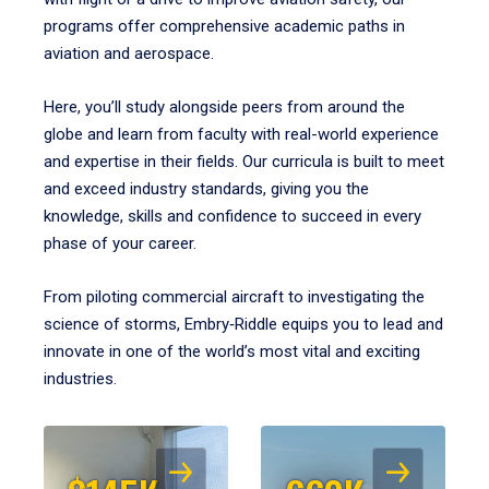
programs offer comprehensive academic paths in
aviation and aerospace.
Here, you’ll study alongside peers from around the
globe and learn from faculty with real-world experience
and expertise in their fields. Our curricula is built to meet
and exceed industry standards, giving you the
knowledge, skills and confidence to succeed in every
phase of your career.
From piloting commercial aircraft to investigating the
science of storms, Embry‑Riddle equips you to lead and
innovate in one of the world’s most vital and exciting
industries.