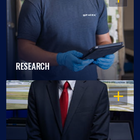
RESEARCH
OPEN