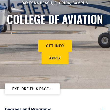
DAYTONA BEACH, FLORIDA, CAMPUS
COLLEGE OF AVIATION
GET INFO
APPLY
EXPLORE THIS PAGE
Degrees and Programs