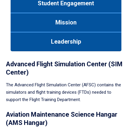
Student Engagement
Use
tab
or
Mission
down
arrow
to
Leadership
enter
a
tabpanel.
Advanced Flight Simulation Center (SIM
Center)
The Advanced Flight Simulation Center (AFSC) contains the
simulators and flight training devices (FTDs) needed to
support the Flight Training Department.
Aviation Maintenance Science Hangar
(AMS Hangar)