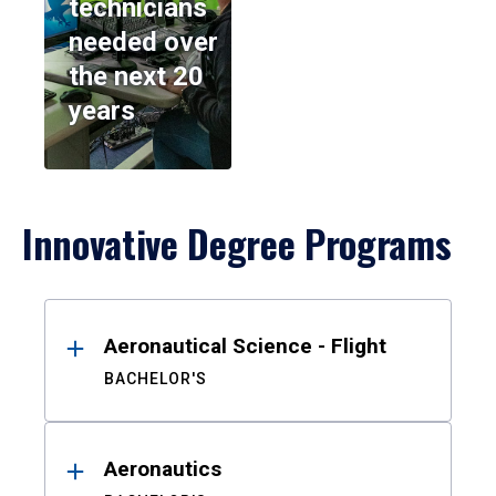
technicians
needed over
the next 20
years
Innovative Degree Programs
Results
Aeronautical Science - Flight
BACHELOR'S
Aeronautics