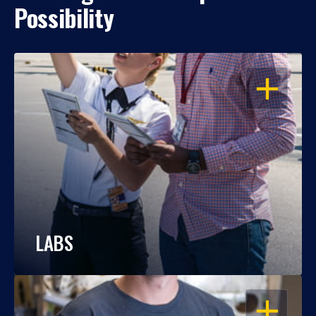
Possibility
OPEN
LABS
OPEN