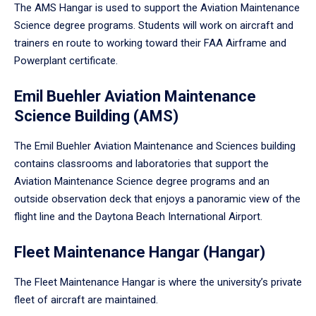
The AMS Hangar is used to support the Aviation Maintenance
Science degree programs. Students will work on aircraft and
trainers en route to working toward their FAA Airframe and
Powerplant certificate.
Emil Buehler Aviation Maintenance
Science Building (AMS)
The Emil Buehler Aviation Maintenance and Sciences building
contains classrooms and laboratories that support the
Aviation Maintenance Science degree programs and an
outside observation deck that enjoys a panoramic view of the
flight line and the Daytona Beach International Airport.
Fleet Maintenance Hangar (Hangar)
The Fleet Maintenance Hangar is where the university’s private
fleet of aircraft are maintained.