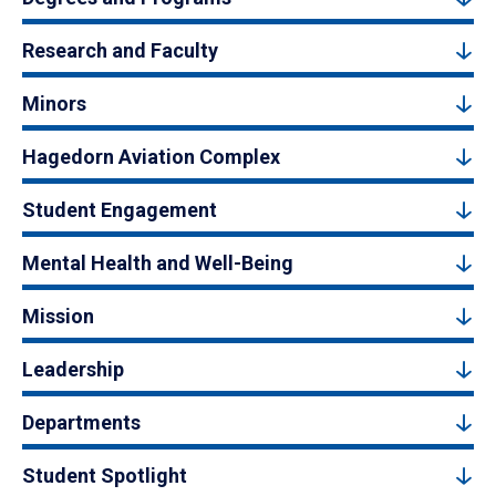
Research and Faculty
Minors
Hagedorn Aviation Complex
Student Engagement
Mental Health and Well-Being
Mission
Leadership
Departments
Student Spotlight