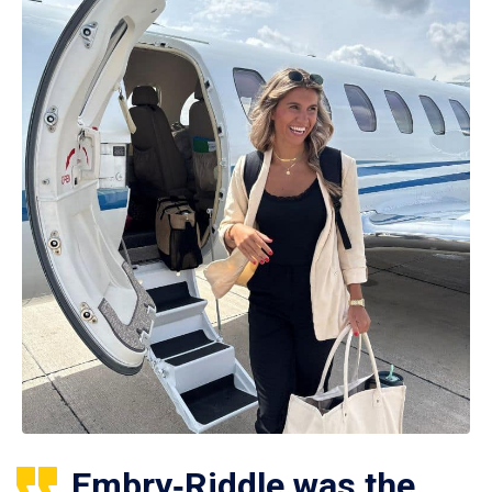
Embry‑Riddle was the