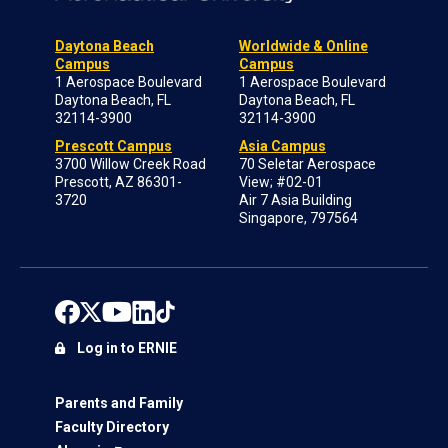
Daytona Beach
Worldwide & Online
Campus
Campus
1 Aerospace Boulevard
1 Aerospace Boulevard
Daytona Beach, FL
Daytona Beach, FL
32114-3900
32114-3900
Prescott Campus
Asia Campus
3700 Willow Creek Road
70 Seletar Aerospace
Prescott, AZ 86301-
View; #02-01
3720
Air 7 Asia Building
Singapore, 797564
Log in to ERNIE
Parents and Family
Faculty Directory