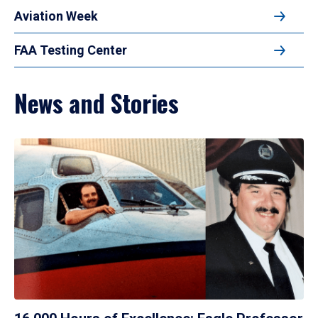
Aviation Week
FAA Testing Center
News and Stories