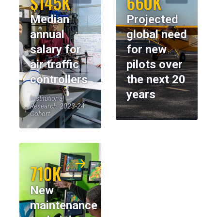
$145K
660K
Median
Projected
annual
global need
salary for
for new
air traffic
pilots over
controllers
the next 20
years
Institutional
Research, 2023-24
Cohort
710K
New
maintenance