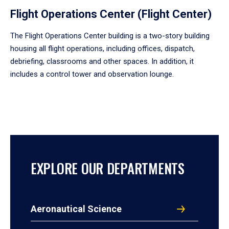
Flight Operations Center (Flight Center)
The Flight Operations Center building is a two-story building
housing all flight operations, including offices, dispatch,
debriefing, classrooms and other spaces. In addition, it
includes a control tower and observation lounge.
EXPLORE OUR DEPARTMENTS
Aeronautical Science