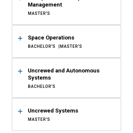
Management
MASTER'S
Space Operations
BACHELOR'S
MASTER'S
Uncrewed and Autonomous
Systems
BACHELOR'S
Uncrewed Systems
MASTER'S