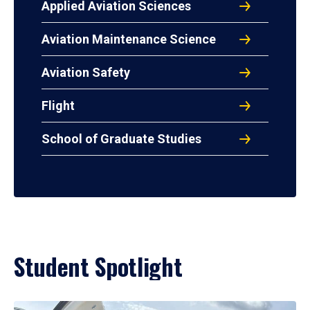
Applied Aviation Sciences
Aviation Maintenance Science
Aviation Safety
Flight
School of Graduate Studies
Student Spotlight