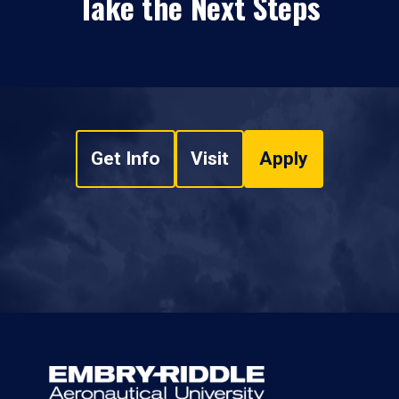
Take the Next Steps
Get Info
Visit
Apply