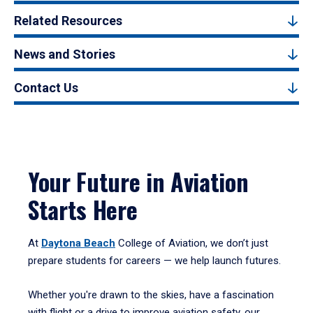
Related Resources
News and Stories
Contact Us
Your Future in Aviation
Starts Here
At
Daytona Beach
College of Aviation, we don’t just
prepare students for careers — we help launch futures.
Whether you're drawn to the skies, have a fascination
with flight or a drive to improve aviation safety, our