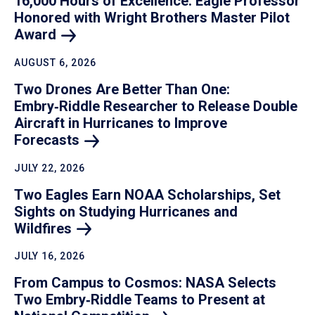
16,000 Hours of Excellence: Eagle Professor
Honored with Wright Brothers Master Pilot
Award
AUGUST 6, 2026
Two Drones Are Better Than One:
Embry‑Riddle Researcher to Release Double
Aircraft in Hurricanes to Improve
Forecasts
JULY 22, 2026
Two Eagles Earn NOAA Scholarships, Set
Sights on Studying Hurricanes and
Wildfires
JULY 16, 2026
From Campus to Cosmos: NASA Selects
Two Embry‑Riddle Teams to Present at