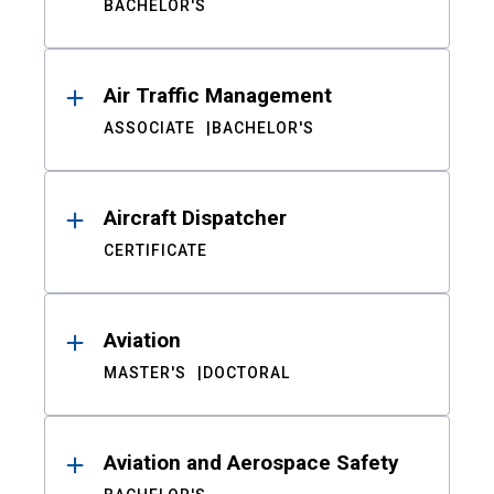
BACHELOR'S
Air Traffic Management
ASSOCIATE
BACHELOR'S
Aircraft Dispatcher
CERTIFICATE
Aviation
MASTER'S
DOCTORAL
Aviation and Aerospace Safety