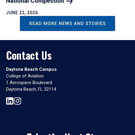
National
Competition
JUNE 22, 2026
READ MORE NEWS AND STORIES
Contact Us
Daytona Beach Campus
College of Aviation
1 Aerospace Boulevard
Daytona Beach, FL 32114