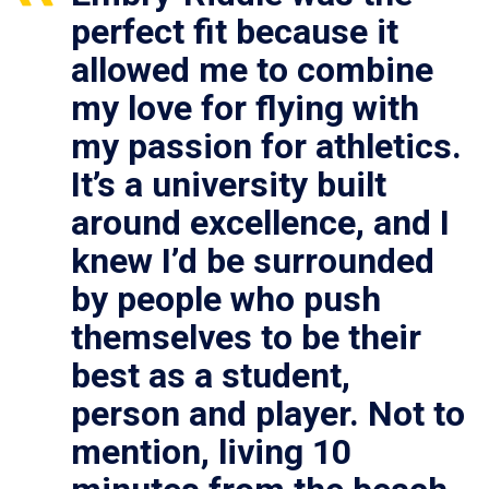
perfect fit because it
allowed me to combine
my love for flying with
my passion for athletics.
It’s a university built
around excellence, and I
knew I’d be surrounded
by people who push
themselves to be their
best as a student,
person and player. Not to
mention, living 10