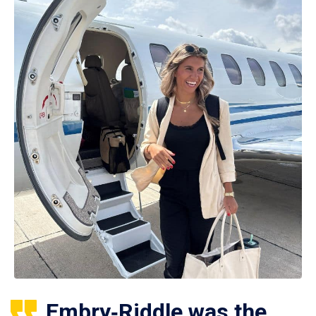
Embry‑Riddle was the