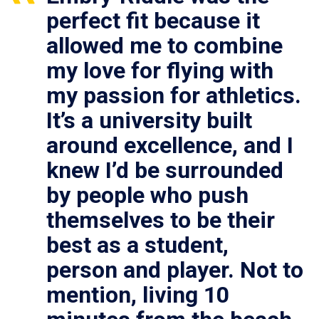
perfect fit because it
allowed me to combine
my love for flying with
my passion for athletics.
It’s a university built
around excellence, and I
knew I’d be surrounded
by people who push
themselves to be their
best as a student,
person and player. Not to
mention, living 10