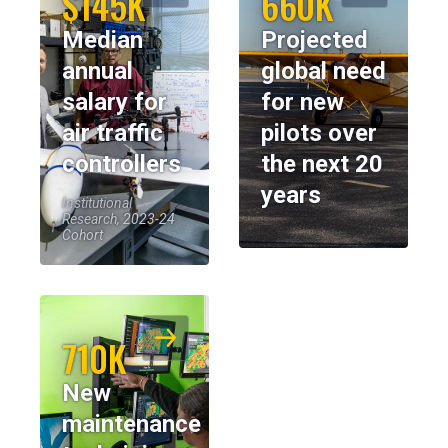
$145K
660K
Median
Projected
annual
global need
salary for
for new
air traffic
pilots over
controllers
the next 20
years
Institutional
Research, 2023-24
Cohort
710K
New
maintenance