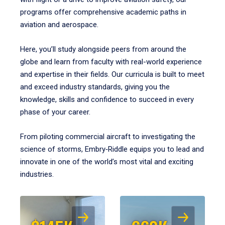
programs offer comprehensive academic paths in
aviation and aerospace.
Here, you’ll study alongside peers from around the
globe and learn from faculty with real-world experience
and expertise in their fields. Our curricula is built to meet
and exceed industry standards, giving you the
knowledge, skills and confidence to succeed in every
phase of your career.
From piloting commercial aircraft to investigating the
science of storms, Embry‑Riddle equips you to lead and
innovate in one of the world’s most vital and exciting
industries.