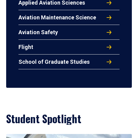
Applied Aviation Sciences
Aviation Maintenance Science
Aviation Safety
Flight
School of Graduate Studies
Student Spotlight