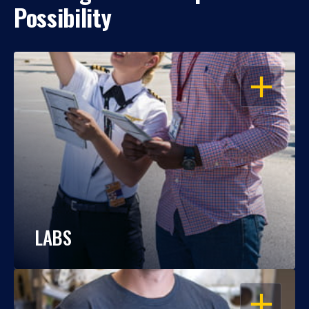
Possibility
OPEN
LABS
OPEN