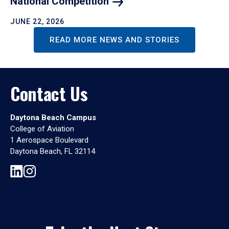
National
Competition
JUNE 22, 2026
READ MORE NEWS AND STORIES
Contact Us
Daytona Beach Campus
College of Aviation
1 Aerospace Boulevard
Daytona Beach, FL 32114