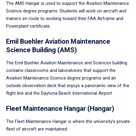
The AMS Hangar is used to support the Aviation Maintenance
Science degree programs. Students will work on aircraft and
trainers en route to working toward their FAA Airframe and
Powerplant certificate.
Emil Buehler Aviation Maintenance
Science Building (AMS)
The Emil Buehler Aviation Maintenance and Sciences building
contains classrooms and laboratories that support the
Aviation Maintenance Science degree programs and an
outside observation deck that enjoys a panoramic view of the
flight line and the Daytona Beach International Airport.
Fleet Maintenance Hangar (Hangar)
The Fleet Maintenance Hangar is where the university’s private
fleet of aircraft are maintained.