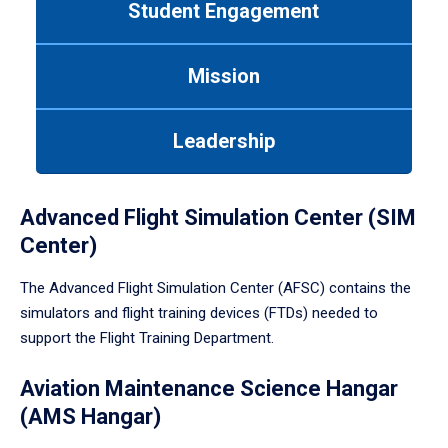
Student Engagement
Use
tab
or
Mission
down
arrow
to
Leadership
enter
a
tabpanel.
Advanced Flight Simulation Center (SIM
Center)
The Advanced Flight Simulation Center (AFSC) contains the
simulators and flight training devices (FTDs) needed to
support the Flight Training Department.
Aviation Maintenance Science Hangar
(AMS Hangar)