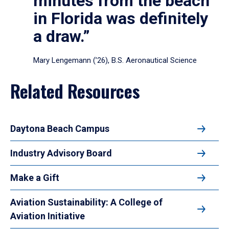
minutes from the beach
in Florida was definitely
a draw.”
Mary Lengemann (’26), B.S. Aeronautical Science
Related Resources
Daytona Beach Campus
Industry Advisory Board
Make a Gift
Aviation Sustainability: A College of
Aviation Initiative