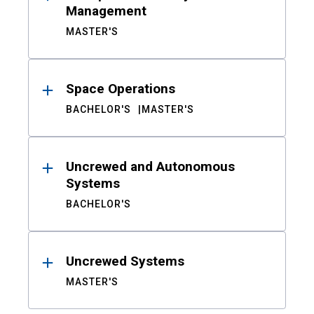
Management
MASTER'S
Space Operations
BACHELOR'S
MASTER'S
Uncrewed and Autonomous
Systems
BACHELOR'S
Uncrewed Systems
MASTER'S