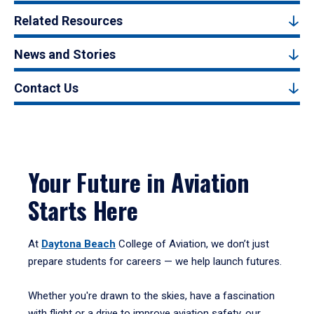
Related Resources
News and Stories
Contact Us
Your Future in Aviation
Starts Here
At
Daytona Beach
College of Aviation, we don’t just
prepare students for careers — we help launch futures.
Whether you're drawn to the skies, have a fascination
with flight or a drive to improve aviation safety, our