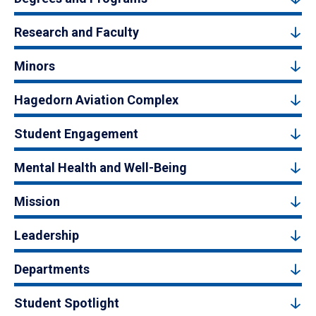
Research and Faculty
Minors
Hagedorn Aviation Complex
Student Engagement
Mental Health and Well-Being
Mission
Leadership
Departments
Student Spotlight