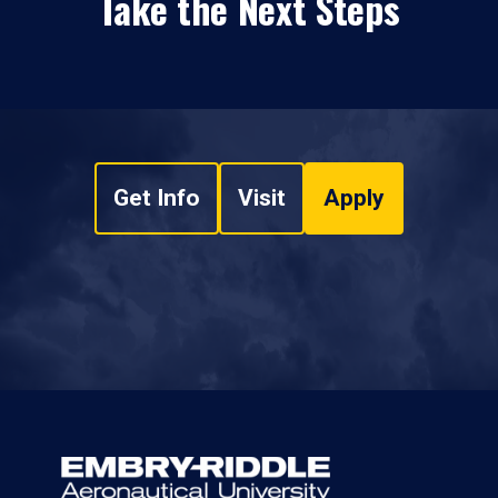
Take the Next Steps
Get Info
Visit
Apply