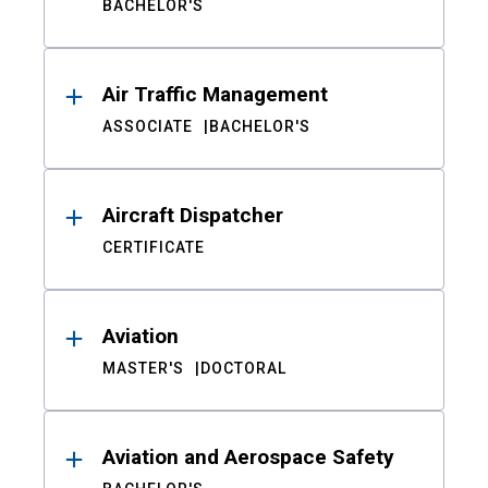
BACHELOR'S
Air Traffic Management
ASSOCIATE
BACHELOR'S
Aircraft Dispatcher
CERTIFICATE
Aviation
MASTER'S
DOCTORAL
Aviation and Aerospace Safety