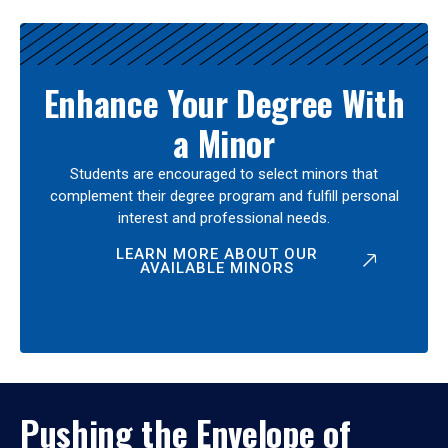
Enhance Your Degree With
a Minor
Students are encouraged to select minors that
complement their degree program and fulfill personal
interest and professional needs.
LEARN MORE ABOUT OUR
AVAILABLE MINORS
Pushing the Envelope of