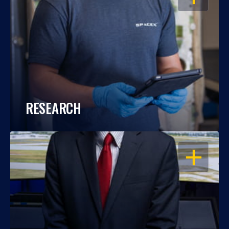
RESEARCH
OPEN