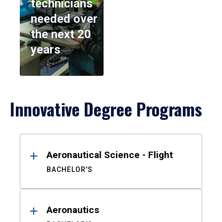
technicians
needed over
the next 20
years
Innovative Degree Programs
Results
Aeronautical Science - Flight
BACHELOR'S
Aeronautics