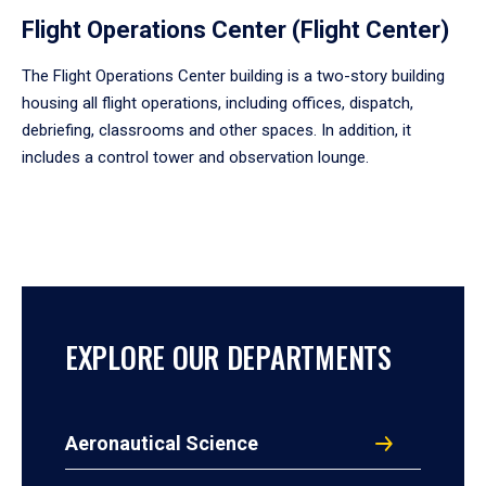
Flight Operations Center (Flight Center)
The Flight Operations Center building is a two-story building
housing all flight operations, including offices, dispatch,
debriefing, classrooms and other spaces. In addition, it
includes a control tower and observation lounge.
EXPLORE OUR DEPARTMENTS
Aeronautical Science