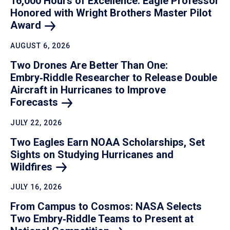
16,000 Hours of Excellence: Eagle Professor
Honored with Wright Brothers Master Pilot
Award
AUGUST 6, 2026
Two Drones Are Better Than One:
Embry‑Riddle Researcher to Release Double
Aircraft in Hurricanes to Improve
Forecasts
JULY 22, 2026
Two Eagles Earn NOAA Scholarships, Set
Sights on Studying Hurricanes and
Wildfires
JULY 16, 2026
From Campus to Cosmos: NASA Selects
Two Embry‑Riddle Teams to Present at