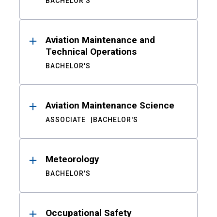
BACHELOR'S
Aviation Maintenance and
Technical Operations
BACHELOR'S
Aviation Maintenance Science
ASSOCIATE
BACHELOR'S
Meteorology
BACHELOR'S
Occupational Safety