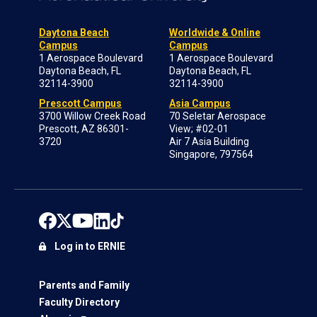
Daytona Beach
Worldwide & Online
Campus
Campus
1 Aerospace Boulevard
1 Aerospace Boulevard
Daytona Beach, FL
Daytona Beach, FL
32114-3900
32114-3900
Prescott Campus
Asia Campus
3700 Willow Creek Road
70 Seletar Aerospace
Prescott, AZ 86301-
View; #02-01
3720
Air 7 Asia Building
Singapore, 797564
Log in to ERNIE
Parents and Family
Faculty Directory