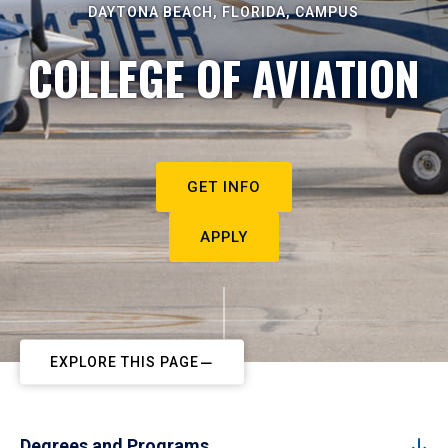
DAYTONA BEACH, FLORIDA, CAMPUS
COLLEGE OF AVIATION
GET INFO
APPLY
EXPLORE THIS PAGE
Degrees and Programs