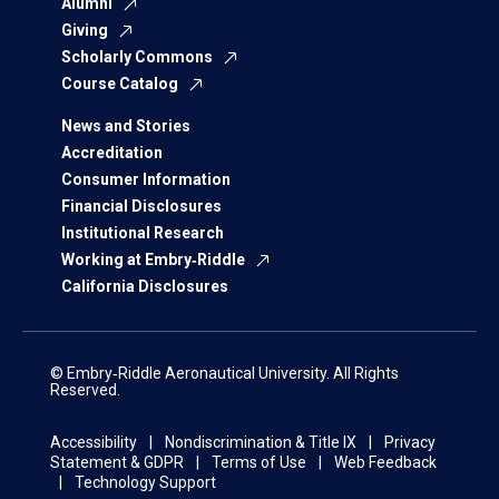
Alumni
Giving
Scholarly Commons
Course Catalog
News and Stories
Accreditation
Consumer Information
Financial Disclosures
Institutional Research
Working at Embry‑Riddle
California Disclosures
© Embry‑Riddle Aeronautical University. All Rights
Reserved.
Accessibility
Nondiscrimination & Title IX
Privacy
Statement & GDPR
Terms of Use
Web Feedback
Technology Support