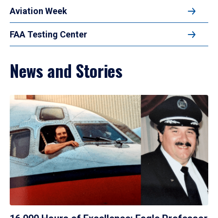
Aviation Week
FAA Testing Center
News and Stories