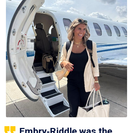
Embry‑Riddle was the