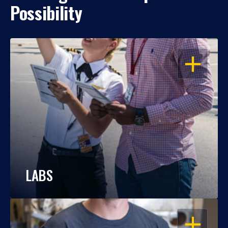
Possibility
OPEN
LABS
OPEN