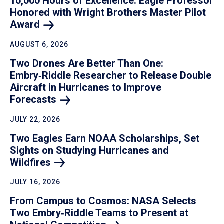
16,000 Hours of Excellence: Eagle Professor
Honored with Wright Brothers Master Pilot
Award
AUGUST 6, 2026
Two Drones Are Better Than One:
Embry‑Riddle Researcher to Release Double
Aircraft in Hurricanes to Improve
Forecasts
JULY 22, 2026
Two Eagles Earn NOAA Scholarships, Set
Sights on Studying Hurricanes and
Wildfires
JULY 16, 2026
From Campus to Cosmos: NASA Selects
Two Embry‑Riddle Teams to Present at