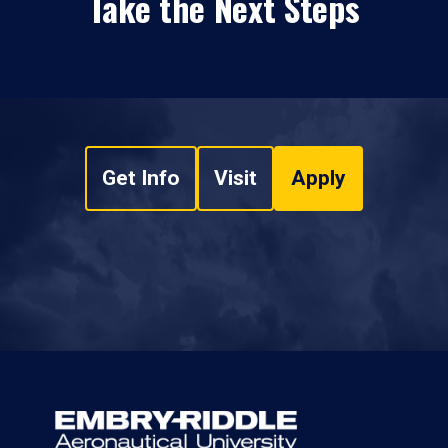
Take the Next Steps
Get Info
Visit
Apply