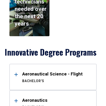
technicians
needed over
the next 20
years
Innovative Degree Programs
Results
Aeronautical Science - Flight
BACHELOR'S
Aeronautics