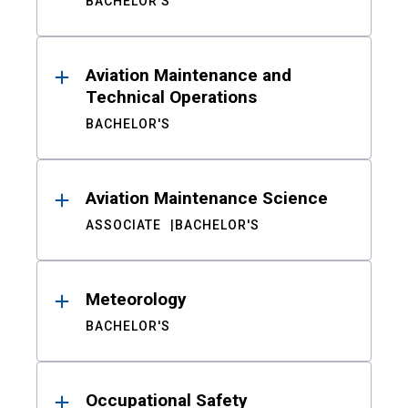
BACHELOR'S
Aviation Maintenance and
Technical Operations
BACHELOR'S
Aviation Maintenance Science
ASSOCIATE
BACHELOR'S
Meteorology
BACHELOR'S
Occupational Safety