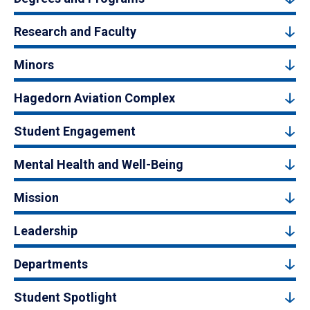
Research and Faculty
Minors
Hagedorn Aviation Complex
Student Engagement
Mental Health and Well-Being
Mission
Leadership
Departments
Student Spotlight