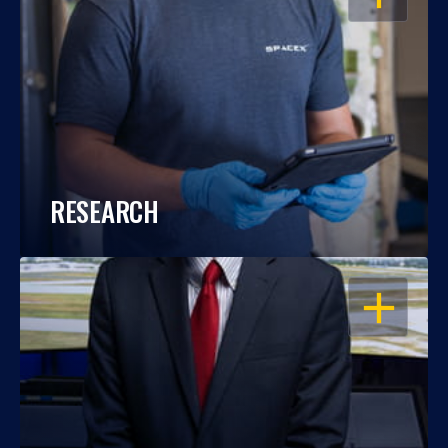
RESEARCH
OPEN