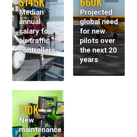
$145K
660K
Median
Projected
annual
global need
salary for
for new
air traffic
pilots over
controllers
the next 20
years
Institutional
Research, 2023-24
Cohort
710K
New
maintenance