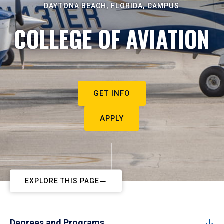
DAYTONA BEACH, FLORIDA, CAMPUS
COLLEGE OF AVIATION
GET INFO
APPLY
EXPLORE THIS PAGE
Degrees and Programs