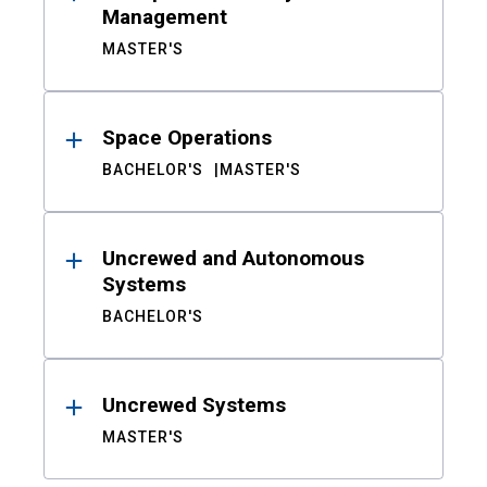
Management
MASTER'S
Space Operations
BACHELOR'S
MASTER'S
Uncrewed and Autonomous
Systems
BACHELOR'S
Uncrewed Systems
MASTER'S