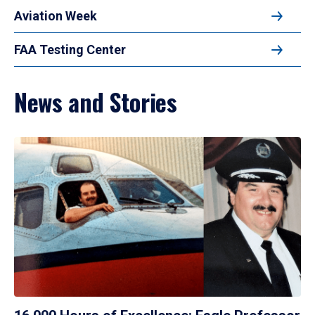
Aviation Week
FAA Testing Center
News and Stories