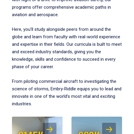
programs offer comprehensive academic paths in
aviation and aerospace.
Here, you’ll study alongside peers from around the
globe and learn from faculty with real-world experience
and expertise in their fields. Our curricula is built to meet
and exceed industry standards, giving you the
knowledge, skills and confidence to succeed in every
phase of your career.
From piloting commercial aircraft to investigating the
science of storms, Embry‑Riddle equips you to lead and
innovate in one of the world’s most vital and exciting
industries.