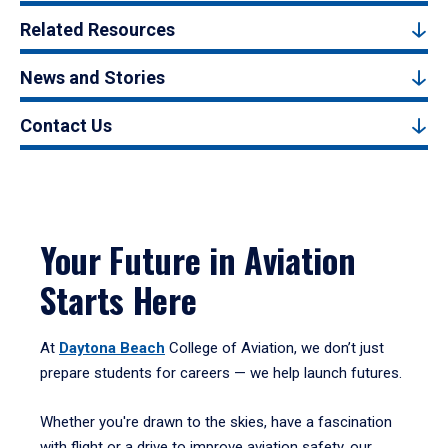
Related Resources
News and Stories
Contact Us
Your Future in Aviation
Starts Here
At
Daytona Beach
College of Aviation, we don’t just
prepare students for careers — we help launch futures.
Whether you're drawn to the skies, have a fascination
with flight or a drive to improve aviation safety, our