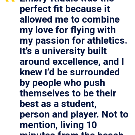
perfect fit because it
allowed me to combine
my love for flying with
my passion for athletics.
It’s a university built
around excellence, and I
knew I’d be surrounded
by people who push
themselves to be their
best as a student,
person and player. Not to
mention, living 10