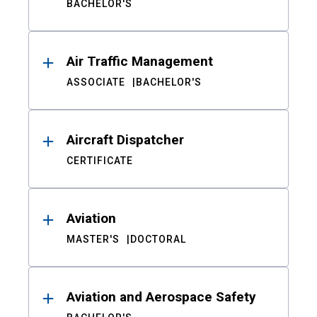
BACHELOR'S
Air Traffic Management
ASSOCIATE
BACHELOR'S
Aircraft Dispatcher
CERTIFICATE
Aviation
MASTER'S
DOCTORAL
Aviation and Aerospace Safety