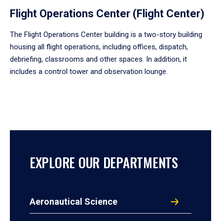
Flight Operations Center (Flight Center)
The Flight Operations Center building is a two-story building
housing all flight operations, including offices, dispatch,
debriefing, classrooms and other spaces. In addition, it
includes a control tower and observation lounge.
EXPLORE OUR DEPARTMENTS
Aeronautical Science