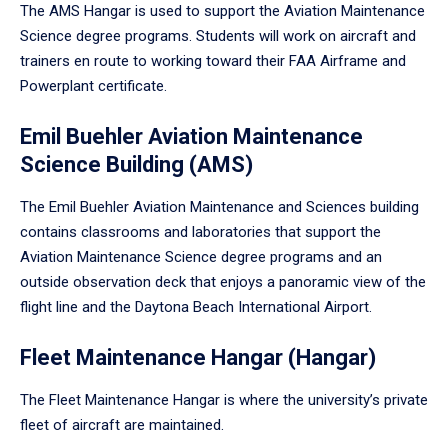
The AMS Hangar is used to support the Aviation Maintenance
Science degree programs. Students will work on aircraft and
trainers en route to working toward their FAA Airframe and
Powerplant certificate.
Emil Buehler Aviation Maintenance
Science Building (AMS)
The Emil Buehler Aviation Maintenance and Sciences building
contains classrooms and laboratories that support the
Aviation Maintenance Science degree programs and an
outside observation deck that enjoys a panoramic view of the
flight line and the Daytona Beach International Airport.
Fleet Maintenance Hangar (Hangar)
The Fleet Maintenance Hangar is where the university’s private
fleet of aircraft are maintained.