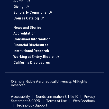
Alumni
Giving
Scholarly Commons
Course Catalog
News and Stories
Accreditation
Consumer Information
Financial Disclosures
Institutional Research
Working at Embry‑Riddle
California Disclosures
© Embry‑Riddle Aeronautical University. All Rights
Reserved.
Accessibility
Nondiscrimination & Title IX
Privacy
Statement & GDPR
Terms of Use
Web Feedback
Technology Support