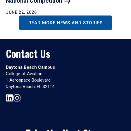
National
Competition
JUNE 22, 2026
READ MORE NEWS AND STORIES
Contact Us
Daytona Beach Campus
College of Aviation
1 Aerospace Boulevard
Daytona Beach, FL 32114