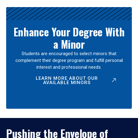
Enhance Your Degree With
a Minor
Students are encouraged to select minors that
complement their degree program and fulfill personal
interest and professional needs.
LEARN MORE ABOUT OUR
AVAILABLE MINORS
Pushing the Envelope of