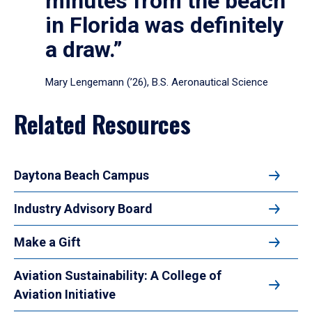
minutes from the beach
in Florida was definitely
a draw.”
Mary Lengemann (’26), B.S. Aeronautical Science
Related Resources
Daytona Beach Campus
Industry Advisory Board
Make a Gift
Aviation Sustainability: A College of
Aviation Initiative