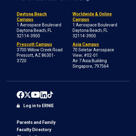
Daytona Beach
Worldwide & Online
Campus
Campus
1 Aerospace Boulevard
1 Aerospace Boulevard
Daytona Beach, FL
Daytona Beach, FL
32114-3900
32114-3900
Prescott Campus
Asia Campus
3700 Willow Creek Road
70 Seletar Aerospace
Prescott, AZ 86301-
View; #02-01
3720
Air 7 Asia Building
Singapore, 797564
Log in to ERNIE
Parents and Family
Faculty Directory