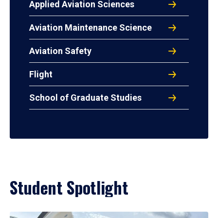
Applied Aviation Sciences
Aviation Maintenance Science
Aviation Safety
Flight
School of Graduate Studies
Student Spotlight