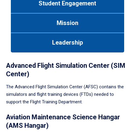
Student Engagement
Use
tab
or
Mission
down
arrow
to
Leadership
enter
a
tabpanel.
Advanced Flight Simulation Center (SIM
Center)
The Advanced Flight Simulation Center (AFSC) contains the
simulators and flight training devices (FTDs) needed to
support the Flight Training Department.
Aviation Maintenance Science Hangar
(AMS Hangar)