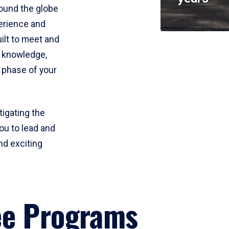
round the globe
perience and
uilt to meet and
e knowledge,
 phase of your
tigating the
ou to lead and
nd exciting
ee Programs