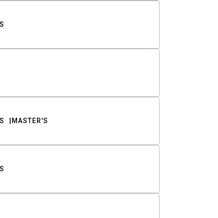
S
S
MASTER'S
S