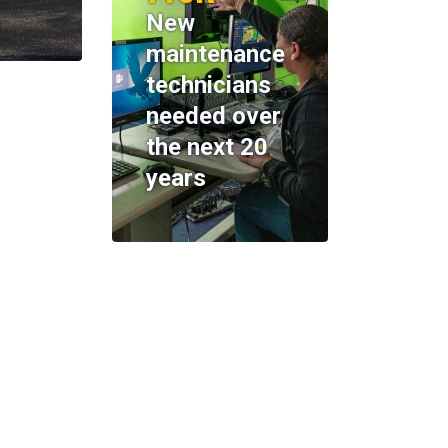
New
maintenance
technicians
needed over
the next 20
years