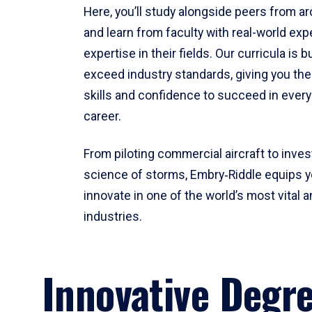
Here, you’ll study alongside peers from a
and learn from faculty with real-world ex
expertise in their fields. Our curricula is b
exceed industry standards, giving you th
skills and confidence to succeed in every
career.
From piloting commercial aircraft to inves
science of storms, Embry‑Riddle equips y
innovate in one of the world’s most vital a
industries.
Innovative Degr