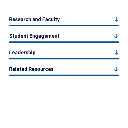
Research and Faculty
Student Engagement
Leadership
Related Resources