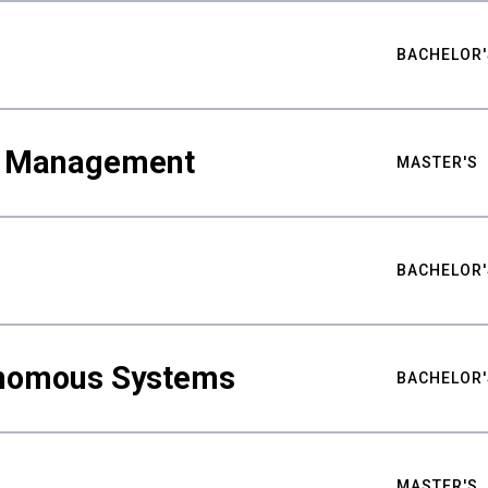
BACHELOR'
ty Management
MASTER'S
BACHELOR'
nomous Systems
BACHELOR'
MASTER'S