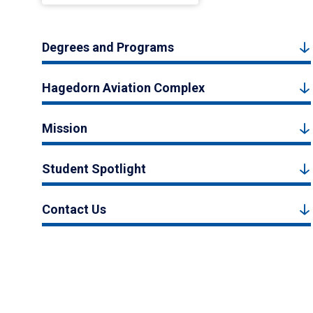
Degrees and Programs
Hagedorn Aviation Complex
Mission
Student Spotlight
Contact Us