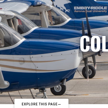
COL
EXPLORE THIS PAGE