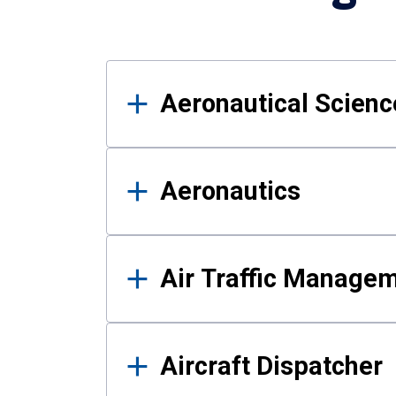
Results
Aeronautical Science
Aeronautics
Air Traffic Manage
Aircraft Dispatcher