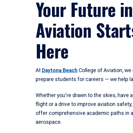
Your Future in
Aviation Start
Here
At
Daytona Beach
College of Aviation, we 
prepare students for careers — we help l
Whether you're drawn to the skies, have a
flight or a drive to improve aviation safet
offer comprehensive academic paths in a
aerospace.