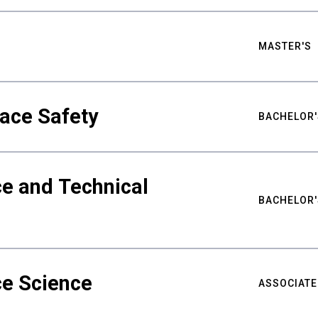
MASTER'S
ace Safety
BACHELOR'
e and Technical
BACHELOR'
ce Science
ASSOCIATE