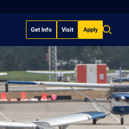
Get Info
Visit
Apply
Search
overlay