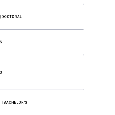
DOCTORAL
S
S
BACHELOR'S