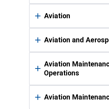
Aviation
Aviation and Aerosp
Aviation Maintenanc
Operations
Aviation Maintenan