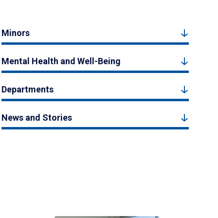
Minors
Mental Health and Well-Being
Departments
News and Stories