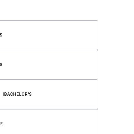
S
S
BACHELOR'S
TE