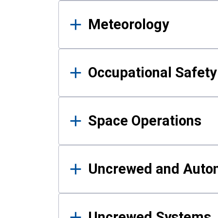
Meteorology
Occupational Safe
Space Operations
Uncrewed and Auto
Uncrewed Systems