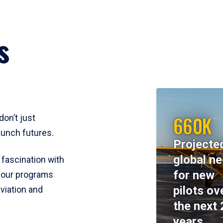
s
660K
don’t just
aunch futures.
Projecte
global n
 fascination with
for new
y, our programs
pilots ov
viation and
the next 
years