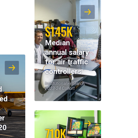
$145K
Median
annual salary
for air traffic
controllers
Institutional Research,
d
2023-24 Cohort
eed
er
20
710K