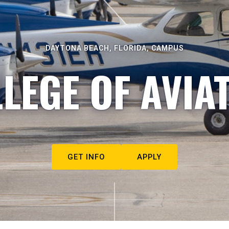
DAYTONA BEACH, FLORIDA, CAMPUS
LEGE OF AVIA
GET INFO
APPLY