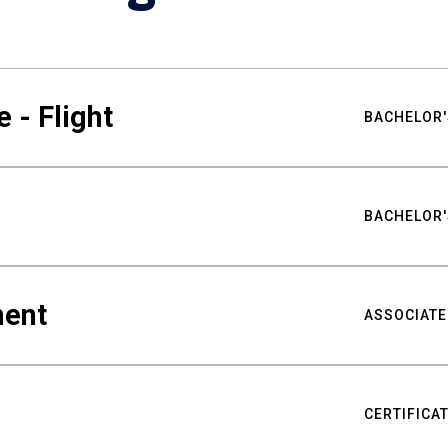
 - Flight
BACHELOR'
BACHELOR'
ment
ASSOCIATE
CERTIFICA