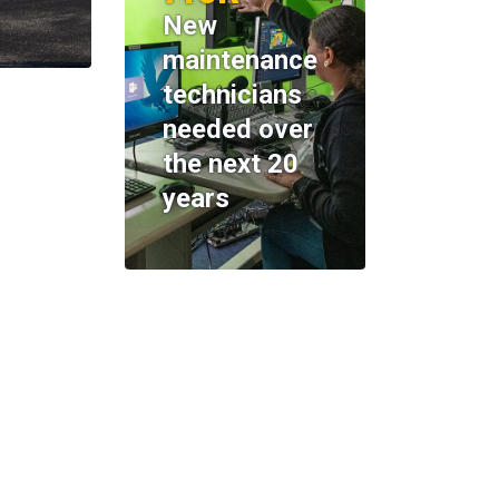
New
maintenance
technicians
needed over
the next 20
years