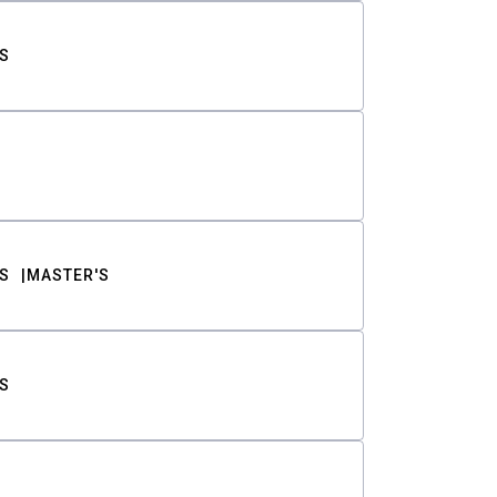
S
S
MASTER'S
S