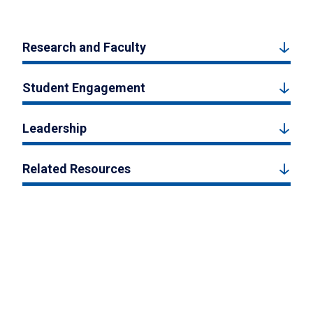
Research and Faculty
Student Engagement
Leadership
Related Resources