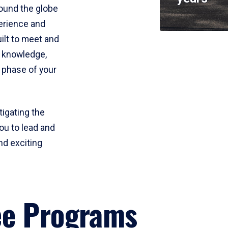
round the globe
perience and
uilt to meet and
e knowledge,
 phase of your
tigating the
ou to lead and
nd exciting
ee Programs