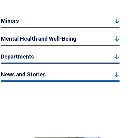
Minors
Mental Health and Well-Being
Departments
News and Stories