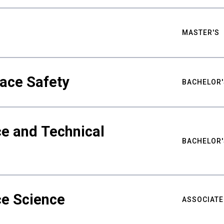
MASTER'S
ace Safety
BACHELOR'
e and Technical
BACHELOR'
ce Science
ASSOCIATE