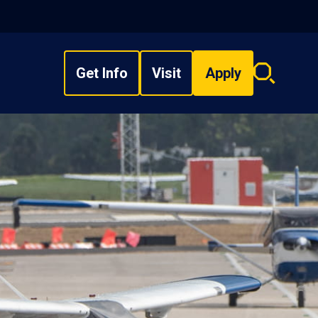
Get Info
Visit
Apply
Search
overlay