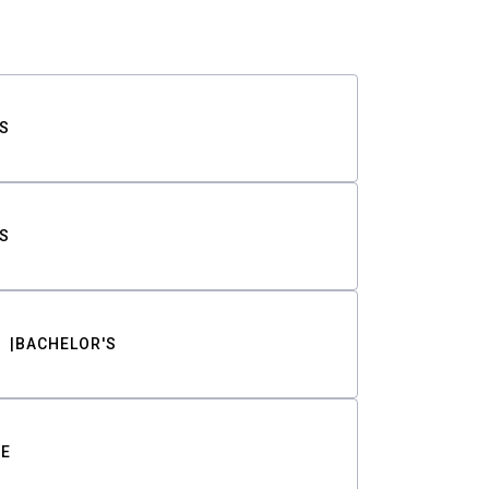
S
S
BACHELOR'S
TE