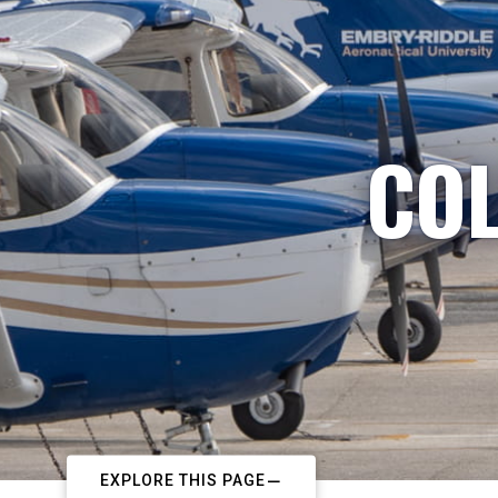
COL
EXPLORE THIS PAGE