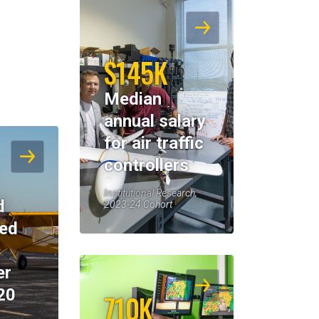
$145K
Median
annual salary
for air traffic
controllers
Institutional Research,
d
2023-24 Cohort
eed
er
20
710K