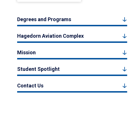
Degrees and Programs
Hagedorn Aviation Complex
Mission
Student Spotlight
Contact Us