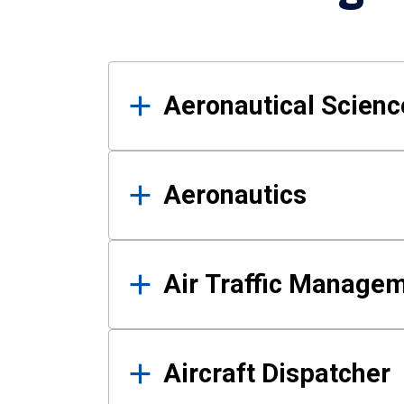
Results
Aeronautical Science
Aeronautics
Air Traffic Manage
Aircraft Dispatcher