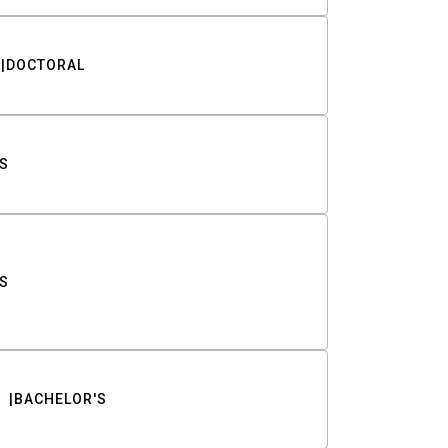
DOCTORAL
S
S
BACHELOR'S