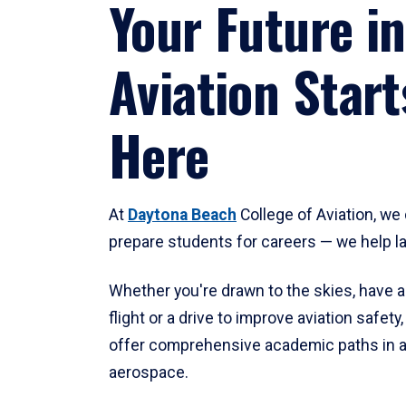
Your Future in
Aviation Start
Here
At
Daytona Beach
College of Aviation, we 
prepare students for careers — we help l
Whether you're drawn to the skies, have a
flight or a drive to improve aviation safet
offer comprehensive academic paths in a
aerospace.