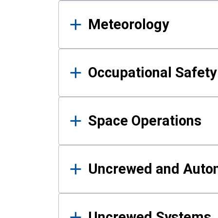
Meteorology
Occupational Safe
Space Operations
Uncrewed and Auto
Uncrewed Systems