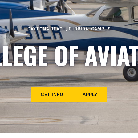
DAYTONA BEACH, FLORIDA, CAMPUS
LEGE OF AVIA
GET INFO
APPLY