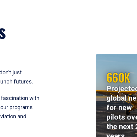
s
660K
don’t just
aunch futures.
Projecte
global n
 fascination with
for new
y, our programs
pilots ov
viation and
the next 
years