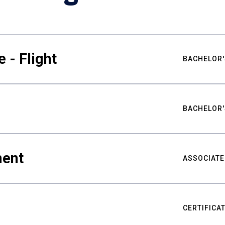
 - Flight
BACHELOR'
BACHELOR'
ment
ASSOCIATE
CERTIFICA