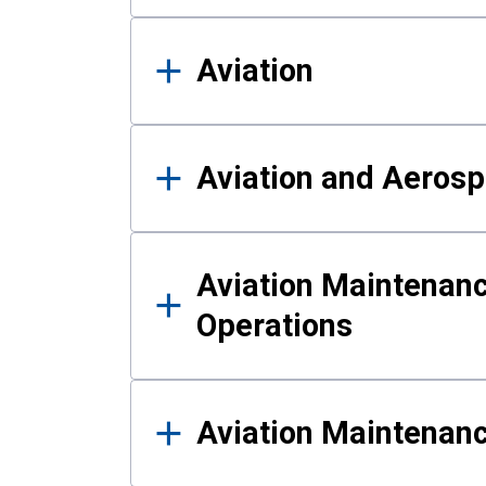
Aviation
Aviation and Aerosp
Aviation Maintenanc
Operations
Aviation Maintenan