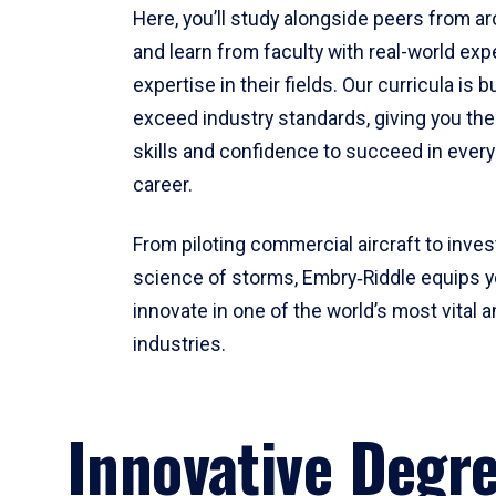
Here, you’ll study alongside peers from a
and learn from faculty with real-world ex
expertise in their fields. Our curricula is b
exceed industry standards, giving you th
skills and confidence to succeed in every
career.
From piloting commercial aircraft to inves
science of storms, Embry‑Riddle equips y
innovate in one of the world’s most vital a
industries.
Innovative Degr