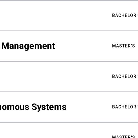
BACHELOR'
ty Management
MASTER'S
BACHELOR'
nomous Systems
BACHELOR'
MASTER'S