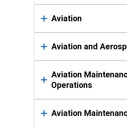
Aviation
Aviation and Aerosp
Aviation Maintenanc
Operations
Aviation Maintenan