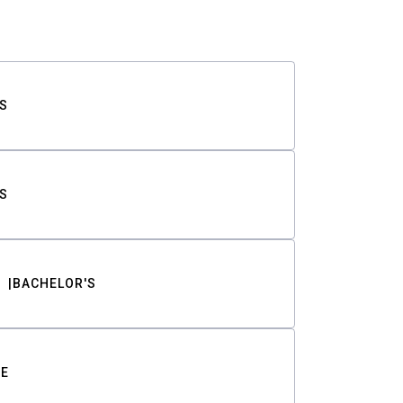
S
S
BACHELOR'S
TE