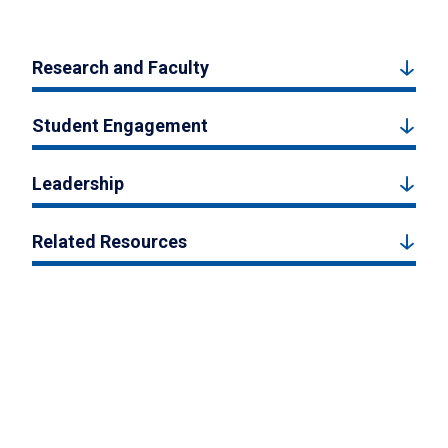
Research and Faculty
Student Engagement
Leadership
Related Resources