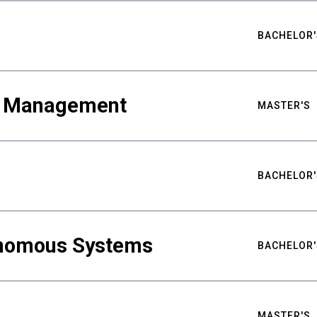
BACHELOR'
ty Management
MASTER'S
BACHELOR'
nomous Systems
BACHELOR'
MASTER'S