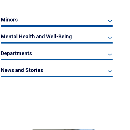
Minors
Mental Health and Well-Being
Departments
News and Stories