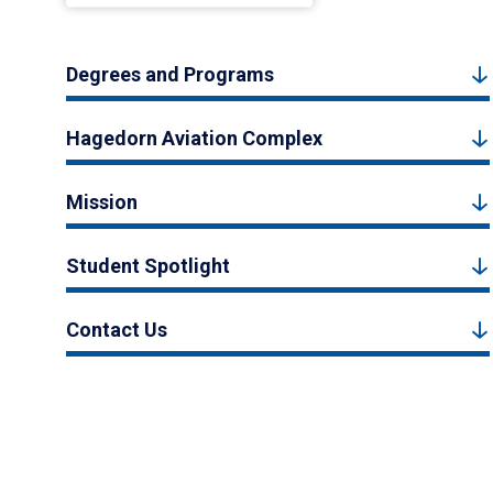
Degrees and Programs
Hagedorn Aviation Complex
Mission
Student Spotlight
Contact Us