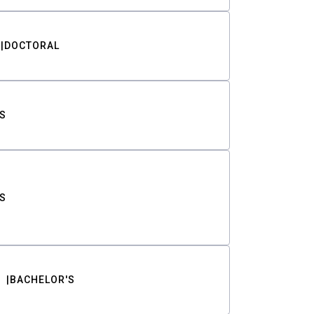
DOCTORAL
S
S
BACHELOR'S