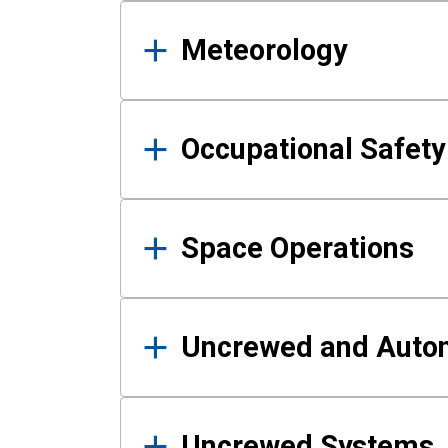
Meteorology
Occupational Safe
Space Operations
Uncrewed and Auto
Uncrewed Systems