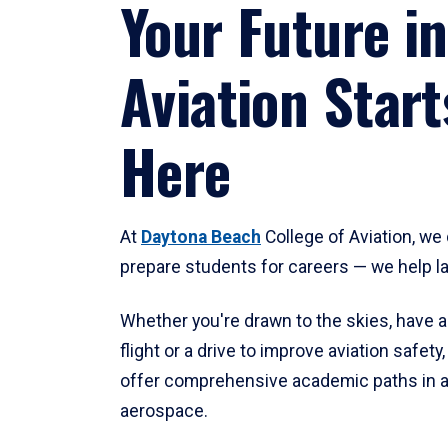
Your Future in
Aviation Start
Here
At
Daytona Beach
College of Aviation, we 
prepare students for careers — we help l
Whether you're drawn to the skies, have a
flight or a drive to improve aviation safet
offer comprehensive academic paths in a
aerospace.