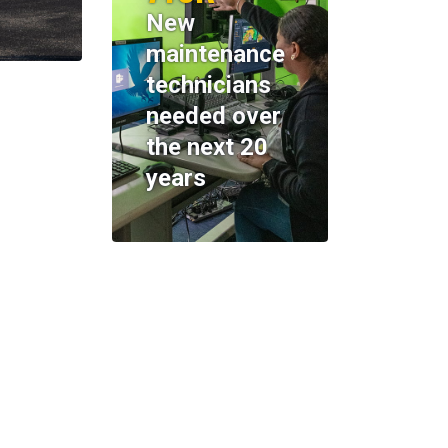
New
maintenance
technicians
needed over
the next 20
years