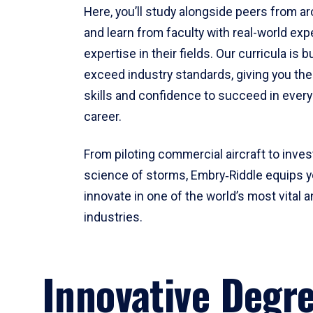
Here, you’ll study alongside peers from a
and learn from faculty with real-world ex
expertise in their fields. Our curricula is b
exceed industry standards, giving you th
skills and confidence to succeed in every
career.
From piloting commercial aircraft to inves
science of storms, Embry‑Riddle equips y
innovate in one of the world’s most vital a
industries.
Innovative Degr