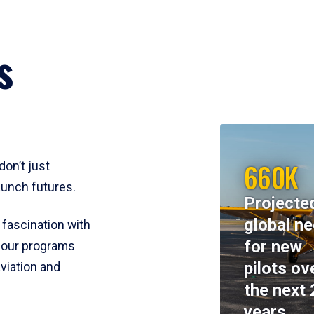
s
660K
don’t just
aunch futures.
Projecte
global n
 fascination with
for new
y, our programs
pilots ov
viation and
the next 
years