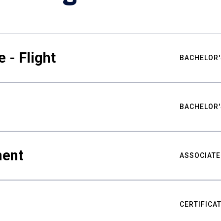
 - Flight
BACHELOR'
BACHELOR'
ment
ASSOCIATE
CERTIFICA