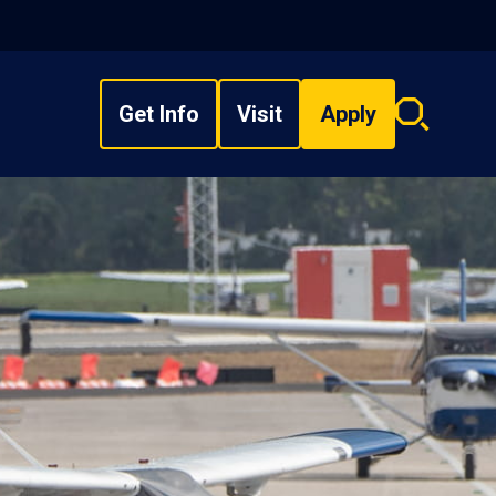
Get Info
Visit
Apply
Search
overlay