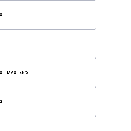
S
S
MASTER'S
S