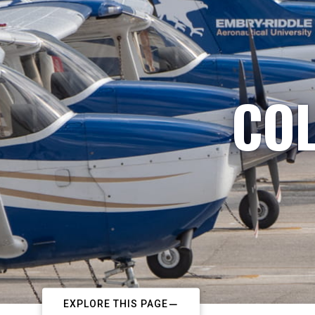
COL
EXPLORE THIS PAGE