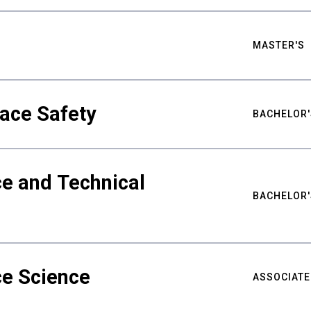
MASTER'S
ace Safety
BACHELOR'
e and Technical
BACHELOR'
ce Science
ASSOCIATE