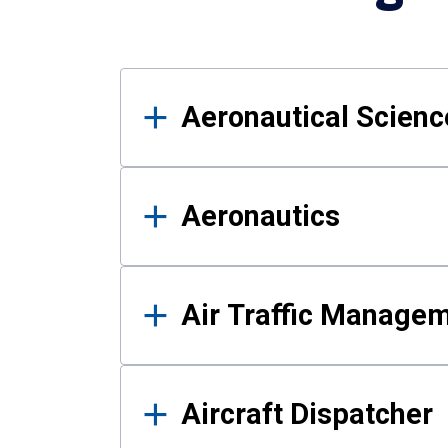
Results
Aeronautical Science
Aeronautics
Air Traffic Manage
Aircraft Dispatcher