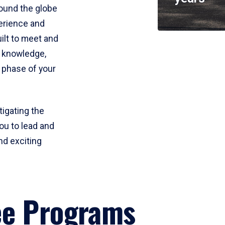
round the globe
perience and
uilt to meet and
e knowledge,
 phase of your
tigating the
ou to lead and
nd exciting
ee Programs