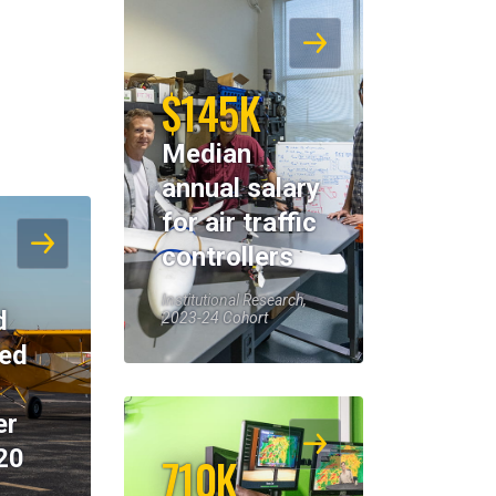
$145K
Median
annual salary
for air traffic
controllers
Institutional Research,
d
2023-24 Cohort
eed
er
20
710K