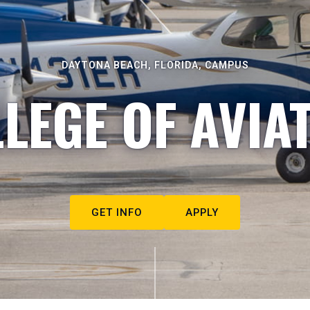
DAYTONA BEACH, FLORIDA, CAMPUS
LEGE OF AVIA
GET INFO
APPLY