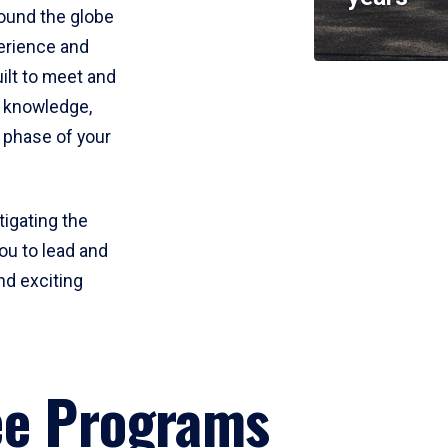
round the globe
perience and
uilt to meet and
e knowledge,
 phase of your
tigating the
ou to lead and
nd exciting
ee Programs