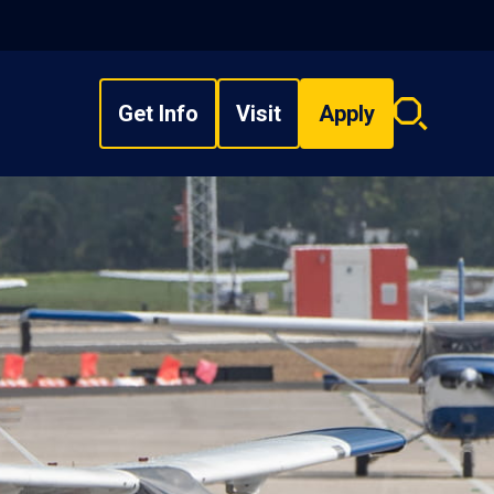
Get Info
Visit
Apply
Search
overlay