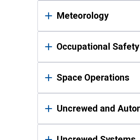
Meteorology
Occupational Safe
Space Operations
Uncrewed and Auto
Uncrewed Systems