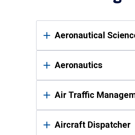
Results
Aeronautical Science
Aeronautics
Air Traffic Manage
Aircraft Dispatcher