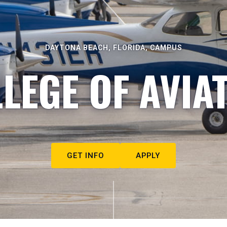
DAYTONA BEACH, FLORIDA, CAMPUS
LEGE OF AVIA
GET INFO
APPLY