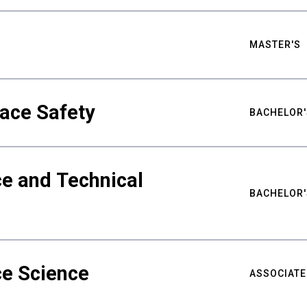
MASTER'S
ace Safety
BACHELOR'
e and Technical
BACHELOR'
ce Science
ASSOCIATE