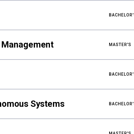
BACHELOR'
ty Management
MASTER'S
BACHELOR'
nomous Systems
BACHELOR'
MASTER'S