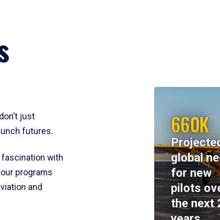
s
660K
don’t just
aunch futures.
Projecte
global n
 fascination with
for new
y, our programs
pilots ov
viation and
the next 
years