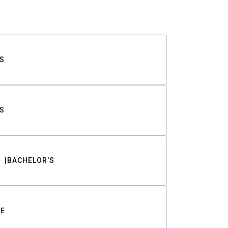
S
S
BACHELOR'S
TE