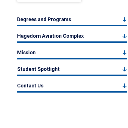
Degrees and Programs
Hagedorn Aviation Complex
Mission
Student Spotlight
Contact Us