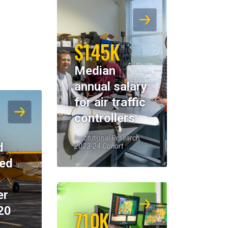
$145K
Median
annual salary
for air traffic
controllers
Institutional Research,
d
2023-24 Cohort
eed
er
20
710K