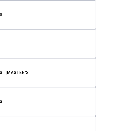
S
S
MASTER'S
S