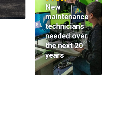
New
maintenance
technicians
needed over
the next 20
years