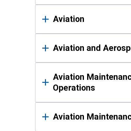
Aviation
Aviation and Aerosp
Aviation Maintenanc
Operations
Aviation Maintenan