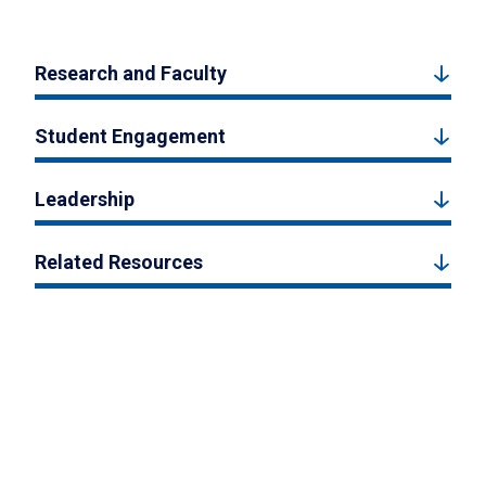
Research and Faculty
Student Engagement
Leadership
Related Resources