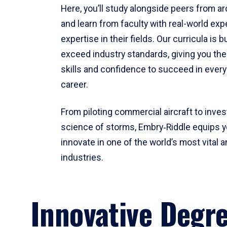
Here, you’ll study alongside peers from a
and learn from faculty with real-world ex
expertise in their fields. Our curricula is b
exceed industry standards, giving you th
skills and confidence to succeed in every
career.
From piloting commercial aircraft to inves
science of storms, Embry‑Riddle equips y
innovate in one of the world’s most vital a
industries.
Innovative Degr