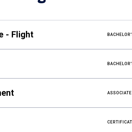
 - Flight
BACHELOR'
BACHELOR'
ment
ASSOCIATE
CERTIFICA