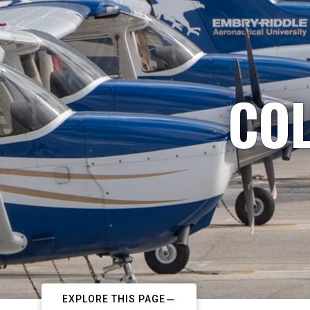
COL
EXPLORE THIS PAGE