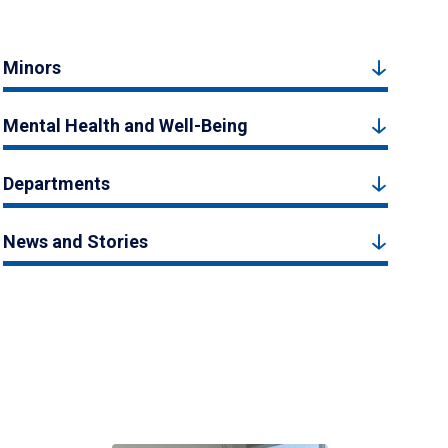
Minors
Mental Health and Well-Being
Departments
News and Stories