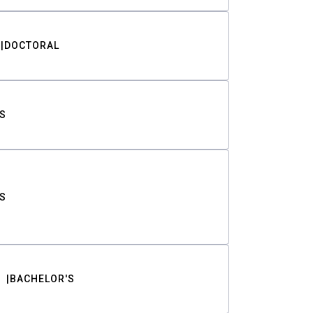
DOCTORAL
S
S
BACHELOR'S