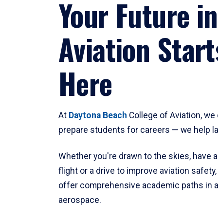
Your Future in
Aviation Start
Here
At
Daytona Beach
College of Aviation, we 
prepare students for careers — we help l
Whether you're drawn to the skies, have a
flight or a drive to improve aviation safet
offer comprehensive academic paths in a
aerospace.