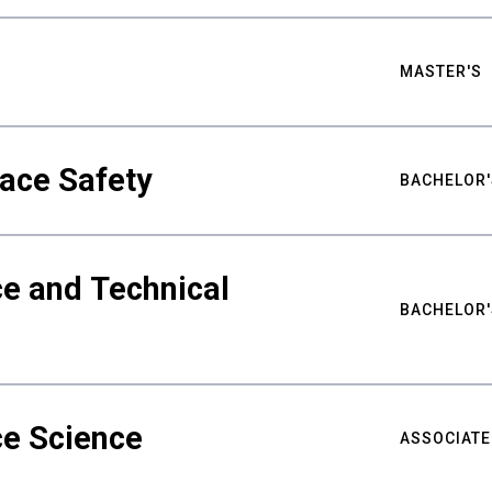
MASTER'S
ace Safety
BACHELOR'
e and Technical
BACHELOR'
ce Science
ASSOCIATE