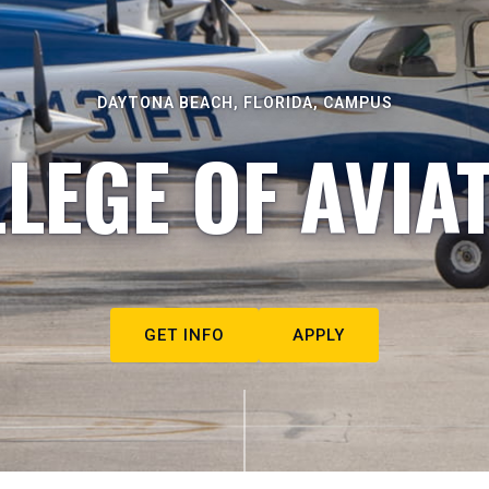
DAYTONA BEACH, FLORIDA, CAMPUS
LEGE OF AVIA
GET INFO
APPLY