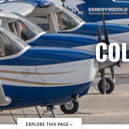
COL
EXPLORE THIS PAGE