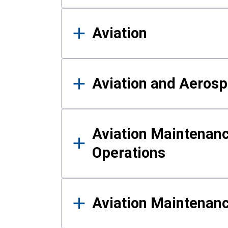
Aviation
Aviation and Aerosp
Aviation Maintenanc
Operations
Aviation Maintenan