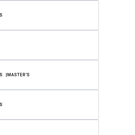
S
S
MASTER'S
S