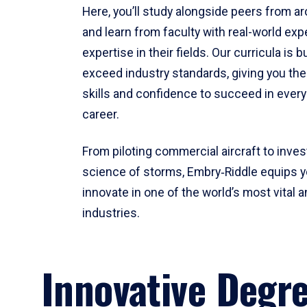
Here, you’ll study alongside peers from a
and learn from faculty with real-world ex
expertise in their fields. Our curricula is b
exceed industry standards, giving you th
skills and confidence to succeed in every
career.
From piloting commercial aircraft to inves
science of storms, Embry‑Riddle equips y
innovate in one of the world’s most vital a
industries.
Innovative Degr