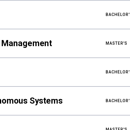
BACHELOR'
ty Management
MASTER'S
BACHELOR'
nomous Systems
BACHELOR'
MASTER'S