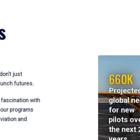
s
660K
don’t just
aunch futures.
Projecte
global n
 fascination with
for new
y, our programs
pilots ov
viation and
the next 
years