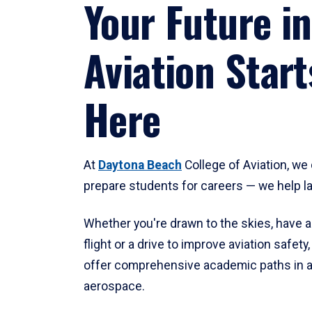
Your Future in
Aviation Start
Here
At
Daytona Beach
College of Aviation, we 
prepare students for careers — we help l
Whether you're drawn to the skies, have a
flight or a drive to improve aviation safet
offer comprehensive academic paths in a
aerospace.