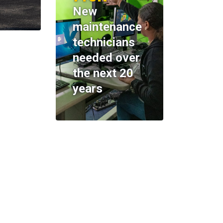
New
maintenance
technicians
needed over
the next 20
years