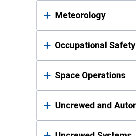
Meteorology
Occupational Safe
Space Operations
Uncrewed and Auto
Uncrewed Systems