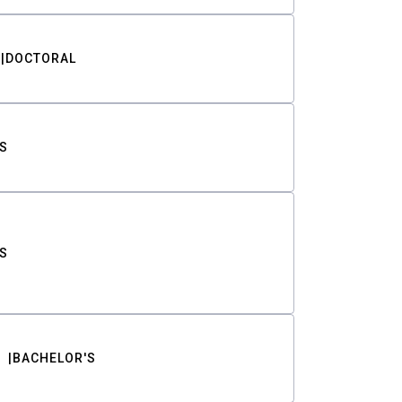
DOCTORAL
S
S
BACHELOR'S