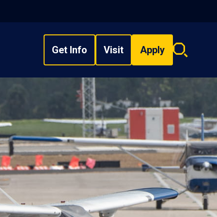
Get Info
Visit
Apply
Search
overlay