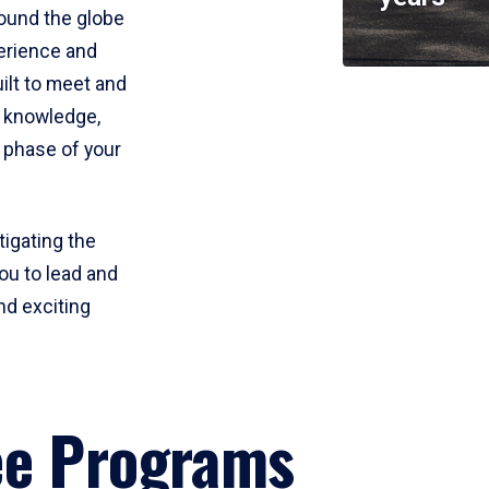
round the globe
perience and
uilt to meet and
e knowledge,
 phase of your
tigating the
ou to lead and
nd exciting
ee Programs