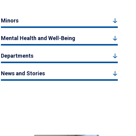
Minors
Mental Health and Well-Being
Departments
News and Stories