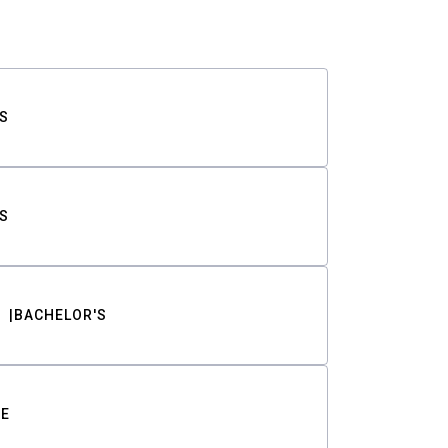
S
S
BACHELOR'S
TE