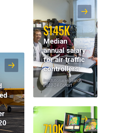
$145K
Median
annual salary
for air traffic
controllers
Institutional Research,
d
2023-24 Cohort
eed
er
20
710K