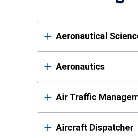
Results
Aeronautical Science
Aeronautics
Air Traffic Manage
Aircraft Dispatcher