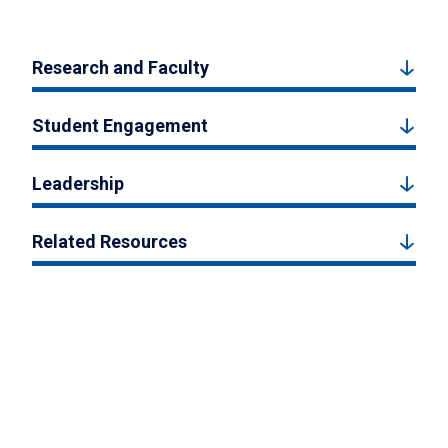
Research and Faculty
Student Engagement
Leadership
Related Resources