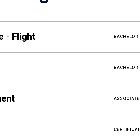
 - Flight
BACHELOR'
BACHELOR'
ment
ASSOCIATE
CERTIFICA