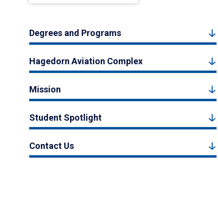
Degrees and Programs
Hagedorn Aviation Complex
Mission
Student Spotlight
Contact Us