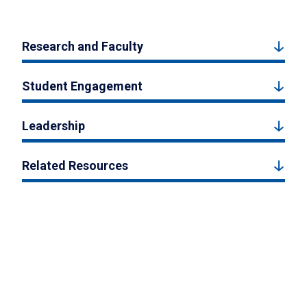
Research and Faculty
Student Engagement
Leadership
Related Resources