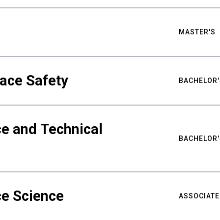
MASTER'S
ace Safety
BACHELOR'
e and Technical
BACHELOR'
ce Science
ASSOCIATE