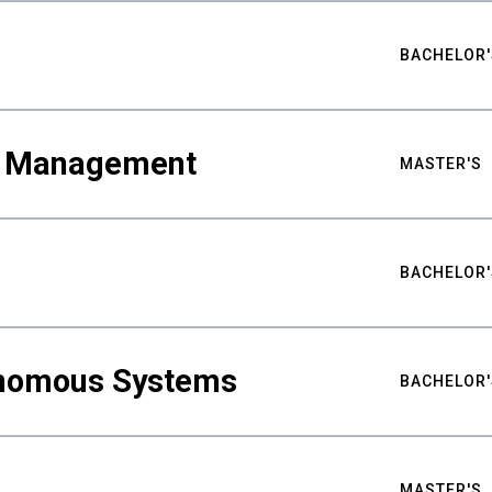
BACHELOR'
ty Management
MASTER'S
BACHELOR'
nomous Systems
BACHELOR'
MASTER'S