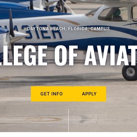
DAYTONA BEACH, FLORIDA, CAMPUS
LEGE OF AVIA
GET INFO
APPLY