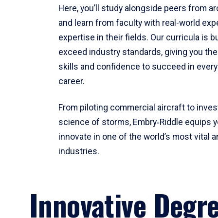
Here, you’ll study alongside peers from a
and learn from faculty with real-world ex
expertise in their fields. Our curricula is b
exceed industry standards, giving you th
skills and confidence to succeed in every
career.
From piloting commercial aircraft to inves
science of storms, Embry‑Riddle equips y
innovate in one of the world’s most vital a
industries.
Innovative Degr