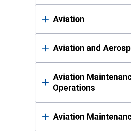
Aviation
Aviation and Aerosp
Aviation Maintenanc
Operations
Aviation Maintenan