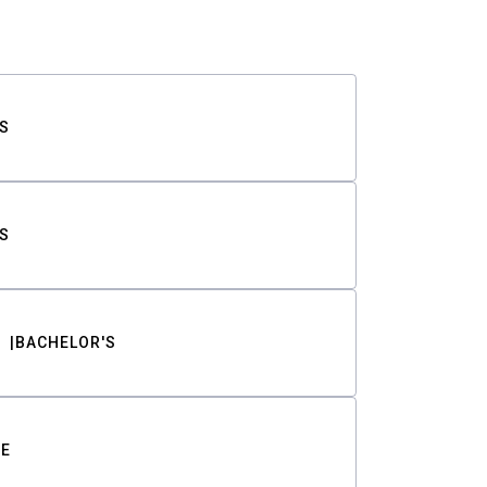
S
S
BACHELOR'S
TE