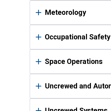
Meteorology
Occupational Safe
Space Operations
Uncrewed and Auto
Uncrewed Systems