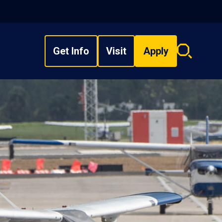
Get Info
Visit
Apply
Search
overlay