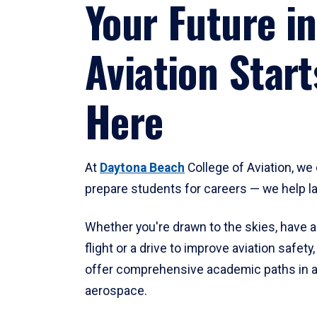
Your Future in
Aviation Start
Here
At
Daytona Beach
College of Aviation, we 
prepare students for careers — we help l
Whether you're drawn to the skies, have a
flight or a drive to improve aviation safet
offer comprehensive academic paths in a
aerospace.