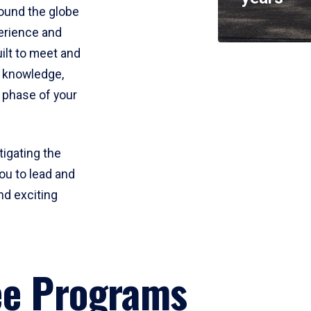
round the globe
perience and
uilt to meet and
e knowledge,
 phase of your
tigating the
ou to lead and
nd exciting
ee Programs