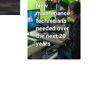
New
maintenance
technicians
needed over
the next 20
years