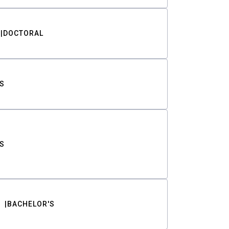
DOCTORAL
S
S
BACHELOR'S