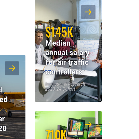
$145K
Median
annual salary
for air traffic
controllers
Institutional Research,
d
2023-24 Cohort
eed
er
20
710K