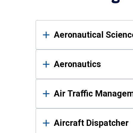
Results
Aeronautical Science
Aeronautics
Air Traffic Manage
Aircraft Dispatcher