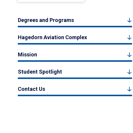
Degrees and Programs
Hagedorn Aviation Complex
Mission
Student Spotlight
Contact Us