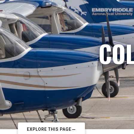
COL
EXPLORE THIS PAGE