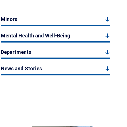
Minors
Mental Health and Well-Being
Departments
News and Stories