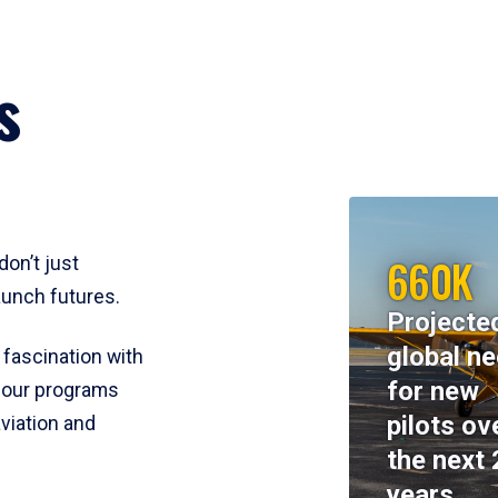
s
660K
don’t just
aunch futures.
Projecte
global n
 fascination with
for new
y, our programs
pilots ov
viation and
the next 
years