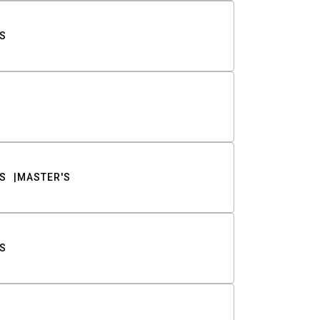
S
S
MASTER'S
S