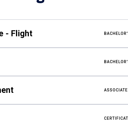
 - Flight
BACHELOR'
BACHELOR'
ment
ASSOCIATE
CERTIFICA