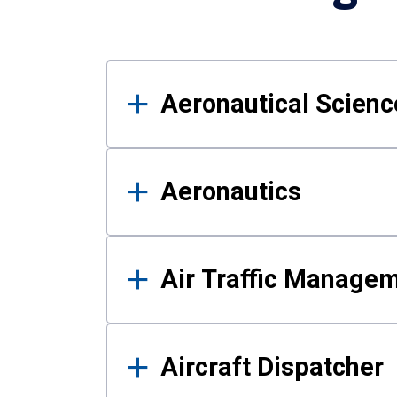
Results
Aeronautical Science
Aeronautics
Air Traffic Manage
Aircraft Dispatcher