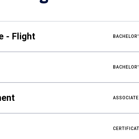
 - Flight
BACHELOR'
BACHELOR'
ment
ASSOCIATE
CERTIFICA