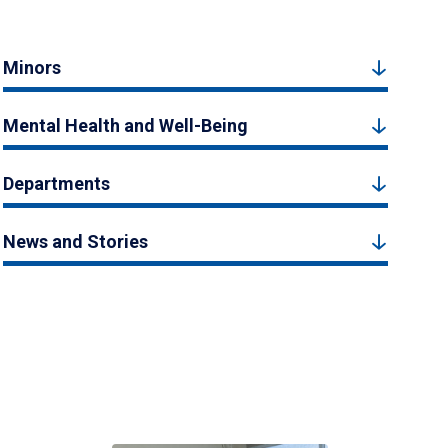
Minors
Mental Health and Well-Being
Departments
News and Stories