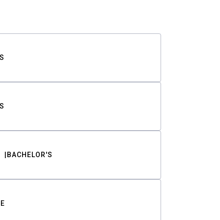
S
S
BACHELOR'S
TE