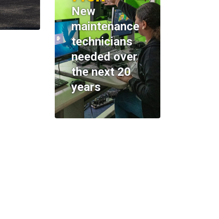
New
maintenance
technicians
needed over
the next 20
years