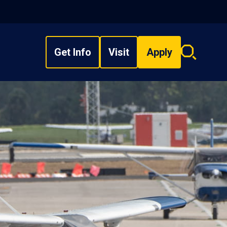
Get Info
Visit
Apply
Search
overlay