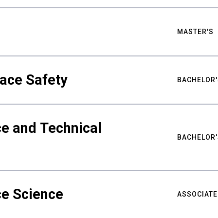
MASTER'S
ace Safety
BACHELOR'
e and Technical
BACHELOR'
ce Science
ASSOCIATE