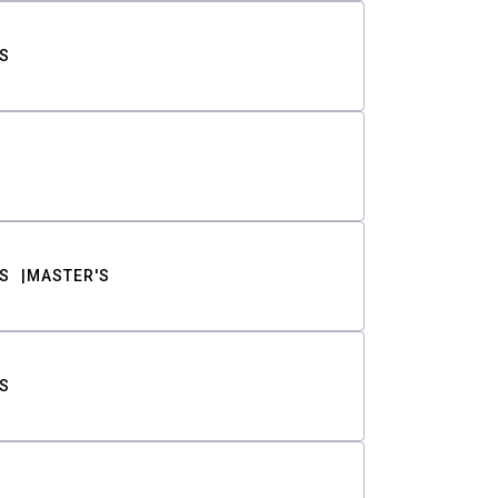
S
S
MASTER'S
S