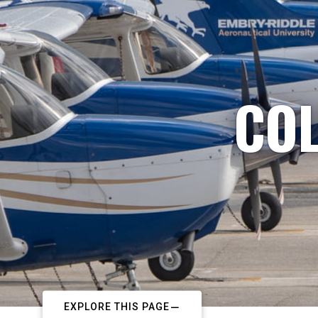
COL
EXPLORE THIS PAGE