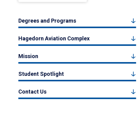
Degrees and Programs
Hagedorn Aviation Complex
Mission
Student Spotlight
Contact Us