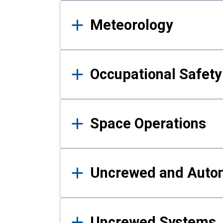
Meteorology
Occupational Safe
Space Operations
Uncrewed and Auto
Uncrewed Systems