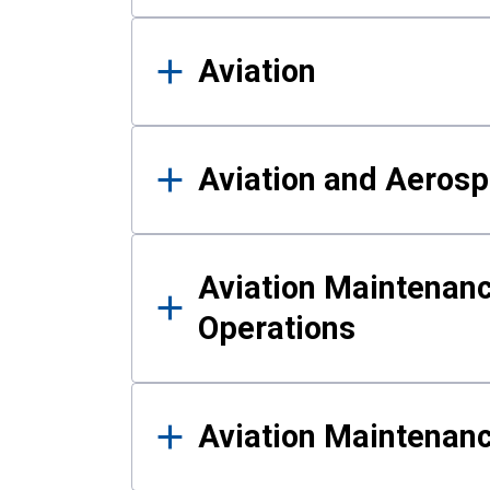
Aviation
Aviation and Aerosp
Aviation Maintenanc
Operations
Aviation Maintenan