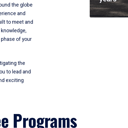
round the globe
perience and
uilt to meet and
e knowledge,
 phase of your
tigating the
ou to lead and
nd exciting
ee Programs