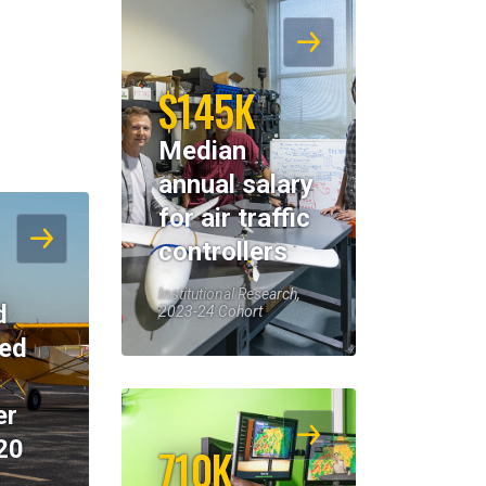
$145K
Median
annual salary
for air traffic
controllers
Institutional Research,
d
2023-24 Cohort
eed
er
20
710K