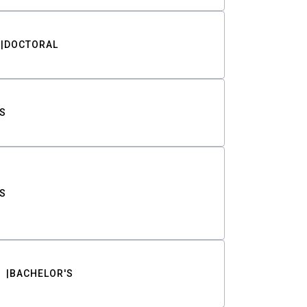
DOCTORAL
S
S
BACHELOR'S