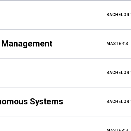
BACHELOR'
ty Management
MASTER'S
BACHELOR'
nomous Systems
BACHELOR'
MASTER'S