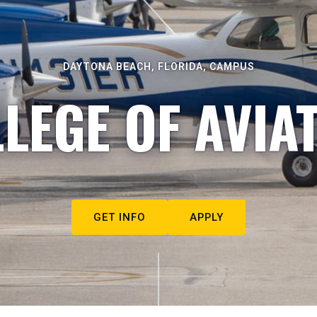
DAYTONA BEACH, FLORIDA, CAMPUS
LEGE OF AVIA
GET INFO
APPLY