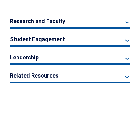
Research and Faculty
Student Engagement
Leadership
Related Resources