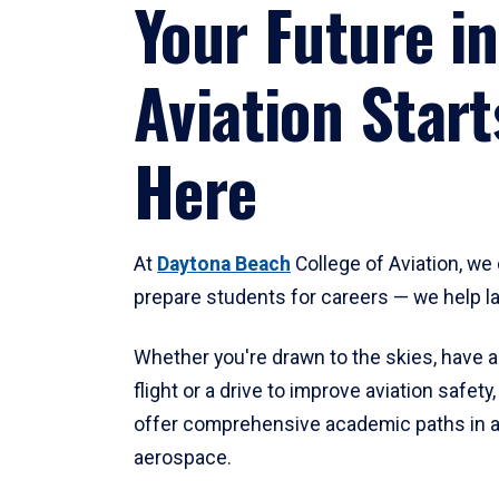
Your Future in
Aviation Start
Here
At
Daytona Beach
College of Aviation, we 
prepare students for careers — we help l
Whether you're drawn to the skies, have a
flight or a drive to improve aviation safet
offer comprehensive academic paths in a
aerospace.