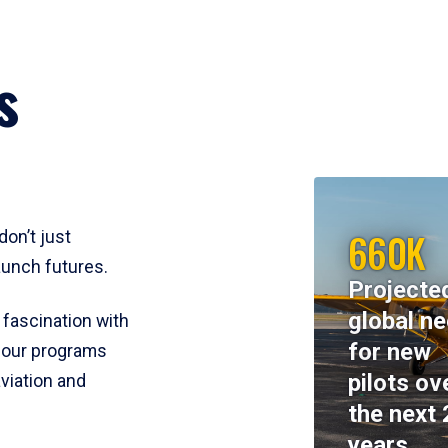
s
660K
don’t just
aunch futures.
Projecte
global n
 fascination with
for new
y, our programs
pilots ov
viation and
the next 
years