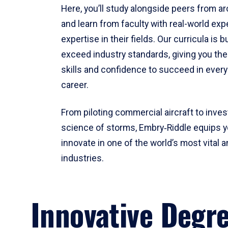
Here, you’ll study alongside peers from a
and learn from faculty with real-world ex
expertise in their fields. Our curricula is b
exceed industry standards, giving you th
skills and confidence to succeed in every
career.
From piloting commercial aircraft to inves
science of storms, Embry‑Riddle equips y
innovate in one of the world’s most vital a
industries.
Innovative Degr