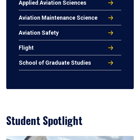
Applied Aviation Sciences
Aviation Maintenance Science
Aviation Safety
Flight
School of Graduate Studies
Student Spotlight