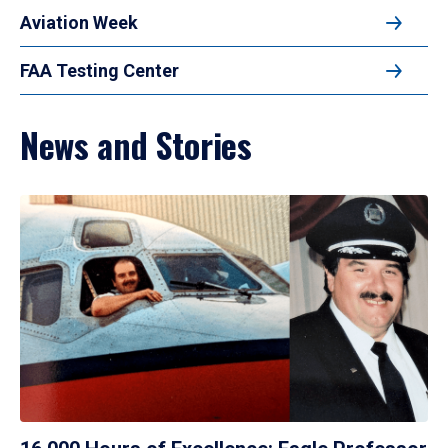
Aviation Week
FAA Testing Center
News and Stories