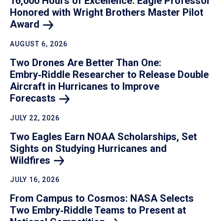
16,000 Hours of Excellence: Eagle Professor
Honored with Wright Brothers Master Pilot
Award
AUGUST 6, 2026
Two Drones Are Better Than One:
Embry‑Riddle Researcher to Release Double
Aircraft in Hurricanes to Improve
Forecasts
JULY 22, 2026
Two Eagles Earn NOAA Scholarships, Set
Sights on Studying Hurricanes and
Wildfires
JULY 16, 2026
From Campus to Cosmos: NASA Selects
Two Embry‑Riddle Teams to Present at