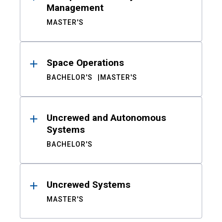
Management
MASTER'S
Space Operations
BACHELOR'S
MASTER'S
Uncrewed and Autonomous
Systems
BACHELOR'S
Uncrewed Systems
MASTER'S