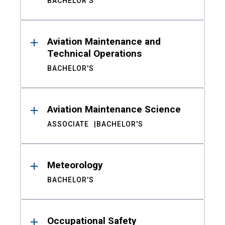
BACHELOR'S
Aviation Maintenance and
Technical Operations
BACHELOR'S
Aviation Maintenance Science
ASSOCIATE
BACHELOR'S
Meteorology
BACHELOR'S
Occupational Safety