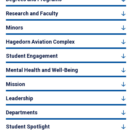
Research and Faculty
Minors
Hagedorn Aviation Complex
Student Engagement
Mental Health and Well-Being
Mission
Leadership
Departments
Student Spotlight