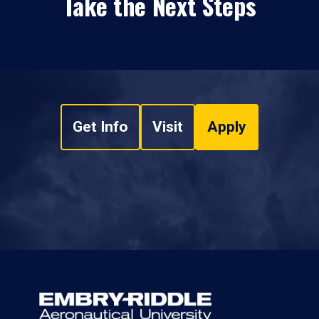
Take the Next Steps
Get Info
Visit
Apply