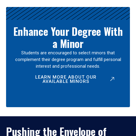
Enhance Your Degree With
a Minor
Students are encouraged to select minors that
complement their degree program and fulfill personal
interest and professional needs.
LEARN MORE ABOUT OUR
AVAILABLE MINORS
Pushing the Envelope of