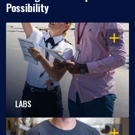
Possibility
OPEN
LABS
OPEN