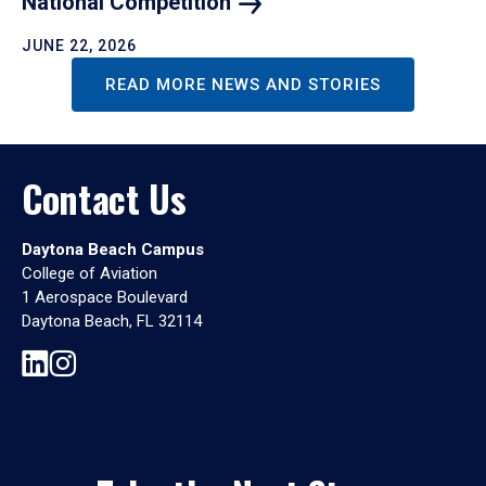
National
Competition
JUNE 22, 2026
READ MORE NEWS AND STORIES
Contact Us
Daytona Beach Campus
College of Aviation
1 Aerospace Boulevard
Daytona Beach, FL 32114