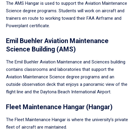
The AMS Hangar is used to support the Aviation Maintenance
Science degree programs. Students will work on aircraft and
trainers en route to working toward their FAA Airframe and
Powerplant certificate.
Emil Buehler Aviation Maintenance
Science Building (AMS)
The Emil Buehler Aviation Maintenance and Sciences building
contains classrooms and laboratories that support the
Aviation Maintenance Science degree programs and an
outside observation deck that enjoys a panoramic view of the
flight line and the Daytona Beach International Airport.
Fleet Maintenance Hangar (Hangar)
The Fleet Maintenance Hangar is where the university’s private
fleet of aircraft are maintained.