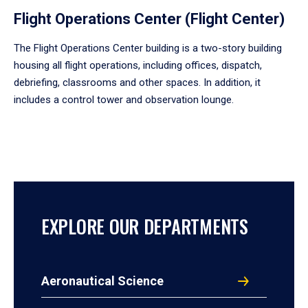
Flight Operations Center (Flight Center)
The Flight Operations Center building is a two-story building
housing all flight operations, including offices, dispatch,
debriefing, classrooms and other spaces. In addition, it
includes a control tower and observation lounge.
EXPLORE OUR DEPARTMENTS
Aeronautical Science