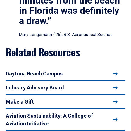
minutes from the beach
in Florida was definitely
a draw.”
Mary Lengemann (’26), B.S. Aeronautical Science
Related Resources
Daytona Beach Campus
Industry Advisory Board
Make a Gift
Aviation Sustainability: A College of
Aviation Initiative