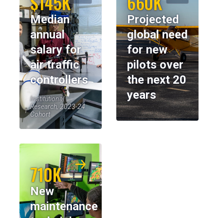
$145K
660K
Median
Projected
annual
global need
salary for
for new
air traffic
pilots over
controllers
the next 20
years
Institutional
Research, 2023-24
Cohort
710K
New
maintenance