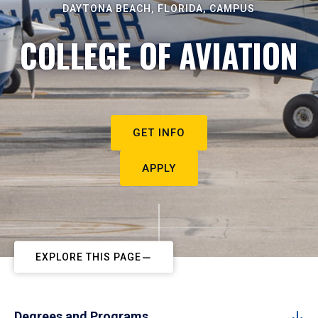
DAYTONA BEACH, FLORIDA, CAMPUS
COLLEGE OF AVIATION
GET INFO
APPLY
EXPLORE THIS PAGE
Degrees and Programs