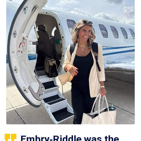
Embry‑Riddle was the