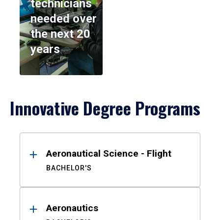
technicians
needed over
the next 20
years
Innovative Degree Programs
Results
Aeronautical Science - Flight
BACHELOR'S
Aeronautics