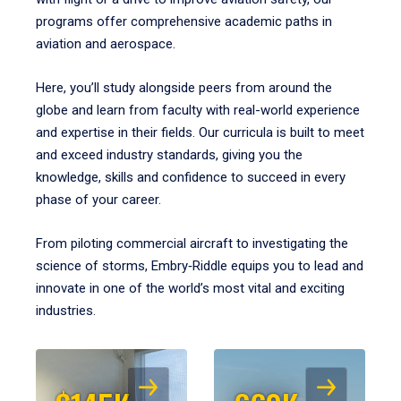
programs offer comprehensive academic paths in
aviation and aerospace.
Here, you’ll study alongside peers from around the
globe and learn from faculty with real-world experience
and expertise in their fields. Our curricula is built to meet
and exceed industry standards, giving you the
knowledge, skills and confidence to succeed in every
phase of your career.
From piloting commercial aircraft to investigating the
science of storms, Embry‑Riddle equips you to lead and
innovate in one of the world’s most vital and exciting
industries.