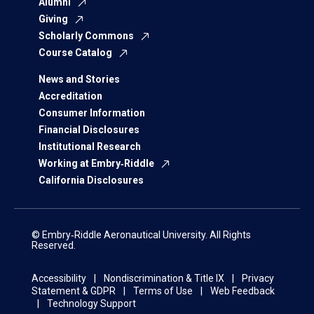
Alumni
Giving
Scholarly Commons
Course Catalog
News and Stories
Accreditation
Consumer Information
Financial Disclosures
Institutional Research
Working at Embry‑Riddle
California Disclosures
© Embry‑Riddle Aeronautical University. All Rights
Reserved.
Accessibility
Nondiscrimination & Title IX
Privacy
Statement & GDPR
Terms of Use
Web Feedback
Technology Support