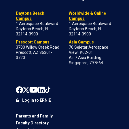
Daytona Beach
Worldwide & Online
Campus
Campus
1 Aerospace Boulevard
1 Aerospace Boulevard
Daytona Beach, FL
Daytona Beach, FL
32114-3900
32114-3900
Prescott Campus
Asia Campus
3700 Willow Creek Road
70 Seletar Aerospace
Prescott, AZ 86301-
View; #02-01
3720
Air 7 Asia Building
Singapore, 797564
Log in to ERNIE
Parents and Family
Faculty Directory