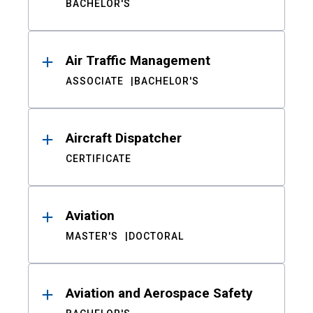
BACHELOR'S
Air Traffic Management
ASSOCIATE
BACHELOR'S
Aircraft Dispatcher
CERTIFICATE
Aviation
MASTER'S
DOCTORAL
Aviation and Aerospace Safety