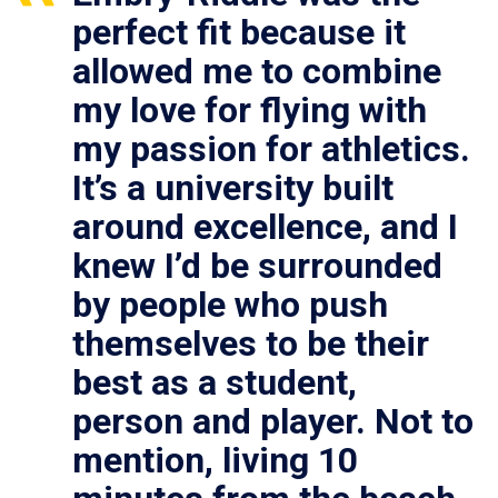
perfect fit because it
allowed me to combine
my love for flying with
my passion for athletics.
It’s a university built
around excellence, and I
knew I’d be surrounded
by people who push
themselves to be their
best as a student,
person and player. Not to
mention, living 10