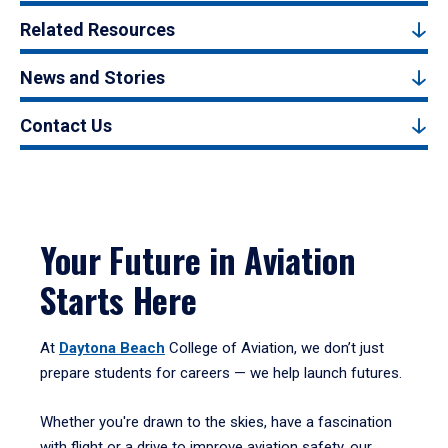
Related Resources
News and Stories
Contact Us
Your Future in Aviation
Starts Here
At
Daytona Beach
College of Aviation, we don’t just
prepare students for careers — we help launch futures.
Whether you're drawn to the skies, have a fascination
with flight or a drive to improve aviation safety, our