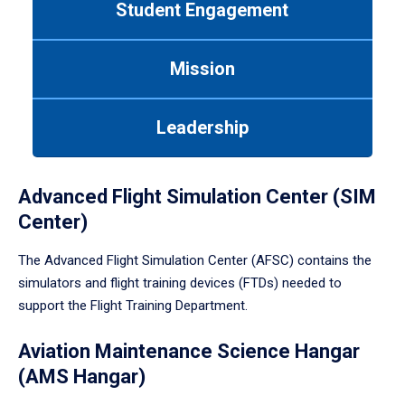
Student Engagement
Use
tab
or
Mission
down
arrow
to
Leadership
enter
a
tabpanel.
Advanced Flight Simulation Center (SIM
Center)
The Advanced Flight Simulation Center (AFSC) contains the
simulators and flight training devices (FTDs) needed to
support the Flight Training Department.
Aviation Maintenance Science Hangar
(AMS Hangar)