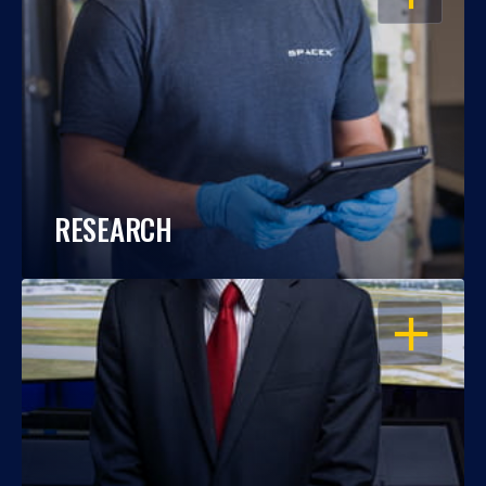
RESEARCH
OPEN