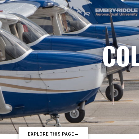
COL
EXPLORE THIS PAGE