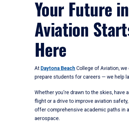
Your Future in
Aviation Start
Here
At
Daytona Beach
College of Aviation, we 
prepare students for careers — we help l
Whether you're drawn to the skies, have a
flight or a drive to improve aviation safet
offer comprehensive academic paths in a
aerospace.