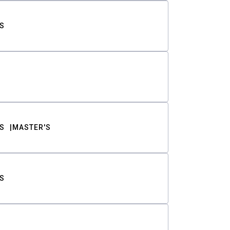
S
S
MASTER'S
S