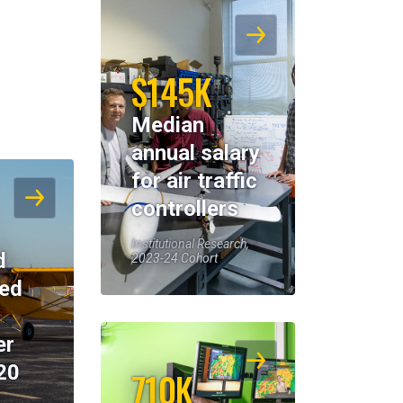
$145K
Median
annual salary
for air traffic
controllers
Institutional Research,
d
2023-24 Cohort
eed
er
20
710K