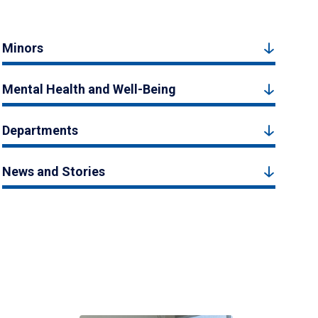
Minors
Mental Health and Well-Being
Departments
News and Stories