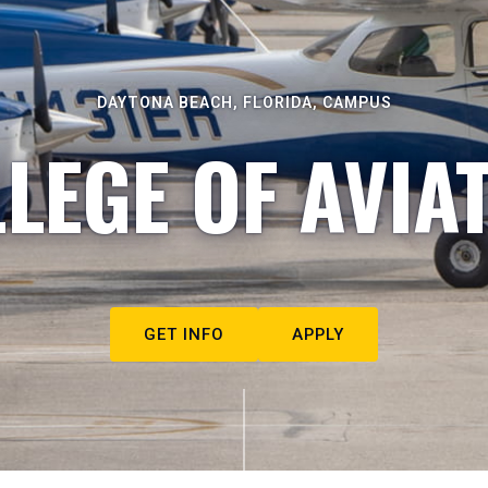
DAYTONA BEACH, FLORIDA, CAMPUS
LEGE OF AVIA
GET INFO
APPLY