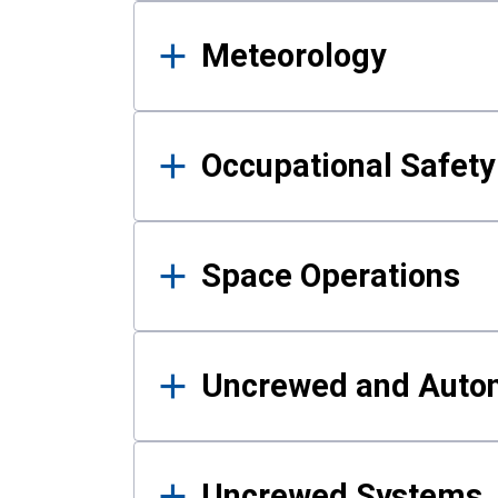
Meteorology
Occupational Safe
Space Operations
Uncrewed and Auto
Uncrewed Systems