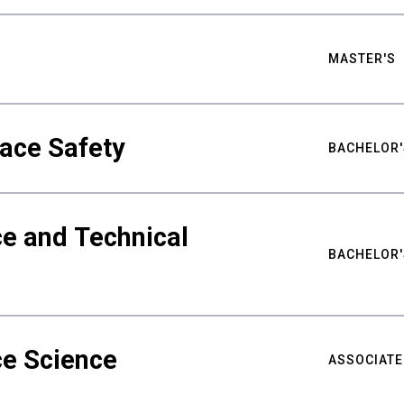
MASTER'S
ace Safety
BACHELOR'
e and Technical
BACHELOR'
ce Science
ASSOCIATE