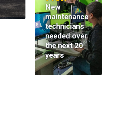
New
maintenance
technicians
needed over
the next 20
years