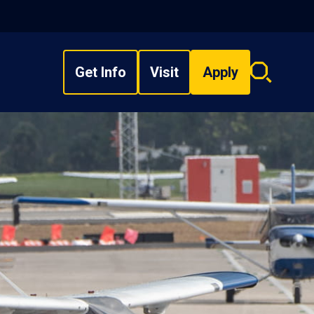
Get Info
Visit
Apply
Search
overlay