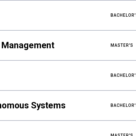
BACHELOR'
ty Management
MASTER'S
BACHELOR'
nomous Systems
BACHELOR'
MASTER'S