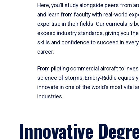
Here, you’ll study alongside peers from a
and learn from faculty with real-world ex
expertise in their fields. Our curricula is b
exceed industry standards, giving you th
skills and confidence to succeed in every
career.
From piloting commercial aircraft to inves
science of storms, Embry‑Riddle equips y
innovate in one of the world’s most vital a
industries.
Innovative Degr