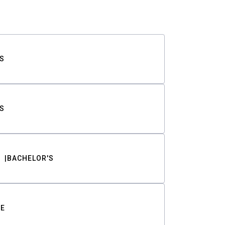
S
S
BACHELOR'S
TE