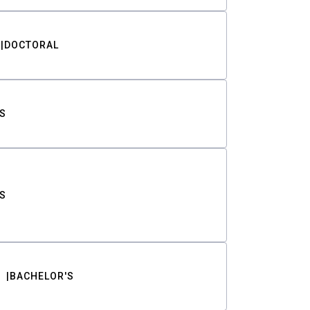
DOCTORAL
S
S
BACHELOR'S