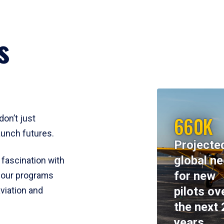
s
660K
don’t just
aunch futures.
Projecte
global n
 fascination with
for new
y, our programs
pilots ov
viation and
the next 
years