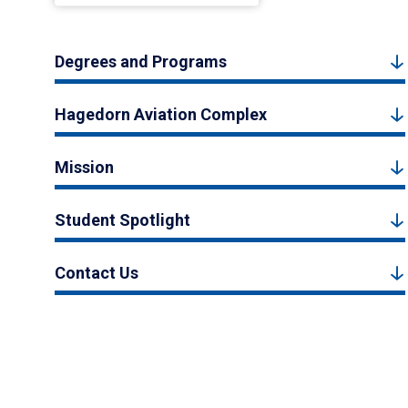
Degrees and Programs
Hagedorn Aviation Complex
Mission
Student Spotlight
Contact Us