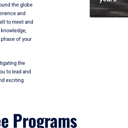
round the globe
perience and
uilt to meet and
e knowledge,
 phase of your
tigating the
ou to lead and
nd exciting
ee Programs