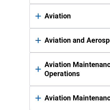
Aviation
Aviation and Aerosp
Aviation Maintenanc
Operations
Aviation Maintenan