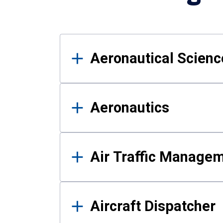
Results
Aeronautical Science
Aeronautics
Air Traffic Manage
Aircraft Dispatcher