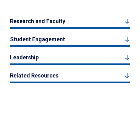
Research and Faculty
Student Engagement
Leadership
Related Resources