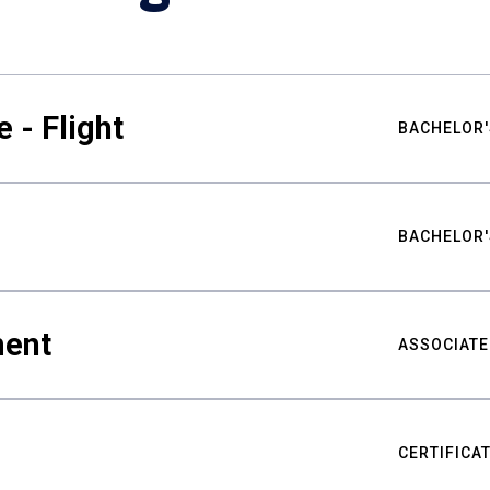
 - Flight
BACHELOR'
BACHELOR'
ment
ASSOCIATE
CERTIFICA