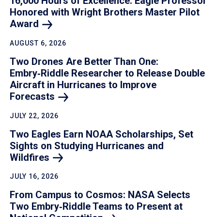
16,000 Hours of Excellence: Eagle Professor
Honored with Wright Brothers Master Pilot
Award
AUGUST 6, 2026
Two Drones Are Better Than One:
Embry‑Riddle Researcher to Release Double
Aircraft in Hurricanes to Improve
Forecasts
JULY 22, 2026
Two Eagles Earn NOAA Scholarships, Set
Sights on Studying Hurricanes and
Wildfires
JULY 16, 2026
From Campus to Cosmos: NASA Selects
Two Embry‑Riddle Teams to Present at