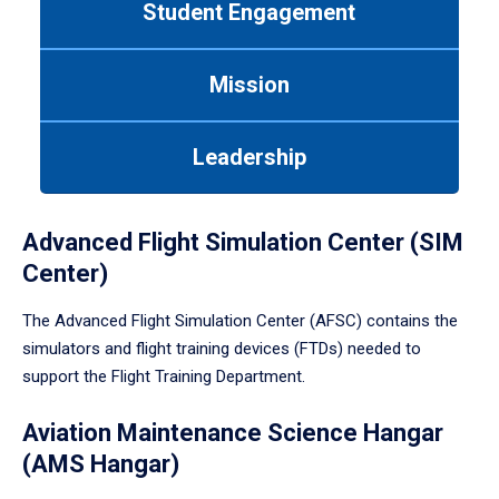
Student Engagement
Use
tab
or
Mission
down
arrow
to
Leadership
enter
a
tabpanel.
Advanced Flight Simulation Center (SIM
Center)
The Advanced Flight Simulation Center (AFSC) contains the
simulators and flight training devices (FTDs) needed to
support the Flight Training Department.
Aviation Maintenance Science Hangar
(AMS Hangar)