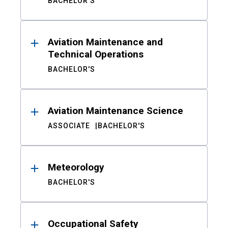
BACHELOR'S
Aviation Maintenance and
Technical Operations
BACHELOR'S
Aviation Maintenance Science
ASSOCIATE
BACHELOR'S
Meteorology
BACHELOR'S
Occupational Safety