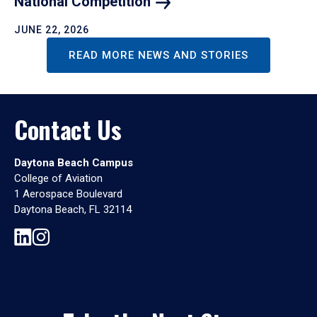
National
Competition
JUNE 22, 2026
READ MORE NEWS AND STORIES
Contact Us
Daytona Beach Campus
College of Aviation
1 Aerospace Boulevard
Daytona Beach, FL 32114