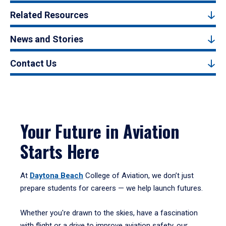
Related Resources
News and Stories
Contact Us
Your Future in Aviation
Starts Here
At
Daytona Beach
College of Aviation, we don’t just
prepare students for careers — we help launch futures.
Whether you're drawn to the skies, have a fascination
with flight or a drive to improve aviation safety, our