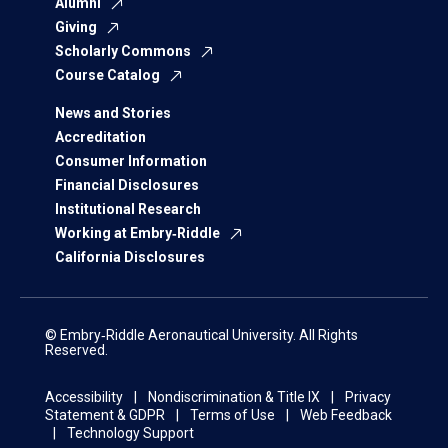
Alumni
Giving
Scholarly Commons
Course Catalog
News and Stories
Accreditation
Consumer Information
Financial Disclosures
Institutional Research
Working at Embry‑Riddle
California Disclosures
© Embry‑Riddle Aeronautical University. All Rights
Reserved.
Accessibility
Nondiscrimination & Title IX
Privacy
Statement & GDPR
Terms of Use
Web Feedback
Technology Support