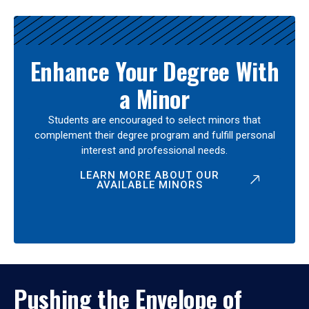
Enhance Your Degree With
a Minor
Students are encouraged to select minors that
complement their degree program and fulfill personal
interest and professional needs.
LEARN MORE ABOUT OUR
AVAILABLE MINORS
Pushing the Envelope of