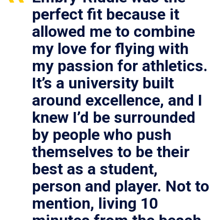
perfect fit because it
allowed me to combine
my love for flying with
my passion for athletics.
It’s a university built
around excellence, and I
knew I’d be surrounded
by people who push
themselves to be their
best as a student,
person and player. Not to
mention, living 10