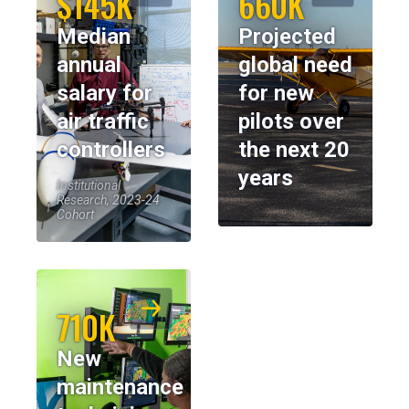
$145K
660K
Median
Projected
annual
global need
salary for
for new
air traffic
pilots over
controllers
the next 20
years
Institutional
Research, 2023-24
Cohort
710K
New
maintenance