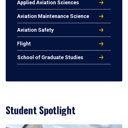
Applied Aviation Sciences
Aviation Maintenance Science
Aviation Safety
Flight
School of Graduate Studies
Student Spotlight