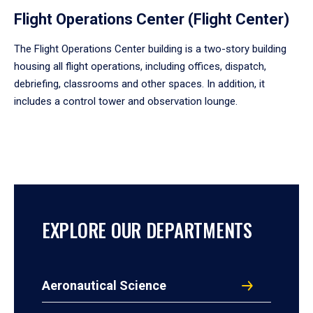
Flight Operations Center (Flight Center)
The Flight Operations Center building is a two-story building
housing all flight operations, including offices, dispatch,
debriefing, classrooms and other spaces. In addition, it
includes a control tower and observation lounge.
EXPLORE OUR DEPARTMENTS
Aeronautical Science