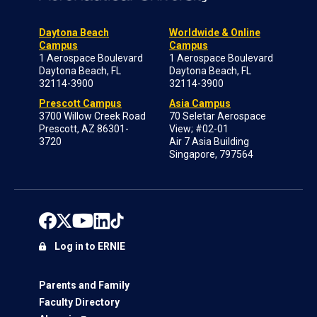
Daytona Beach
Worldwide & Online
Campus
Campus
1 Aerospace Boulevard
1 Aerospace Boulevard
Daytona Beach, FL
Daytona Beach, FL
32114-3900
32114-3900
Prescott Campus
Asia Campus
3700 Willow Creek Road
70 Seletar Aerospace
Prescott, AZ 86301-
View; #02-01
3720
Air 7 Asia Building
Singapore, 797564
Log in to ERNIE
Parents and Family
Faculty Directory