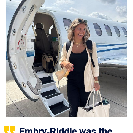
Embry‑Riddle was the