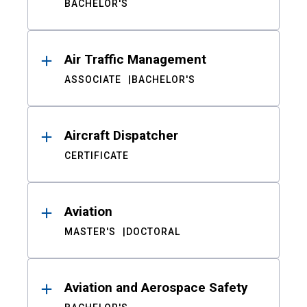
BACHELOR'S
Air Traffic Management
ASSOCIATE
BACHELOR'S
Aircraft Dispatcher
CERTIFICATE
Aviation
MASTER'S
DOCTORAL
Aviation and Aerospace Safety