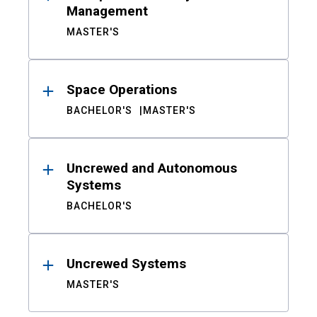
Management
MASTER'S
Space Operations
BACHELOR'S
MASTER'S
Uncrewed and Autonomous
Systems
BACHELOR'S
Uncrewed Systems
MASTER'S