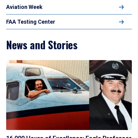
Aviation Week
FAA Testing Center
News and Stories