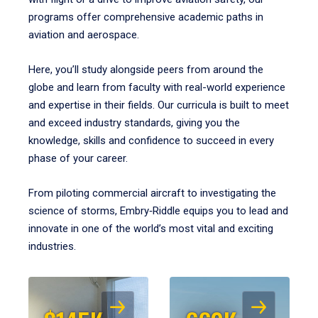
programs offer comprehensive academic paths in
aviation and aerospace.
Here, you’ll study alongside peers from around the
globe and learn from faculty with real-world experience
and expertise in their fields. Our curricula is built to meet
and exceed industry standards, giving you the
knowledge, skills and confidence to succeed in every
phase of your career.
From piloting commercial aircraft to investigating the
science of storms, Embry‑Riddle equips you to lead and
innovate in one of the world’s most vital and exciting
industries.