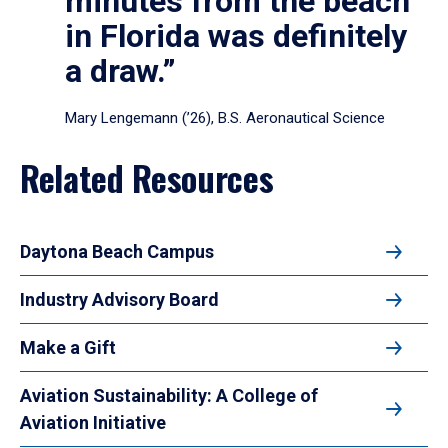
minutes from the beach
in Florida was definitely
a draw.”
Mary Lengemann (’26), B.S. Aeronautical Science
Related Resources
Daytona Beach Campus
Industry Advisory Board
Make a Gift
Aviation Sustainability: A College of
Aviation Initiative