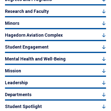
Research and Faculty
Minors
Hagedorn Aviation Complex
Student Engagement
Mental Health and Well-Being
Mission
Leadership
Departments
Student Spotlight