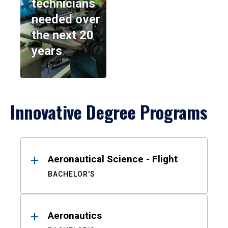
technicians
needed over
the next 20
years
Innovative Degree Programs
Results
Aeronautical Science - Flight
BACHELOR'S
Aeronautics