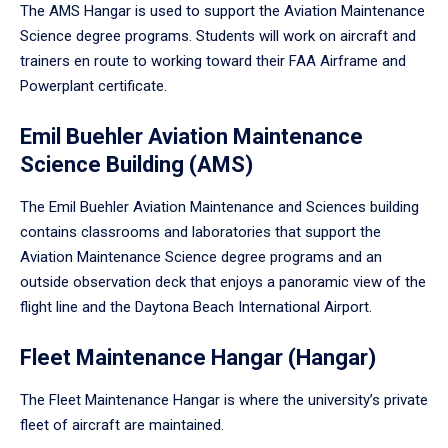
The AMS Hangar is used to support the Aviation Maintenance
Science degree programs. Students will work on aircraft and
trainers en route to working toward their FAA Airframe and
Powerplant certificate.
Emil Buehler Aviation Maintenance
Science Building (AMS)
The Emil Buehler Aviation Maintenance and Sciences building
contains classrooms and laboratories that support the
Aviation Maintenance Science degree programs and an
outside observation deck that enjoys a panoramic view of the
flight line and the Daytona Beach International Airport.
Fleet Maintenance Hangar (Hangar)
The Fleet Maintenance Hangar is where the university’s private
fleet of aircraft are maintained.