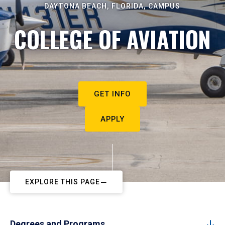
DAYTONA BEACH, FLORIDA, CAMPUS
COLLEGE OF AVIATION
GET INFO
APPLY
EXPLORE THIS PAGE
Degrees and Programs