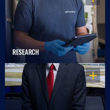
RESEARCH
OPEN