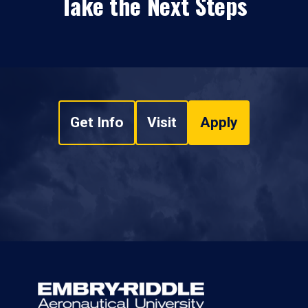
Take the Next Steps
Get Info
Visit
Apply