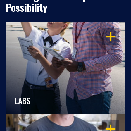
Possibility
OPEN
LABS
OPEN