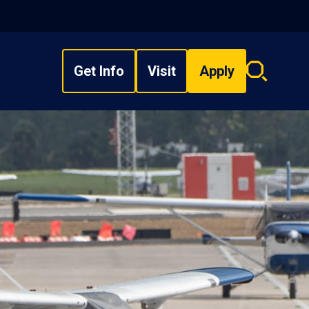
Get Info
Visit
Apply
Search
overlay