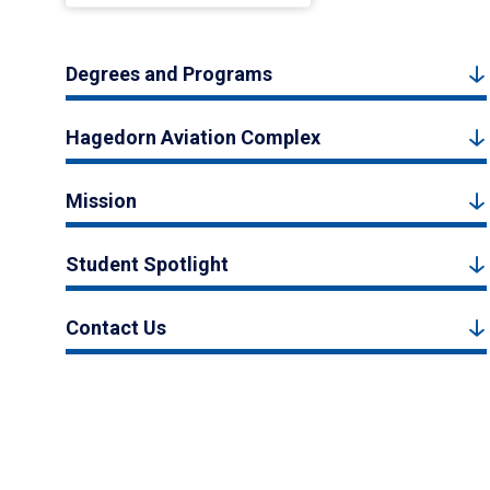
Degrees and Programs
Hagedorn Aviation Complex
Mission
Student Spotlight
Contact Us