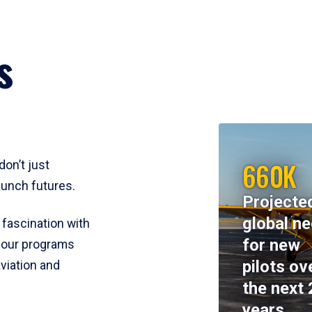
s
660K
don’t just
aunch futures.
Projecte
global n
 fascination with
for new
y, our programs
pilots ov
viation and
the next 
years