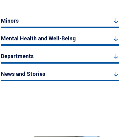
Minors
Mental Health and Well-Being
Departments
News and Stories