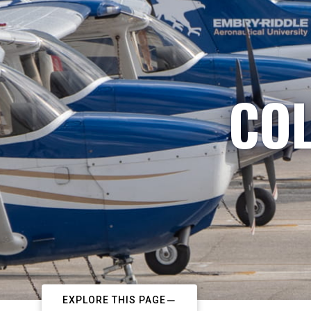
COL
EXPLORE THIS PAGE