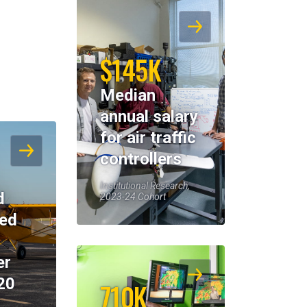
$145K
Median
annual salary
for air traffic
controllers
Institutional Research,
d
2023-24 Cohort
eed
er
20
710K