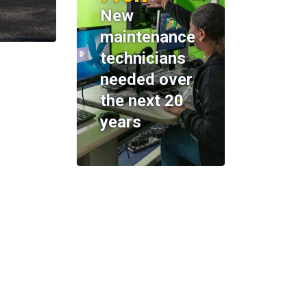
New
maintenance
technicians
needed over
the next 20
years