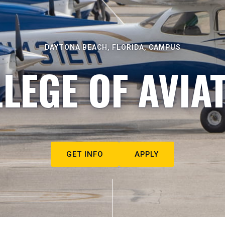
DAYTONA BEACH, FLORIDA, CAMPUS
LEGE OF AVIA
GET INFO
APPLY