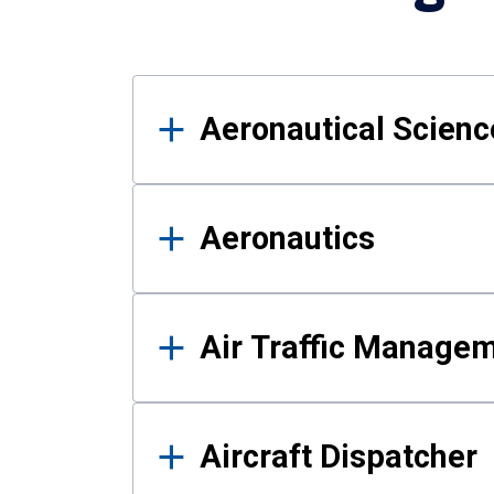
Results
Aeronautical Science
Aeronautics
Air Traffic Manage
Aircraft Dispatcher