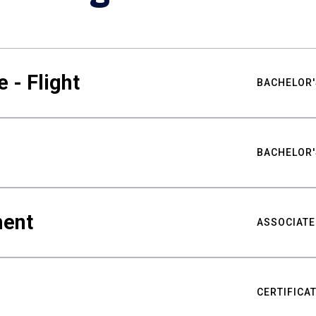
 - Flight
BACHELOR'
BACHELOR'
ment
ASSOCIATE
CERTIFICA