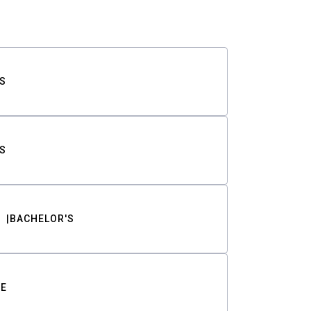
S
S
BACHELOR'S
TE