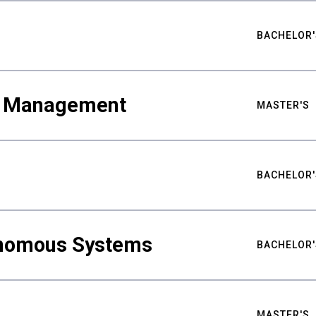
BACHELOR'
ty Management
MASTER'S
BACHELOR'
nomous Systems
BACHELOR'
MASTER'S