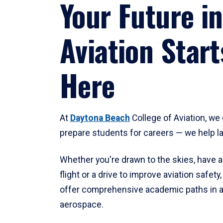
Your Future in
Aviation Start
Here
At
Daytona Beach
College of Aviation, we 
prepare students for careers — we help l
Whether you're drawn to the skies, have a
flight or a drive to improve aviation safet
offer comprehensive academic paths in a
aerospace.