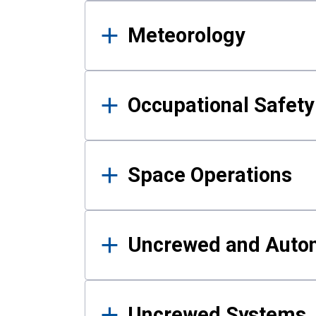
Meteorology
Occupational Safe
Space Operations
Uncrewed and Auto
Uncrewed Systems