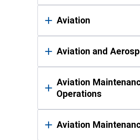
Aviation
Aviation and Aerosp
Aviation Maintenanc
Operations
Aviation Maintenan