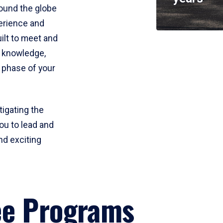
round the globe
perience and
uilt to meet and
e knowledge,
 phase of your
tigating the
ou to lead and
nd exciting
ee Programs