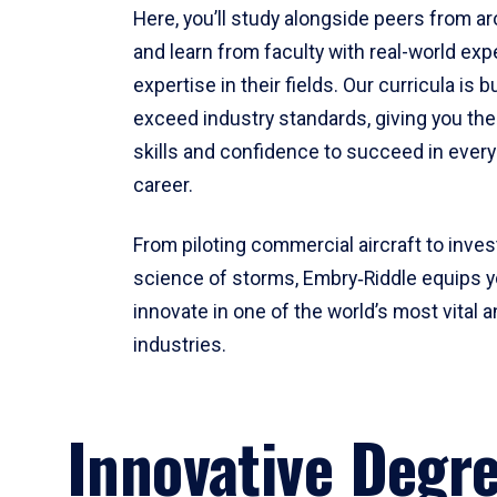
Here, you’ll study alongside peers from a
and learn from faculty with real-world ex
expertise in their fields. Our curricula is b
exceed industry standards, giving you th
skills and confidence to succeed in every
career.
From piloting commercial aircraft to inves
science of storms, Embry‑Riddle equips y
innovate in one of the world’s most vital a
industries.
Innovative Degr