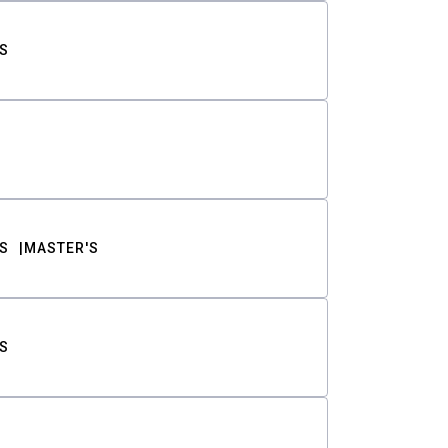
S
S
MASTER'S
S