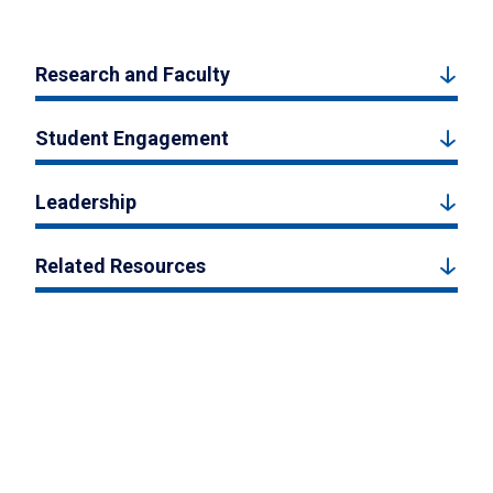
Research and Faculty
Student Engagement
Leadership
Related Resources