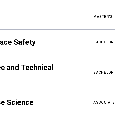
MASTER'S
ace Safety
BACHELOR'
e and Technical
BACHELOR'
ce Science
ASSOCIATE