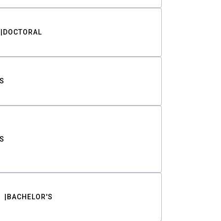
DOCTORAL
S
S
BACHELOR'S