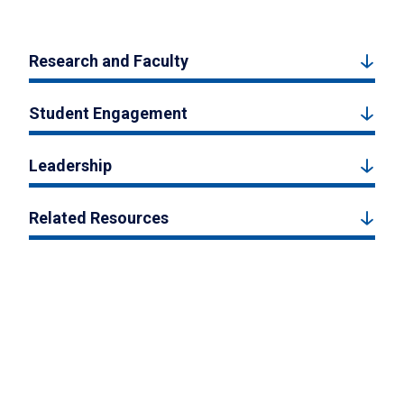
Research and Faculty
Student Engagement
Leadership
Related Resources