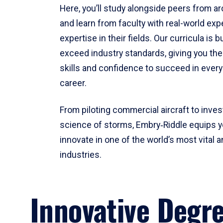
Here, you’ll study alongside peers from a
and learn from faculty with real-world ex
expertise in their fields. Our curricula is b
exceed industry standards, giving you th
skills and confidence to succeed in every
career.
From piloting commercial aircraft to inves
science of storms, Embry‑Riddle equips y
innovate in one of the world’s most vital a
industries.
Innovative Degr