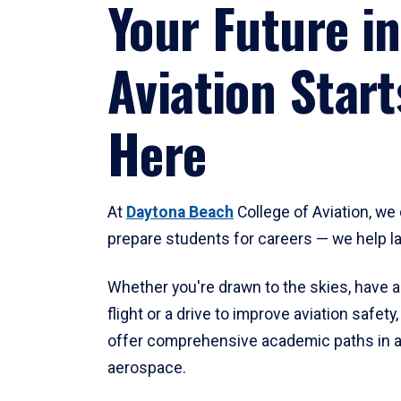
Your Future in
Aviation Start
Here
At
Daytona Beach
College of Aviation, we 
prepare students for careers — we help l
Whether you're drawn to the skies, have a
flight or a drive to improve aviation safet
offer comprehensive academic paths in a
aerospace.