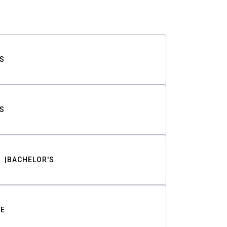
S
S
BACHELOR'S
TE