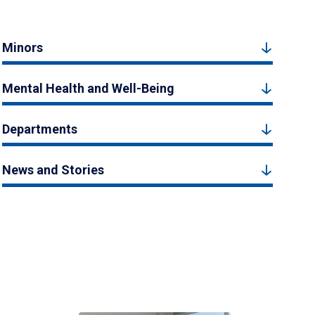
Minors
Mental Health and Well-Being
Departments
News and Stories