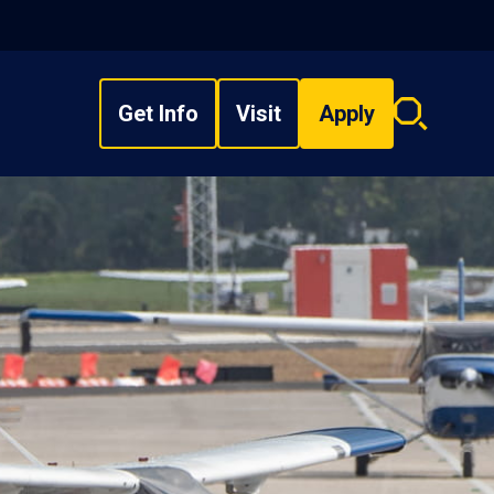
Get Info
Visit
Apply
Search
overlay