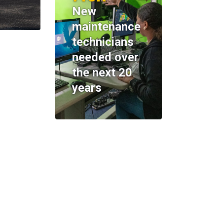
New
maintenance
technicians
needed over
the next 20
years