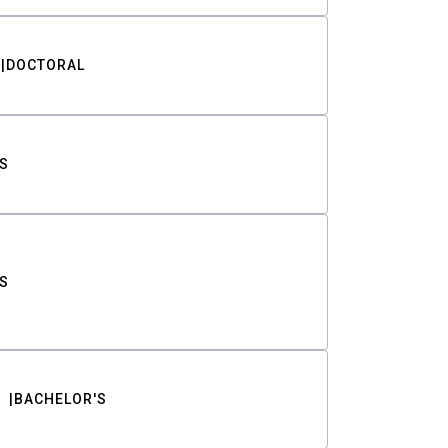
DOCTORAL
S
S
BACHELOR'S