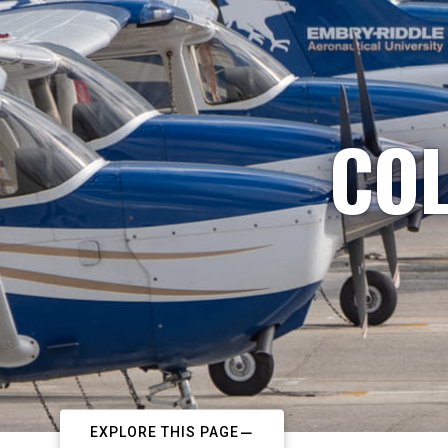
COL
EXPLORE THIS PAGE