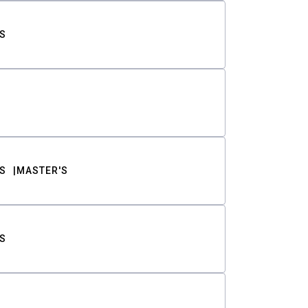
S
S
MASTER'S
S