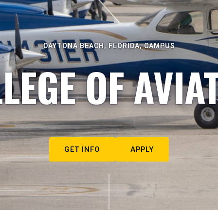
DAYTONA BEACH, FLORIDA, CAMPUS
LEGE OF AVIA
GET INFO
APPLY