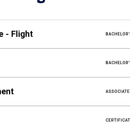
 - Flight
BACHELOR'
BACHELOR'
ment
ASSOCIATE
CERTIFICA