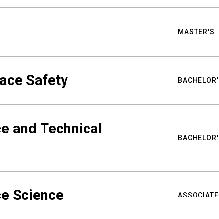
MASTER'S
ace Safety
BACHELOR'
e and Technical
BACHELOR'
ce Science
ASSOCIATE