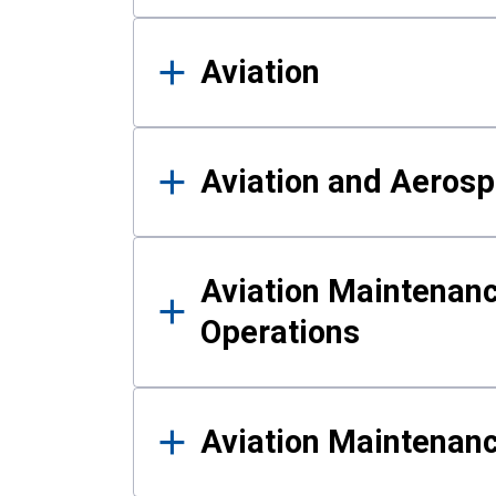
Aviation
Aviation and Aerosp
Aviation Maintenanc
Operations
Aviation Maintenan