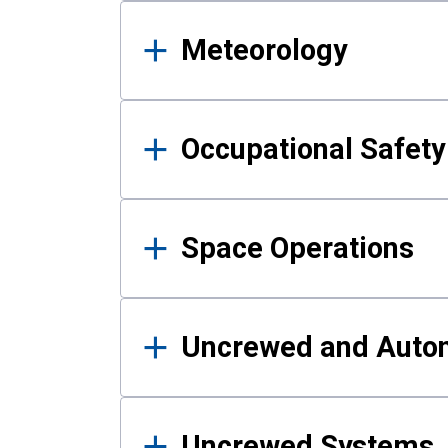
Meteorology
Occupational Safe
Space Operations
Uncrewed and Auto
Uncrewed Systems