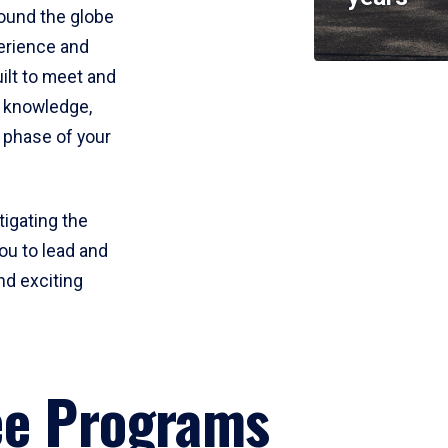
round the globe
perience and
uilt to meet and
e knowledge,
 phase of your
tigating the
ou to lead and
nd exciting
ee Programs