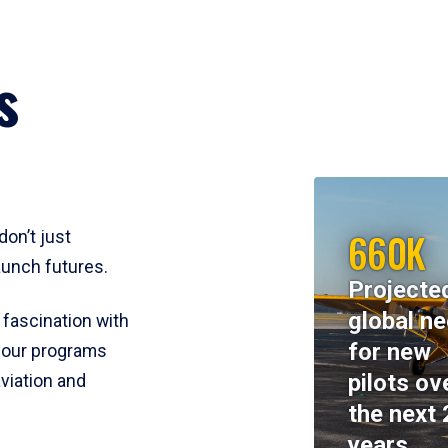
s
660K
don’t just
aunch futures.
Projecte
global n
 fascination with
for new
y, our programs
pilots ov
viation and
the next 
years