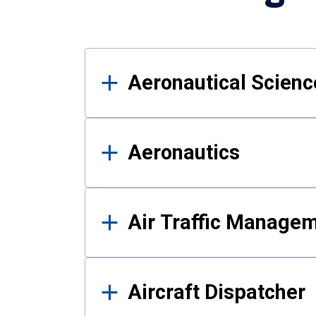
Results
Aeronautical Science
Aeronautics
Air Traffic Manage
Aircraft Dispatcher