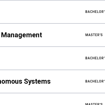
BACHELOR'
ty Management
MASTER'S
BACHELOR'
nomous Systems
BACHELOR'
MASTER'S