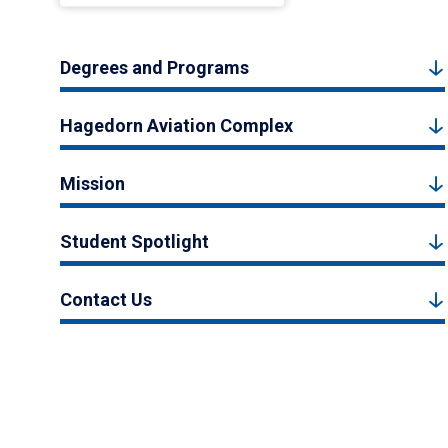
Degrees and Programs
Hagedorn Aviation Complex
Mission
Student Spotlight
Contact Us