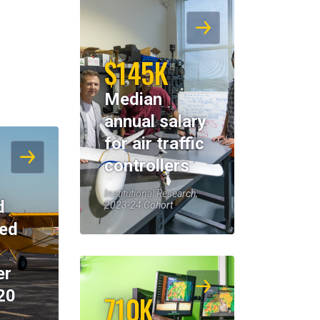
$145K
Median
annual salary
for air traffic
controllers
Institutional Research,
d
2023-24 Cohort
eed
er
20
710K